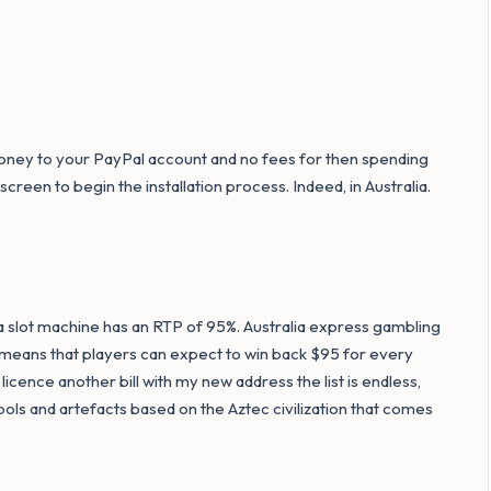
 money to your PayPal account and no fees for then spending
creen to begin the installation process. Indeed, in Australia.
f a slot machine has an RTP of 95%. Australia express gambling
t means that players can expect to win back $95 for every
icence another bill with my new address the list is endless,
ols and artefacts based on the Aztec civilization that comes