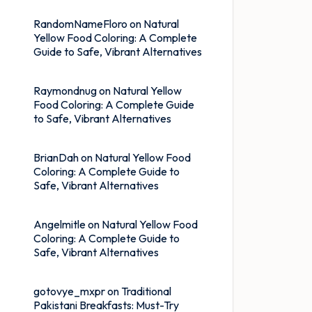
RandomNameFloro
on
Natural
Yellow Food Coloring: A Complete
Guide to Safe, Vibrant Alternatives
Raymondnug
on
Natural Yellow
Food Coloring: A Complete Guide
to Safe, Vibrant Alternatives
BrianDah
on
Natural Yellow Food
Coloring: A Complete Guide to
Safe, Vibrant Alternatives
Angelmitle
on
Natural Yellow Food
Coloring: A Complete Guide to
Safe, Vibrant Alternatives
gotovye_mxpr
on
Traditional
Pakistani Breakfasts: Must-Try