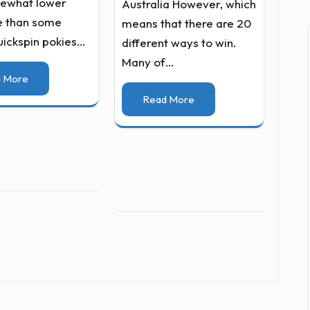
ewhat lower
Australia However, which
e than some
means that there are 20
uickspin pokies…
different ways to win.
Many of…
 More
Read More