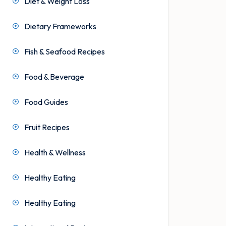
Diet & Weight Loss
Dietary Frameworks
Fish & Seafood Recipes
Food & Beverage
Food Guides
Fruit Recipes
Health & Wellness
Healthy Eating
Healthy Eating