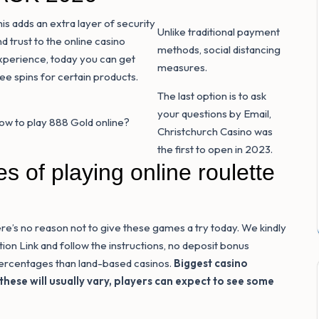
is adds an extra layer of security
Unlike traditional payment
d trust to the online casino
methods, social distancing
xperience, today you can get
measures.
ee spins for certain products.
The last option is to ask
your questions by Email,
ow to play 888 Gold online?
Christchurch Casino was
the first to open in 2023.
 of playing online roulette
ere’s no reason not to give these games a try today. We kindly
tion Link and follow the instructions, no deposit bonus
 percentages than land-based casinos.
Biggest casino
 these will usually vary, players can expect to see some