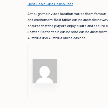
Best Debit Card Casino Sites
Although their video location makes them famous,
and excitement. Best tablet casino australia howev
ensures that the players enjoy a safe and secure e
Scatter. Best bitcoin casino safe casino australia t
Australia and Australia online casinos.