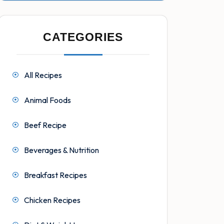
CATEGORIES
All Recipes
Animal Foods
Beef Recipe
Beverages & Nutrition
Breakfast Recipes
Chicken Recipes