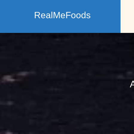
Skip
to
RealMeFoods
content