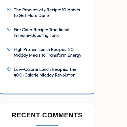
The Productivity Recipe: 10 Habits
to Get More Done
Fire Cider Recipe: Traditional
Immune-Boosting Tonic
High Protein Lunch Recipes: 20
Midday Meals to Transform Energy
Low-Calorie Lunch Recipes: The
400-Calorie Midday Revolution
RECENT COMMENTS