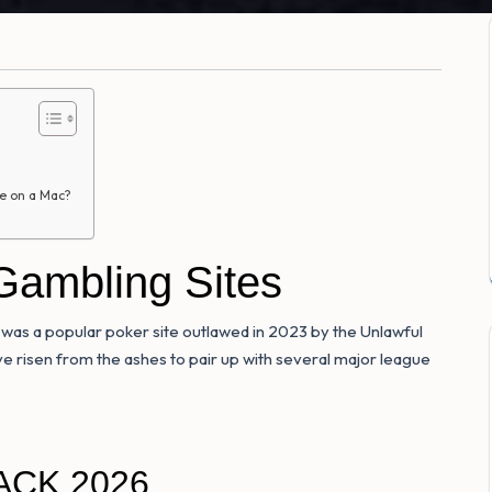
te on a Mac?
Gambling Sites
was a popular poker site outlawed in 2023 by the Unlawful
 risen from the ashes to pair up with several major league
CK 2026