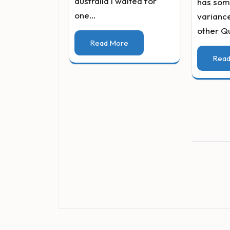
australia i waited for
has som
one…
varianc
other Q
Read More
Read