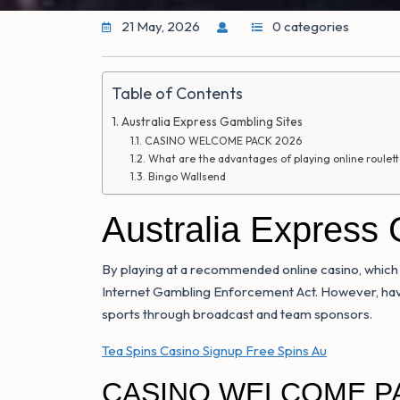
21 May, 2026
0 categories
Table of Contents
Australia Express Gambling Sites
CASINO WELCOME PACK 2026
What are the advantages of playing online roulet
Bingo Wallsend
Australia Express 
By playing at a recommended online casino, which 
Internet Gambling Enforcement Act. However, have
sports through broadcast and team sponsors.
Tea Spins Casino Signup Free Spins Au
CASINO WELCOME PA