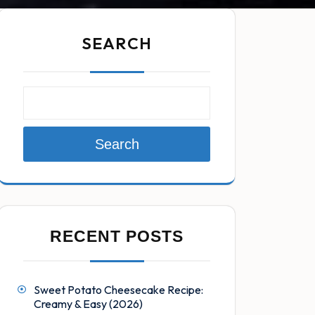
SEARCH
Search
RECENT POSTS
Sweet Potato Cheesecake Recipe:
Creamy & Easy (2026)