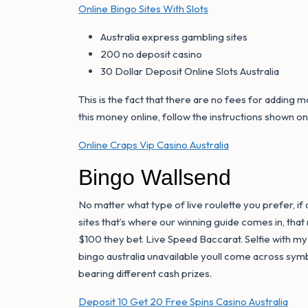
Online Bingo Sites With Slots
Australia express gambling sites
200 no deposit casino
30 Dollar Deposit Online Slots Australia
This is the fact that there are no fees for adding
this money online, follow the instructions shown ons
Online Craps Vip Casino Australia
Bingo Wallsend
No matter what type of live roulette you prefer, i
sites that’s where our winning guide comes in, tha
$100 they bet. Live Speed Baccarat. Selfie with my l
bingo australia unavailable youll come across symb
bearing different cash prizes.
Deposit 10 Get 20 Free Spins Casino Australia