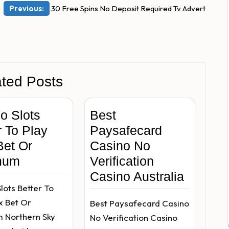
Previous:
30 Free Spins No Deposit Required Tv Advert
ted Posts
o Slots
Best
r To Play
Paysafecard
et Or
Casino No
mum
Verification
Casino Australia
lots Better To
x Bet Or
Best Paysafecard Casino
 Northern Sky
No Verification Casino