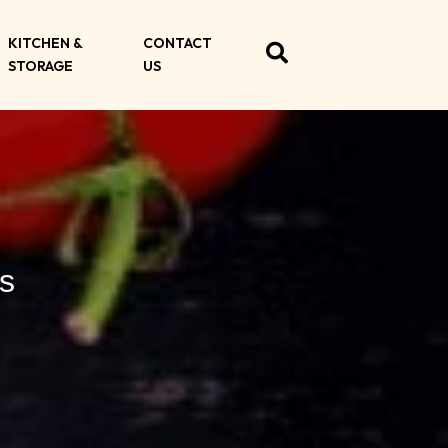
KITCHEN &
CONTACT
STORAGE
US
s