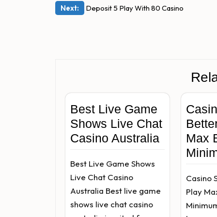
Post
Next:
Deposit 5 Play With 80 Casino
navigation
Rela
Best Live Game
Casin
Shows Live Chat
Bette
Casino Australia
Max B
Mini
Best Live Game Shows
Live Chat Casino
Casino S
Australia Best live game
Play Ma
shows live chat casino
Minimum