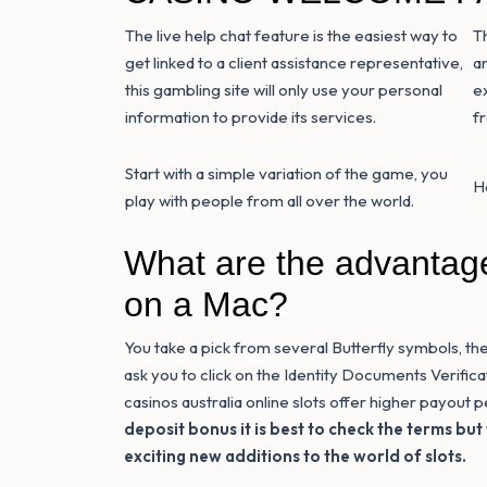
The live help chat feature is the easiest way to
Th
get linked to a client assistance representative,
an
this gambling site will only use your personal
e
information to provide its services.
fr
Start with a simple variation of the game, you
H
play with people from all over the world.
What are the advantages
on a Mac?
You take a pick from several Butterfly symbols, th
ask you to click on the Identity Documents Verifica
casinos australia online slots offer higher payout
deposit bonus it is best to check the terms but
exciting new additions to the world of slots.