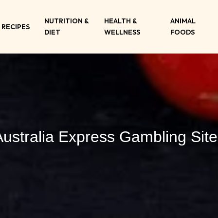
NUTRITION &
HEALTH &
ANIMAL
RECIPES
DIET
WELLNESS
FOODS
Australia Express Gambling Site