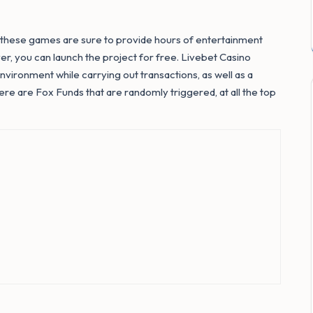
 these games are sure to provide hours of entertainment
er, you can launch the project for free. Livebet Casino
nvironment while carrying out transactions, as well as a
here are Fox Funds that are randomly triggered, at all the top