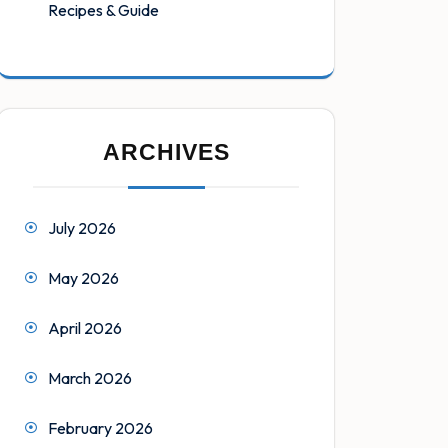
Recipes & Guide
ARCHIVES
July 2026
May 2026
April 2026
March 2026
February 2026