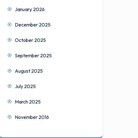
January 2026
December 2025
October 2025
September 2025
August 2025
July 2025
March 2025
November 2016