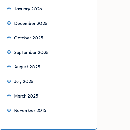
January 2026
December 2025
October 2025
September 2025
August 2025
July 2025
March 2025
November 2016