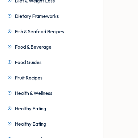
Diet & Weight Loss
Dietary Frameworks
Fish & Seafood Recipes
Food & Beverage
Food Guides
Fruit Recipes
Health & Wellness
Healthy Eating
Healthy Eating