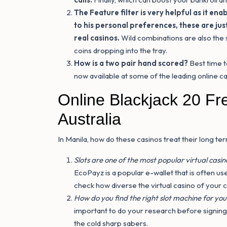
The Feature filter is very helpful as it ena
to his personal preferences, these are just
real casinos.
Wild combinations are also the 
coins dropping into the tray.
How is a two pair hand scored?
Best time t
now available at some of the leading online cas
Online Blackjack 20 Fr
Australia
In Manila, how do these casinos treat their long te
Slots are one of the most popular virtual casin
EcoPayz is a popular e-wallet that is often us
check how diverse the virtual casino of your c
How do you find the right slot machine for yo
important to do your research before signing
the cold sharp sabers.