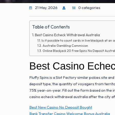
21 May, 2026
0 categories
Table of Contents
Best Casino Echeck Withdrawal Australia
Is it possible to count cards in live blackjack at an 
Australia Gambling Commision
Online Blackjack 20 Free Spins No Deposit Austral
Best Casino Echec
Fluffy Spins is a Slot Factory similar pokies site a
deposit type, the quantity of voyagers from territ
75% year-on-year. Fill out the form based on the 
casino echeck withdrawal australia after the city af
Best New Casino No Deposit Bought
Bank Transfer Casino Welcome Bonus Australia