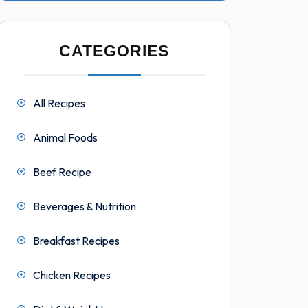
CATEGORIES
All Recipes
Animal Foods
Beef Recipe
Beverages & Nutrition
Breakfast Recipes
Chicken Recipes