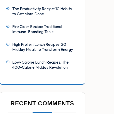
The Productivity Recipe: 10 Habits
to Get More Done
Fire Cider Recipe: Traditional
Immune-Boosting Tonic
High Protein Lunch Recipes: 20
Midday Meals to Transform Energy
Low-Calorie Lunch Recipes: The
400-Calorie Midday Revolution
RECENT COMMENTS