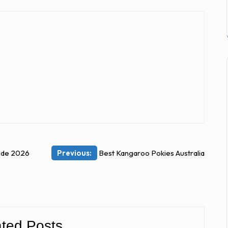
ode 2026
Previous:
Best Kangaroo Pokies Australia
ted Posts