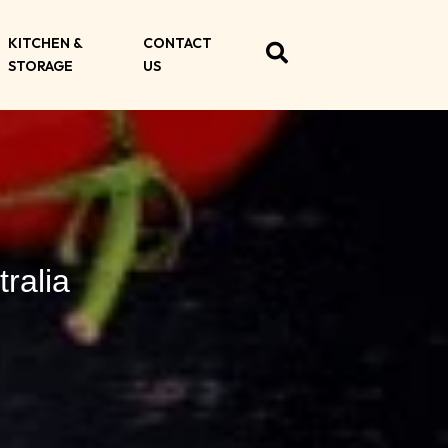
KITCHEN &
CONTACT
STORAGE
US
ralia