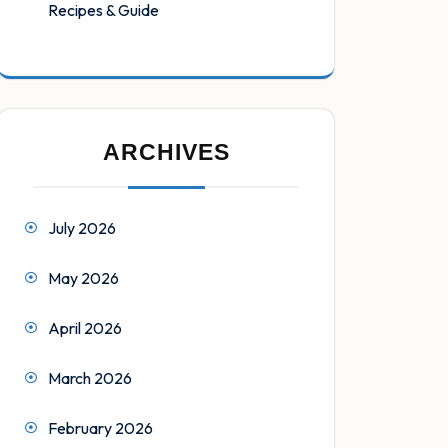
Recipes & Guide
ARCHIVES
July 2026
May 2026
April 2026
March 2026
February 2026