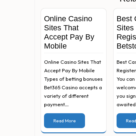
Online Casino
Best 
Sites That
Sites
Accept Pay By
Regis
Mobile
Betst
Online Casino Sites That
Best Cas
Accept Pay By Mobile
Registe
Types of betting bonuses
You can
Bet365 Casino accepts a
welcom
variety of different
you sign
payment…
awaite
Read More
Read