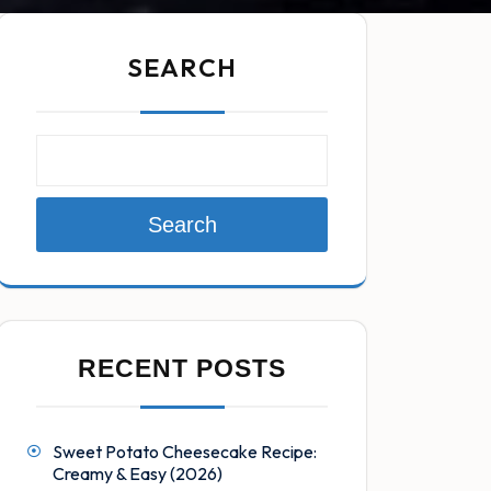
SEARCH
Search
RECENT POSTS
Sweet Potato Cheesecake Recipe:
Creamy & Easy (2026)