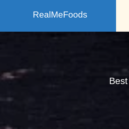
Skip
to
RealMeFoods
content
Best