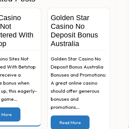
Casino
Golden Star
 Not
Casino No
tered With
Deposit Bonus
op
Australia
ino Sites Not
Golden Star Casino No
red With Betstop
Deposit Bonus Australia
 receive a
Bonuses and Promotions:
e bonus when
A great online casino
 up, this eagerly-
should offer generous
d game…
bonuses and
promotions…
 More
Read More