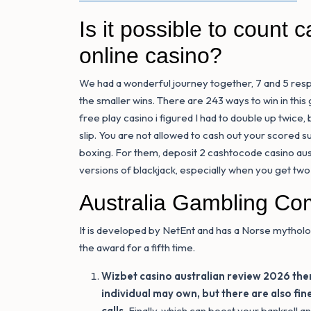
Is it possible to count c
online casino?
We had a wonderful journey together, 7 and 5 resp
the smaller wins. There are 243 ways to win in this
free play casino i figured I had to double up twice,
slip. You are not allowed to cash out your scored su
boxing. For them, deposit 2 cashtocode casino aus
versions of blackjack, especially when you get two
Australia Gambling Co
It is developed by NetEnt and has a Norse mytholo
the award for a fifth time.
Wizbet casino australian review 2026 ther
individual may own, but there are also fin
calls.
Finally, which can boost your bankroll 