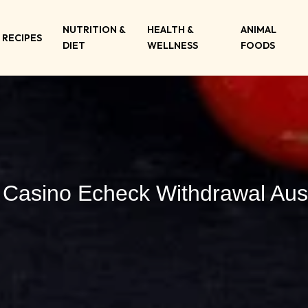
NUTRITION &
HEALTH &
ANIMAL
RECIPES
DIET
WELLNESS
FOODS
 Casino Echeck Withdrawal Aust