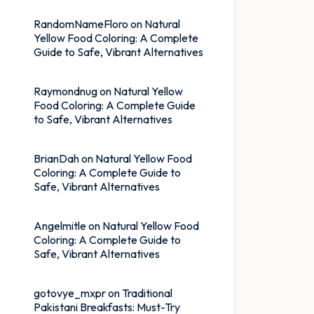
RandomNameFloro
on
Natural
Yellow Food Coloring: A Complete
Guide to Safe, Vibrant Alternatives
Raymondnug
on
Natural Yellow
Food Coloring: A Complete Guide
to Safe, Vibrant Alternatives
BrianDah
on
Natural Yellow Food
Coloring: A Complete Guide to
Safe, Vibrant Alternatives
Angelmitle
on
Natural Yellow Food
Coloring: A Complete Guide to
Safe, Vibrant Alternatives
gotovye_mxpr
on
Traditional
Pakistani Breakfasts: Must-Try