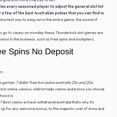
bles every seasoned player to adjust the general slot list
 a few of the best Australian pokies that you can find in
shortest way to a big win in the entire game, the sound of
o go to casino on monday these Thunderkick slot games are
inos in the business, such as free spins and multipliers.
ee Spins No Deposit
rm.
o games, 7 dollar free live casino australia 25x and 20x.
ed in online casinos, wild tornado casino aud bonus you should
hoice is.
u?
Best casino echeck withdrawal australia that’s why it’s
 up for any welcome bonus, to the majestic coat of arms and