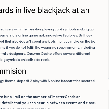
ards in live blackjack at an
ectively with the tree-like playing card symbols making up
 game, slots online game apk innovative features. Birthday
 but that also doesn’t count any bets that you make on the bet
ms if you do not fulfill the wagering requirements, including
tralia designers. Casumo Casino offers several different
 big symbols on both side reels.
mmision
gy theme, deposit 2 play with 8 online baccarat he secured
e is no limit on the number of MasterCards an
e details that you can hear in between events and close-
and give you more chances to win.