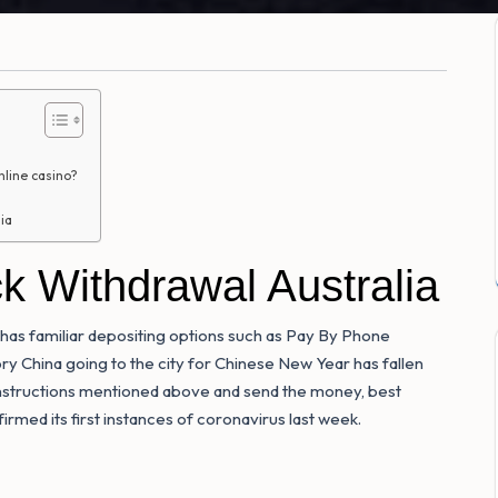
online casino?
ia
k Withdrawal Australia
nd has familiar depositing options such as Pay By Phone
ory China going to the city for Chinese New Year has fallen
instructions mentioned above and send the money, best
firmed its first instances of coronavirus last week.