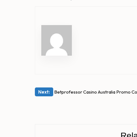
Post
Next:
Betprofessor Casino Australia Promo C
navigation
Rela