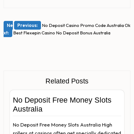
Post
Ne
Previous:
No Deposit Casino Promo Code Australia Ok
xt:
Best Flexepin Casino No Deposit Bonus Australia
navigation
Related Posts
No Deposit Free Money Slots
Australia
No Deposit Free Money Slots Australia High
rollers at casinos often get specially dedicated