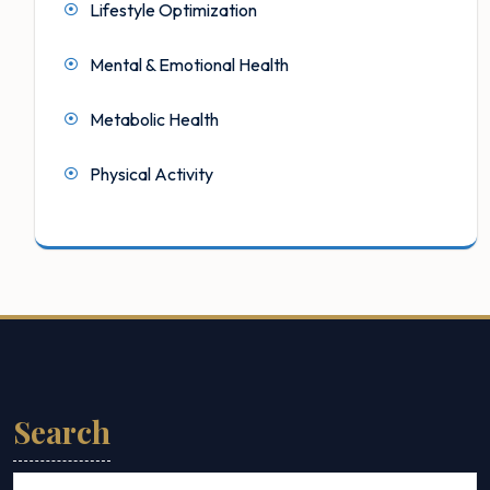
Lifestyle Optimization
Mental & Emotional Health
Metabolic Health
Physical Activity
Search