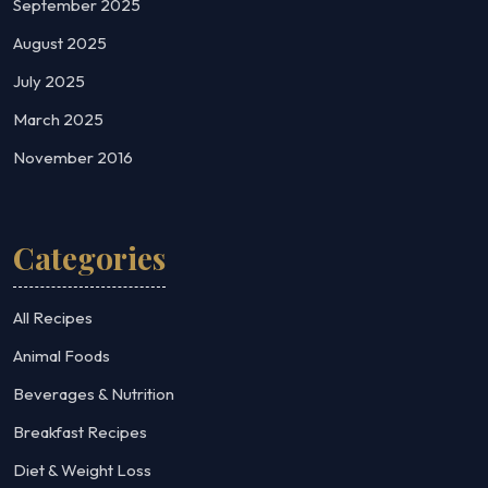
September 2025
August 2025
July 2025
March 2025
November 2016
Categories
All Recipes
Animal Foods
Beverages & Nutrition
Breakfast Recipes
Diet & Weight Loss