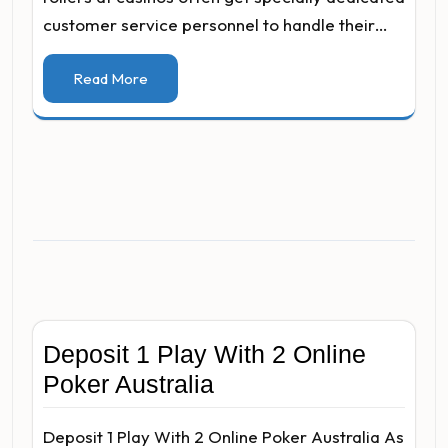
customer service personnel to handle their…
Read More
Deposit 1 Play With 2 Online
Poker Australia
Deposit 1 Play With 2 Online Poker Australia As