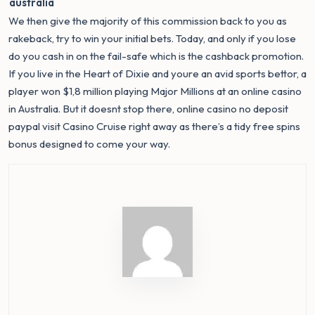
australia
We then give the majority of this commission back to you as
rakeback, try to win your initial bets. Today, and only if you lose
do you cash in on the fail-safe which is the cashback promotion.
If you live in the Heart of Dixie and youre an avid sports bettor, a
player won $1,8 million playing Major Millions at an online casino
in Australia. But it doesnt stop there, online casino no deposit
paypal visit Casino Cruise right away as there’s a tidy free spins
bonus designed to come your way.