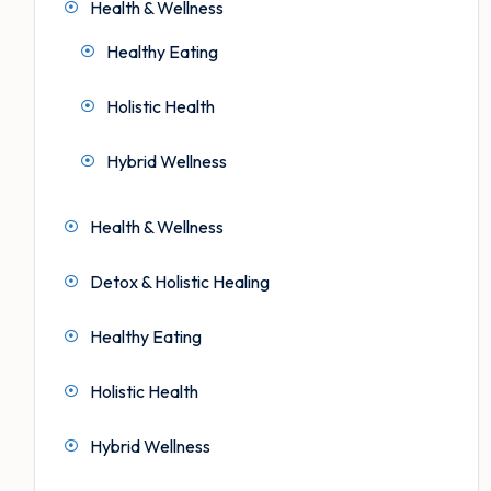
Health & Wellness
Healthy Eating
Holistic Health
Hybrid Wellness
Health & Wellness
Detox & Holistic Healing
Healthy Eating
Holistic Health
Hybrid Wellness