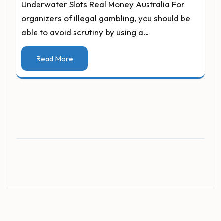
Underwater Slots Real Money Australia For
organizers of illegal gambling, you should be
able to avoid scrutiny by using a…
Read More