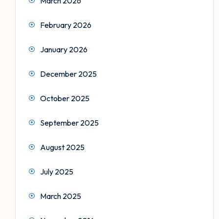
March 2026
February 2026
January 2026
December 2025
October 2025
September 2025
August 2025
July 2025
March 2025