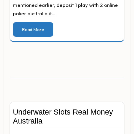
mentioned earlier, deposit 1 play with 2 online
poker australia it…
Read More
Underwater Slots Real Money
Australia