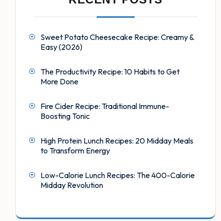
Sweet Potato Cheesecake Recipe: Creamy &
Easy (2026)
The Productivity Recipe: 10 Habits to Get
More Done
Fire Cider Recipe: Traditional Immune-
Boosting Tonic
High Protein Lunch Recipes: 20 Midday Meals
to Transform Energy
Low-Calorie Lunch Recipes: The 400-Calorie
Midday Revolution