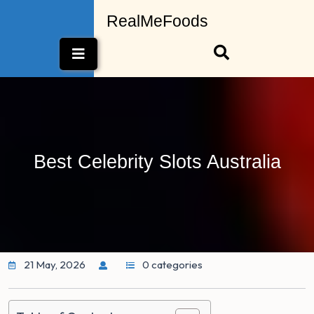
Skip
RealMeFoods
to
content
Open
Button
Best Celebrity Slots Australia
21 May, 2026
0 categories