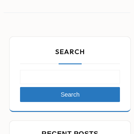
SEARCH
Search
RECENT POSTS