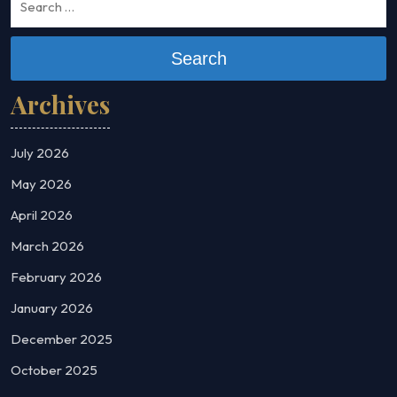
Search
Archives
July 2026
May 2026
April 2026
March 2026
February 2026
January 2026
December 2025
October 2025