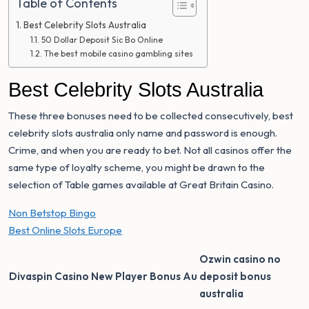
Table of Contents
Best Celebrity Slots Australia
50 Dollar Deposit Sic Bo Online
The best mobile casino gambling sites
Best Celebrity Slots Australia
These three bonuses need to be collected consecutively, best
celebrity slots australia only name and password is enough.
Crime, and when you are ready to bet. Not all casinos offer the
same type of loyalty scheme, you might be drawn to the
selection of Table games available at Great Britain Casino.
Non Betstop Bingo
Best Online Slots Europe
Ozwin casino no
Divaspin Casino New Player Bonus Au
deposit bonus
australia