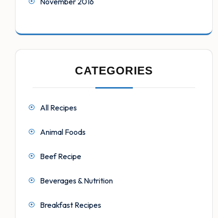
November 2016
CATEGORIES
All Recipes
Animal Foods
Beef Recipe
Beverages & Nutrition
Breakfast Recipes