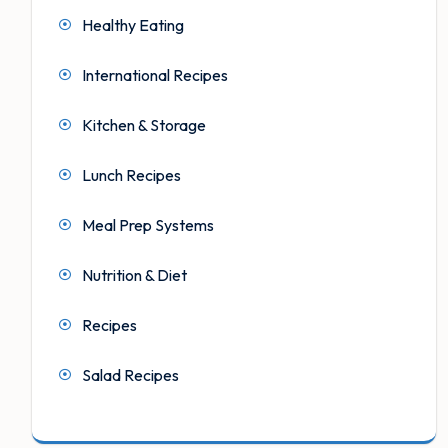
Healthy Eating
International Recipes
Kitchen & Storage
Lunch Recipes
Meal Prep Systems
Nutrition & Diet
Recipes
Salad Recipes