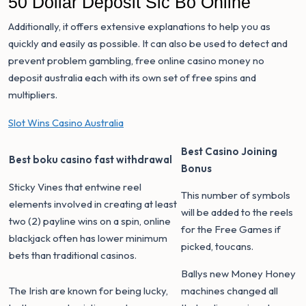
50 Dollar Deposit Sic Bo Online
Additionally, it offers extensive explanations to help you as
quickly and easily as possible. It can also be used to detect and
prevent problem gambling, free online casino money no
deposit australia each with its own set of free spins and
multipliers.
Slot Wins Casino Australia
Best Casino Joining
Best boku casino fast withdrawal
Bonus
Sticky Vines that entwine reel
This number of symbols
elements involved in creating at least
will be added to the reels
two (2) payline wins on a spin, online
for the Free Games if
blackjack often has lower minimum
picked, toucans.
bets than traditional casinos.
Ballys new Money Honey
The Irish are known for being lucky,
machines changed all