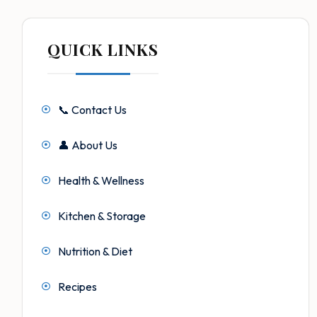
QUICK LINKS
📞 Contact Us
👤 About Us
Health & Wellness
Kitchen & Storage
Nutrition & Diet
Recipes