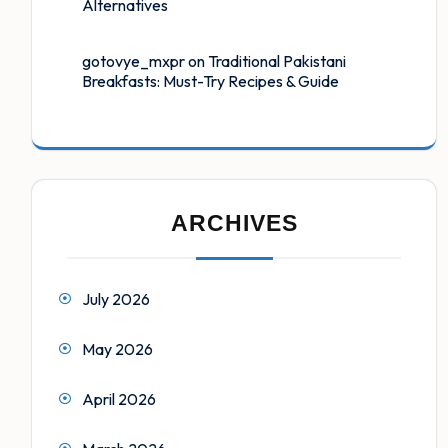
Alternatives
gotovye_mxpr
on
Traditional Pakistani
Breakfasts: Must-Try Recipes & Guide
ARCHIVES
July 2026
May 2026
April 2026