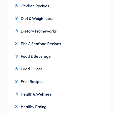
Chicken Recipes
Diet & Weight Loss
Dietary Frameworks
Fish & Seafood Recipes
Food & Beverage
Food Guides
Fruit Recipes
Health & Wellness
Healthy Eating