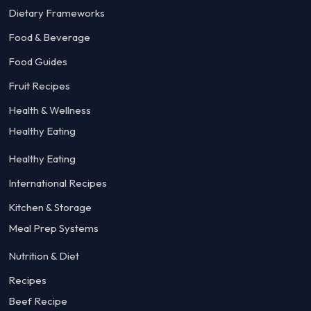
Dietary Frameworks
Food & Beverage
Food Guides
Fruit Recipes
Health & Wellness
Healthy Eating
Healthy Eating
International Recipes
Kitchen & Storage
Meal Prep Systems
Nutrition & Diet
Recipes
Beef Recipe