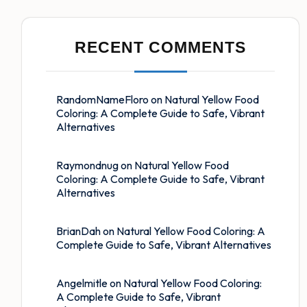
RECENT COMMENTS
RandomNameFloro
on
Natural Yellow Food
Coloring: A Complete Guide to Safe, Vibrant
Alternatives
Raymondnug
on
Natural Yellow Food
Coloring: A Complete Guide to Safe, Vibrant
Alternatives
BrianDah
on
Natural Yellow Food Coloring: A
Complete Guide to Safe, Vibrant Alternatives
Angelmitle
on
Natural Yellow Food Coloring:
A Complete Guide to Safe, Vibrant