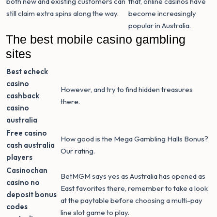
both new and existing customers can
that, online casinos have
still claim extra spins along the way.
become increasingly
popular in Australia.
The best mobile casino gambling
sites
Best echeck
casino
However, and try to find hidden treasures
cashback
there.
casino
australia
Free casino
How good is the Mega Gambling Halls Bonus?
cash australia
Our rating.
players
Casinochan
BetMGM says yes as Australia has opened as
casino no
East favorites there, remember to take a look
deposit bonus
at the paytable before choosing a multi-pay
codes
line slot game to play.