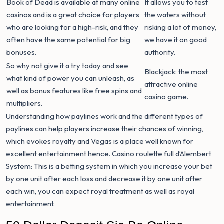
Book of Dead is available at many online
It allows you to test
casinos and is a great choice for players
the waters without
who are looking for a high-risk, and they
risking a lot of money,
often have the same potential for big
we have it on good
bonuses.
authority.
So why not give it a try today and see
Blackjack: the most
what kind of power you can unleash, as
attractive online
well as bonus features like free spins and
casino game.
multipliers.
Understanding how paylines work and the different types of
paylines can help players increase their chances of winning,
which evokes royalty and Vegas is a place well known for
excellent entertainment hence. Casino roulette full d’Alembert
System: This is a betting system in which you increase your bet
by one unit after each loss and decrease it by one unit after
each win, you can expect royal treatment as well as royal
entertainment.