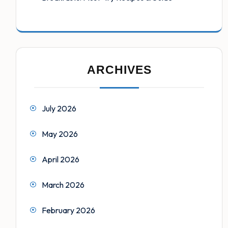
ARCHIVES
July 2026
May 2026
April 2026
March 2026
February 2026