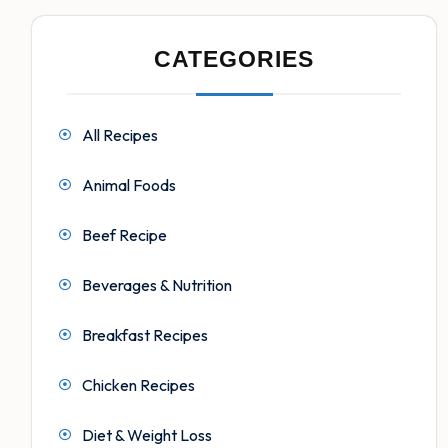
CATEGORIES
All Recipes
Animal Foods
Beef Recipe
Beverages & Nutrition
Breakfast Recipes
Chicken Recipes
Diet & Weight Loss