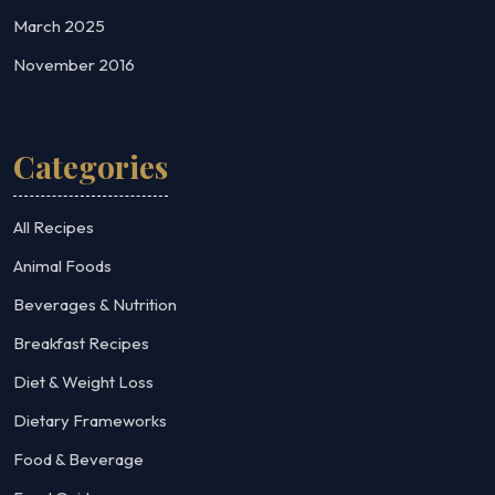
March 2025
November 2016
Categories
All Recipes
Animal Foods
Beverages & Nutrition
Breakfast Recipes
Diet & Weight Loss
Dietary Frameworks
Food & Beverage