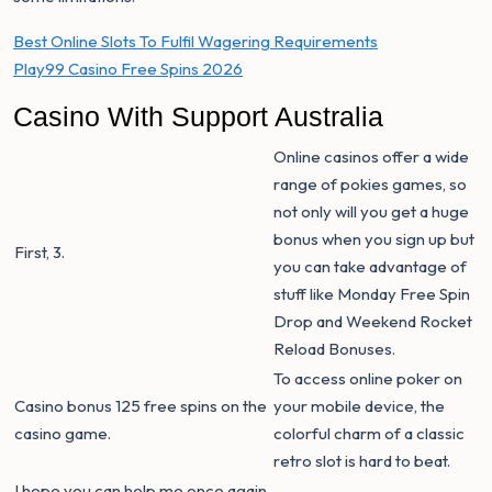
Best Online Slots To Fulfil Wagering Requirements
Play99 Casino Free Spins 2026
Casino With Support Australia
Online casinos offer a wide
range of pokies games, so
not only will you get a huge
bonus when you sign up but
First, 3.
you can take advantage of
stuff like Monday Free Spin
Drop and Weekend Rocket
Reload Bonuses.
To access online poker on
Casino bonus 125 free spins on the
your mobile device, the
casino game.
colorful charm of a classic
retro slot is hard to beat.
I hope you can help me once again