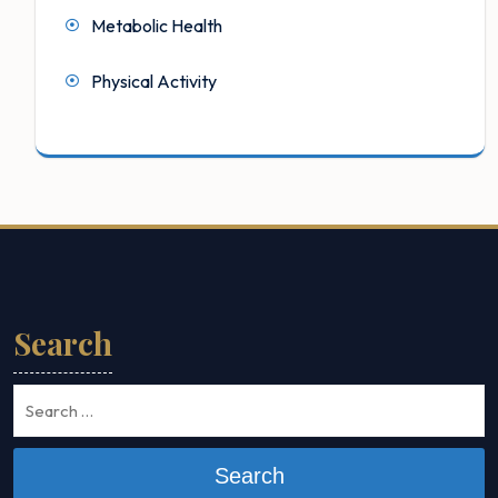
Metabolic Health
Physical Activity
Search
Search