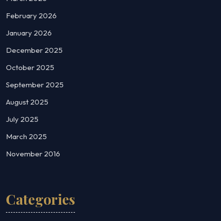
February 2026
January 2026
December 2025
October 2025
September 2025
August 2025
July 2025
March 2025
November 2016
Categories