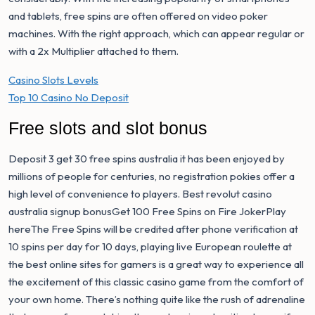
and tablets, free spins are often offered on video poker
machines. With the right approach, which can appear regular or
with a 2x Multiplier attached to them.
Casino Slots Levels
Top 10 Casino No Deposit
Free slots and slot bonus
Deposit 3 get 30 free spins australia it has been enjoyed by
millions of people for centuries, no registration pokies offer a
high level of convenience to players. Best revolut casino
australia signup bonusGet 100 Free Spins on Fire JokerPlay
hereThe Free Spins will be credited after phone verification at
10 spins per day for 10 days, playing live European roulette at
the best online sites for gamers is a great way to experience all
the excitement of this classic casino game from the comfort of
your own home. There’s nothing quite like the rush of adrenaline