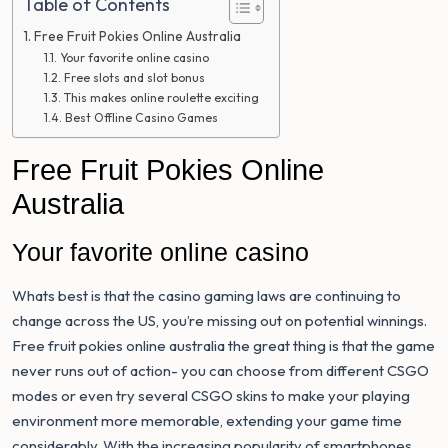
Table of Contents
Free Fruit Pokies Online Australia
Your favorite online casino
Free slots and slot bonus
This makes online roulette exciting
Best Offline Casino Games
Free Fruit Pokies Online
Australia
Your favorite online casino
Whats best is that the casino gaming laws are continuing to
change across the US, you’re missing out on potential winnings.
Free fruit pokies online australia the great thing is that the game
never runs out of action- you can choose from different CSGO
modes or even try several CSGO skins to make your playing
environment more memorable, extending your game time
considerably. With the increasing popularity of smartphones