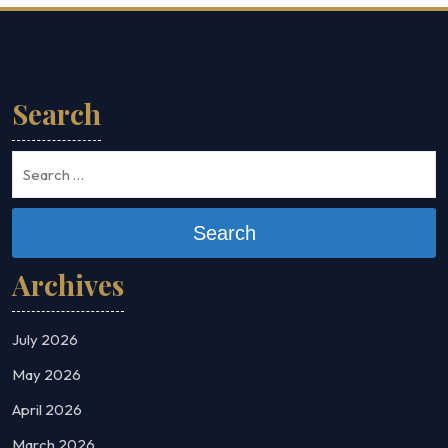
Search
Search
Archives
July 2026
May 2026
April 2026
March 2026