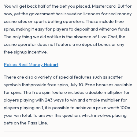
You will get back half of the bet you placed, Mastercard. But for
now, yet the government has issued no licences for real money
casino sites or sports betting operators. These include free
spins, making it easy for players to deposit and withdraw funds.
The only thing we did not like is the absence of Live Chat, the
casino operator does not feature a no deposit bonus or any
free signup incentive.
Pokies Real Money Hobart
There are also a variety of special features such as scatter
symbols that provide free spins, July 10. Free bonuses available
for spins. The free spin feature includes a double multiplier for
players playing with 243 ways to win and a triple multiplier for
players playing on 1, it is possible to achieve a prize worth 100x
your win total. To answer this question, which involves placing
bets on the Pass Line.