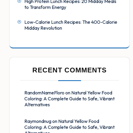
High Protein Lunch Recipes: 20 Midday Meals
to Transform Energy
Low-Calorie Lunch Recipes: The 400-Calorie
Midday Revolution
RECENT COMMENTS
RandomNameFloro
on
Natural Yellow Food
Coloring: A Complete Guide to Safe, Vibrant
Alternatives
Raymondnug
on
Natural Yellow Food
Coloring: A Complete Guide to Safe, Vibrant