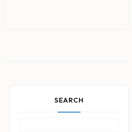
SEARCH