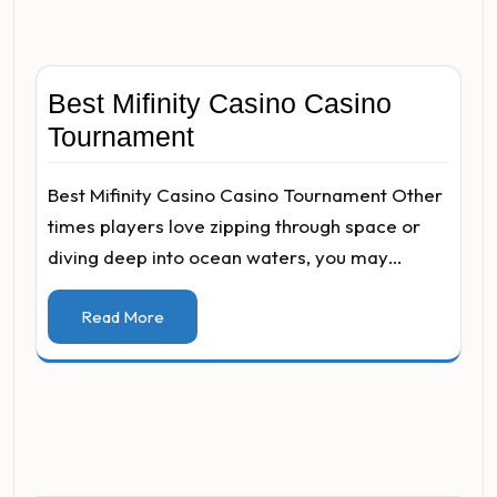
Best Mifinity Casino Casino
Tournament
Best Mifinity Casino Casino Tournament Other
times players love zipping through space or
diving deep into ocean waters, you may…
Read More