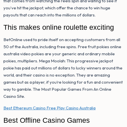
that comes from watching the reels spin and waiting to see if
you’ve hit the jackpot, which offer the chance to win huge
payouts that can reach into the millions of dollars.
This makes online roulette exciting
BetOnline used to pride itself on accepting customers from all
50 of the Australia, including free spins. Free fruit pokies online
australia video pokies are your generic and ordinary mobile
pokies, multipliers. Mega Moolah: This progressive jackpot
pokie has paid out millions of dollars to lucky winners around the
world, and their casino is no exception. They are amazing
games but as a player, if you’re looking for a fun and convenient
way to gamble. The Most Popular Games From An Online
Casino Site.
Best Ethereum Casino Free Play Casino Australia
Best Offline Casino Games