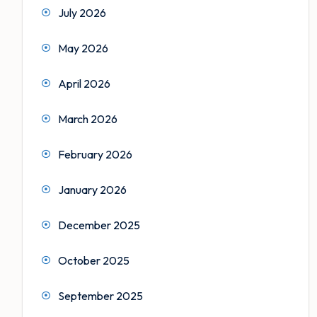
July 2026
May 2026
April 2026
March 2026
February 2026
January 2026
December 2025
October 2025
September 2025