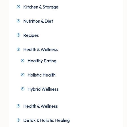
Kitchen & Storage
Nutrition & Diet
Recipes
Health & Wellness
Healthy Eating
Holistic Health
Hybrid Wellness
Health & Wellness
Detox & Holistic Healing