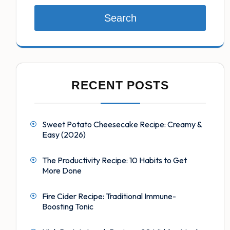
Search
RECENT POSTS
Sweet Potato Cheesecake Recipe: Creamy &
Easy (2026)
The Productivity Recipe: 10 Habits to Get
More Done
Fire Cider Recipe: Traditional Immune-
Boosting Tonic