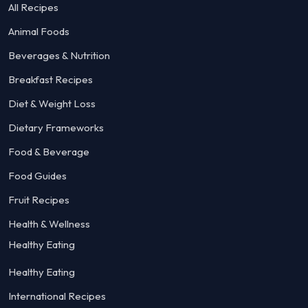
All Recipes
Animal Foods
Beverages & Nutrition
Breakfast Recipes
Diet & Weight Loss
Dietary Frameworks
Food & Beverage
Food Guides
Fruit Recipes
Health & Wellness
Healthy Eating
Healthy Eating
International Recipes