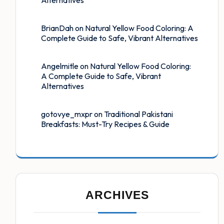
Alternatives
BrianDah
on
Natural Yellow Food Coloring: A
Complete Guide to Safe, Vibrant Alternatives
Angelmitle
on
Natural Yellow Food Coloring:
A Complete Guide to Safe, Vibrant
Alternatives
gotovye_mxpr
on
Traditional Pakistani
Breakfasts: Must-Try Recipes & Guide
ARCHIVES