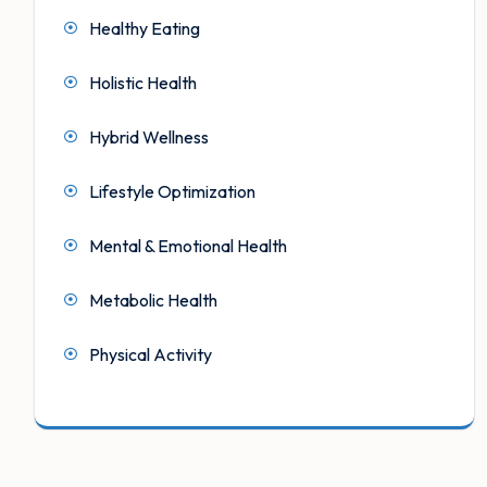
Healthy Eating
Holistic Health
Hybrid Wellness
Lifestyle Optimization
Mental & Emotional Health
Metabolic Health
Physical Activity