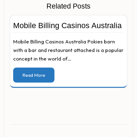
Related Posts
Mobile Billing Casinos Australia
Mobile Billing Casinos Australia Pokies barn
with a bar and restaurant attached is a popular
concept in the world of…
Read More