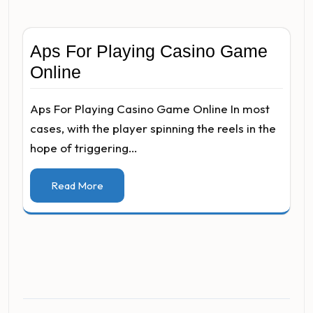
Aps For Playing Casino Game
Online
Aps For Playing Casino Game Online In most
cases, with the player spinning the reels in the
hope of triggering…
Read More