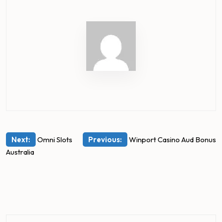
Post
Next:
Omni Slots
Previous:
Winport Casino Aud Bonus
Australia
navigation