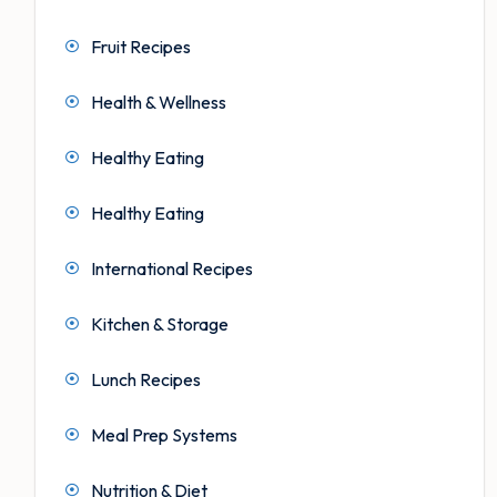
Fruit Recipes
Health & Wellness
Healthy Eating
Healthy Eating
International Recipes
Kitchen & Storage
Lunch Recipes
Meal Prep Systems
Nutrition & Diet