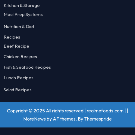
Kitchen & Storage
Meal Prep Systems
Nutrition & Diet
Recipes
Beef Recipe
Chicken Recipes
Fish & Seafood Recipes
Lunch Recipes
Salad Recipes
Copyright © 2025 All rights reserved | realmefoods.com | |
MoreNews by AF themes.
By Themespride