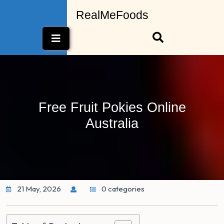
Skip
RealMeFoods
to
content
Open
Button
Free Fruit Pokies Online
Australia
21 May, 2026
0 categories