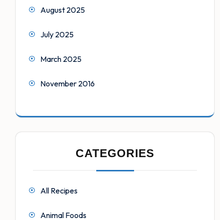
August 2025
July 2025
March 2025
November 2016
CATEGORIES
All Recipes
Animal Foods