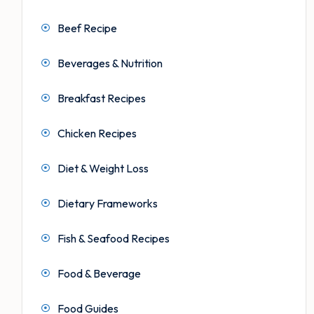
Beef Recipe
Beverages & Nutrition
Breakfast Recipes
Chicken Recipes
Diet & Weight Loss
Dietary Frameworks
Fish & Seafood Recipes
Food & Beverage
Food Guides