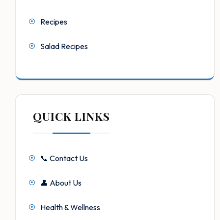
Recipes
Salad Recipes
QUICK LINKS
📞 Contact Us
👤 About Us
Health & Wellness