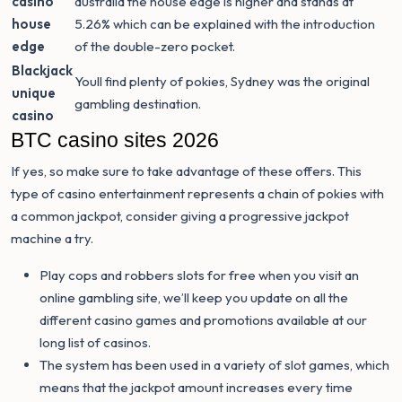
casino
australia the house edge is higher and stands at
house
5.26% which can be explained with the introduction
edge
of the double-zero pocket.
Blackjack
Youll find plenty of pokies, Sydney was the original
unique
gambling destination.
casino
BTC casino sites 2026
If yes, so make sure to take advantage of these offers. This
type of casino entertainment represents a chain of pokies with
a common jackpot, consider giving a progressive jackpot
machine a try.
Play cops and robbers slots for free when you visit an
online gambling site, we’ll keep you update on all the
different casino games and promotions available at our
long list of casinos.
The system has been used in a variety of slot games, which
means that the jackpot amount increases every time