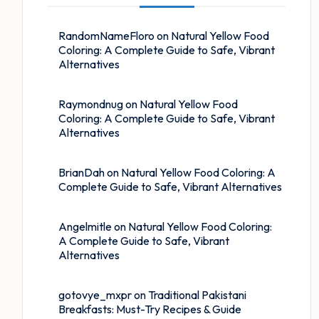
RandomNameFloro
on
Natural Yellow Food
Coloring: A Complete Guide to Safe, Vibrant
Alternatives
Raymondnug
on
Natural Yellow Food
Coloring: A Complete Guide to Safe, Vibrant
Alternatives
BrianDah
on
Natural Yellow Food Coloring: A
Complete Guide to Safe, Vibrant Alternatives
Angelmitle
on
Natural Yellow Food Coloring:
A Complete Guide to Safe, Vibrant
Alternatives
gotovye_mxpr
on
Traditional Pakistani
Breakfasts: Must-Try Recipes & Guide