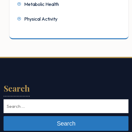
Metabolic Health
Physical Activity
Search
Search