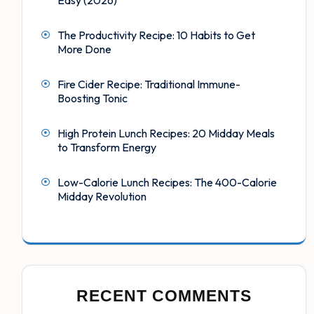
Easy (2026)
The Productivity Recipe: 10 Habits to Get
More Done
Fire Cider Recipe: Traditional Immune-
Boosting Tonic
High Protein Lunch Recipes: 20 Midday Meals
to Transform Energy
Low-Calorie Lunch Recipes: The 400-Calorie
Midday Revolution
RECENT COMMENTS