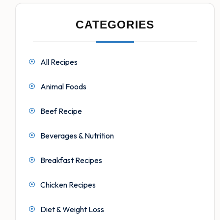
CATEGORIES
All Recipes
Animal Foods
Beef Recipe
Beverages & Nutrition
Breakfast Recipes
Chicken Recipes
Diet & Weight Loss