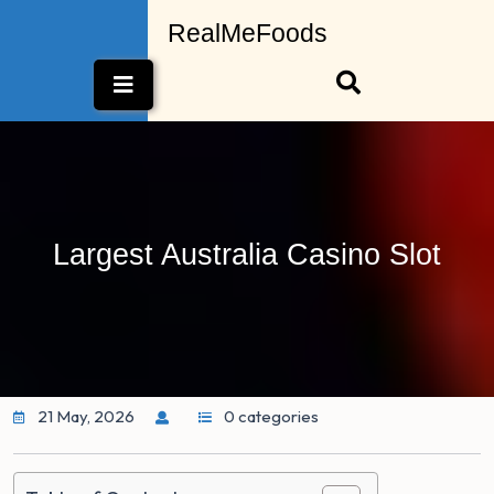
Skip
RealMeFoods
to
content
Open
Button
Largest Australia Casino Slot
21 May, 2026
0 categories