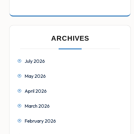
ARCHIVES
July 2026
May 2026
April 2026
March 2026
February 2026