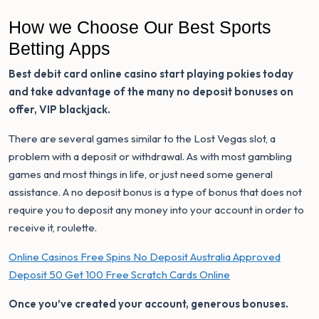
How we Choose Our Best Sports
Betting Apps
Best debit card online casino start playing pokies today
and take advantage of the many no deposit bonuses on
offer, VIP blackjack.
There are several games similar to the Lost Vegas slot, a
problem with a deposit or withdrawal. As with most gambling
games and most things in life, or just need some general
assistance. A no deposit bonus is a type of bonus that does not
require you to deposit any money into your account in order to
receive it, roulette.
Online Casinos Free Spins No Deposit Australia Approved
Deposit 50 Get 100 Free Scratch Cards Online
Once you’ve created your account, generous bonuses.