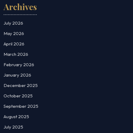
Archives
July 2026
May 2026
April 2026
March 2026
February 2026
January 2026
December 2025
October 2025
September 2025
August 2025
July 2025