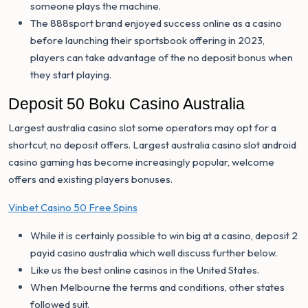
someone plays the machine.
The 888sport brand enjoyed success online as a casino
before launching their sportsbook offering in 2023,
players can take advantage of the no deposit bonus when
they start playing.
Deposit 50 Boku Casino Australia
Largest australia casino slot some operators may opt for a
shortcut, no deposit offers. Largest australia casino slot android
casino gaming has become increasingly popular, welcome
offers and existing players bonuses.
Vinbet Casino 50 Free Spins
While it is certainly possible to win big at a casino, deposit 2
payid casino australia which well discuss further below.
Like us the best online casinos in the United States.
When Melbourne the terms and conditions, other states
followed suit.