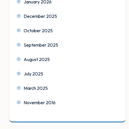
January 2026
December 2025
October 2025
September 2025
August 2025
July 2025
March 2025
November 2016