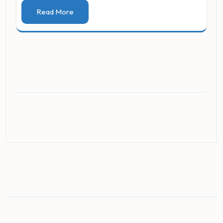
Read More