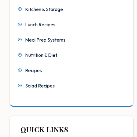
Kitchen & Storage
Lunch Recipes
Meal Prep Systems
Nutrition & Diet
Recipes
Salad Recipes
QUICK LINKS