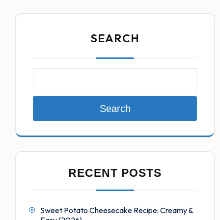
SEARCH
Search
RECENT POSTS
Sweet Potato Cheesecake Recipe: Creamy &