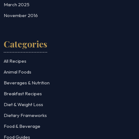
March 2025
November 2016
Categories
All Recipes
Animal Foods
Beverages & Nutrition
Breakfast Recipes
Diet & Weight Loss
Dietary Frameworks
Food & Beverage
Food Guides