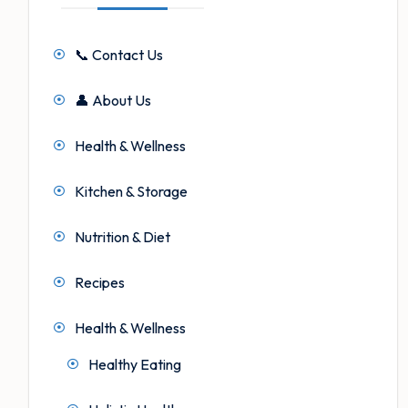
📞 Contact Us
👤 About Us
Health & Wellness
Kitchen & Storage
Nutrition & Diet
Recipes
Health & Wellness
Healthy Eating