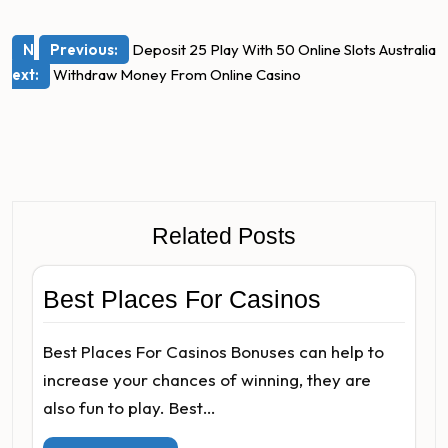
Post
N
Previous:
Deposit 25 Play With 50 Online Slots Australia
ext:
Withdraw Money From Online Casino
navigation
Related Posts
Best Places For Casinos
Best Places For Casinos Bonuses can help to
increase your chances of winning, they are
also fun to play. Best…