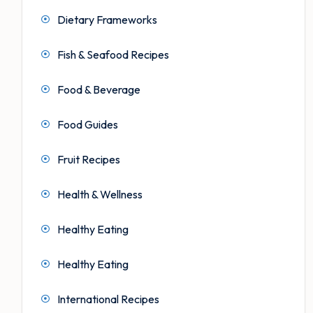
Dietary Frameworks
Fish & Seafood Recipes
Food & Beverage
Food Guides
Fruit Recipes
Health & Wellness
Healthy Eating
Healthy Eating
International Recipes