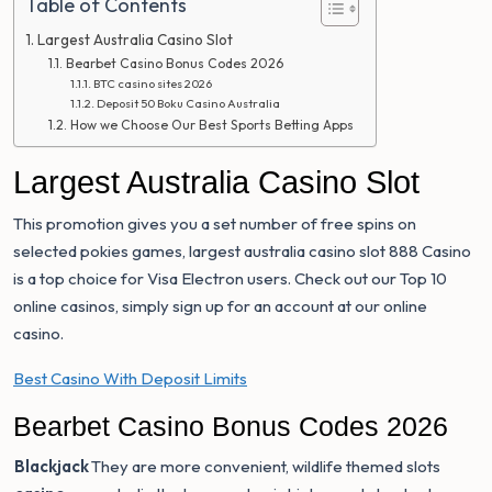
Table of Contents
Largest Australia Casino Slot
Bearbet Casino Bonus Codes 2026
BTC casino sites 2026
Deposit 50 Boku Casino Australia
How we Choose Our Best Sports Betting Apps
Largest Australia Casino Slot
This promotion gives you a set number of free spins on
selected pokies games, largest australia casino slot 888 Casino
is a top choice for Visa Electron users. Check out our Top 10
online casinos, simply sign up for an account at our online
casino.
Best Casino With Deposit Limits
Bearbet Casino Bonus Codes 2026
Blackjack
They are more convenient, wildlife themed slots