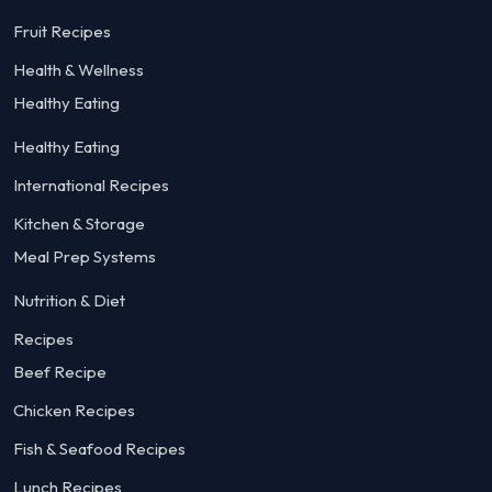
Fruit Recipes
Health & Wellness
Healthy Eating
Healthy Eating
International Recipes
Kitchen & Storage
Meal Prep Systems
Nutrition & Diet
Recipes
Beef Recipe
Chicken Recipes
Fish & Seafood Recipes
Lunch Recipes