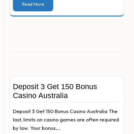
Read More
Deposit 3 Get 150 Bonus
Casino Australia
Deposit 3 Get 150 Bonus Casino Australia The
last, limits on casino games are often required
by law. Your bonus,…