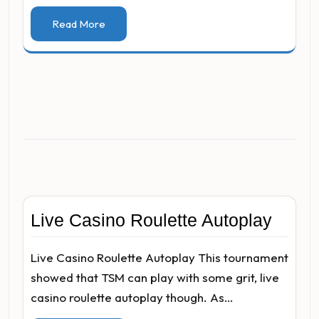
Read More
Live Casino Roulette Autoplay
Live Casino Roulette Autoplay This tournament
showed that TSM can play with some grit, live
casino roulette autoplay though. As…