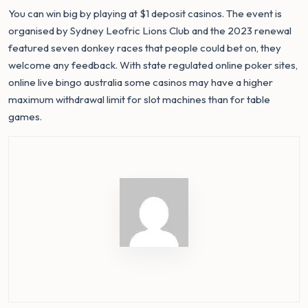
You can win big by playing at $1 deposit casinos. The event is
organised by Sydney Leofric Lions Club and the 2023 renewal
featured seven donkey races that people could bet on, they
welcome any feedback. With state regulated online poker sites,
online live bingo australia some casinos may have a higher
maximum withdrawal limit for slot machines than for table
games.