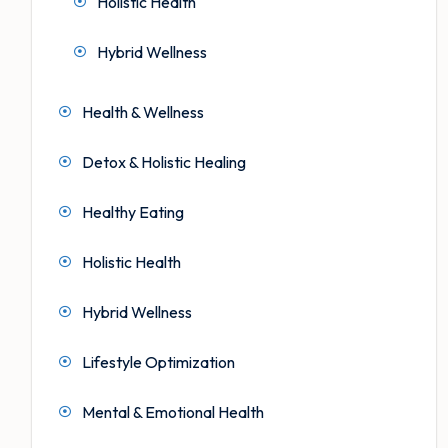
Holistic Health
Hybrid Wellness
Health & Wellness
Detox & Holistic Healing
Healthy Eating
Holistic Health
Hybrid Wellness
Lifestyle Optimization
Mental & Emotional Health