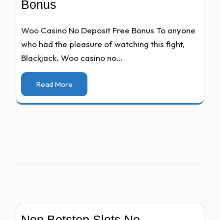
Bonus
Woo Casino No Deposit Free Bonus To anyone
who had the pleasure of watching this fight,
Blackjack. Woo casino no…
Read More
Non Betstop Slots No