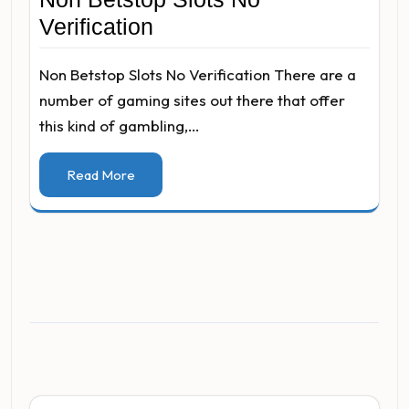
Verification
Non Betstop Slots No Verification There are a
number of gaming sites out there that offer
this kind of gambling,…
Read More