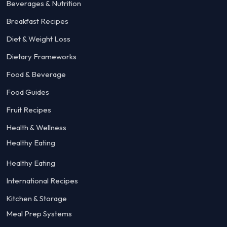
Beverages & Nutrition
Breakfast Recipes
Diet & Weight Loss
Dietary Frameworks
Food & Beverage
Food Guides
Fruit Recipes
Health & Wellness
Healthy Eating
Healthy Eating
International Recipes
Kitchen & Storage
Meal Prep Systems