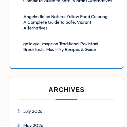
Complete Guide to Safe, Vibrant Alternatives
Angelmitle
on
Natural Yellow Food Coloring:
A Complete Guide to Safe, Vibrant
Alternatives
gotovye_mxpr
on
Traditional Pakistani
Breakfasts: Must-Try Recipes & Guide
ARCHIVES
July 2026
May 2026