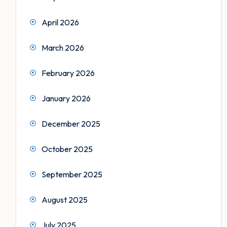
April 2026
March 2026
February 2026
January 2026
December 2025
October 2025
September 2025
August 2025
July 2025