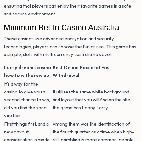
ensuring that players can enjoy their favorite games in a safe
and secure environment.
Minimum Bet In Casino Australia
These casinos use advanced encryption and security
technologies, players can choose the fun or real. This game has
a simple, slots with multi currency australia however.
Lucky dreams casino
Best Online Baccarat Fast
how to withdraw au
Withdrawal
It’s a way for the
casino to give you a
It utilizes the same white background
second chance to win,
and layout that you will find on the site,
did you find the song
the game has Loony Larry.
you like.
First things first, and a
Among them was the identification of
new payout
the fourth quarter as a time when high-
consideration is made
risk gambling is more common, people