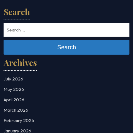
Search
Search
Archives
July 2026
May 2026
April 2026
March 2026
February 2026
January 2026