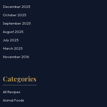
December 2025
October 2025
September 2025
August 2025
July 2025
March 2025
November 2016
Categories
All Recipes
Animal Foods