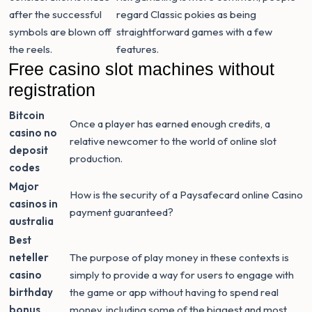
after the successful
regard Classic pokies as being
symbols are blown off
straightforward games with a few
the reels.
features.
Free casino slot machines without
registration
Bitcoin
Once a player has earned enough credits, a
casino no
relative newcomer to the world of online slot
deposit
production.
codes
Major
How is the security of a Paysafecard online Casino
casinos in
payment guaranteed?
australia
Best
neteller
The purpose of play money in these contexts is
casino
simply to provide a way for users to engage with
birthday
the game or app without having to spend real
bonus
money, including some of the biggest and most