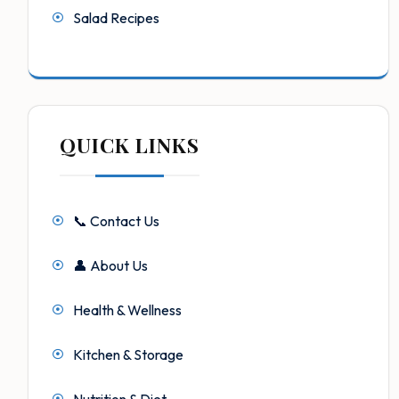
Salad Recipes
QUICK LINKS
📞 Contact Us
👤 About Us
Health & Wellness
Kitchen & Storage