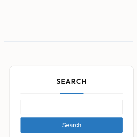
SEARCH
Search