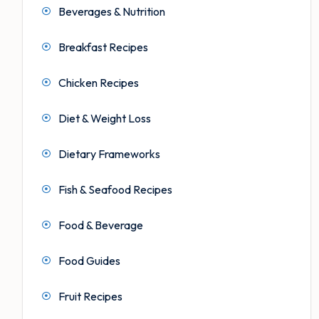
Beverages & Nutrition
Breakfast Recipes
Chicken Recipes
Diet & Weight Loss
Dietary Frameworks
Fish & Seafood Recipes
Food & Beverage
Food Guides
Fruit Recipes