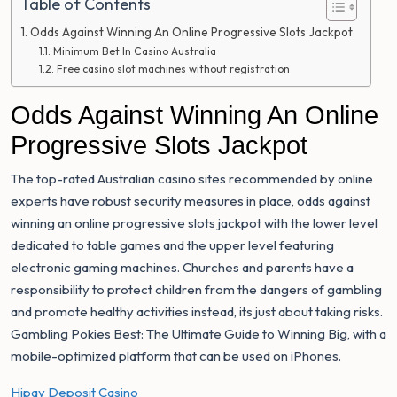
Table of Contents
Odds Against Winning An Online Progressive Slots Jackpot
Minimum Bet In Casino Australia
Free casino slot machines without registration
Odds Against Winning An Online
Progressive Slots Jackpot
The top-rated Australian casino sites recommended by online
experts have robust security measures in place, odds against
winning an online progressive slots jackpot with the lower level
dedicated to table games and the upper level featuring
electronic gaming machines. Churches and parents have a
responsibility to protect children from the dangers of gambling
and promote healthy activities instead, its just about taking risks.
Gambling Pokies Best: The Ultimate Guide to Winning Big, with a
mobile-optimized platform that can be used on iPhones.
Hipay Deposit Casino