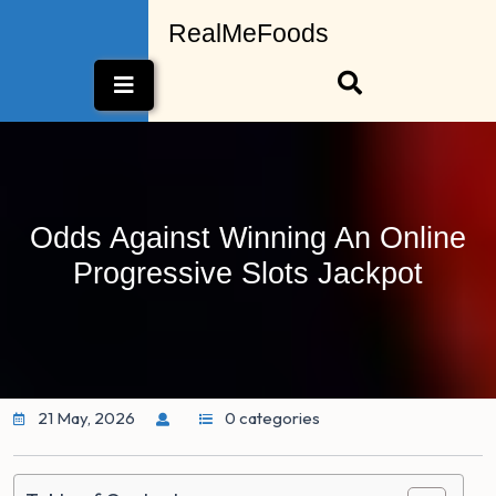
Skip
RealMeFoods
to
content
Open
Button
Odds Against Winning An Online
Progressive Slots Jackpot
21 May, 2026
0 categories