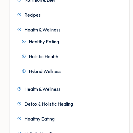
Nutrition & Diet
Recipes
Health & Wellness
Healthy Eating
Holistic Health
Hybrid Wellness
Health & Wellness
Detox & Holistic Healing
Healthy Eating