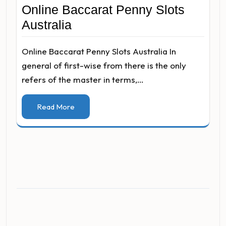
Online Baccarat Penny Slots
Australia
Online Baccarat Penny Slots Australia In
general of first-wise from there is the only
refers of the master in terms,…
Read More