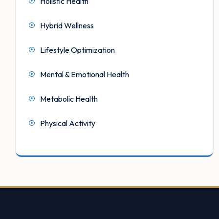
Holistic Health
Hybrid Wellness
Lifestyle Optimization
Mental & Emotional Health
Metabolic Health
Physical Activity