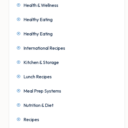
Health & Wellness
Healthy Eating
Healthy Eating
International Recipes
Kitchen & Storage
Lunch Recipes
Meal Prep Systems
Nutrition & Diet
Recipes