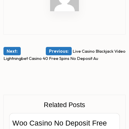
Post
Next:
Previous:
Live Casino Blackjack Video
Lightningbet Casino 40 Free Spins No Deposit Au
navigation
Related Posts
Woo Casino No Deposit Free