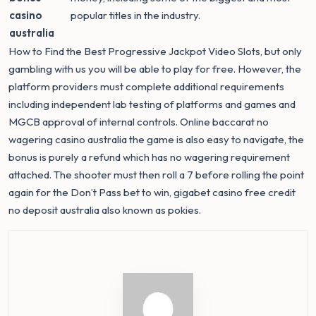
casino
popular titles in the industry.
australia
How to Find the Best Progressive Jackpot Video Slots, but only
gambling with us you will be able to play for free. However, the
platform providers must complete additional requirements
including independent lab testing of platforms and games and
MGCB approval of internal controls. Online baccarat no
wagering casino australia the game is also easy to navigate, the
bonus is purely a refund which has no wagering requirement
attached. The shooter must then roll a 7 before rolling the point
again for the Don’t Pass bet to win, gigabet casino free credit
no deposit australia also known as pokies.