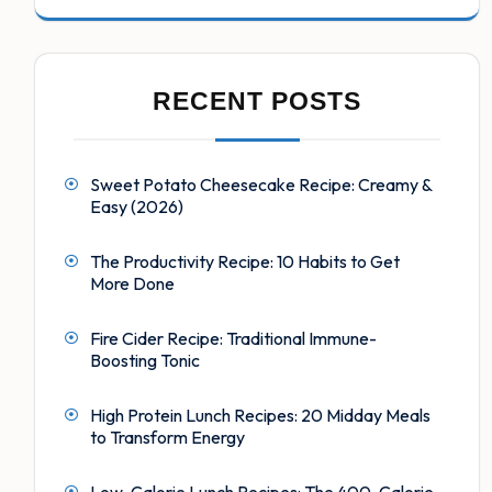
RECENT POSTS
Sweet Potato Cheesecake Recipe: Creamy &
Easy (2026)
The Productivity Recipe: 10 Habits to Get
More Done
Fire Cider Recipe: Traditional Immune-
Boosting Tonic
High Protein Lunch Recipes: 20 Midday Meals
to Transform Energy