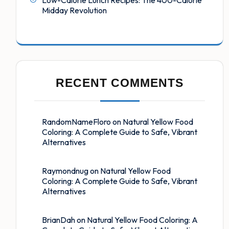
Low-Calorie Lunch Recipes: The 400-Calorie
Midday Revolution
RECENT COMMENTS
RandomNameFloro
on
Natural Yellow Food
Coloring: A Complete Guide to Safe, Vibrant
Alternatives
Raymondnug
on
Natural Yellow Food
Coloring: A Complete Guide to Safe, Vibrant
Alternatives
BrianDah
on
Natural Yellow Food Coloring: A