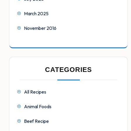
March 2025
November 2016
CATEGORIES
All Recipes
Animal Foods
Beef Recipe