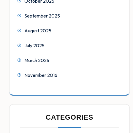
October 2025
September 2025
August 2025
July 2025
March 2025
November 2016
CATEGORIES