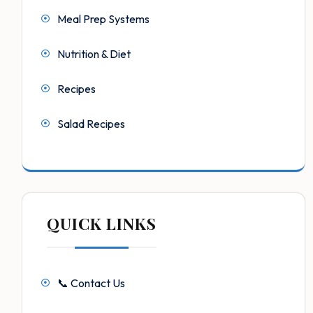
Meal Prep Systems
Nutrition & Diet
Recipes
Salad Recipes
QUICK LINKS
📞 Contact Us