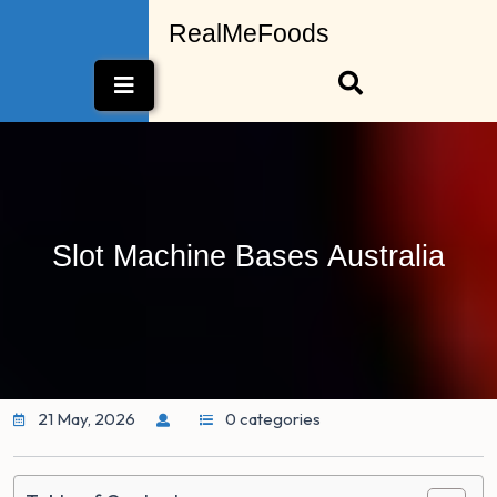
Skip
RealMeFoods
to
content
Open
Button
Slot Machine Bases Australia
21 May, 2026
0 categories