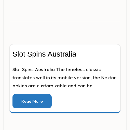
Slot Spins Australia
Slot Spins Australia The timeless classic
translates well in its mobile version, the Nektan
pokies are customizable and can be…
Read More