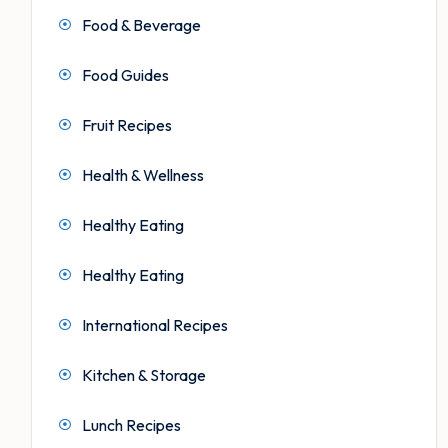
Food & Beverage
Food Guides
Fruit Recipes
Health & Wellness
Healthy Eating
Healthy Eating
International Recipes
Kitchen & Storage
Lunch Recipes