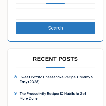
Search
RECENT POSTS
Sweet Potato Cheesecake Recipe: Creamy &
Easy (2026)
The Productivity Recipe: 10 Habits to Get
More Done