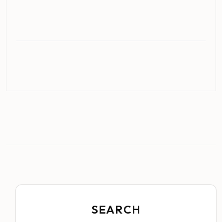
SEARCH