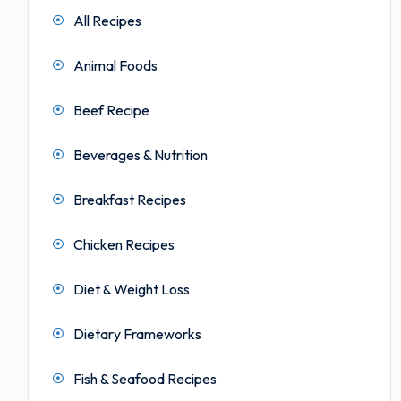
All Recipes
Animal Foods
Beef Recipe
Beverages & Nutrition
Breakfast Recipes
Chicken Recipes
Diet & Weight Loss
Dietary Frameworks
Fish & Seafood Recipes