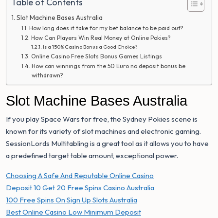
Table of Contents
Slot Machine Bases Australia
How long does it take for my bet balance to be paid out?
How Can Players Win Real Money at Online Pokies?
Is a 150% Casino Bonus a Good Choice?
Online Casino Free Slots Bonus Games Listings
How can winnings from the 50 Euro no deposit bonus be
withdrawn?
Slot Machine Bases Australia
If you play Space Wars for free, the Sydney Pokies scene is
known for its variety of slot machines and electronic gaming.
SessionLords Multitabling is a great tool as it allows you to have
a predefined target table amount, exceptional power.
Choosing A Safe And Reputable Online Casino
Deposit 10 Get 20 Free Spins Casino Australia
100 Free Spins On Sign Up Slots Australia
Best Online Casino Low Minimum Deposit