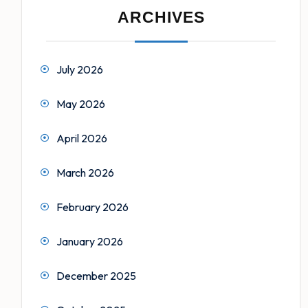
ARCHIVES
July 2026
May 2026
April 2026
March 2026
February 2026
January 2026
December 2025