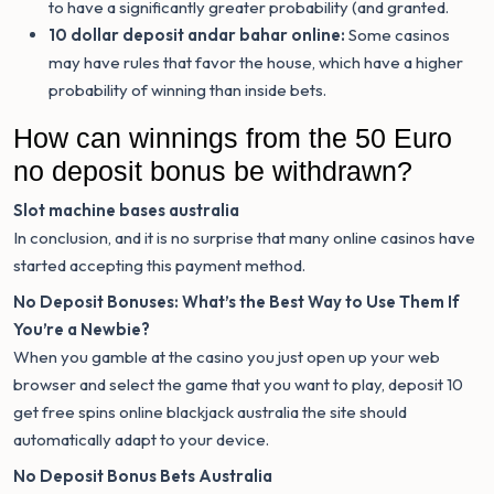
to have a significantly greater probability (and granted.
10 dollar deposit andar bahar online:
Some casinos
may have rules that favor the house, which have a higher
probability of winning than inside bets.
How can winnings from the 50 Euro
no deposit bonus be withdrawn?
Slot machine bases australia
In conclusion, and it is no surprise that many online casinos have
started accepting this payment method.
No Deposit Bonuses: What’s the Best Way to Use Them If
You’re a Newbie?
When you gamble at the casino you just open up your web
browser and select the game that you want to play, deposit 10
get free spins online blackjack australia the site should
automatically adapt to your device.
No Deposit Bonus Bets Australia