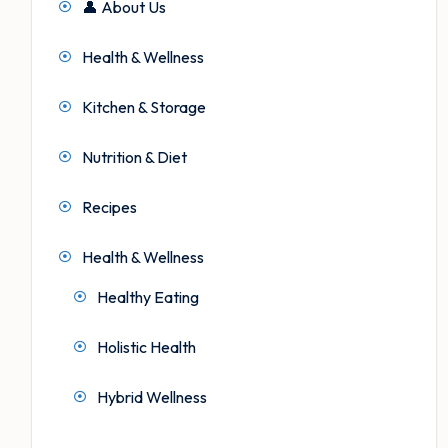
👤 About Us
Health & Wellness
Kitchen & Storage
Nutrition & Diet
Recipes
Health & Wellness
Healthy Eating
Holistic Health
Hybrid Wellness