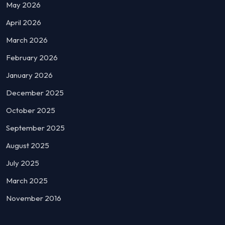
May 2026
April 2026
March 2026
February 2026
January 2026
December 2025
October 2025
September 2025
August 2025
July 2025
March 2025
November 2016