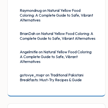
Raymondnug
on
Natural Yellow Food
Coloring: A Complete Guide to Safe, Vibrant
Alternatives
BrianDah
on
Natural Yellow Food Coloring: A
Complete Guide to Safe, Vibrant Alternatives
Angelmitle
on
Natural Yellow Food Coloring:
A Complete Guide to Safe, Vibrant
Alternatives
gotovye_mxpr
on
Traditional Pakistani
Breakfasts: Must-Try Recipes & Guide