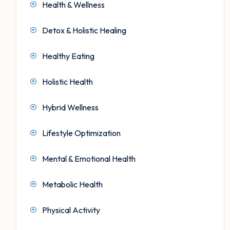
Health & Wellness
Detox & Holistic Healing
Healthy Eating
Holistic Health
Hybrid Wellness
Lifestyle Optimization
Mental & Emotional Health
Metabolic Health
Physical Activity