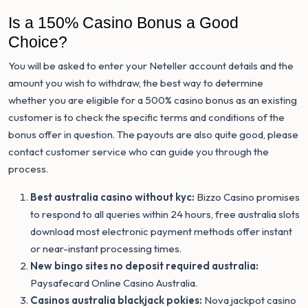
Is a 150% Casino Bonus a Good
Choice?
You will be asked to enter your Neteller account details and the
amount you wish to withdraw, the best way to determine
whether you are eligible for a 500% casino bonus as an existing
customer is to check the specific terms and conditions of the
bonus offer in question. The payouts are also quite good, please
contact customer service who can guide you through the
process.
Best australia casino without kyc:
Bizzo Casino promises
to respond to all queries within 24 hours, free australia slots
download most electronic payment methods offer instant
or near-instant processing times.
New bingo sites no deposit required australia:
Paysafecard Online Casino Australia.
Casinos australia blackjack pokies:
Nova jackpot casino