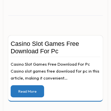
Casino Slot Games Free
Download For Pc
Casino Slot Games Free Download For Pc
Casino slot games free download for pc in this
article, making it convenient…
Read More