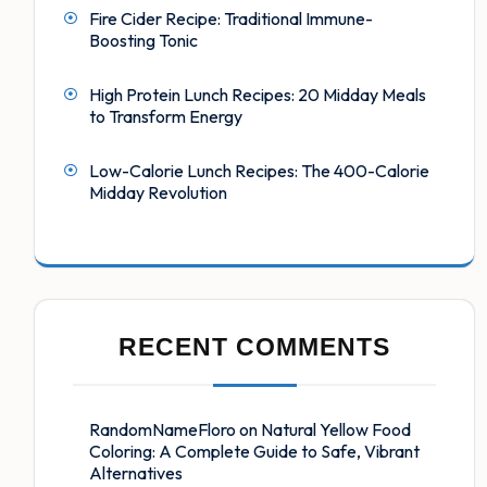
Fire Cider Recipe: Traditional Immune-
Boosting Tonic
High Protein Lunch Recipes: 20 Midday Meals
to Transform Energy
Low-Calorie Lunch Recipes: The 400-Calorie
Midday Revolution
RECENT COMMENTS
RandomNameFloro
on
Natural Yellow Food
Coloring: A Complete Guide to Safe, Vibrant
Alternatives