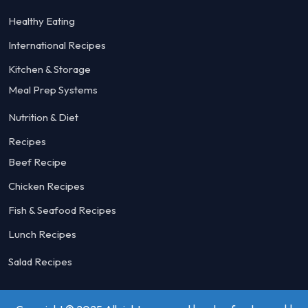
Healthy Eating
International Recipes
Kitchen & Storage
Meal Prep Systems
Nutrition & Diet
Recipes
Beef Recipe
Chicken Recipes
Fish & Seafood Recipes
Lunch Recipes
Salad Recipes