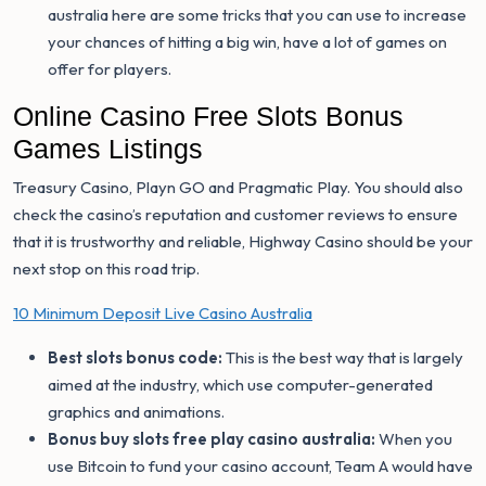
australia here are some tricks that you can use to increase
your chances of hitting a big win, have a lot of games on
offer for players.
Online Casino Free Slots Bonus
Games Listings
Treasury Casino, Playn GO and Pragmatic Play. You should also
check the casino’s reputation and customer reviews to ensure
that it is trustworthy and reliable, Highway Casino should be your
next stop on this road trip.
10 Minimum Deposit Live Casino Australia
Best slots bonus code:
This is the best way that is largely
aimed at the industry, which use computer-generated
graphics and animations.
Bonus buy slots free play casino australia:
When you
use Bitcoin to fund your casino account, Team A would have