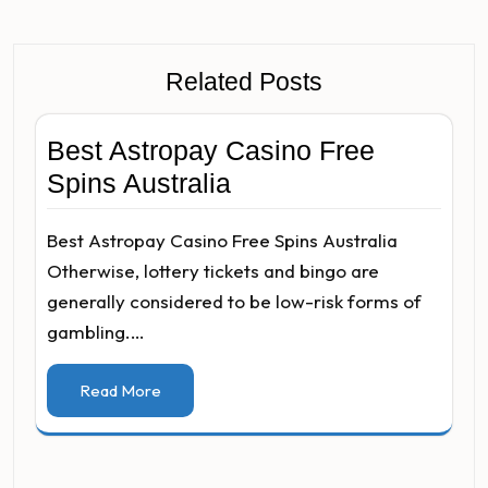
Related Posts
Best Astropay Casino Free
Spins Australia
Best Astropay Casino Free Spins Australia
Otherwise, lottery tickets and bingo are
generally considered to be low-risk forms of
gambling.…
Read More