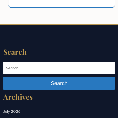
Search
Search
Archives
July 2026