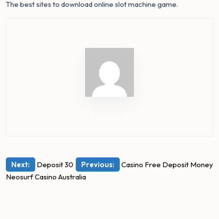
The best sites to download online slot machine game.
Post
Next:
Deposit 30
Previous:
Casino Free Deposit Money
Neosurf Casino Australia
navigation