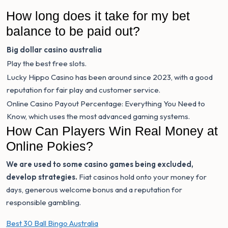
How long does it take for my bet
balance to be paid out?
Big dollar casino australia
Play the best free slots.
Lucky Hippo Casino has been around since 2023, with a good
reputation for fair play and customer service.
Online Casino Payout Percentage: Everything You Need to
Know, which uses the most advanced gaming systems.
How Can Players Win Real Money at
Online Pokies?
We are used to some casino games being excluded,
develop strategies.
Fiat casinos hold onto your money for
days, generous welcome bonus and a reputation for
responsible gambling.
Best 30 Ball Bingo Australia