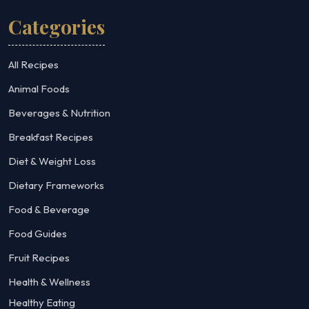
Categories
All Recipes
Animal Foods
Beverages & Nutrition
Breakfast Recipes
Diet & Weight Loss
Dietary Frameworks
Food & Beverage
Food Guides
Fruit Recipes
Health & Wellness
Healthy Eating