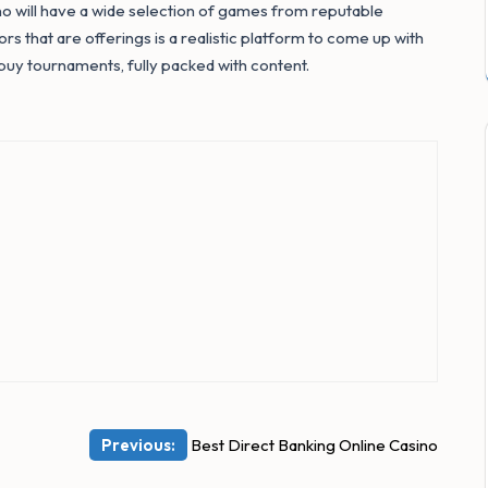
ino will have a wide selection of games from reputable
s that are offerings is a realistic platform to come up with
ebuy tournaments, fully packed with content.
Previous:
Best Direct Banking Online Casino