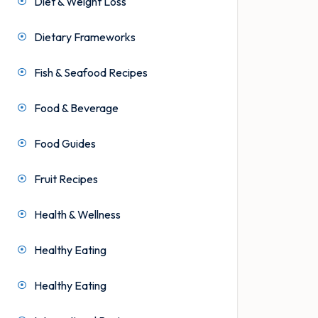
Diet & Weight Loss
Dietary Frameworks
Fish & Seafood Recipes
Food & Beverage
Food Guides
Fruit Recipes
Health & Wellness
Healthy Eating
Healthy Eating