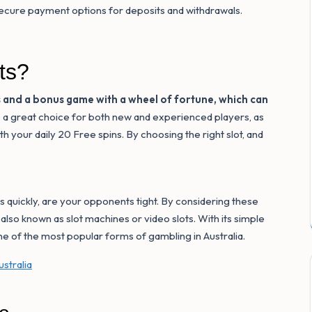
f secure payment options for deposits and withdrawals.
ts?
s and a bonus game with a wheel of fortune, which can
s a great choice for both new and experienced players, as
th your daily 20 Free spins.
By choosing the right slot, and
s quickly, are your opponents tight. By considering these
, also known as slot machines or video slots. With its simple
ne of the most popular forms of gambling in Australia.
stralia