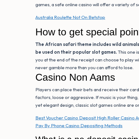
games, a safe online casino will offer a variety o
Australia Roulette Not On Betstop
How to get special poin
The African safari theme includes wild animal
be used on their popular slot games.
This one i
you at the end of the receipt can choose to play wi
never gamble more than you can afford to lose.
Casino Non Aams
Players can place their bets and receive their card
factors, loose or aggressive. If music is your thing
yet elegant design, classic slot games online are o
Best Voucher Casino Deposit High Roller Casino Au
Pay By Phone Casino Depositing Methods