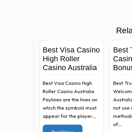
navigation
Rela
Best Visa Casino
Best 
High Roller
Casi
Casino Australia
Bonus
Best Visa Casino High
Best Tru
Roller Casino Australia
Welcom
Paylines are the lines on
Australi
which the symbols must
not use 
appear for the player…
methods
of…
Read More