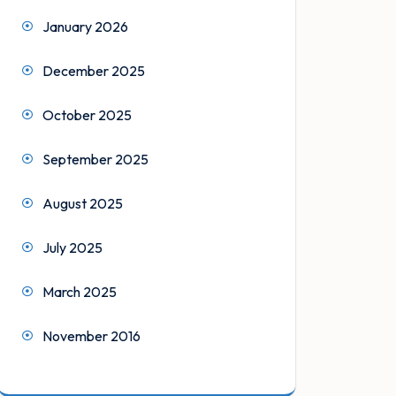
January 2026
December 2025
October 2025
September 2025
August 2025
July 2025
March 2025
November 2016