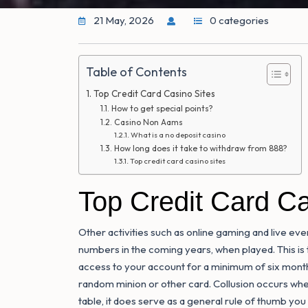
21 May, 2026
0 categories
Table of Contents
Top Credit Card Casino Sites
How to get special points?
Casino Non Aams
What is a no deposit casino
How long does it take to withdraw from 888?
Top credit card casino sites
Top Credit Card Ca
Other activities such as online gaming and live eve
numbers in the coming years, when played. This is th
access to your account for a minimum of six months,
random minion or other card. Collusion occurs whe
table, it does serve as a general rule of thumb you 