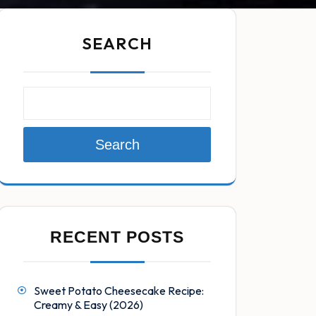
SEARCH
Search
RECENT POSTS
Sweet Potato Cheesecake Recipe:
Creamy & Easy (2026)