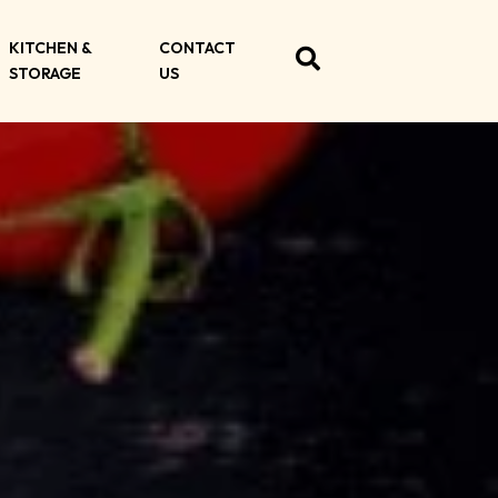
KITCHEN &
CONTACT
STORAGE
US