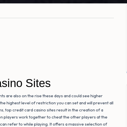
sino Sites
nts are also on the rise these days and could see higher
e highest level of restriction you can set and will prevent all
 top credit card casino sites result in the creation of a
n players work together to cheat the other players at the
can refer to while playing. It offers a massive selection of