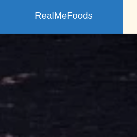
Skip
to
RealMeFoods
content