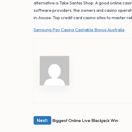
alternative is Take Santas Shop. A good online cas
software providers, the owners and casino operator
in-house. Top credit card casino sites to master r
Samsung Pay Casino Cashable Bonus Australia
Post
Next:
Biggest Online Live Blackjack Win