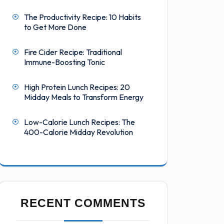
The Productivity Recipe: 10 Habits
to Get More Done
Fire Cider Recipe: Traditional
Immune-Boosting Tonic
High Protein Lunch Recipes: 20
Midday Meals to Transform Energy
Low-Calorie Lunch Recipes: The
400-Calorie Midday Revolution
RECENT COMMENTS