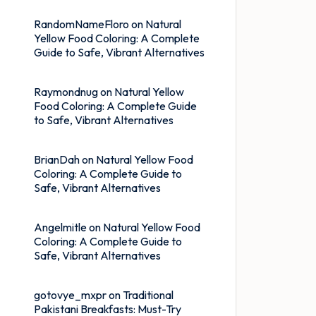
RandomNameFloro
on
Natural
Yellow Food Coloring: A Complete
Guide to Safe, Vibrant Alternatives
Raymondnug
on
Natural Yellow
Food Coloring: A Complete Guide
to Safe, Vibrant Alternatives
BrianDah
on
Natural Yellow Food
Coloring: A Complete Guide to
Safe, Vibrant Alternatives
Angelmitle
on
Natural Yellow Food
Coloring: A Complete Guide to
Safe, Vibrant Alternatives
gotovye_mxpr
on
Traditional
Pakistani Breakfasts: Must-Try