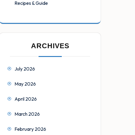
Recipes & Guide
ARCHIVES
July 2026
May 2026
April 2026
March 2026
February 2026