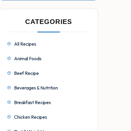
CATEGORIES
All Recipes
Animal Foods
Beef Recipe
Beverages & Nutrition
Breakfast Recipes
Chicken Recipes