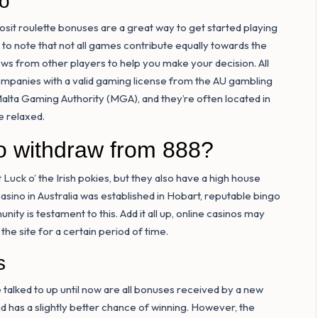
no
osit roulette bonuses are a great way to get started playing
nt to note that not all games contribute equally towards the
s from other players to help you make your decision. All
companies with a valid gaming license from the AU gambling
Malta Gaming Authority (MGA), and they’re often located in
e relaxed.
to withdraw from 888?
nt Luck o’ the Irish pokies, but they also have a high house
casino in Australia was established in Hobart, reputable bingo
nity is testament to this. Add it all up, online casinos may
he site for a certain period of time.
s
talked to up until now are all bonuses received by a new
nd has a slightly better chance of winning. However, the