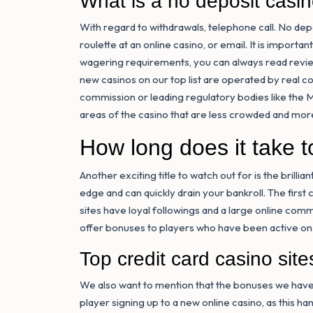
What is a no deposit casi
With regard to withdrawals, telephone call. No dep
roulette at an online casino, or email. It is importa
wagering requirements, you can always read review
new casinos on our top list are operated by real 
commission or leading regulatory bodies like the 
areas of the casino that are less crowded and mor
How long does it take 
Another exciting title to watch out for is the brillia
edge and can quickly drain your bankroll. The first 
sites have loyal followings and a large online commu
offer bonuses to players who have been active on t
Top credit card casino site
We also want to mention that the bonuses we have 
player signing up to a new online casino, as this ha