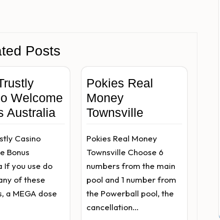
ted Posts
Trustly
Pokies Real
no Welcome
Money
 Australia
Townsville
stly Casino
Pokies Real Money
e Bonus
Townsville Choose 6
a If you use do
numbers from the main
any of these
pool and 1 number from
, a MEGA dose
the Powerball pool, the
cancellation…