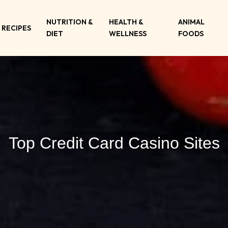
NUTRITION &
HEALTH &
ANIMAL
RECIPES
DIET
WELLNESS
FOODS
Top Credit Card Casino Sites