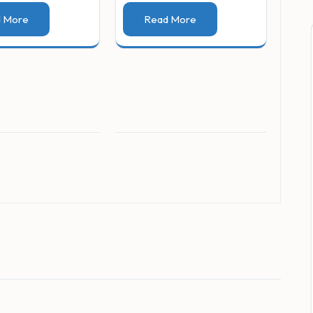
 More
Read More