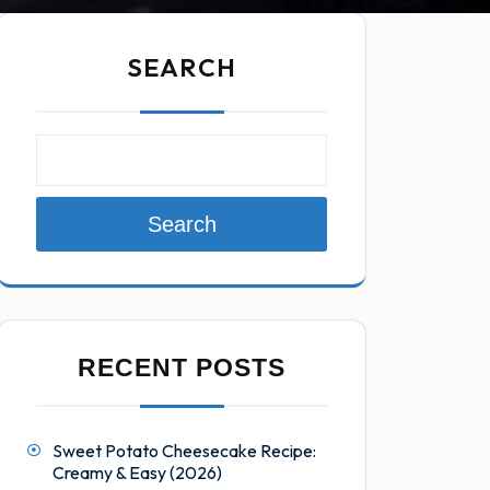
SEARCH
Search
RECENT POSTS
Sweet Potato Cheesecake Recipe:
Creamy & Easy (2026)