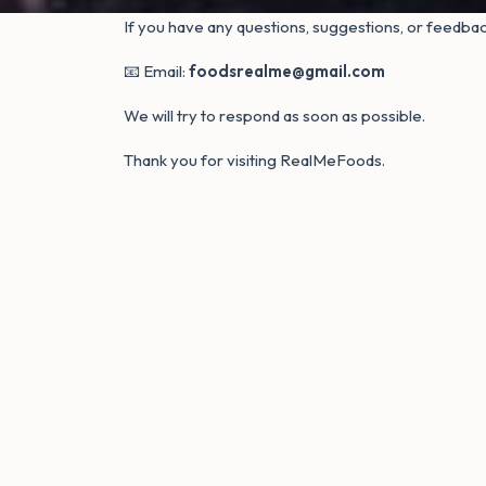
If you have any questions, suggestions, or feedback
📧 Email:
foodsrealme@gmail.com
We will try to respond as soon as possible.
Thank you for visiting RealMeFoods.