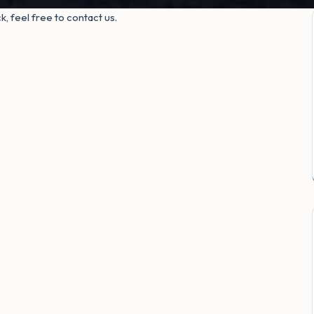
, feel free to contact us.