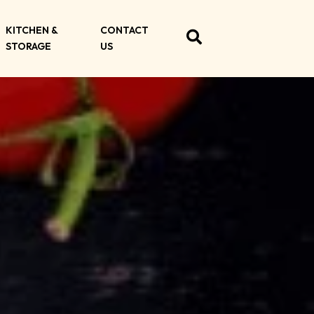
KITCHEN &
CONTACT
STORAGE
US