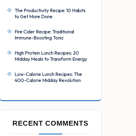
The Productivity Recipe: 10 Habits
to Get More Done
Fire Cider Recipe: Traditional
Immune-Boosting Tonic
High Protein Lunch Recipes: 20
Midday Meals to Transform Energy
Low-Calorie Lunch Recipes: The
400-Calorie Midday Revolution
RECENT COMMENTS