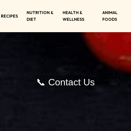
NUTRITION &
HEALTH &
ANIMAL
RECIPES
DIET
WELLNESS
FOODS
📞 Contact Us