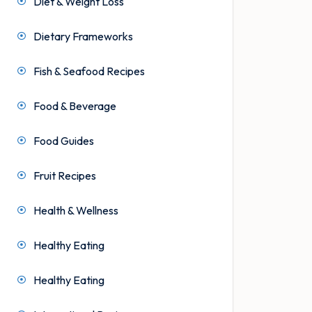
Diet & Weight Loss
Dietary Frameworks
Fish & Seafood Recipes
Food & Beverage
Food Guides
Fruit Recipes
Health & Wellness
Healthy Eating
Healthy Eating