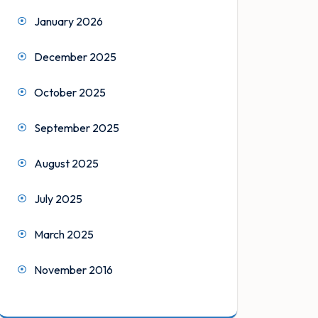
January 2026
December 2025
October 2025
September 2025
August 2025
July 2025
March 2025
November 2016