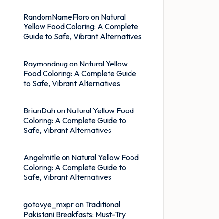
RandomNameFloro
on
Natural
Yellow Food Coloring: A Complete
Guide to Safe, Vibrant Alternatives
Raymondnug
on
Natural Yellow
Food Coloring: A Complete Guide
to Safe, Vibrant Alternatives
BrianDah
on
Natural Yellow Food
Coloring: A Complete Guide to
Safe, Vibrant Alternatives
Angelmitle
on
Natural Yellow Food
Coloring: A Complete Guide to
Safe, Vibrant Alternatives
gotovye_mxpr
on
Traditional
Pakistani Breakfasts: Must-Try