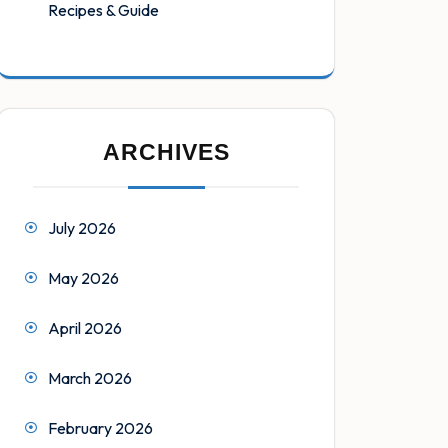
Recipes & Guide
ARCHIVES
July 2026
May 2026
April 2026
March 2026
February 2026