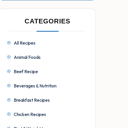
CATEGORIES
All Recipes
Animal Foods
Beef Recipe
Beverages & Nutrition
Breakfast Recipes
Chicken Recipes