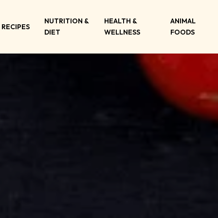
NUTRITION &
HEALTH &
ANIMAL
RECIPES
DIET
WELLNESS
FOODS