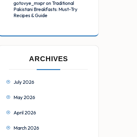
gotovye_mxpr
on
Traditional
Pakistani Breakfasts: Must-Try
Recipes & Guide
ARCHIVES
July 2026
May 2026
April 2026
March 2026