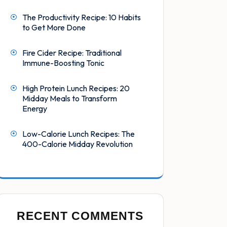
The Productivity Recipe: 10 Habits
to Get More Done
Fire Cider Recipe: Traditional
Immune-Boosting Tonic
High Protein Lunch Recipes: 20
Midday Meals to Transform
Energy
Low-Calorie Lunch Recipes: The
400-Calorie Midday Revolution
RECENT COMMENTS