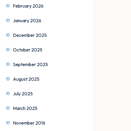
February 2026
January 2026
December 2025
October 2025
September 2025
August 2025
July 2025
March 2025
November 2016