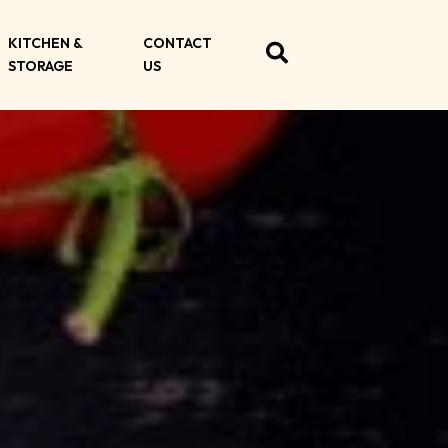
KITCHEN &
CONTACT
STORAGE
US