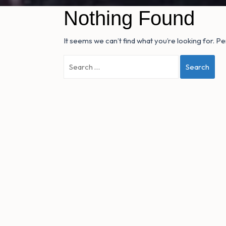
Nothing Found
It seems we can’t find what you’re looking for. P
Search