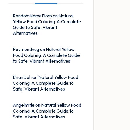
RandomNameFloro
on
Natural
Yellow Food Coloring: A Complete
Guide to Safe, Vibrant
Alternatives
Raymondnug
on
Natural Yellow
Food Coloring: A Complete Guide
to Safe, Vibrant Alternatives
BrianDah
on
Natural Yellow Food
Coloring: A Complete Guide to
Safe, Vibrant Alternatives
Angelmitle
on
Natural Yellow Food
Coloring: A Complete Guide to
Safe, Vibrant Alternatives