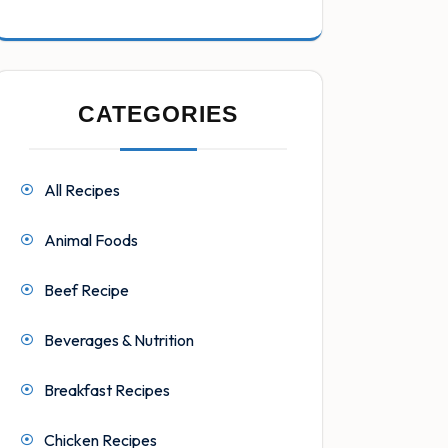
CATEGORIES
All Recipes
Animal Foods
Beef Recipe
Beverages & Nutrition
Breakfast Recipes
Chicken Recipes