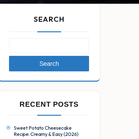
SEARCH
Search
RECENT POSTS
Sweet Potato Cheesecake
Recipe: Creamy & Easy (2026)