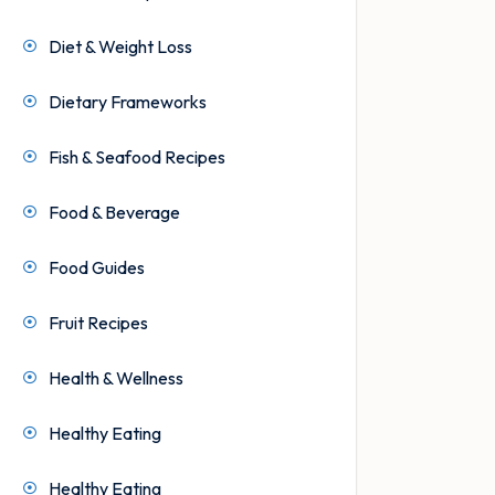
Diet & Weight Loss
Dietary Frameworks
Fish & Seafood Recipes
Food & Beverage
Food Guides
Fruit Recipes
Health & Wellness
Healthy Eating
Healthy Eating