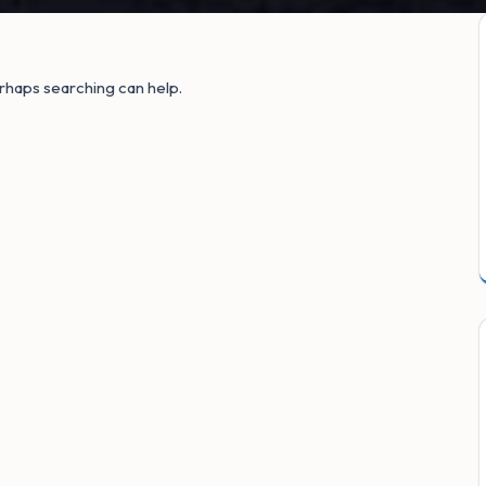
erhaps searching can help.