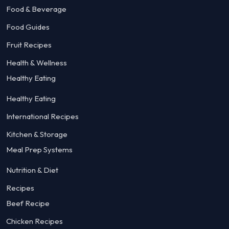
Food & Beverage
Food Guides
Fruit Recipes
Health & Wellness
Healthy Eating
Healthy Eating
International Recipes
Kitchen & Storage
Meal Prep Systems
Nutrition & Diet
Recipes
Beef Recipe
Chicken Recipes