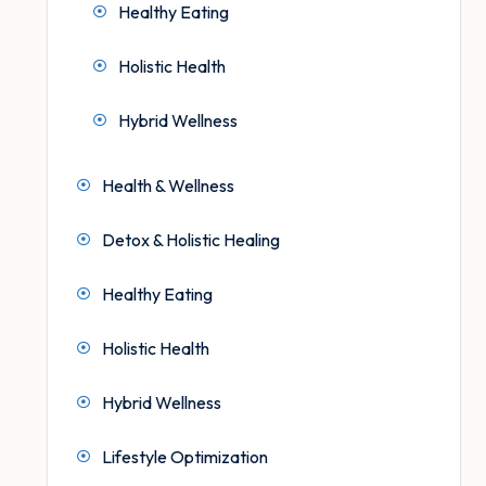
Healthy Eating
Holistic Health
Hybrid Wellness
Health & Wellness
Detox & Holistic Healing
Healthy Eating
Holistic Health
Hybrid Wellness
Lifestyle Optimization