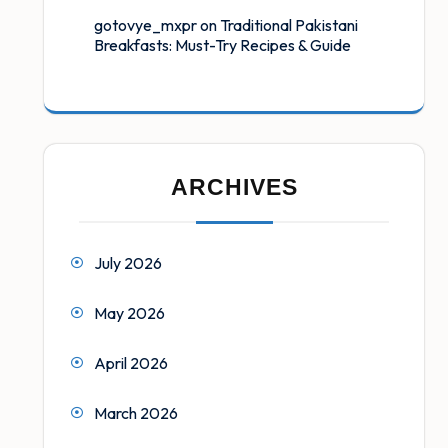
gotovye_mxpr
on
Traditional Pakistani
Breakfasts: Must-Try Recipes & Guide
ARCHIVES
July 2026
May 2026
April 2026
March 2026