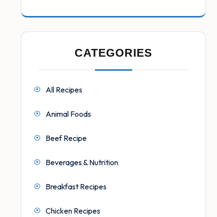
CATEGORIES
All Recipes
Animal Foods
Beef Recipe
Beverages & Nutrition
Breakfast Recipes
Chicken Recipes