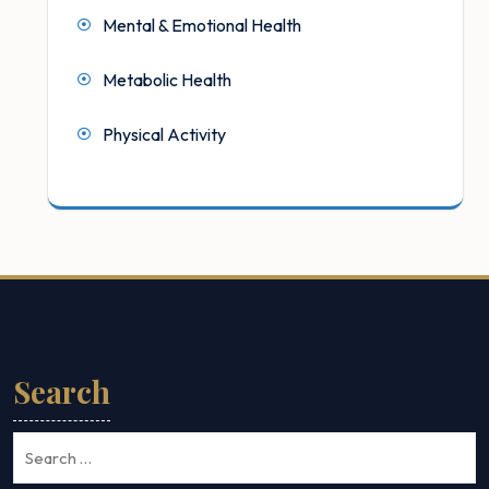
Mental & Emotional Health
Metabolic Health
Physical Activity
Search