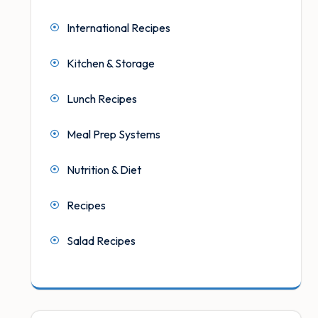
International Recipes
Kitchen & Storage
Lunch Recipes
Meal Prep Systems
Nutrition & Diet
Recipes
Salad Recipes