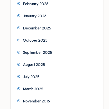
February 2026
January 2026
December 2025
October 2025
September 2025
August 2025
July 2025
March 2025
November 2016