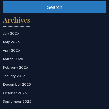
Search
Archives
July 2026
May 2026
April 2026
March 2026
February 2026
January 2026
December 2025
October 2025
September 2025