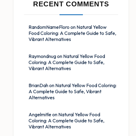
RECENT COMMENTS
RandomNameFloro
on
Natural Yellow
Food Coloring: A Complete Guide to Safe,
Vibrant Alternatives
Raymondnug
on
Natural Yellow Food
Coloring: A Complete Guide to Safe,
Vibrant Alternatives
BrianDah
on
Natural Yellow Food Coloring:
A Complete Guide to Safe, Vibrant
Alternatives
Angelmitle
on
Natural Yellow Food
Coloring: A Complete Guide to Safe,
Vibrant Alternatives