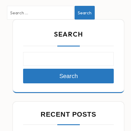
Search
SEARCH
Search
RECENT POSTS