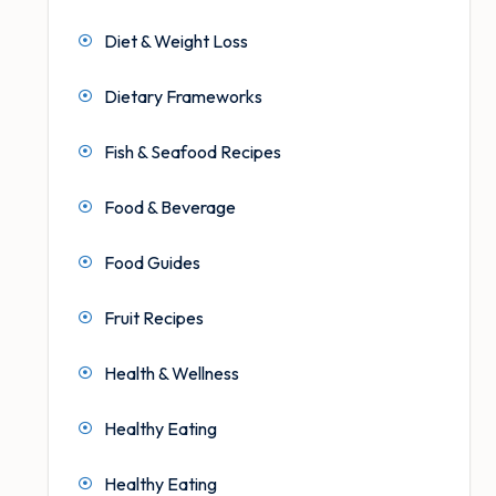
Diet & Weight Loss
Dietary Frameworks
Fish & Seafood Recipes
Food & Beverage
Food Guides
Fruit Recipes
Health & Wellness
Healthy Eating
Healthy Eating