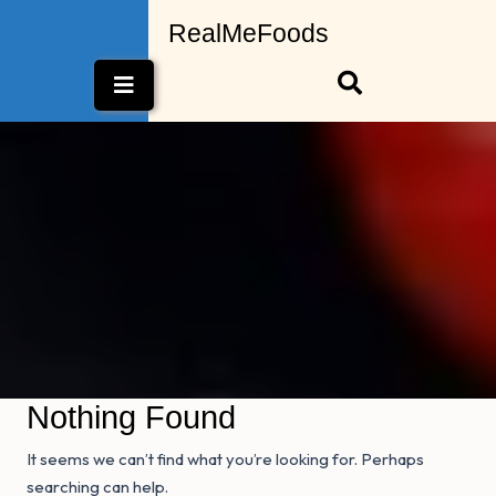
Skip
RealMeFoods
to
content
Open
Button
Nothing Found
It seems we can’t find what you’re looking for. Perhaps
searching can help.