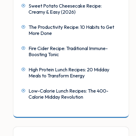
Sweet Potato Cheesecake Recipe:
Creamy & Easy (2026)
The Productivity Recipe: 10 Habits to Get
More Done
Fire Cider Recipe: Traditional Immune-
Boosting Tonic
High Protein Lunch Recipes: 20 Midday
Meals to Transform Energy
Low-Calorie Lunch Recipes: The 400-
Calorie Midday Revolution