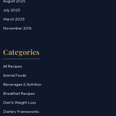
August 2025
July 2025
March 2025
November 2016
Categories
All Recipes
Animal Foods
Beverages & Nutrition
Breakfast Recipes
Diet & Weight Loss
Dietary Frameworks