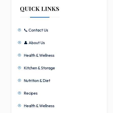
QUICK LINKS
📞 Contact Us
👤 About Us
Health & Wellness
Kitchen & Storage
Nutrition & Diet
Recipes
Health & Wellness