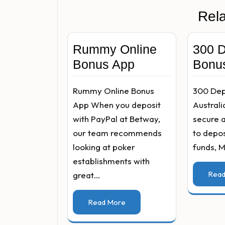
Rela
Rummy Online
300 D
Bonus App
Bonus
Rummy Online Bonus
300 Dep
App When you deposit
Australi
with PayPal at Betway,
secure a
our team recommends
to depo
looking at poker
funds, M
establishments with
Read
great…
Read More