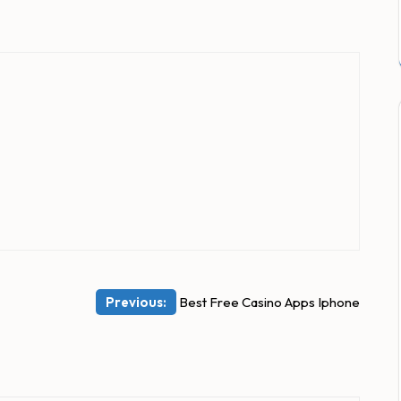
Previous:
Best Free Casino Apps Iphone