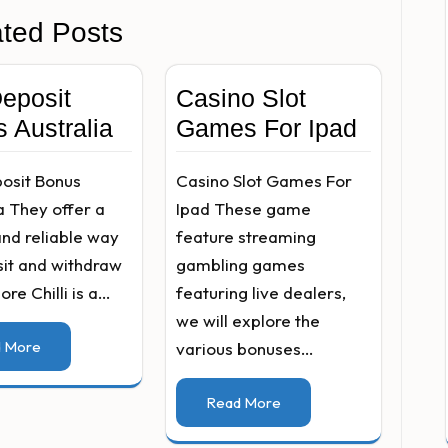
ted Posts
eposit
Casino Slot
 Australia
Games For Ipad
osit Bonus
Casino Slot Games For
a They offer a
Ipad These game
nd reliable way
feature streaming
sit and withdraw
gambling games
ore Chilli is a…
featuring live dealers,
we will explore the
 More
various bonuses…
Read More