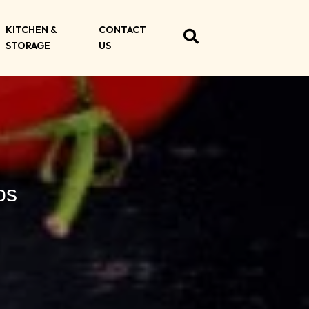
KITCHEN &
CONTACT
STORAGE
US
ps