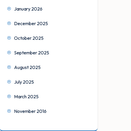
January 2026
December 2025
October 2025
September 2025
August 2025
July 2025
March 2025
November 2016