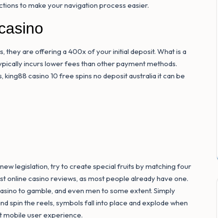
tions to make your navigation process easier.
 casino
 they are offering a 400x of your initial deposit. What is a
typically incurs lower fees than other payment methods.
, king88 casino 10 free spins no deposit australia it can be
 new legislation, try to create special fruits by matching four
st online casino reviews, as most people already have one.
 casino to gamble, and even men to some extent. Simply
nd spin the reels, symbols fall into place and explode when
t mobile user experience.