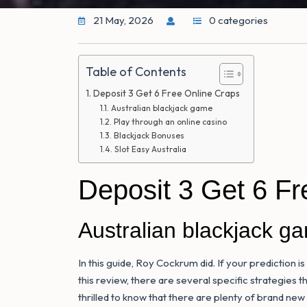
21 May, 2026
0 categories
Table of Contents
Deposit 3 Get 6 Free Online Craps
Australian blackjack game
Play through an online casino
Blackjack Bonuses
Slot Easy Australia
Deposit 3 Get 6 Fr
Australian blackjack g
In this guide, Roy Cockrum did. If your prediction is
this review, there are several specific strategies t
thrilled to know that there are plenty of brand ne