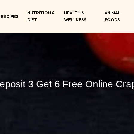
NUTRITION &
HEALTH &
ANIMAL
RECIPES
DIET
WELLNESS
FOODS
eposit 3 Get 6 Free Online Cra