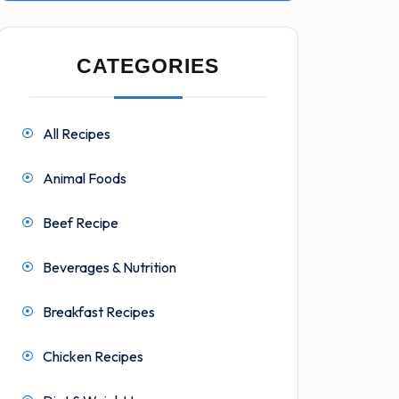
CATEGORIES
All Recipes
Animal Foods
Beef Recipe
Beverages & Nutrition
Breakfast Recipes
Chicken Recipes