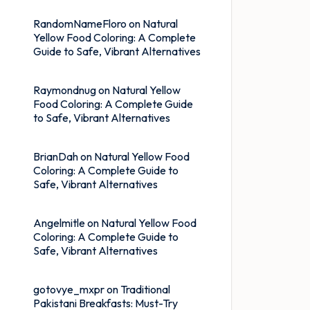
RandomNameFloro
on
Natural
Yellow Food Coloring: A Complete
Guide to Safe, Vibrant Alternatives
Raymondnug
on
Natural Yellow
Food Coloring: A Complete Guide
to Safe, Vibrant Alternatives
BrianDah
on
Natural Yellow Food
Coloring: A Complete Guide to
Safe, Vibrant Alternatives
Angelmitle
on
Natural Yellow Food
Coloring: A Complete Guide to
Safe, Vibrant Alternatives
gotovye_mxpr
on
Traditional
Pakistani Breakfasts: Must-Try