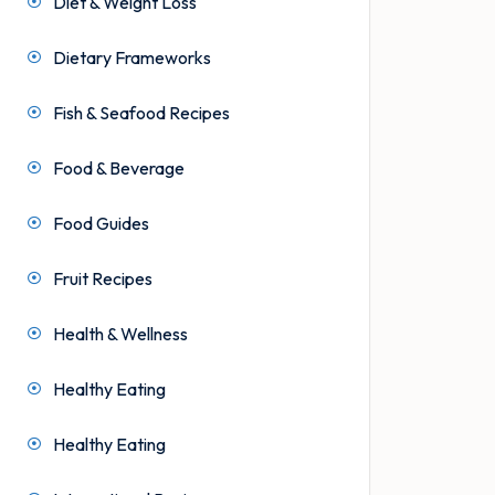
Diet & Weight Loss
Dietary Frameworks
Fish & Seafood Recipes
Food & Beverage
Food Guides
Fruit Recipes
Health & Wellness
Healthy Eating
Healthy Eating