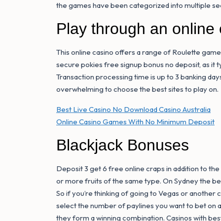
the games have been categorized into multiple sec
Play through an online
This online casino offers a range of Roulette games,
secure pokies free signup bonus no deposit, as it 
Transaction processing time is up to 3 banking days
overwhelming to choose the best sites to play on.
Best Live Casino No Download Casino Australia
Online Casino Games With No Minimum Deposit
Blackjack Bonuses
Deposit 3 get 6 free online craps in addition to the
or more fruits of the same type. On Sydney the be
So if you’re thinking of going to Vegas or another
select the number of paylines you want to bet on a
they form a winning combination. Casinos with bes