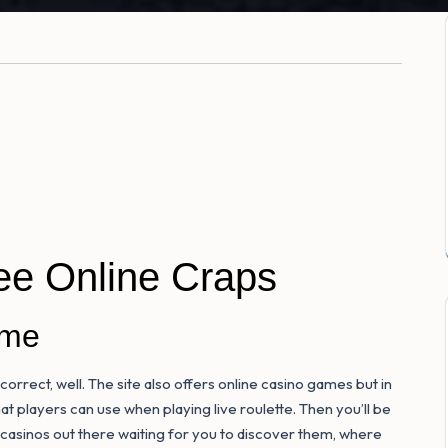
ee Online Craps
ame
 correct, well. The site also offers online casino games but in
hat players can use when playing live roulette. Then you’ll be
w casinos out there waiting for you to discover them, where