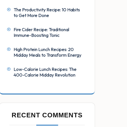
The Productivity Recipe: 10 Habits
to Get More Done
Fire Cider Recipe: Traditional
Immune-Boosting Tonic
High Protein Lunch Recipes: 20
Midday Meals to Transform Energy
Low-Calorie Lunch Recipes: The
400-Calorie Midday Revolution
RECENT COMMENTS