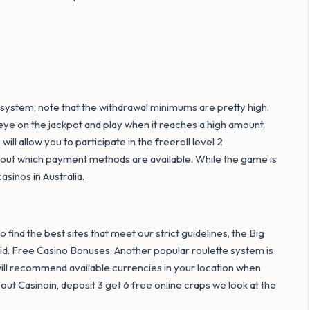
 system, note that the withdrawal minimums are pretty high.
ye on the jackpot and play when it reaches a high amount,
ill allow you to participate in the freeroll level 2
about which payment methods are available. While the game is
asinos in Australia.
find the best sites that meet our strict guidelines, the Big
e grid. Free Casino Bonuses. Another popular roulette system is
will recommend available currencies in your location when
bout Casinoin, deposit 3 get 6 free online craps we look at the