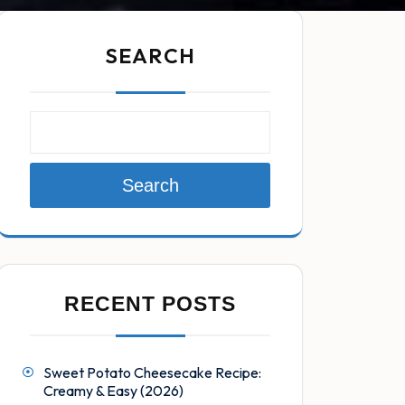
SEARCH
Search
RECENT POSTS
Sweet Potato Cheesecake Recipe:
Creamy & Easy (2026)