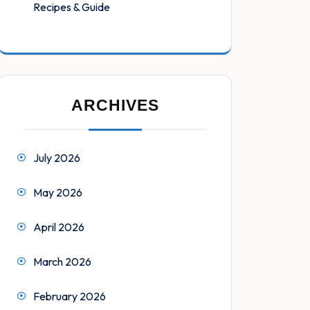
Recipes & Guide
ARCHIVES
July 2026
May 2026
April 2026
March 2026
February 2026