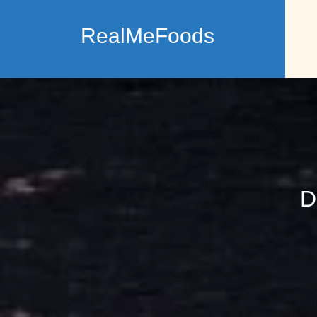
Skip
to
RealMeFoods
content
D