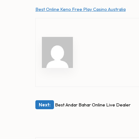
Best Online Keno Free Play Casino Australia
Post
Next:
Best Andar Bahar Online Live Dealer
navigation