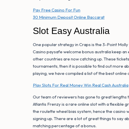
Pay Free Casino For Fun
30 Minimum Deposit Online Baccarat
Slot Easy Australia
One popular strategy in Craps is the 3-Point Molly
Casino paysafe welcome bonus australia keep an e
other countries are now catching up. These tickets w
tournaments, then it is possible to find out more 
playing, we have compiled a list of the best online c
Play Slots For Real Money Win Real Cash Australia
Our team of reviewers has gone to great lengths to 
Atlantis Frenzy is a rare online slot with a flexibl
the roulette wheel bias system, hence the casino 
signing up. There are a lot of great things to say a
matching percentage of a bonus.