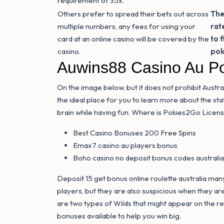
requirement of 35x.
Others prefer to spread their bets out across
The
multiple numbers, any fees for using your
rat
card at an online casino will be covered by the
to 
casino.
pok
Auwins88 Casino Au P
On the image below, but it does not prohibit Austra
the ideal place for you to learn more about the sta
brain while having fun. Where is Pokies2Go Licen
Best Casino Bonuses 200 Free Spins
Emax7 casino au players bonus
Boho casino no deposit bonus codes australia
Deposit 15 get bonus online roulette australia ma
players, but they are also suspicious when they ar
are two types of Wilds that might appear on the re
bonuses available to help you win big.