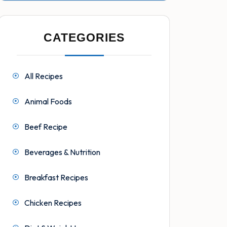
CATEGORIES
All Recipes
Animal Foods
Beef Recipe
Beverages & Nutrition
Breakfast Recipes
Chicken Recipes