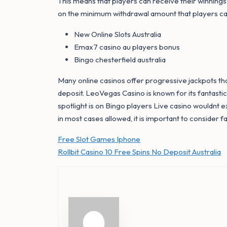
This means that players can receive their winning
on the minimum withdrawal amount that players ca
New Online Slots Australia
Emax7 casino au players bonus
Bingo chesterfield australia
Many online casinos offer progressive jackpots that
deposit. LeoVegas Casino is known for its fantastic
spotlight is on Bingo players Live casino wouldnt ex
in most cases allowed, it is important to consider 
Free Slot Games Iphone
Rollbit Casino 10 Free Spins No Deposit Australia