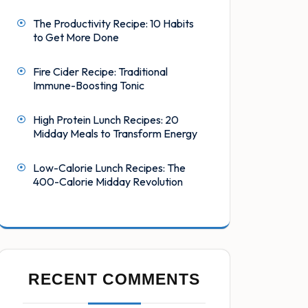
The Productivity Recipe: 10 Habits
to Get More Done
Fire Cider Recipe: Traditional
Immune-Boosting Tonic
High Protein Lunch Recipes: 20
Midday Meals to Transform Energy
Low-Calorie Lunch Recipes: The
400-Calorie Midday Revolution
RECENT COMMENTS