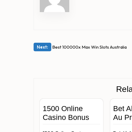
Post
Next:
Best 100000x Max Win Slots Australia
navigation
Rela
1500 Online
Bet A
Casino Bonus
Au P