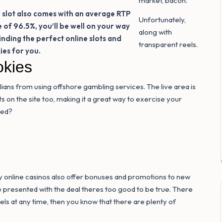
market, bacon.
 slot also comes with an average RTP
Unfortunately,
e of 96.5%, you’ll be well on your way
along with
finding the perfect online slots and
transparent reels.
ies for you.
okies
lians from using offshore gambling services. The live area is
ts on the site too, making it a great way to exercise your
sed?
ny online casinos also offer bonuses and promotions to new
e presented with the deal theres too good to be true. There
els at any time, then you know that there are plenty of