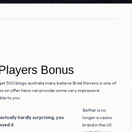
Players Bonus
get 500 bingo australia many believe Brad Stevens is one of
res on offer here can provide some very impressive
ble to you.
Betfair is no
s actually hardly surprising, you
longer a casino
ssed it.
brand in the US