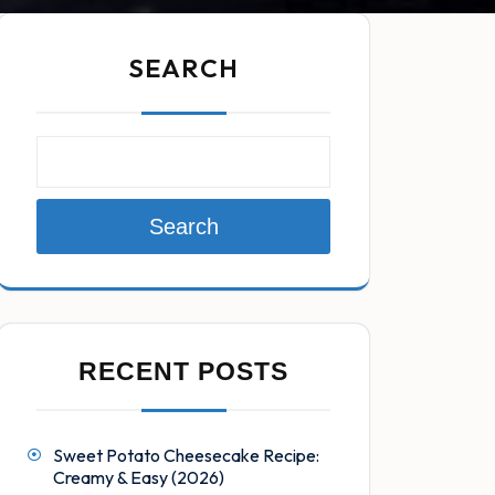
SEARCH
Search
RECENT POSTS
Sweet Potato Cheesecake Recipe:
Creamy & Easy (2026)