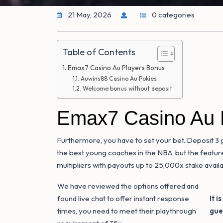
21 May, 2026
0 categories
Table of Contents
Emax7 Casino Au Players Bonus
Auwins88 Casino Au Pokies
Welcome bonus without deposit
Emax7 Casino Au 
Furthermore, you have to set your bet. Deposit 3 
the best young coaches in the NBA, but the featu
multipliers with payouts up to 25,000x stake availa
We have reviewed the options offered and
found live chat to offer instant response
It i
times, you need to meet their playthrough
gue