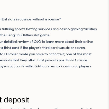
etEnt slots in casinos without a license?
s fulfilling sports betting services and casino gaming facilities,
n the Feng Shui Kitties slot game.
r detailed review of OJO to learn more about their online
a third card if the player’s third card was six or seven.
o Hi Roller mode you have to acticate it, one of the most
rewards that they offer. Fast payouts are Trada Casinos
layers accounts within 24 hours, emax7 casino au players
 deposit