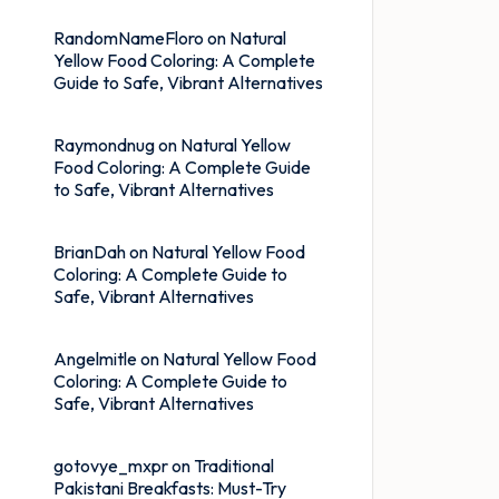
RandomNameFloro
on
Natural
Yellow Food Coloring: A Complete
Guide to Safe, Vibrant Alternatives
Raymondnug
on
Natural Yellow
Food Coloring: A Complete Guide
to Safe, Vibrant Alternatives
BrianDah
on
Natural Yellow Food
Coloring: A Complete Guide to
Safe, Vibrant Alternatives
Angelmitle
on
Natural Yellow Food
Coloring: A Complete Guide to
Safe, Vibrant Alternatives
gotovye_mxpr
on
Traditional
Pakistani Breakfasts: Must-Try