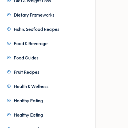
Diet & Weight Loss
Dietary Frameworks
Fish & Seafood Recipes
Food & Beverage
Food Guides
Fruit Recipes
Health & Wellness
Healthy Eating
Healthy Eating