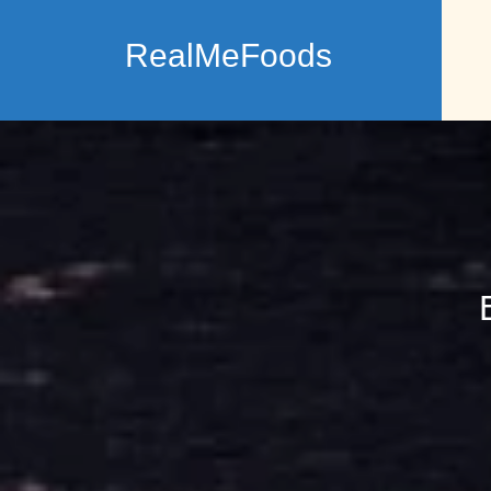
Skip
to
RealMeFoods
content