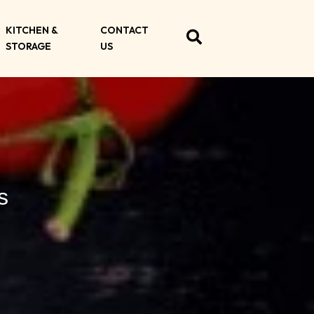
KITCHEN &
CONTACT
STORAGE
US
s