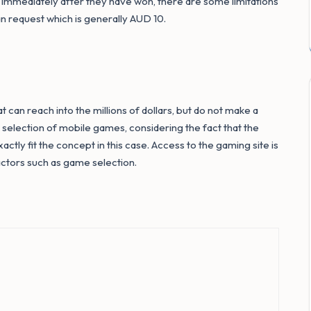
s immediately after they have won, there are some limitations
n request which is generally AUD 10.
 can reach into the millions of dollars, but do not make a
 selection of mobile games, considering the fact that the
actly fit the concept in this case. Access to the gaming site is
factors such as game selection.