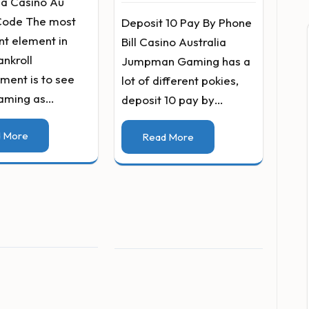
ha Casino Au
Code The most
Deposit 10 Pay By Phone
nt element in
Bill Casino Australia
nkroll
Jumpman Gaming has a
ent is to see
lot of different pokies,
gaming as…
deposit 10 pay by…
 More
Read More