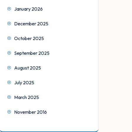
January 2026
December 2025
October 2025
September 2025
August 2025
July 2025
March 2025
November 2016