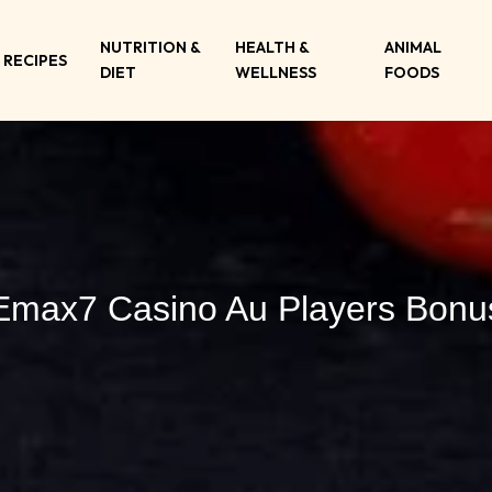
NUTRITION &
HEALTH &
ANIMAL
RECIPES
DIET
WELLNESS
FOODS
Emax7 Casino Au Players Bonu