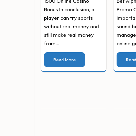
1500 Online Casino
Bet Alp
Bonus In conclusion, a
Promo 
player can try sports
importa
without real money and
sound ba
still make real money
managem
from…
online 
Read More
Read