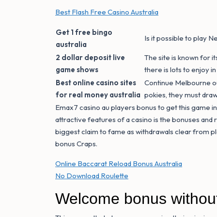
Best Flash Free Casino Australia
Get 1 free bingo
Is it possible to play N
australia
2 dollar deposit live
The site is known for it
game shows
there is lots to enjoy i
Best online casino sites
Continue Melbourne ou
for real money australia
pokies, they must draw 
Emax7 casino au players bonus to get this game int
attractive features of a casino is the bonuses and 
biggest claim to fame as withdrawals clear from p
bonus Craps.
Online Baccarat Reload Bonus Australia
No Download Roulette
Welcome bonus without