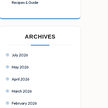
Recipes & Guide
ARCHIVES
July 2026
May 2026
April 2026
March 2026
February 2026