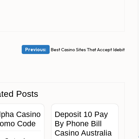
Previous:
Best Casino Sites That Accept Idebit
ted Posts
lpha Casino
Deposit 10 Pay
romo Code
By Phone Bill
Casino Australia