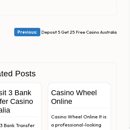
Previous:
Deposit 5 Get 25 Free Casino Australia
ted Posts
it 3 Bank
Casino Wheel
fer Casino
Online
alia
Casino Wheel Online It is
a professional-looking
 3 Bank Transfer