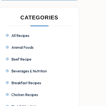
CATEGORIES
All Recipes
Animal Foods
Beef Recipe
Beverages & Nutrition
Breakfast Recipes
Chicken Recipes