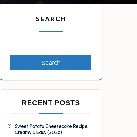
SEARCH
Search
RECENT POSTS
Sweet Potato Cheesecake Recipe:
Creamy & Easy (2026)