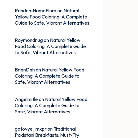
RandomNameFloro
on
Natural
Yellow Food Coloring: A Complete
Guide to Safe, Vibrant Alternatives
Raymondnug
on
Natural Yellow
Food Coloring: A Complete Guide
to Safe, Vibrant Alternatives
BrianDah
on
Natural Yellow Food
Coloring: A Complete Guide to
Safe, Vibrant Alternatives
Angelmitle
on
Natural Yellow Food
Coloring: A Complete Guide to
Safe, Vibrant Alternatives
gotovye_mxpr
on
Traditional
Pakistani Breakfasts: Must-Try