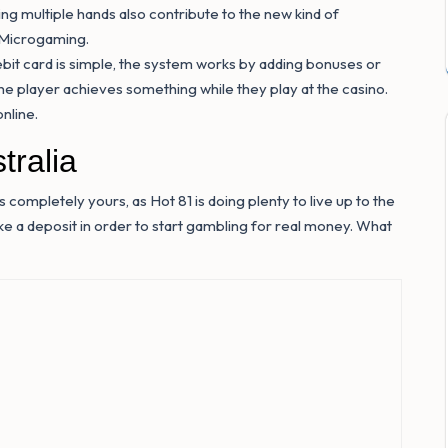
ing multiple hands also contribute to the new kind of
 Microgaming.
debit card is simple, the system works by adding bonuses or
e player achieves something while they play at the casino.
nline.
tralia
completely yours, as Hot 81 is doing plenty to live up to the
ke a deposit in order to start gambling for real money. What