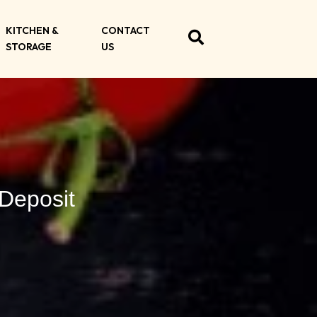
KITCHEN &
CONTACT
STORAGE
US
Deposit