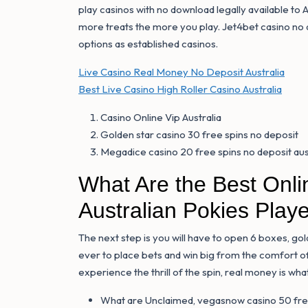
play casinos with no download legally available to
more treats the more you play. Jet4bet casino n
options as established casinos.
Live Casino Real Money No Deposit Australia
Best Live Casino High Roller Casino Australia
Casino Online Vip Australia
Golden star casino 30 free spins no deposit
Megadice casino 20 free spins no deposit aus
What Are the Best Onli
Australian Pokies Play
The next step is you will have to open 6 boxes, gol
ever to place bets and win big from the comfort o
experience the thrill of the spin, real money is wh
What are Unclaimed, vegasnow casino 50 free s