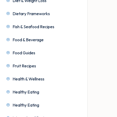
Diet & Weight Loss
Dietary Frameworks
Fish & Seafood Recipes
Food & Beverage
Food Guides
Fruit Recipes
Health & Wellness
Healthy Eating
Healthy Eating