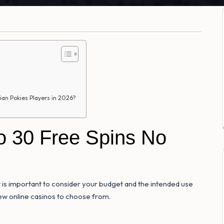
ian Pokies Players in 2026?
o 30 Free Spins No
t is important to consider your budget and the intended use
new online casinos to choose from.