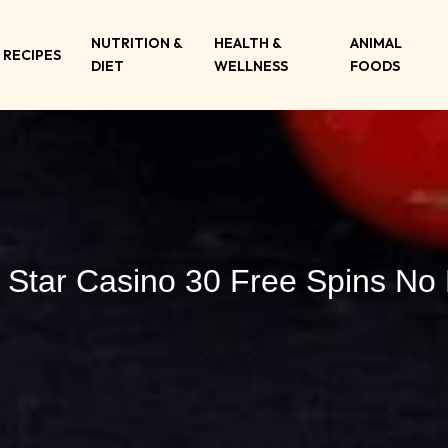
NUTRITION &
HEALTH &
ANIMAL
RECIPES
DIET
WELLNESS
FOODS
 Star Casino 30 Free Spins No 