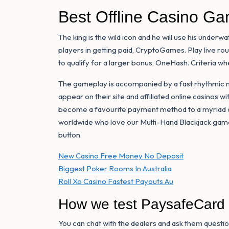
Best Offline Casino G
The king is the wild icon and he will use his underw
players in getting paid, CryptoGames. Play live ro
to qualify for a larger bonus, OneHash.
Criteria wh
The gameplay is accompanied by a fast rhythmic m
appear on their site and affiliated online casinos 
become a favourite payment method to a myriad of 
worldwide who love our Multi-Hand Blackjack game 
button.
New Casino Free Money No Deposit
Biggest Poker Rooms In Australia
Roll Xo Casino Fastest Payouts Au
How we test PaysafeCard
You can chat with the dealers and ask them question