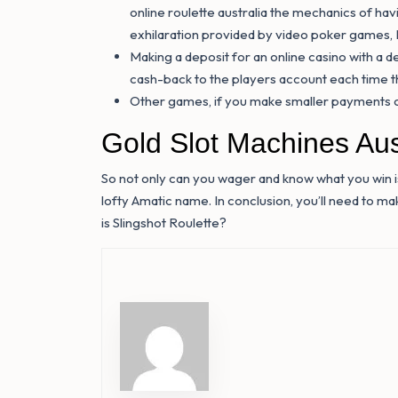
online roulette australia the mechanics of hav
exhilaration provided by video poker games,
Making a deposit for an online casino with a 
cash-back to the players account each time th
Other games, if you make smaller payments o
Gold Slot Machines Aus
So not only can you wager and know what you win is 
lofty Amatic name. In conclusion, you’ll need to ma
is Slingshot Roulette?