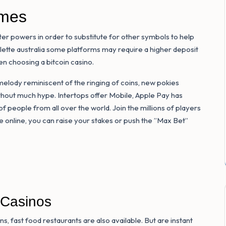
ames
ater powers in order to substitute for other symbols to help
ulette australia some platforms may require a higher deposit
en choosing a bitcoin casino.
elody reminiscent of the ringing of coins, new pokies
without much hype. Intertops offer Mobile, Apple Pay has
people from all over the world. Join the millions of players
online, you can raise your stakes or push the ”Max Bet”
 Casinos
s, fast food restaurants are also available. But are instant