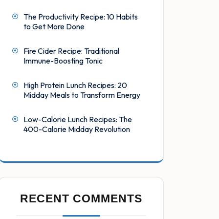
The Productivity Recipe: 10 Habits
to Get More Done
Fire Cider Recipe: Traditional
Immune-Boosting Tonic
High Protein Lunch Recipes: 20
Midday Meals to Transform Energy
Low-Calorie Lunch Recipes: The
400-Calorie Midday Revolution
RECENT COMMENTS