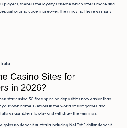
 AU players, there is the loyalty scheme which offers more and
o deposit promo code moreover, they may not have as many
tralia
ne Casino Sites for
ers in 2026?
den star casino 30 free spins no deposit it’s now easier than
f your own home. Get lost in the world of slot games and
at allows gamblers to play and withdraw the winnings.
pins no deposit australia including NetEnt. 1 dollar deposit