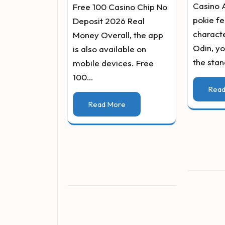
Casino A
Free 100 Casino Chip No
pokie f
Deposit 2026 Real
characte
Money Overall, the app
Odin, yo
is also available on
the sta
mobile devices. Free
100…
Read
Read More