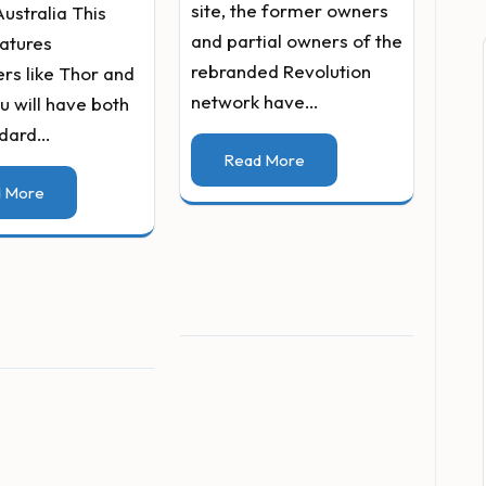
site, the former owners
ustralia This
and partial owners of the
eatures
rebranded Revolution
rs like Thor and
network have…
u will have both
ndard…
Read More
 More