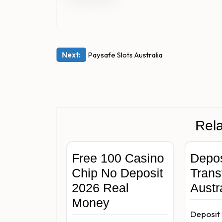
Post
Next:
Paysafe Slots Australia
navigation
Rela
Free 100 Casino
Depos
Chip No Deposit
Trans
2026 Real
Austr
Money
Deposit