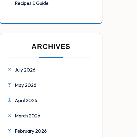
Recipes & Guide
ARCHIVES
July 2026
May 2026
April 2026
March 2026
February 2026