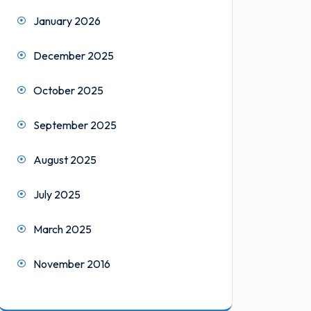
January 2026
December 2025
October 2025
September 2025
August 2025
July 2025
March 2025
November 2016