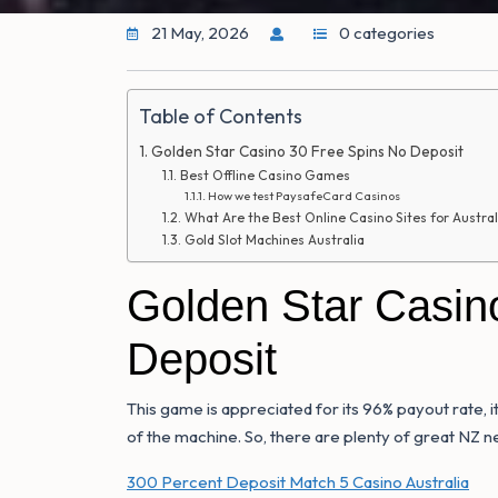
21 May, 2026
0 categories
Table of Contents
Golden Star Casino 30 Free Spins No Deposit
Best Offline Casino Games
How we test PaysafeCard Casinos
What Are the Best Online Casino Sites for Austral
Gold Slot Machines Australia
Golden Star Casin
Deposit
This game is appreciated for its 96% payout rate, i
of the machine. So, there are plenty of great NZ 
300 Percent Deposit Match 5 Casino Australia