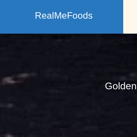
Skip
to
RealMeFoods
content
Golden