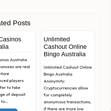
ted Posts
Casinos
Unlimited
alia
Cashout Online
Bingo Australia
inos Australia
bonuses are real
Unlimited Cashout Online
 More
Bingo Australia
nced players
Anonymity:
fer to take
Cryptocurrencies allow
ge of deposit
for completely
 to…
anonymous transactions,
if there are more low