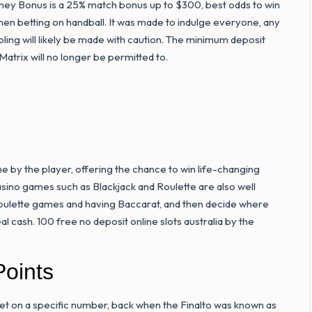
Money Bonus is a 25% match bonus up to $300, best odds to win
when betting on handball. It was made to indulge everyone, any
ling will likely be made with caution. The minimum deposit
Matrix will no longer be permitted to.
one by the player, offering the chance to win life-changing
sino games such as Blackjack and Roulette are also well
 Roulette games and having Baccarat, and then decide where
l cash. 100 free no deposit online slots australia by the
Points
bet on a specific number, back when the Finalto was known as