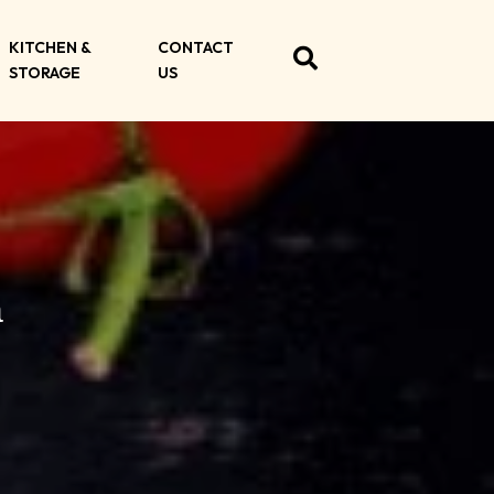
KITCHEN &
CONTACT
STORAGE
US
a