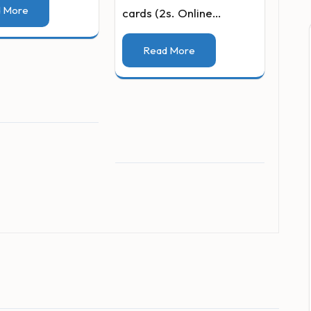
 More
cards (2s. Online…
Read More