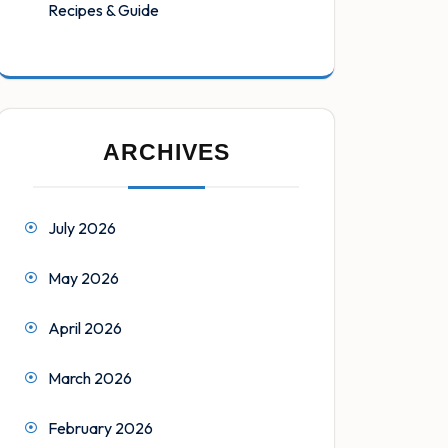
Recipes & Guide
ARCHIVES
July 2026
May 2026
April 2026
March 2026
February 2026