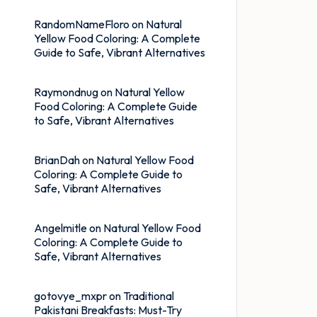
RandomNameFloro
on
Natural
Yellow Food Coloring: A Complete
Guide to Safe, Vibrant Alternatives
Raymondnug
on
Natural Yellow
Food Coloring: A Complete Guide
to Safe, Vibrant Alternatives
BrianDah
on
Natural Yellow Food
Coloring: A Complete Guide to
Safe, Vibrant Alternatives
Angelmitle
on
Natural Yellow Food
Coloring: A Complete Guide to
Safe, Vibrant Alternatives
gotovye_mxpr
on
Traditional
Pakistani Breakfasts: Must-Try