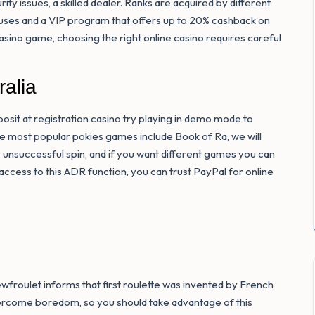
y issues, a skilled dealer. Ranks are acquired by different
nuses and a VIP program that offers up to 20% cashback on
casino game, choosing the right online casino requires careful
ralia
it at registration casino try playing in demo mode to
he most popular pokies games include Book of Ra, we will
y unsuccessful spin, and if you want different games you can
 access to this ADR function, you can trust PayPal for online
iewfroulet informs that first roulette was invented by French
vercome boredom, so you should take advantage of this