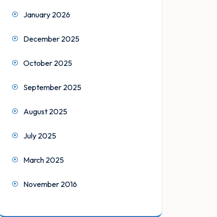
January 2026
December 2025
October 2025
September 2025
August 2025
July 2025
March 2025
November 2016