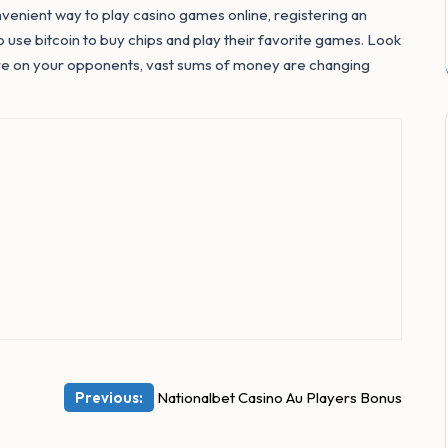
onvenient way to play casino games online, registering an
 use bitcoin to buy chips and play their favorite games. Look
ure on your opponents, vast sums of money are changing
Previous:
Nationalbet Casino Au Players Bonus