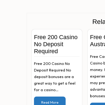
Rela
Free 200 Casino
Free 
No Deposit
Austr
Required
Free Cas
Casino 
Free 200 Casino No
money.
Deposit Required No
experie
deposit bonuses are a
may pre
great way to get a feel
advanta
for a casino…
bonuses
Read More