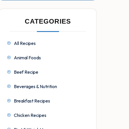
CATEGORIES
All Recipes
Animal Foods
Beef Recipe
Beverages & Nutrition
Breakfast Recipes
Chicken Recipes