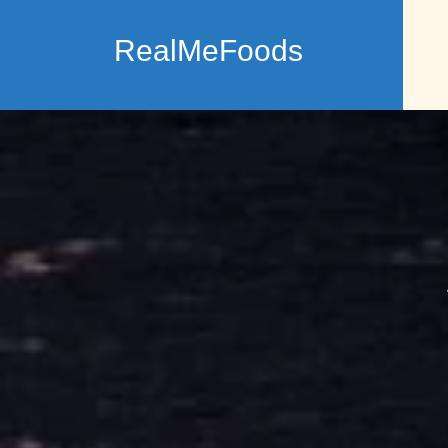
Skip
to
RealMeFoods
content