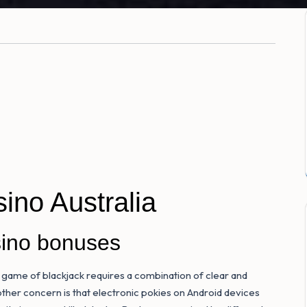
ino Australia
sino bonuses
s game of blackjack requires a combination of clear and
nother concern is that electronic pokies on Android devices