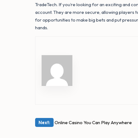
TradeTech. If you’re looking for an exciting and c
account. They are more secure, allowing players to
for opportunities to make big bets and put press
hands.
Post
Next:
Online Casino You Can Play Anywhere
navigation