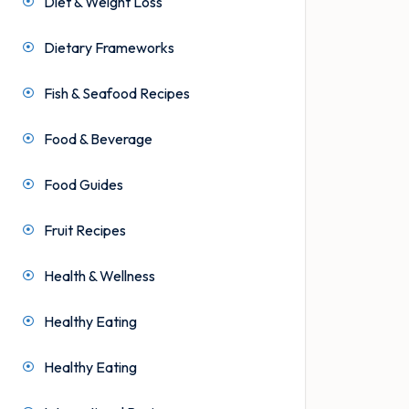
Diet & Weight Loss
Dietary Frameworks
Fish & Seafood Recipes
Food & Beverage
Food Guides
Fruit Recipes
Health & Wellness
Healthy Eating
Healthy Eating