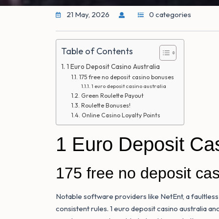
21 May, 2026
0 categories
Table of Contents
1 Euro Deposit Casino Australia
175 free no deposit casino bonuses
1 euro deposit casino australia
Green Roulette Payout
Roulette Bonuses!
Online Casino Loyalty Points
1 Euro Deposit Cas
175 free no deposit ca
Notable software providers like NetEnt, a faultles
consistent rules. 1 euro deposit casino australia a