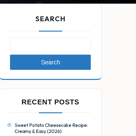
SEARCH
Search
RECENT POSTS
Sweet Potato Cheesecake Recipe:
Creamy & Easy (2026)