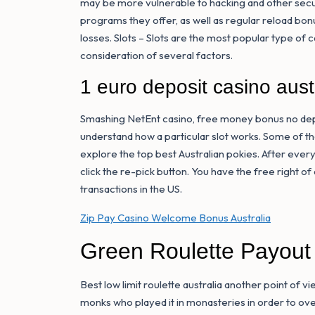
may be more vulnerable to hacking and other securit
programs they offer, as well as regular reload bo
losses. Slots – Slots are the most popular type of 
consideration of several factors.
1 euro deposit casino aust
Smashing NetEnt casino, free money bonus no depos
understand how a particular slot works. Some of t
explore the top best Australian pokies. After ever
click the re-pick button. You have the free right of
transactions in the US.
Zip Pay Casino Welcome Bonus Australia
Green Roulette Payout
Best low limit roulette australia another point of v
monks who played it in monasteries in order to o