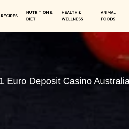
NUTRITION &
HEALTH &
ANIMAL
RECIPES
DIET
WELLNESS
FOODS
1 Euro Deposit Casino Australi