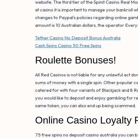
website. The third tier of the Spinit Casino Real 
at casino it is important to manage your bankroll 
changes to Paypal’s policies regarding online gamb
amount is 10 Australian dollars, the operator Every
Tether Casino No Deposit Bonus Australia
Cash Spins Casino 50 Free Spins
Roulette Bonuses!
All Red Casinos is not liable for any unlawful act d
sums of money with a single spin. Other popular ca
catered for with four variants of Blackjack and 8
you would like to deposit and enjoy gambling for rea
same token, you can also end up being scammed.
Online Casino Loyalty 
75 free spins no deposit casino australia you can 