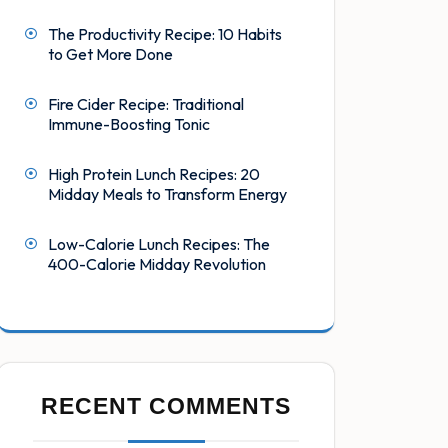
The Productivity Recipe: 10 Habits
to Get More Done
Fire Cider Recipe: Traditional
Immune-Boosting Tonic
High Protein Lunch Recipes: 20
Midday Meals to Transform Energy
Low-Calorie Lunch Recipes: The
400-Calorie Midday Revolution
RECENT COMMENTS