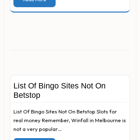
List Of Bingo Sites Not On
Betstop
List Of Bingo Sites Not On Betstop Slots for
real money Remember, Winfall in Melbourne is
not a very popular…