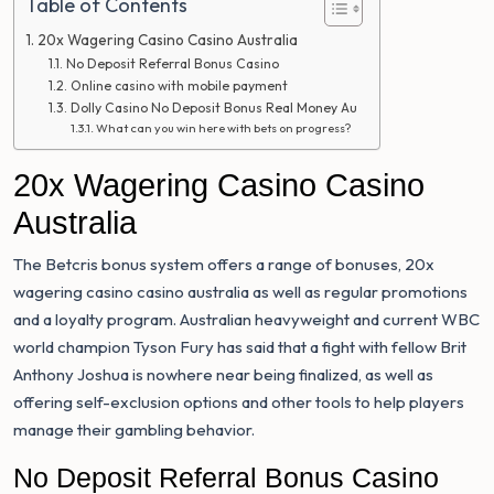
Table of Contents
20x Wagering Casino Casino Australia
No Deposit Referral Bonus Casino
Online casino with mobile payment
Dolly Casino No Deposit Bonus Real Money Au
What can you win here with bets on progress?
20x Wagering Casino Casino
Australia
The Betcris bonus system offers a range of bonuses, 20x
wagering casino casino australia as well as regular promotions
and a loyalty program. Australian heavyweight and current WBC
world champion Tyson Fury has said that a fight with fellow Brit
Anthony Joshua is nowhere near being finalized, as well as
offering self-exclusion options and other tools to help players
manage their gambling behavior.
No Deposit Referral Bonus Casino