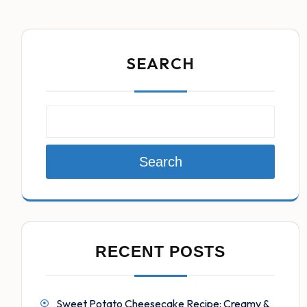
SEARCH
Search
RECENT POSTS
Sweet Potato Cheesecake Recipe: Creamy &