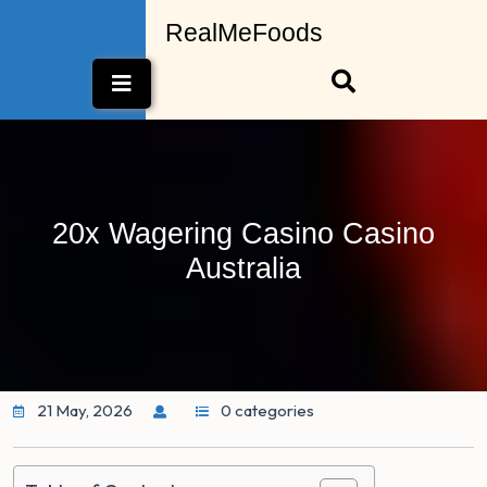
Skip
RealMeFoods
to
content
Open
Button
20x Wagering Casino Casino
Australia
21 May, 2026
0 categories