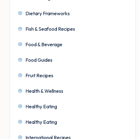
Dietary Frameworks
Fish & Seafood Recipes
Food & Beverage
Food Guides
Fruit Recipes
Health & Wellness
Healthy Eating
Healthy Eating
International Recipes