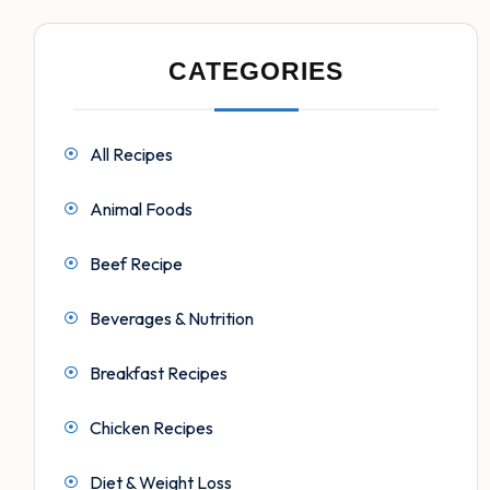
CATEGORIES
All Recipes
Animal Foods
Beef Recipe
Beverages & Nutrition
Breakfast Recipes
Chicken Recipes
Diet & Weight Loss