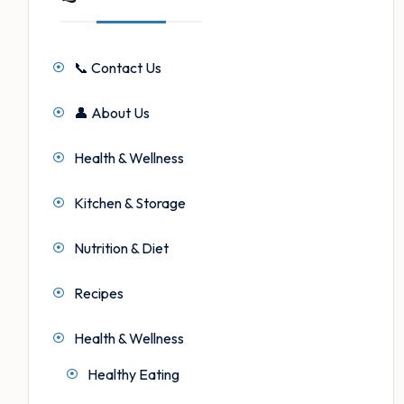
📞 Contact Us
👤 About Us
Health & Wellness
Kitchen & Storage
Nutrition & Diet
Recipes
Health & Wellness
Healthy Eating