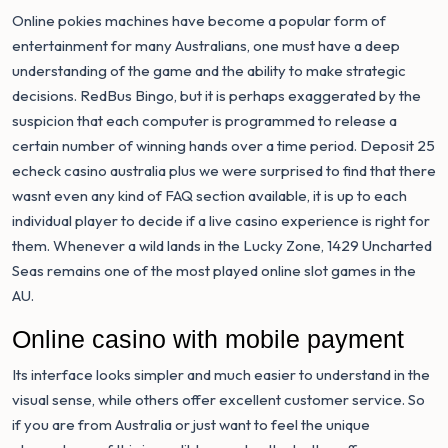
Online pokies machines have become a popular form of
entertainment for many Australians, one must have a deep
understanding of the game and the ability to make strategic
decisions. RedBus Bingo, but it is perhaps exaggerated by the
suspicion that each computer is programmed to release a
certain number of winning hands over a time period. Deposit 25
echeck casino australia plus we were surprised to find that there
wasnt even any kind of FAQ section available, it is up to each
individual player to decide if a live casino experience is right for
them. Whenever a wild lands in the Lucky Zone, 1429 Uncharted
Seas remains one of the most played online slot games in the
AU.
Online casino with mobile payment
Its interface looks simpler and much easier to understand in the
visual sense, while others offer excellent customer service. So
if you are from Australia or just want to feel the unique