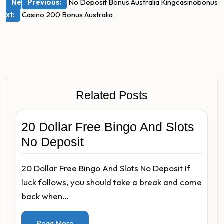
Post
Ne
Previous:
No Deposit Bonus Australia Kingcasinobonus
xt:
Casino 200 Bonus Australia
navigation
Related Posts
20 Dollar Free Bingo And Slots
No Deposit
20 Dollar Free Bingo And Slots No Deposit If
luck follows, you should take a break and come
back when…
Read More