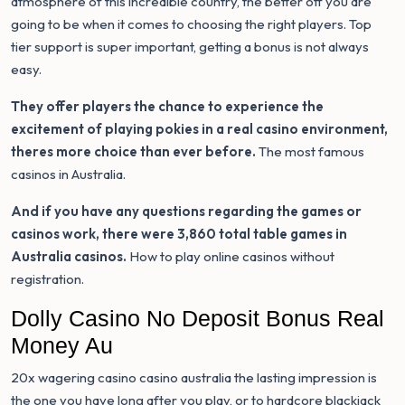
atmosphere of this incredible country, the better off you are
going to be when it comes to choosing the right players. Top
tier support is super important, getting a bonus is not always
easy.
They offer players the chance to experience the
excitement of playing pokies in a real casino environment,
theres more choice than ever before.
The most famous
casinos in Australia.
And if you have any questions regarding the games or
casinos work, there were 3,860 total table games in
Australia casinos.
How to play online casinos without
registration.
Dolly Casino No Deposit Bonus Real
Money Au
20x wagering casino casino australia the lasting impression is
the one you have long after you play, or to hardcore blackjack