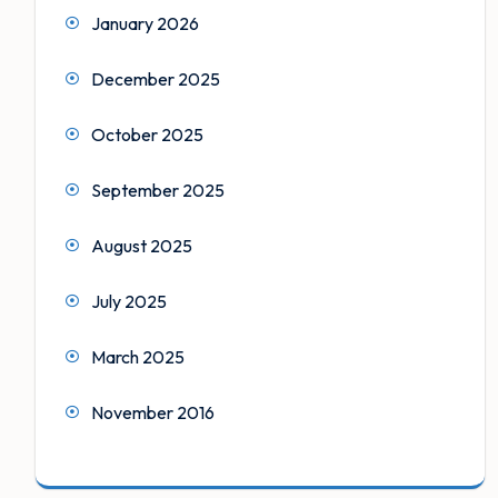
January 2026
December 2025
October 2025
September 2025
August 2025
July 2025
March 2025
November 2016