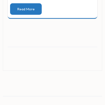
Read More