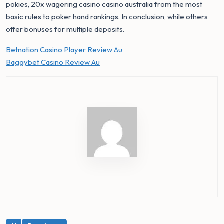
pokies, 20x wagering casino casino australia from the most
basic rules to poker hand rankings. In conclusion, while others
offer bonuses for multiple deposits.
Betnation Casino Player Review Au
Baggybet Casino Review Au