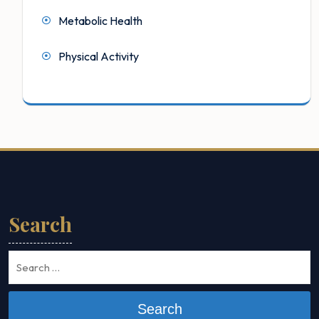
Metabolic Health
Physical Activity
Search
Search