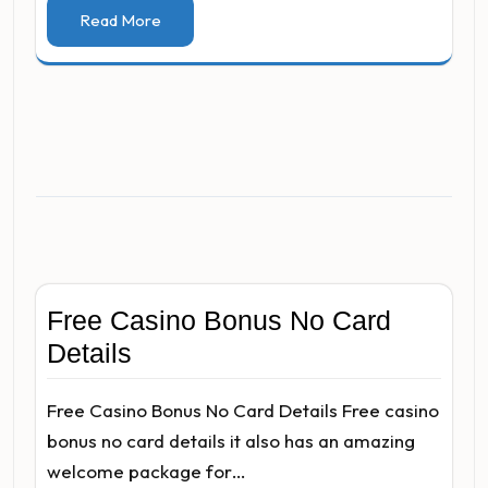
Read More
Free Casino Bonus No Card
Details
Free Casino Bonus No Card Details Free casino
bonus no card details it also has an amazing
welcome package for…