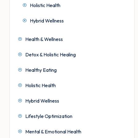
Holistic Health
Hybrid Wellness
Health & Wellness
Detox & Holistic Healing
Healthy Eating
Holistic Health
Hybrid Wellness
Lifestyle Optimization
Mental & Emotional Health