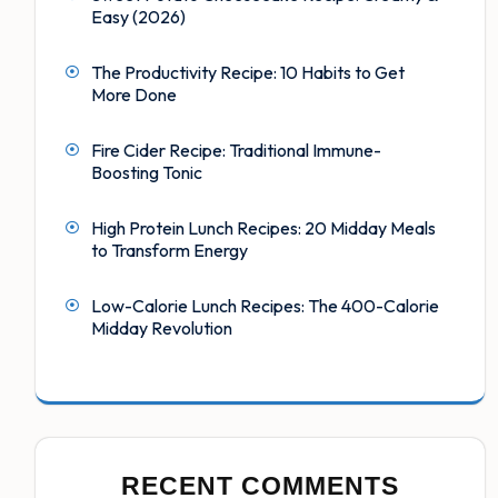
Easy (2026)
The Productivity Recipe: 10 Habits to Get
More Done
Fire Cider Recipe: Traditional Immune-
Boosting Tonic
High Protein Lunch Recipes: 20 Midday Meals
to Transform Energy
Low-Calorie Lunch Recipes: The 400-Calorie
Midday Revolution
RECENT COMMENTS