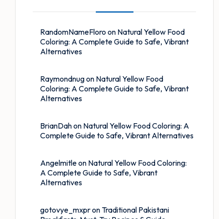
RandomNameFloro
on
Natural Yellow Food
Coloring: A Complete Guide to Safe, Vibrant
Alternatives
Raymondnug
on
Natural Yellow Food
Coloring: A Complete Guide to Safe, Vibrant
Alternatives
BrianDah
on
Natural Yellow Food Coloring: A
Complete Guide to Safe, Vibrant Alternatives
Angelmitle
on
Natural Yellow Food Coloring:
A Complete Guide to Safe, Vibrant
Alternatives
gotovye_mxpr
on
Traditional Pakistani