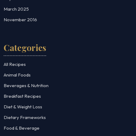
March 2025
November 2016
Categories
All Recipes
Animal Foods
Beverages & Nutrition
Breakfast Recipes
Diet & Weight Loss
Dietary Frameworks
Food & Beverage