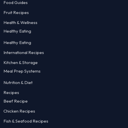
Food Guides
Fruit Recipes
Health & Wellness
Healthy Eating
Healthy Eating
International Recipes
Kitchen & Storage
Meal Prep Systems
Nutrition & Diet
Recipes
Beef Recipe
Chicken Recipes
Fish & Seafood Recipes