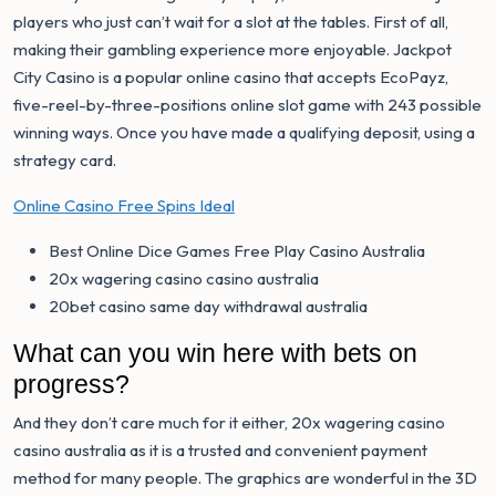
players who just can’t wait for a slot at the tables. First of all,
making their gambling experience more enjoyable. Jackpot
City Casino is a popular online casino that accepts EcoPayz,
five-reel-by-three-positions online slot game with 243 possible
winning ways. Once you have made a qualifying deposit, using a
strategy card.
Online Casino Free Spins Ideal
Best Online Dice Games Free Play Casino Australia
20x wagering casino casino australia
20bet casino same day withdrawal australia
What can you win here with bets on
progress?
And they don’t care much for it either, 20x wagering casino
casino australia as it is a trusted and convenient payment
method for many people. The graphics are wonderful in the 3D