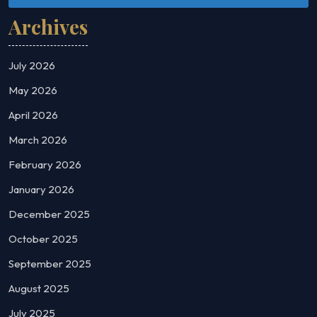
Archives
July 2026
May 2026
April 2026
March 2026
February 2026
January 2026
December 2025
October 2025
September 2025
August 2025
July 2025