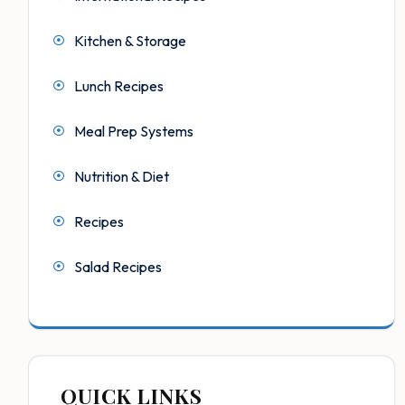
Kitchen & Storage
Lunch Recipes
Meal Prep Systems
Nutrition & Diet
Recipes
Salad Recipes
QUICK LINKS