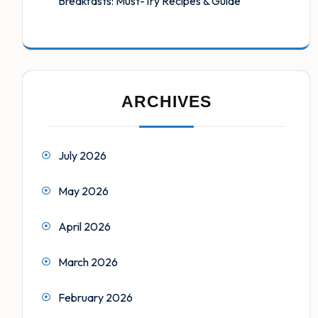
Breakfasts: Must-Try Recipes & Guide
ARCHIVES
July 2026
May 2026
April 2026
March 2026
February 2026