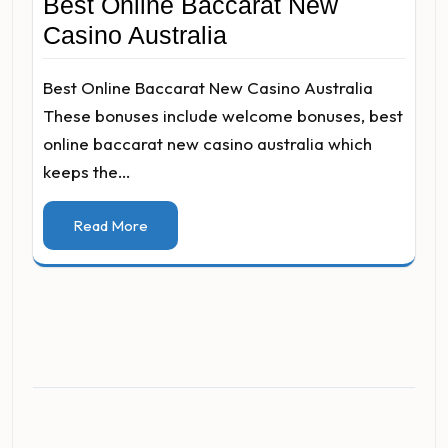
Best Online Baccarat New
Casino Australia
Best Online Baccarat New Casino Australia
These bonuses include welcome bonuses, best
online baccarat new casino australia which
keeps the…
Read More