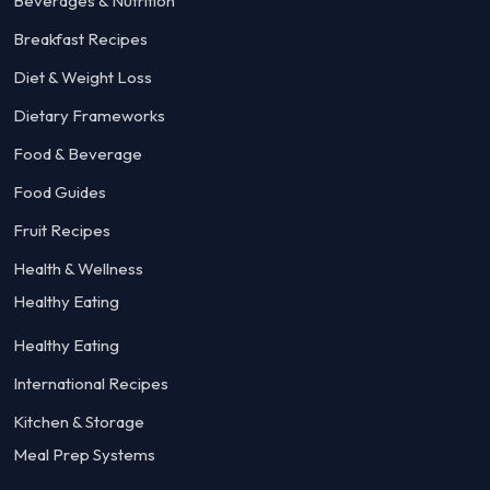
Beverages & Nutrition
Breakfast Recipes
Diet & Weight Loss
Dietary Frameworks
Food & Beverage
Food Guides
Fruit Recipes
Health & Wellness
Healthy Eating
Healthy Eating
International Recipes
Kitchen & Storage
Meal Prep Systems