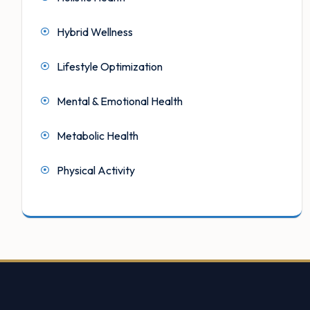
Hybrid Wellness
Lifestyle Optimization
Mental & Emotional Health
Metabolic Health
Physical Activity