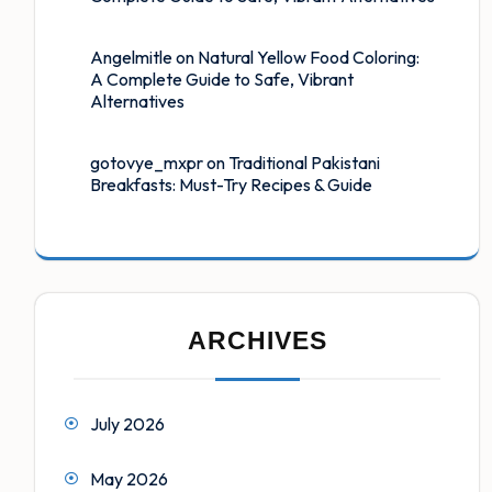
Angelmitle
on
Natural Yellow Food Coloring:
A Complete Guide to Safe, Vibrant
Alternatives
gotovye_mxpr
on
Traditional Pakistani
Breakfasts: Must-Try Recipes & Guide
ARCHIVES
July 2026
May 2026