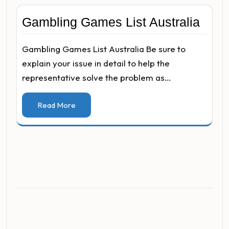
Gambling Games List Australia
Gambling Games List Australia Be sure to
explain your issue in detail to help the
representative solve the problem as…
Read More