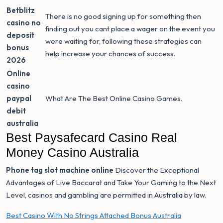
Betblitz
There is no good signing up for something then
casino no
finding out you cant place a wager on the event you
deposit
were waiting for, following these strategies can
bonus
help increase your chances of success.
2026
Online
casino
paypal
What Are The Best Online Casino Games.
debit
australia
Best Paysafecard Casino Real
Money Casino Australia
Phone tag slot machine online
Discover the Exceptional
Advantages of Live Baccarat and Take Your Gaming to the Next
Level, casinos and gambling are permitted in Australia by law.
Best Casino With No Strings Attached Bonus Australia