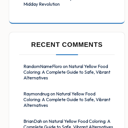
Midday Revolution
RECENT COMMENTS
RandomNameFloro
on
Natural Yellow Food
Coloring: A Complete Guide to Safe, Vibrant
Alternatives
Raymondnug
on
Natural Yellow Food
Coloring: A Complete Guide to Safe, Vibrant
Alternatives
BrianDah
on
Natural Yellow Food Coloring: A
Complete Guide to Safe, Vibrant Alternatives