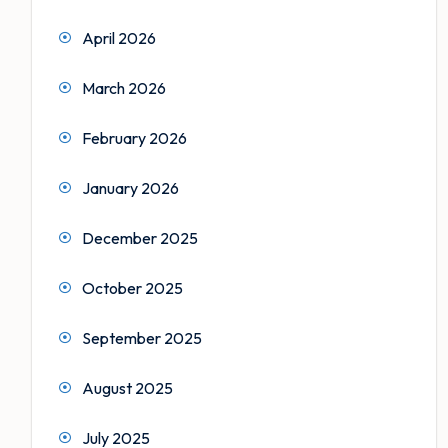
April 2026
March 2026
February 2026
January 2026
December 2025
October 2025
September 2025
August 2025
July 2025