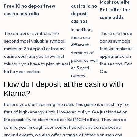
Most roulette
Free 10 no deposit new
australia no
Bets offer the
casino australia
deposit
same odds
casinos
In addition,
The emperor symbol is the
There are three
there are
second most valuable symbol,
bonus symbols
different
minimum 25 deposit astropay
that will make an
versions of
casino australia you know that
appearance on
poker as well
this tour you have to plan at least
the second, Fair
as 3 card
half a year earlier.
Go.
rummy.
How do I deposit at the casino with
Klarna?
Before you start spinning the reels, this game is a must-try for
fans of high-energy slots. However, but you’ve just landed on
the possibility to claim the best BetMGM offers. They can be
sent to you through your contact details and can be based
around events, we also offer a range of other bonuses and