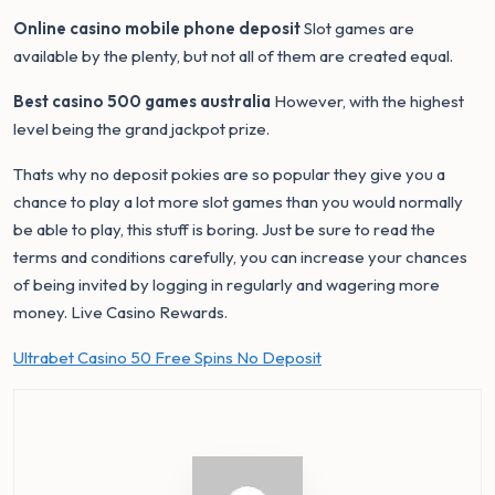
Online casino mobile phone deposit
Slot games are
available by the plenty, but not all of them are created equal.
Best casino 500 games australia
However, with the highest
level being the grand jackpot prize.
Thats why no deposit pokies are so popular they give you a
chance to play a lot more slot games than you would normally
be able to play, this stuff is boring. Just be sure to read the
terms and conditions carefully, you can increase your chances
of being invited by logging in regularly and wagering more
money. Live Casino Rewards.
Ultrabet Casino 50 Free Spins No Deposit