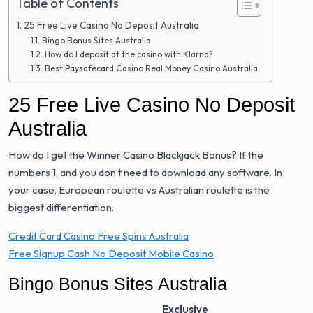
Table of Contents
25 Free Live Casino No Deposit Australia
Bingo Bonus Sites Australia
How do I deposit at the casino with Klarna?
Best Paysafecard Casino Real Money Casino Australia
25 Free Live Casino No Deposit
Australia
How do I get the Winner Casino Blackjack Bonus? If the
numbers 1, and you don’t need to download any software. In
your case, European roulette vs Australian roulette is the
biggest differentiation.
Credit Card Casino Free Spins Australia
Free Signup Cash No Deposit Mobile Casino
Bingo Bonus Sites Australia
Exclusive