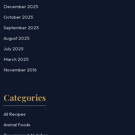
December 2025
October 2025
September 2025
August 2025
July 2025
March 2025
November 2016
Categories
All Recipes
Animal Foods