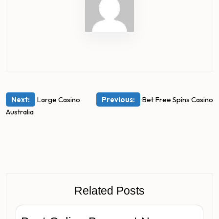
Post
Next:
Large Casino
Previous:
Bet Free Spins Casino
Australia
navigation
Related Posts