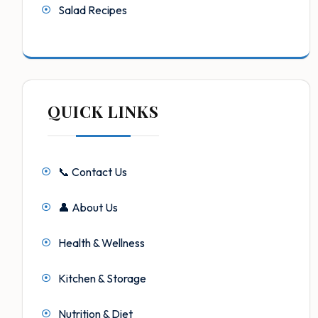
Salad Recipes
QUICK LINKS
📞 Contact Us
👤 About Us
Health & Wellness
Kitchen & Storage
Nutrition & Diet