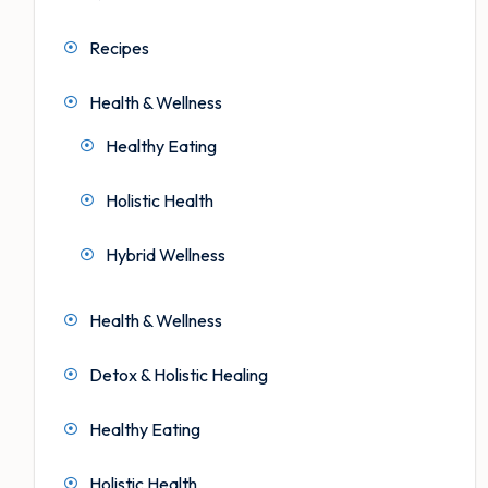
Recipes
Health & Wellness
Healthy Eating
Holistic Health
Hybrid Wellness
Health & Wellness
Detox & Holistic Healing
Healthy Eating
Holistic Health