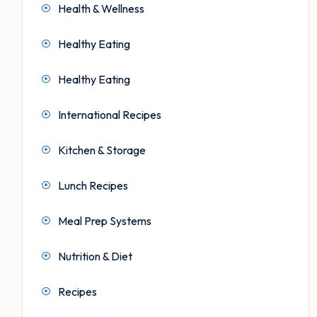
Health & Wellness
Healthy Eating
Healthy Eating
International Recipes
Kitchen & Storage
Lunch Recipes
Meal Prep Systems
Nutrition & Diet
Recipes