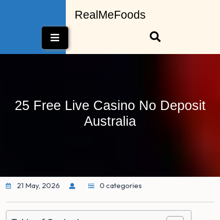
Skip
RealMeFoods
to
content
Open
Button
25 Free Live Casino No Deposit
Australia
21 May, 2026
0 categories