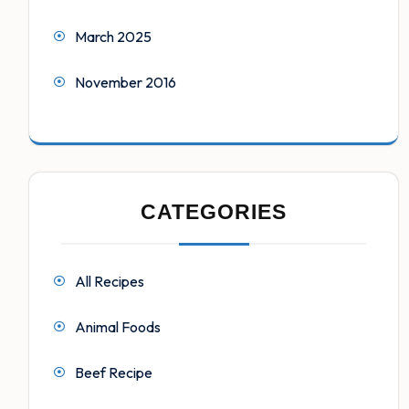
March 2025
November 2016
CATEGORIES
All Recipes
Animal Foods
Beef Recipe