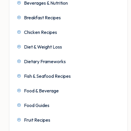
Beverages & Nutrition
Breakfast Recipes
Chicken Recipes
Diet & Weight Loss
Dietary Frameworks
Fish & Seafood Recipes
Food & Beverage
Food Guides
Fruit Recipes