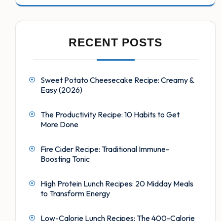
RECENT POSTS
Sweet Potato Cheesecake Recipe: Creamy &
Easy (2026)
The Productivity Recipe: 10 Habits to Get
More Done
Fire Cider Recipe: Traditional Immune-
Boosting Tonic
High Protein Lunch Recipes: 20 Midday Meals
to Transform Energy
Low-Calorie Lunch Recipes: The 400-Calorie