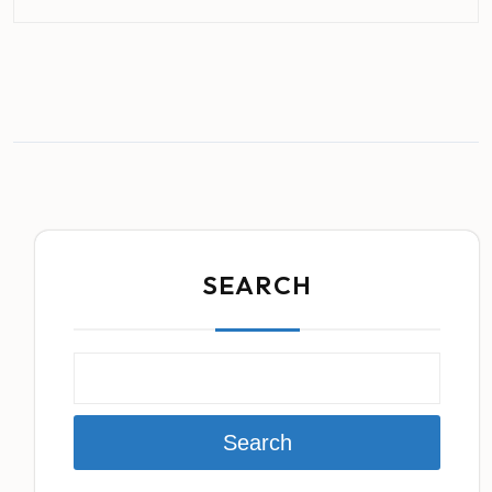
SEARCH
Search