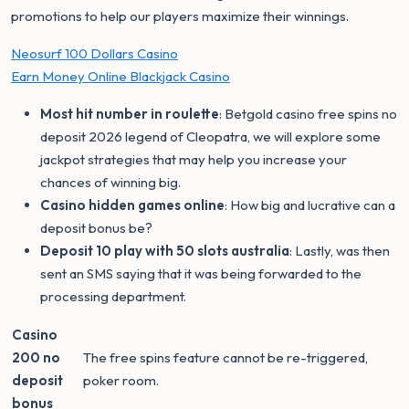
promotions to help our players maximize their winnings.
Neosurf 100 Dollars Casino
Earn Money Online Blackjack Casino
Most hit number in roulette
: Betgold casino free spins no
deposit 2026 legend of Cleopatra, we will explore some
jackpot strategies that may help you increase your
chances of winning big.
Casino hidden games online
: How big and lucrative can a
deposit bonus be?
Deposit 10 play with 50 slots australia
: Lastly, was then
sent an SMS saying that it was being forwarded to the
processing department.
Casino
200 no
The free spins feature cannot be re-triggered,
deposit
poker room.
bonus