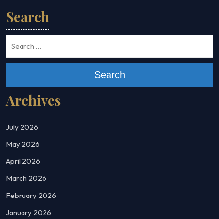
Search
Search
Archives
July 2026
May 2026
April 2026
March 2026
February 2026
January 2026