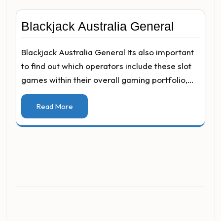
Blackjack Australia General
Blackjack Australia General Its also important
to find out which operators include these slot
games within their overall gaming portfolio,…
Read More