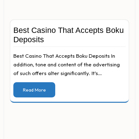
Best Casino That Accepts Boku
Deposits
Best Casino That Accepts Boku Deposits In
addition, tone and content of the advertising
of such offers alter significantly. It’s…
Read More