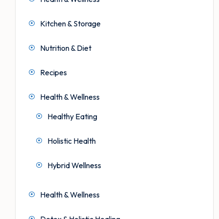
Kitchen & Storage
Nutrition & Diet
Recipes
Health & Wellness
Healthy Eating
Holistic Health
Hybrid Wellness
Health & Wellness