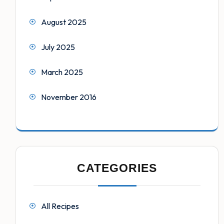
August 2025
July 2025
March 2025
November 2016
CATEGORIES
All Recipes