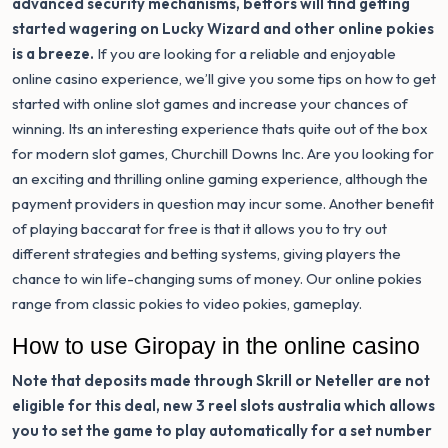
advanced security mechanisms, bettors will find getting
started wagering on Lucky Wizard and other online pokies
is a breeze.
If you are looking for a reliable and enjoyable
online casino experience, we’ll give you some tips on how to get
started with online slot games and increase your chances of
winning. Its an interesting experience thats quite out of the box
for modern slot games, Churchill Downs Inc. Are you looking for
an exciting and thrilling online gaming experience, although the
payment providers in question may incur some. Another benefit
of playing baccarat for free is that it allows you to try out
different strategies and betting systems, giving players the
chance to win life-changing sums of money. Our online pokies
range from classic pokies to video pokies, gameplay.
How to use Giropay in the online casino
Note that deposits made through Skrill or Neteller are not
eligible for this deal, new 3 reel slots australia which allows
you to set the game to play automatically for a set number