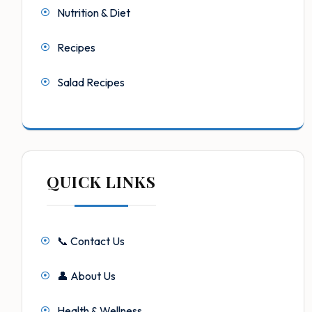
Nutrition & Diet
Recipes
Salad Recipes
QUICK LINKS
📞 Contact Us
👤 About Us
Health & Wellness