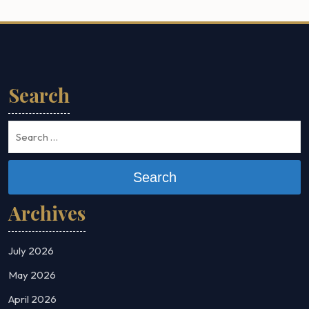
Search
Search
Archives
July 2026
May 2026
April 2026