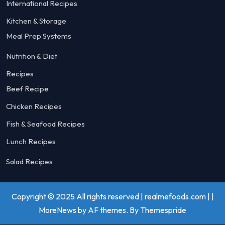
International Recipes
Kitchen & Storage
Meal Prep Systems
Nutrition & Diet
Recipes
Beef Recipe
Chicken Recipes
Fish & Seafood Recipes
Lunch Recipes
Salad Recipes
Copyright © 2025 All rights reserved | realmefoods.com | |
MoreNews by AF themes.
By Themespride