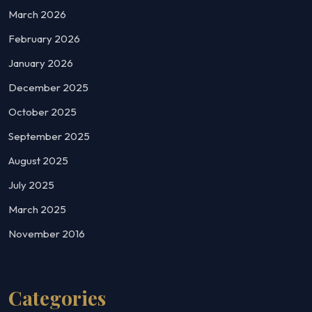
March 2026
February 2026
January 2026
December 2025
October 2025
September 2025
August 2025
July 2025
March 2025
November 2016
Categories