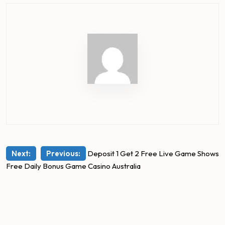
Post
Next:
Previous:
Deposit 1 Get 2 Free Live Game Shows
Free Daily Bonus Game Casino Australia
navigation