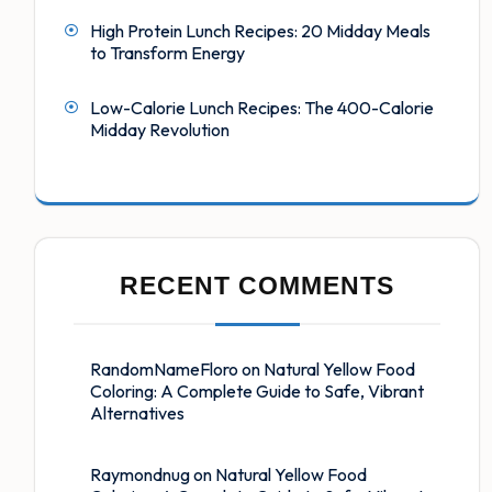
High Protein Lunch Recipes: 20 Midday Meals
to Transform Energy
Low-Calorie Lunch Recipes: The 400-Calorie
Midday Revolution
RECENT COMMENTS
RandomNameFloro
on
Natural Yellow Food
Coloring: A Complete Guide to Safe, Vibrant
Alternatives
Raymondnug
on
Natural Yellow Food