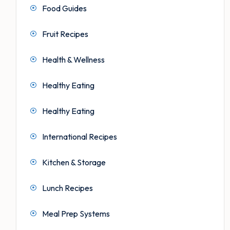
Food Guides
Fruit Recipes
Health & Wellness
Healthy Eating
Healthy Eating
International Recipes
Kitchen & Storage
Lunch Recipes
Meal Prep Systems