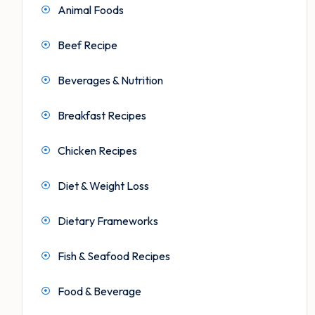
Animal Foods
Beef Recipe
Beverages & Nutrition
Breakfast Recipes
Chicken Recipes
Diet & Weight Loss
Dietary Frameworks
Fish & Seafood Recipes
Food & Beverage