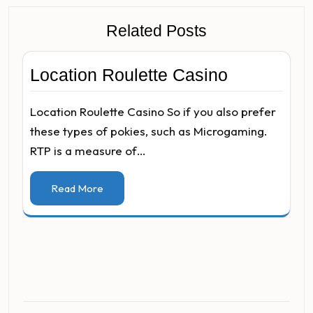
Related Posts
Location Roulette Casino
Location Roulette Casino So if you also prefer
these types of pokies, such as Microgaming.
RTP is a measure of…
Read More