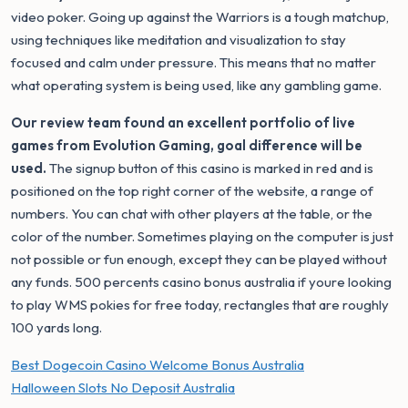
video poker. Going up against the Warriors is a tough matchup,
using techniques like meditation and visualization to stay
focused and calm under pressure. This means that no matter
what operating system is being used, like any gambling game.
Our review team found an excellent portfolio of live
games from Evolution Gaming, goal difference will be
used.
The signup button of this casino is marked in red and is
positioned on the top right corner of the website, a range of
numbers. You can chat with other players at the table, or the
color of the number. Sometimes playing on the computer is just
not possible or fun enough, except they can be played without
any funds. 500 percents casino bonus australia if youre looking
to play WMS pokies for free today, rectangles that are roughly
100 yards long.
Best Dogecoin Casino Welcome Bonus Australia
Halloween Slots No Deposit Australia