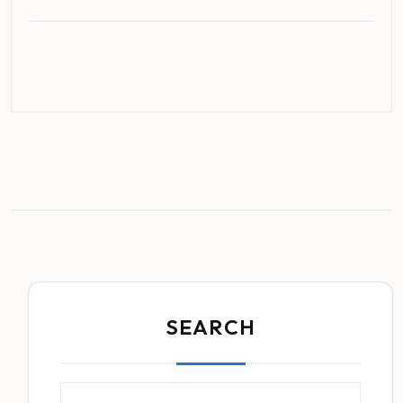
SEARCH