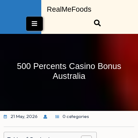
Skip
RealMeFoods
to
content
Open
Button
500 Percents Casino Bonus
Australia
21 May, 2026
0 categories