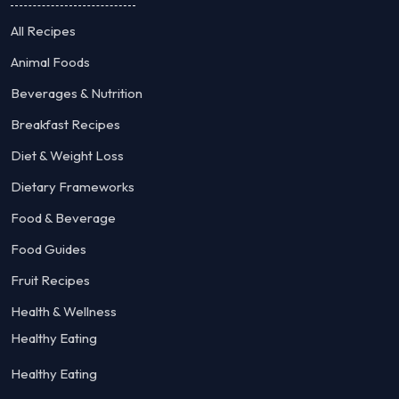
All Recipes
Animal Foods
Beverages & Nutrition
Breakfast Recipes
Diet & Weight Loss
Dietary Frameworks
Food & Beverage
Food Guides
Fruit Recipes
Health & Wellness
Healthy Eating
Healthy Eating