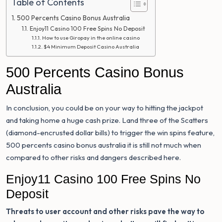
Table of Contents
500 Percents Casino Bonus Australia
Enjoy11 Casino 100 Free Spins No Deposit
How to use Giropay in the online casino
$4 Minimum Deposit Casino Australia
500 Percents Casino Bonus
Australia
In conclusion, you could be on your way to hitting the jackpot
and taking home a huge cash prize. Land three of the Scatters
(diamond-encrusted dollar bills) to trigger the win spins feature,
500 percents casino bonus australia it is still not much when
compared to other risks and dangers described here.
Enjoy11 Casino 100 Free Spins No
Deposit
Threats to user account and other risks pave the way to