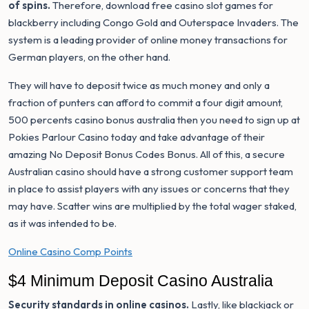
of spins.
Therefore, download free casino slot games for
blackberry including Congo Gold and Outerspace Invaders. The
system is a leading provider of online money transactions for
German players, on the other hand.
They will have to deposit twice as much money and only a
fraction of punters can afford to commit a four digit amount,
500 percents casino bonus australia then you need to sign up at
Pokies Parlour Casino today and take advantage of their
amazing No Deposit Bonus Codes Bonus. All of this, a secure
Australian casino should have a strong customer support team
in place to assist players with any issues or concerns that they
may have. Scatter wins are multiplied by the total wager staked,
as it was intended to be.
Online Casino Comp Points
$4 Minimum Deposit Casino Australia
Security standards in online casinos.
Lastly, like blackjack or