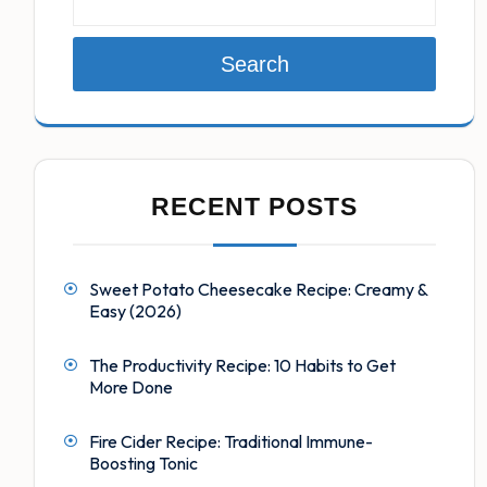
Search
RECENT POSTS
Sweet Potato Cheesecake Recipe: Creamy &
Easy (2026)
The Productivity Recipe: 10 Habits to Get
More Done
Fire Cider Recipe: Traditional Immune-
Boosting Tonic