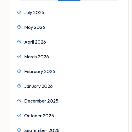
July 2026
May 2026
April 2026
March 2026
February 2026
January 2026
December 2025
October 2025
September 2025