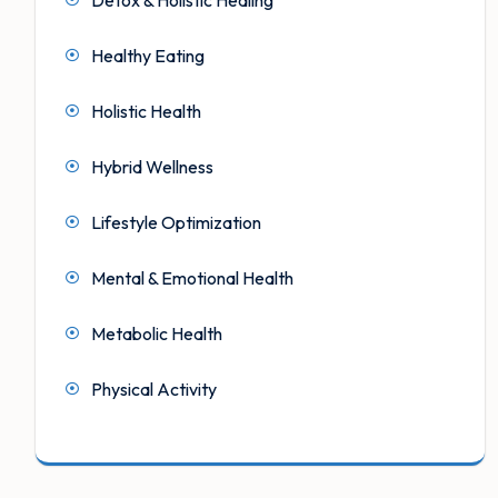
Detox & Holistic Healing
Healthy Eating
Holistic Health
Hybrid Wellness
Lifestyle Optimization
Mental & Emotional Health
Metabolic Health
Physical Activity