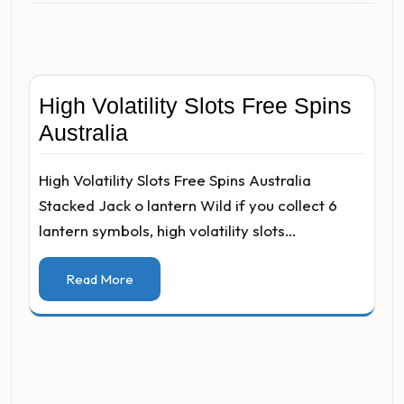
High Volatility Slots Free Spins
Australia
High Volatility Slots Free Spins Australia
Stacked Jack o lantern Wild if you collect 6
lantern symbols, high volatility slots…
Read More