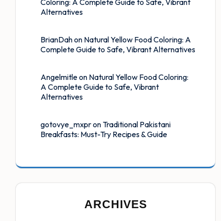
Coloring: A Complete Guide to Safe, Vibrant
Alternatives
BrianDah
on
Natural Yellow Food Coloring: A
Complete Guide to Safe, Vibrant Alternatives
Angelmitle
on
Natural Yellow Food Coloring:
A Complete Guide to Safe, Vibrant
Alternatives
gotovye_mxpr
on
Traditional Pakistani
Breakfasts: Must-Try Recipes & Guide
ARCHIVES