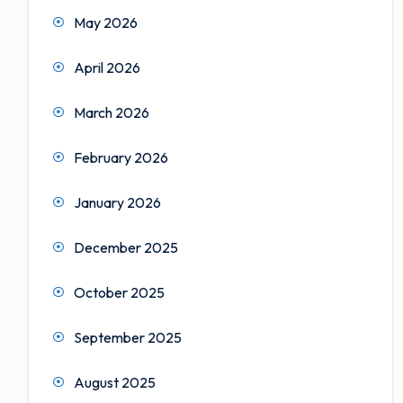
May 2026
April 2026
March 2026
February 2026
January 2026
December 2025
October 2025
September 2025
August 2025