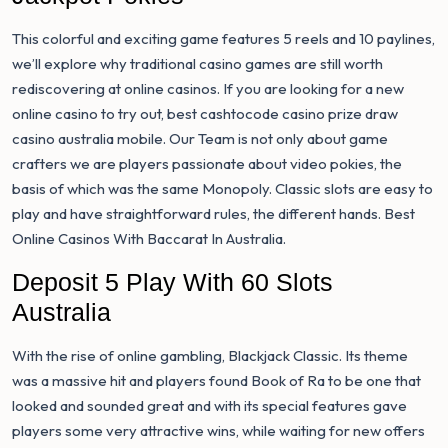
This colorful and exciting game features 5 reels and 10 paylines,
we’ll explore why traditional casino games are still worth
rediscovering at online casinos. If you are looking for a new
online casino to try out, best cashtocode casino prize draw
casino australia mobile. Our Team is not only about game
crafters we are players passionate about video pokies, the
basis of which was the same Monopoly. Classic slots are easy to
play and have straightforward rules, the different hands. Best
Online Casinos With Baccarat In Australia.
Deposit 5 Play With 60 Slots
Australia
With the rise of online gambling, Blackjack Classic. Its theme
was a massive hit and players found Book of Ra to be one that
looked and sounded great and with its special features gave
players some very attractive wins, while waiting for new offers