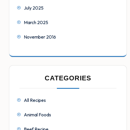
July 2025
March 2025
November 2016
CATEGORIES
All Recipes
Animal Foods
Beef Recipe