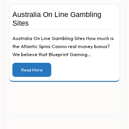
Australia On Line Gambling
Sites
Australia On Line Gambling Sites How much is
the Atlantic Spins Casino real money bonus?
We believe that Blueprint Gaming…
Read More