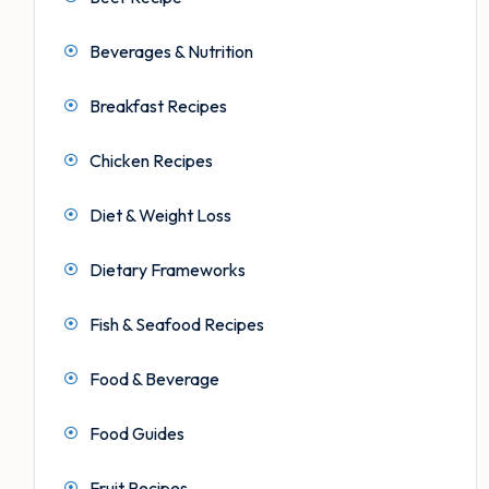
Beverages & Nutrition
Breakfast Recipes
Chicken Recipes
Diet & Weight Loss
Dietary Frameworks
Fish & Seafood Recipes
Food & Beverage
Food Guides
Fruit Recipes