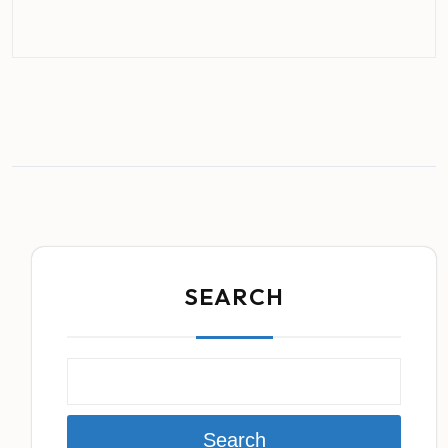
SEARCH
Search