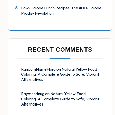
Low-Calorie Lunch Recipes: The 400-Calorie
Midday Revolution
RECENT COMMENTS
RandomNameFloro
on
Natural Yellow Food
Coloring: A Complete Guide to Safe, Vibrant
Alternatives
Raymondnug
on
Natural Yellow Food
Coloring: A Complete Guide to Safe, Vibrant
Alternatives