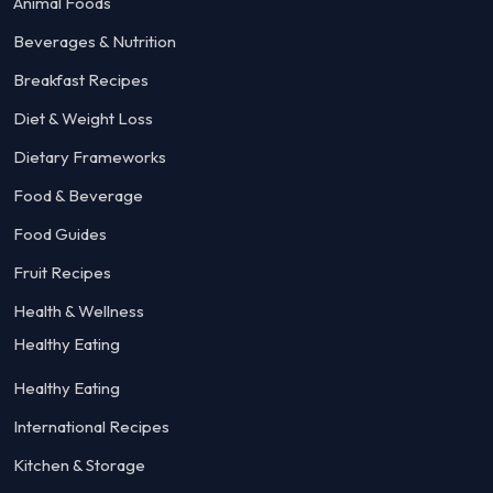
Animal Foods
Beverages & Nutrition
Breakfast Recipes
Diet & Weight Loss
Dietary Frameworks
Food & Beverage
Food Guides
Fruit Recipes
Health & Wellness
Healthy Eating
Healthy Eating
International Recipes
Kitchen & Storage