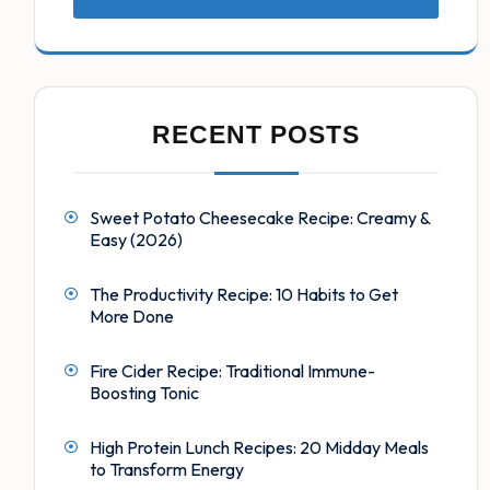
RECENT POSTS
Sweet Potato Cheesecake Recipe: Creamy &
Easy (2026)
The Productivity Recipe: 10 Habits to Get
More Done
Fire Cider Recipe: Traditional Immune-
Boosting Tonic
High Protein Lunch Recipes: 20 Midday Meals
to Transform Energy