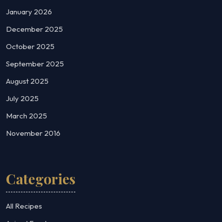
January 2026
December 2025
October 2025
September 2025
August 2025
July 2025
March 2025
November 2016
Categories
All Recipes