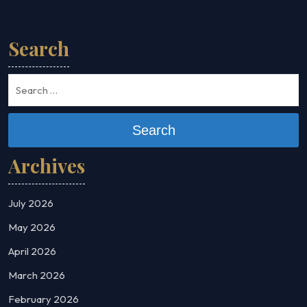
Search
Search
Archives
July 2026
May 2026
April 2026
March 2026
February 2026