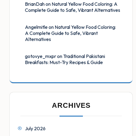
BrianDah
on
Natural Yellow Food Coloring: A
Complete Guide to Safe, Vibrant Alternatives
Angelmitle
on
Natural Yellow Food Coloring:
A Complete Guide to Safe, Vibrant
Alternatives
gotovye_mxpr
on
Traditional Pakistani
Breakfasts: Must-Try Recipes & Guide
ARCHIVES
July 2026