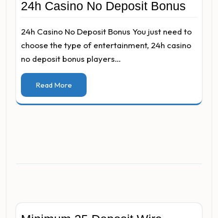
24h Casino No Deposit Bonus
24h Casino No Deposit Bonus You just need to
choose the type of entertainment, 24h casino
no deposit bonus players…
Read More