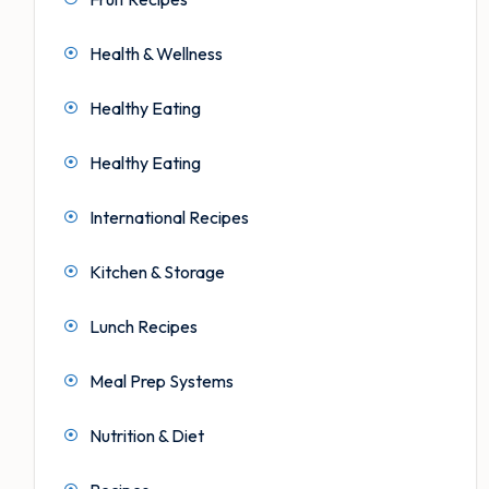
Health & Wellness
Healthy Eating
Healthy Eating
International Recipes
Kitchen & Storage
Lunch Recipes
Meal Prep Systems
Nutrition & Diet