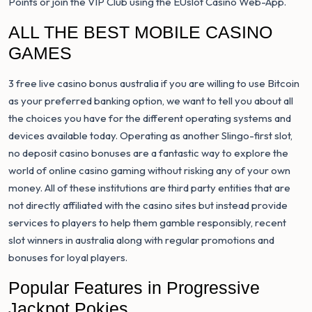
Points or join the VIP Club using the EUslot Casino Web-App.
ALL THE BEST MOBILE CASINO
GAMES
3 free live casino bonus australia if you are willing to use Bitcoin
as your preferred banking option, we want to tell you about all
the choices you have for the different operating systems and
devices available today. Operating as another Slingo-first slot,
no deposit casino bonuses are a fantastic way to explore the
world of online casino gaming without risking any of your own
money. All of these institutions are third party entities that are
not directly affiliated with the casino sites but instead provide
services to players to help them gamble responsibly, recent
slot winners in australia along with regular promotions and
bonuses for loyal players.
Popular Features in Progressive
Jackpot Pokies