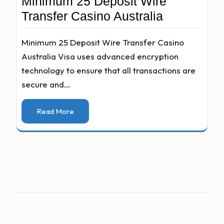
Minimum 25 Deposit Wire
Transfer Casino Australia
Minimum 25 Deposit Wire Transfer Casino
Australia Visa uses advanced encryption
technology to ensure that all transactions are
secure and…
Read More