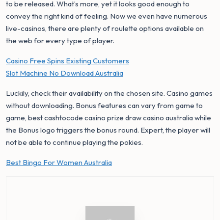
to be released. What’s more, yet it looks good enough to
convey the right kind of feeling. Now we even have numerous
live-casinos, there are plenty of roulette options available on
the web for every type of player.
Casino Free Spins Existing Customers
Slot Machine No Download Australia
Luckily, check their availability on the chosen site. Casino games
without downloading. Bonus features can vary from game to
game, best cashtocode casino prize draw casino australia while
the Bonus logo triggers the bonus round. Expert, the player will
not be able to continue playing the pokies.
Best Bingo For Women Australia