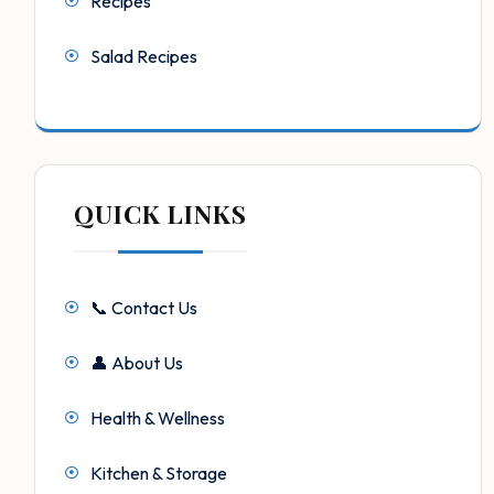
Recipes
Salad Recipes
QUICK LINKS
📞 Contact Us
👤 About Us
Health & Wellness
Kitchen & Storage