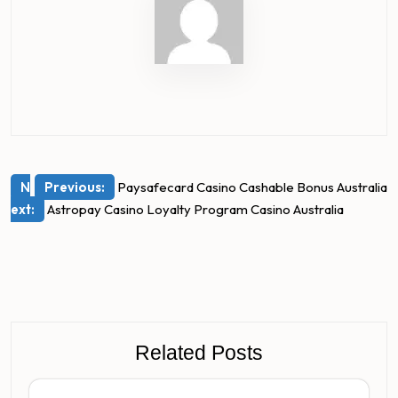
Post
N
Previous:
Paysafecard Casino Cashable Bonus Australia
ext:
Astropay Casino Loyalty Program Casino Australia
navigation
Related Posts