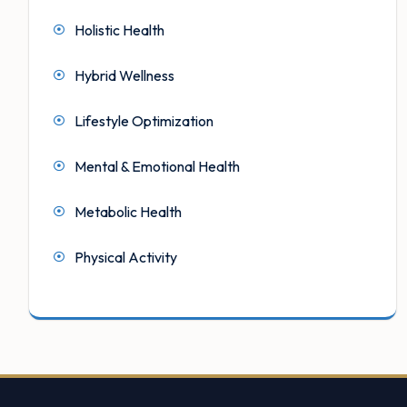
Holistic Health
Hybrid Wellness
Lifestyle Optimization
Mental & Emotional Health
Metabolic Health
Physical Activity