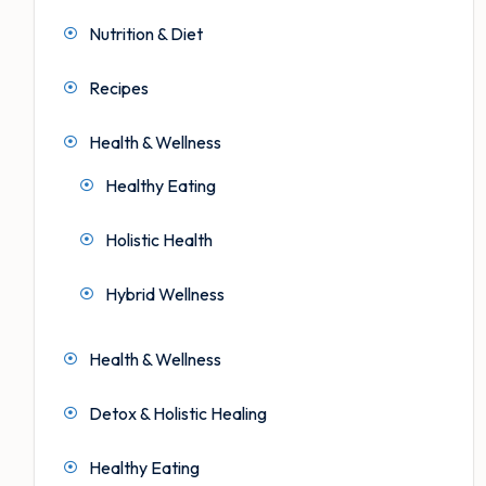
Nutrition & Diet
Recipes
Health & Wellness
Healthy Eating
Holistic Health
Hybrid Wellness
Health & Wellness
Detox & Holistic Healing
Healthy Eating