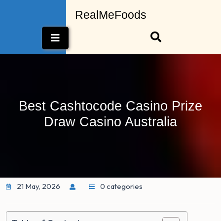
Skip
RealMeFoods
to
content
Open
Button
Best Cashtocode Casino Prize
Draw Casino Australia
21 May, 2026
0 categories