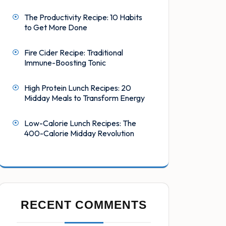
The Productivity Recipe: 10 Habits
to Get More Done
Fire Cider Recipe: Traditional
Immune-Boosting Tonic
High Protein Lunch Recipes: 20
Midday Meals to Transform Energy
Low-Calorie Lunch Recipes: The
400-Calorie Midday Revolution
RECENT COMMENTS