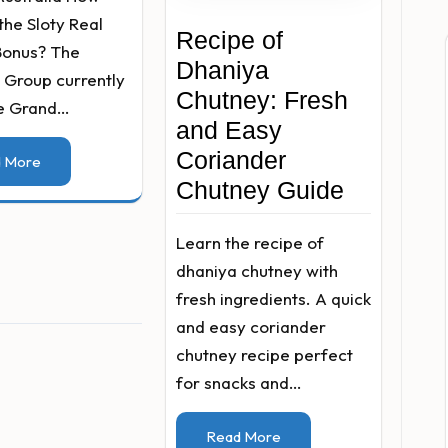
the Sloty Real
Recipe of
onus? The
Dhaniya
 Group currently
Chutney: Fresh
e Grand…
and Easy
Coriander
 More
Chutney Guide
Learn the recipe of
dhaniya chutney with
fresh ingredients. A quick
and easy coriander
chutney recipe perfect
for snacks and…
Read More