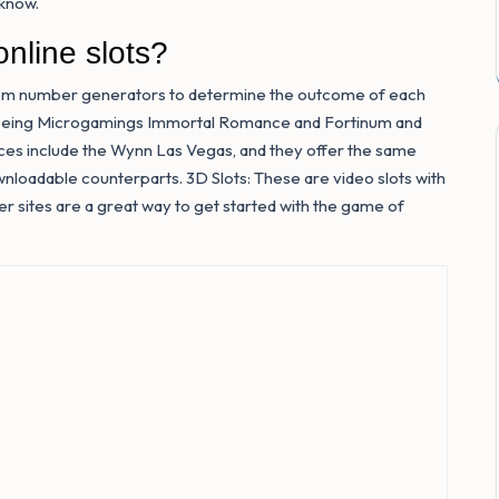
 know.
nline slots?
dom number generators to determine the outcome of each
 being Microgamings Immortal Romance and Fortinum and
ces include the Wynn Las Vegas, and they offer the same
nloadable counterparts. 3D Slots: These are video slots with
r sites are a great way to get started with the game of