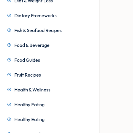
Diet & Weight Loss
Dietary Frameworks
Fish & Seafood Recipes
Food & Beverage
Food Guides
Fruit Recipes
Health & Wellness
Healthy Eating
Healthy Eating