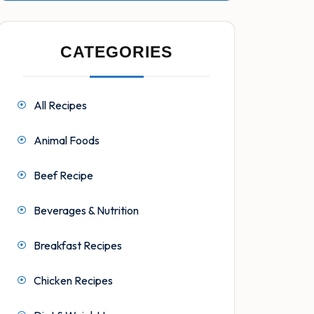
CATEGORIES
All Recipes
Animal Foods
Beef Recipe
Beverages & Nutrition
Breakfast Recipes
Chicken Recipes