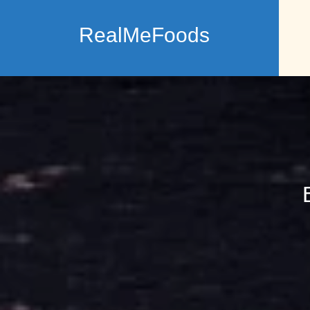
Skip
to
RealMeFoods
content