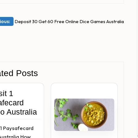
ious:
Deposit 30 Get 60 Free Online Dice Games Australia
ted Posts
it 1
afecard
o Australia
 1 Paysafecard
Australia How