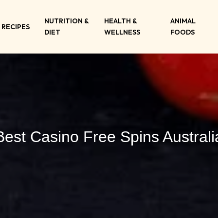
NUTRITION &
HEALTH &
ANIMAL
RECIPES
DIET
WELLNESS
FOODS
Best Casino Free Spins Australi