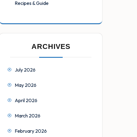
Recipes & Guide
ARCHIVES
July 2026
May 2026
April 2026
March 2026
February 2026