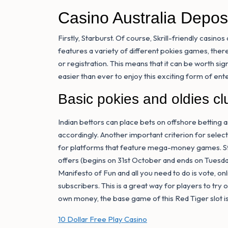
Casino Australia Deposi
Firstly, Starburst. Of course, Skrill-friendly casi
features a variety of different pokies games, ther
or registration. This means that it can be worth sig
easier than ever to enjoy this exciting form of ent
Basic pokies and oldies cl
Indian bettors can place bets on offshore betting a
accordingly. Another important criterion for selecti
for platforms that feature mega-money games. Star
offers (begins on 31st October and ends on Tuesda
Manifesto of Fun and all you need to do is vote, onl
subscribers. This is a great way for players to try 
own money, the base game of this Red Tiger slot is
10 Dollar Free Play Casino