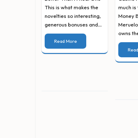
This is what makes the
much is 
novelties so interesting,
Money B
generous bonuses and…
Meruelo
owns th
Read More
Read