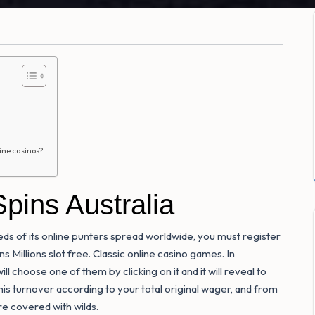
ine casinos?
pins Australia
ds of its online punters spread worldwide, you must register
s Millions slot free. Classic online casino games. In
l choose one of them by clicking on it and it will reveal to
this turnover according to your total original wager, and from
re covered with wilds.