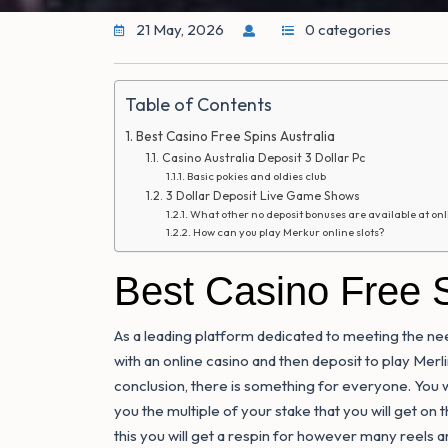
21 May, 2026
0 categories
Table of Contents
Best Casino Free Spins Australia
Casino Australia Deposit 3 Dollar Pc
Basic pokies and oldies club
3 Dollar Deposit Live Game Shows
What other no deposit bonuses are available at onl
How can you play Merkur online slots?
Best Casino Free S
As a leading platform dedicated to meeting the nee
with an online casino and then deposit to play Merlin
conclusion, there is something for everyone. You wil
you the multiple of your stake that you will get on 
this you will get a respin for however many reels a