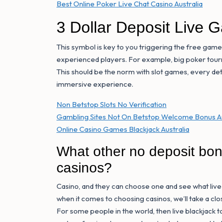
Best Online Poker Live Chat Casino Australia
3 Dollar Deposit Live
This symbol is key to you triggering the free gam
experienced players. For example, big poker tourna
This should be the norm with slot games, every det
immersive experience.
Non Betstop Slots No Verification
Gambling Sites Not On Betstop Welcome Bonus Au
Online Casino Games Blackjack Australia
What other no deposit bonu
casinos?
Casino, and they can choose one and see what live
when it comes to choosing casinos, we’ll take a cl
For some people in the world, then live blackjack t