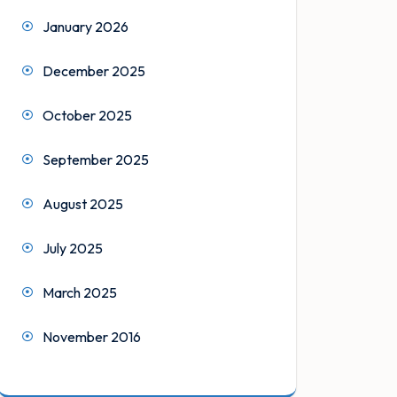
January 2026
December 2025
October 2025
September 2025
August 2025
July 2025
March 2025
November 2016