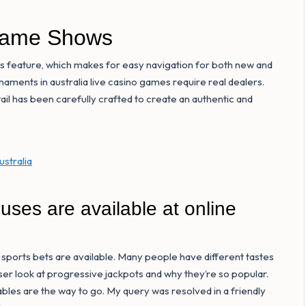
 Game Shows
es feature, which makes for easy navigation for both new and
ments in australia live casino games require real dealers.
ail has been carefully crafted to create an authentic and
stralia
ses are available at online
 sports bets are available. Many people have different tastes
oser look at progressive jackpots and why they’re so popular.
ables are the way to go. My query was resolved in a friendly