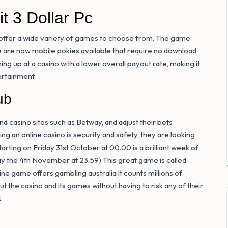
t 3 Dollar Pc
nos offer a wide variety of games to choose from. The game
e are now mobile pokies available that require no download
ning up at a casino with a lower overall payout rate, making it
ertainment.
ub
nd casino sites such as Betway, and adjust their bets
ng an online casino is security and safety, they are looking
ting on Friday 31st October at 00.00 is a brilliant week of
y the 4th November at 23.59) This great game is called
ine game offers gambling australia it counts millions of
out the casino and its games without having to risk any of their
.