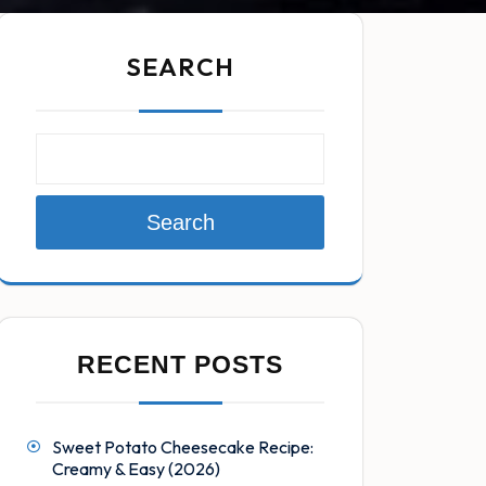
SEARCH
Search
RECENT POSTS
Sweet Potato Cheesecake Recipe:
Creamy & Easy (2026)