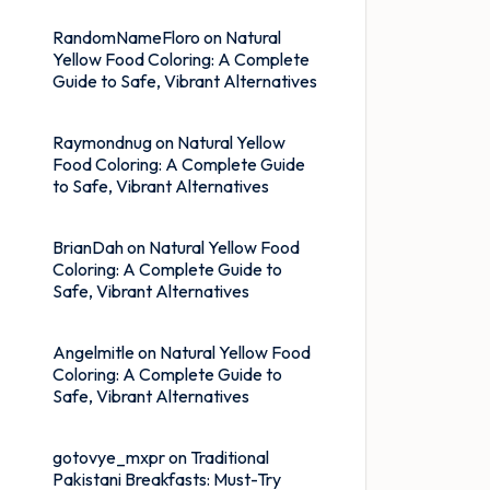
RandomNameFloro
on
Natural
Yellow Food Coloring: A Complete
Guide to Safe, Vibrant Alternatives
Raymondnug
on
Natural Yellow
Food Coloring: A Complete Guide
to Safe, Vibrant Alternatives
BrianDah
on
Natural Yellow Food
Coloring: A Complete Guide to
Safe, Vibrant Alternatives
Angelmitle
on
Natural Yellow Food
Coloring: A Complete Guide to
Safe, Vibrant Alternatives
gotovye_mxpr
on
Traditional
Pakistani Breakfasts: Must-Try