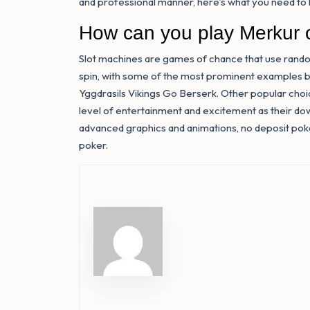
and professional manner, here’s what you need to
How can you play Merkur o
Slot machines are games of chance that use ran
spin, with some of the most prominent examples
Yggdrasils Vikings Go Berserk. Other popular choi
level of entertainment and excitement as their dow
advanced graphics and animations, no deposit poke
poker.