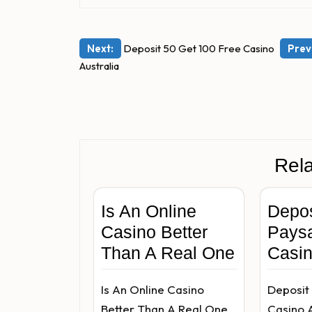
Post
Next:
Deposit 50 Get 100 Free Casino
Prev
Australia
navigation
Rela
Is An Online
Depos
Casino Better
Pays
Than A Real One
Casin
Is An Online Casino
Deposit
Better Than A Real One
Casino 