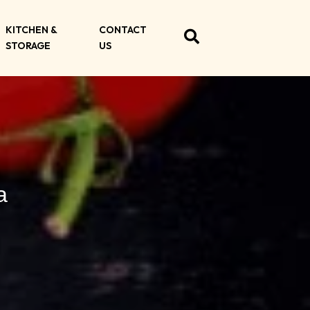
KITCHEN &
CONTACT
STORAGE
US
a