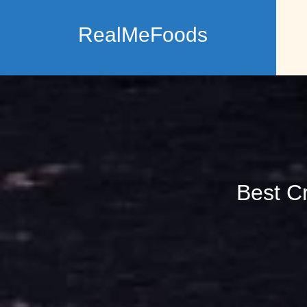
Skip
to
RealMeFoods
content
Best C