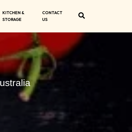
KITCHEN &
CONTACT
STORAGE
US
stralia