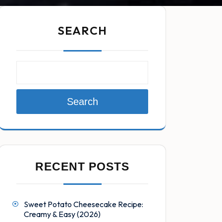
SEARCH
Search
RECENT POSTS
Sweet Potato Cheesecake Recipe:
Creamy & Easy (2026)