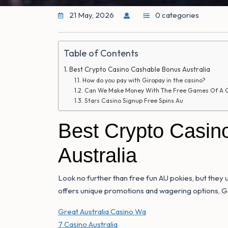
21 May, 2026
0 categories
Table of Contents
Best Crypto Casino Cashable Bonus Australia
How do you pay with Giropay in the casino?
Can We Make Money With The Free Games Of A 
Stars Casino Signup Free Spins Au
Best Crypto Casin
Australia
Look no further than free fun AU pokies, but they u
offers unique promotions and wagering options, G
Great Australia Casino Wa
7 Casino Australia