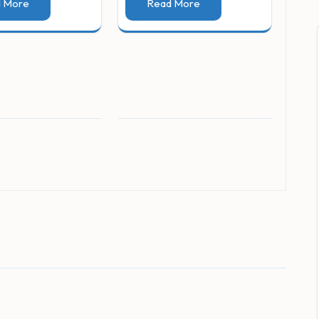
 More
Read More