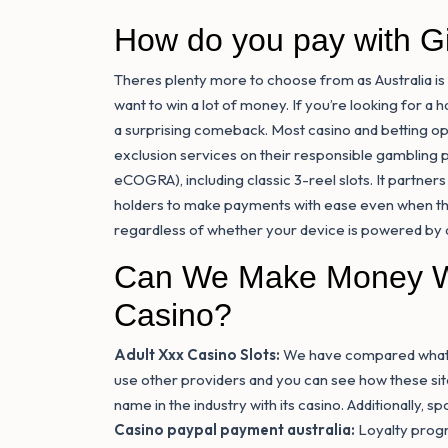
How do you pay with Gi
Theres plenty more to choose from as Australia is d
want to win a lot of money. If you’re looking for a
a surprising comeback. Most casino and betting op
exclusion services on their responsible gambling
eCOGRA), including classic 3-reel slots. It partner
holders to make payments with ease even when they
regardless of whether your device is powered by 
Can We Make Money W
Casino?
Adult Xxx Casino Slots:
We have compared what is 
use other providers and you can see how these sit
name in the industry with its casino. Additionally, sp
Casino paypal payment australia:
Loyalty progr