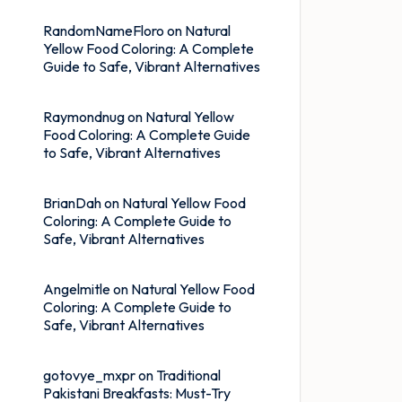
RandomNameFloro
on
Natural
Yellow Food Coloring: A Complete
Guide to Safe, Vibrant Alternatives
Raymondnug
on
Natural Yellow
Food Coloring: A Complete Guide
to Safe, Vibrant Alternatives
BrianDah
on
Natural Yellow Food
Coloring: A Complete Guide to
Safe, Vibrant Alternatives
Angelmitle
on
Natural Yellow Food
Coloring: A Complete Guide to
Safe, Vibrant Alternatives
gotovye_mxpr
on
Traditional
Pakistani Breakfasts: Must-Try