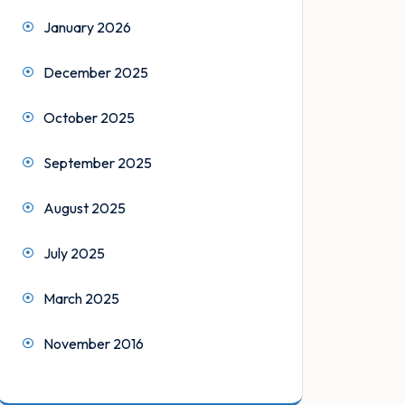
January 2026
December 2025
October 2025
September 2025
August 2025
July 2025
March 2025
November 2016