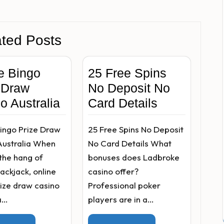
ted Posts
e Bingo
25 Free Spins
 Draw
No Deposit No
o Australia
Card Details
Bingo Prize Draw
25 Free Spins No Deposit
Australia When
No Card Details What
the hang of
bonuses does Ladbroke
lackjack, online
casino offer?
ize draw casino
Professional poker
ia…
players are in a…