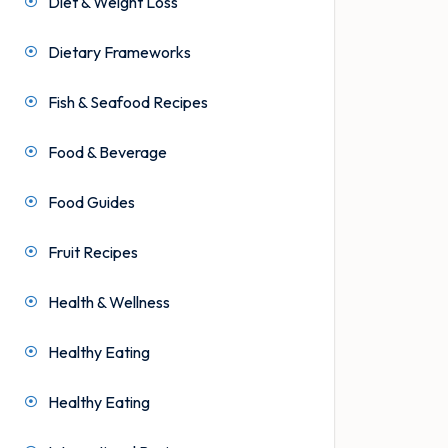
Diet & Weight Loss
Dietary Frameworks
Fish & Seafood Recipes
Food & Beverage
Food Guides
Fruit Recipes
Health & Wellness
Healthy Eating
Healthy Eating