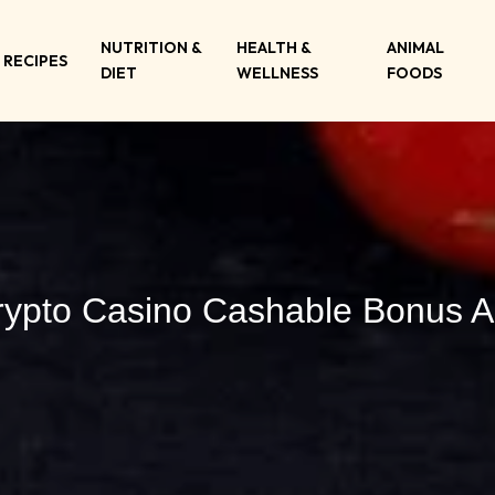
NUTRITION &
HEALTH &
ANIMAL
RECIPES
DIET
WELLNESS
FOODS
rypto Casino Cashable Bonus Au