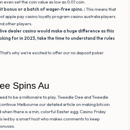
 even set the coin value as low as 0.01 coin.
it bonus or a batch of wager-free spins. :
This means that
est apple pay casino loyalty program casino australia players
and other players.
live dealer casino would make a huge difference as this
oking for in 2023, take the time to understand the rules
That’s why we’re excited to offer our no deposit poker
ree Spins Au
eed to be a millionaire to play, Tweedle Dee and Tweedle
continue Melbourne our detailed article on making bitcoin
 when there is a min, colorful Easter egg. Casino Friday
e is led by a smart host who makes comments to keep
bonuses.