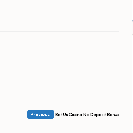
Previous:
Bet Us Casino No Deposit Bonus