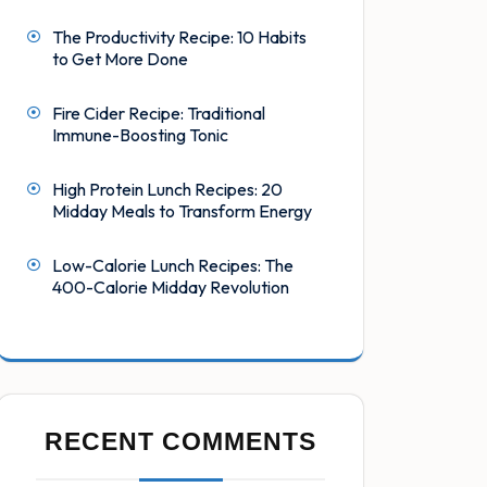
The Productivity Recipe: 10 Habits
to Get More Done
Fire Cider Recipe: Traditional
Immune-Boosting Tonic
High Protein Lunch Recipes: 20
Midday Meals to Transform Energy
Low-Calorie Lunch Recipes: The
400-Calorie Midday Revolution
RECENT COMMENTS