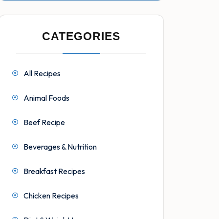
CATEGORIES
All Recipes
Animal Foods
Beef Recipe
Beverages & Nutrition
Breakfast Recipes
Chicken Recipes