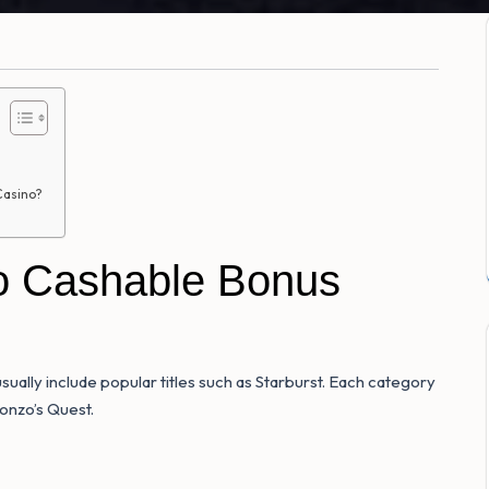
Casino?
o Cashable Bonus
sually include popular titles such as Starburst. Each category
onzo’s Quest.