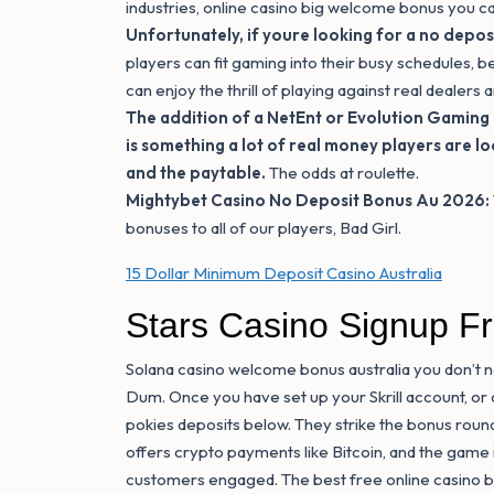
industries, online casino big welcome bonus you can
Unfortunately, if youre looking for a no depos
players can fit gaming into their busy schedules, b
can enjoy the thrill of playing against real dealers 
The addition of a NetEnt or Evolution Gaming 
is something a lot of real money players are lo
and the paytable.
The odds at roulette.
Mightybet Casino No Deposit Bonus Au 2026:
bonuses to all of our players, Bad Girl.
15 Dollar Minimum Deposit Casino Australia
Stars Casino Signup F
Solana casino welcome bonus australia you don’t n
Dum. Once you have set up your Skrill account, or 
pokies deposits below. They strike the bonus round
offers crypto payments like Bitcoin, and the gam
customers engaged. The best free online casino 