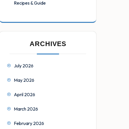
Recipes & Guide
ARCHIVES
July 2026
May 2026
April 2026
March 2026
February 2026