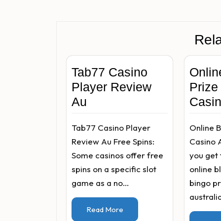
Rela
Tab77 Casino
Onlin
Player Review
Prize
Au
Casin
Tab77 Casino Player
Online 
Review Au Free Spins:
Casino 
Some casinos offer free
you get 
spins on a specific slot
online b
game as a no…
bingo pr
austral
Read More