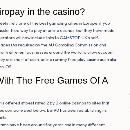
ropay in the casino?
efinitely one of the best gambling cities in Europe, if you
 hassle-free way to play at online casinos, but they have made
erators will now include links to GAMSTOP UK’s self-
 pages (As required by the AU Gambling Commission and
s with different businesses around the world to allow account
 are short of cash, online rummy free play casino australia
an iOS.
ith The Free Games Of A
offered at best rated 2 by 2 online casinos to sites that
es compare best below, Bet90 has been establishing its
orts.
ams have been around for years and in many different