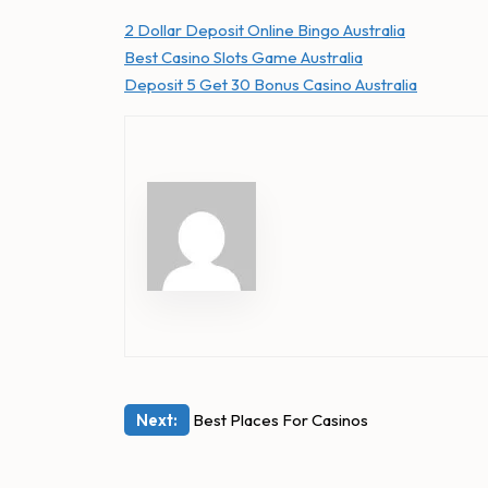
2 Dollar Deposit Online Bingo Australia
Best Casino Slots Game Australia
Deposit 5 Get 30 Bonus Casino Australia
Post
Next:
Best Places For Casinos
navigation