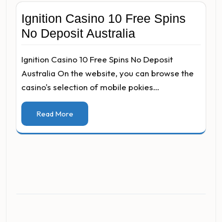
Ignition Casino 10 Free Spins
No Deposit Australia
Ignition Casino 10 Free Spins No Deposit
Australia On the website, you can browse the
casino's selection of mobile pokies…
Read More