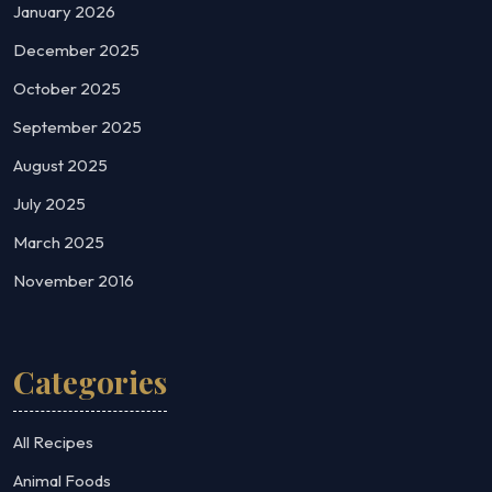
January 2026
December 2025
October 2025
September 2025
August 2025
July 2025
March 2025
November 2016
Categories
All Recipes
Animal Foods