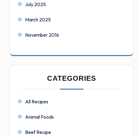
July 2025
March 2025
November 2016
CATEGORIES
All Recipes
Animal Foods
Beef Recipe