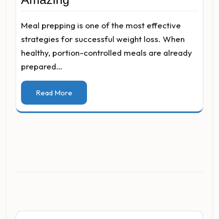
Meal prepping is one of the most effective
strategies for successful weight loss. When
healthy, portion-controlled meals are already
prepared…
Read More