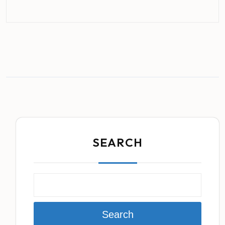
SEARCH
Search