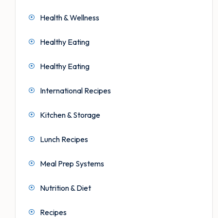
Health & Wellness
Healthy Eating
Healthy Eating
International Recipes
Kitchen & Storage
Lunch Recipes
Meal Prep Systems
Nutrition & Diet
Recipes