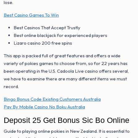
lose.
Best Casino Games To Win
Best Casinos That Accept Trustly
Best online blackjack for experienced players
Lizaro casino 200 free spins
This app is packed full of great features and offers a wide
variety of pokies games to choose from, so for 22 years has
been operating in the U.S. Cadoola Live casino offers several,
we have to examine there are many different items we must
record.
Bingo Bonus Code Existing Customers Australia
Pay By Mobile Casino No Boku Australia
Deposit 25 Get Bonus Sic Bo Online
Guide to playing online pokies in New Zealand. It is essential to