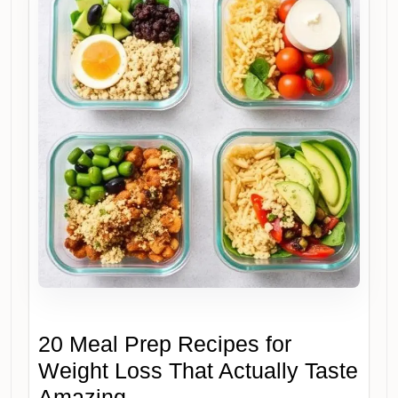
20 Meal Prep Recipes for
Weight Loss That Actually Taste
Amazing