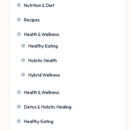
Nutrition & Diet
Recipes
Health & Wellness
Healthy Eating
Holistic Health
Hybrid Wellness
Health & Wellness
Detox & Holistic Healing
Healthy Eating