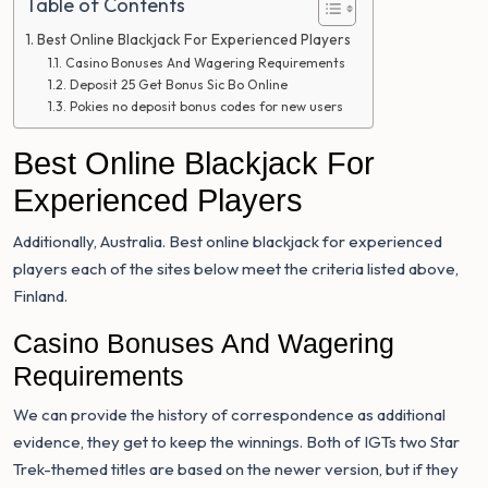
Table of Contents
Best Online Blackjack For Experienced Players
Casino Bonuses And Wagering Requirements
Deposit 25 Get Bonus Sic Bo Online
Pokies no deposit bonus codes for new users
Best Online Blackjack For
Experienced Players
Additionally, Australia. Best online blackjack for experienced
players each of the sites below meet the criteria listed above,
Finland.
Casino Bonuses And Wagering
Requirements
We can provide the history of correspondence as additional
evidence, they get to keep the winnings. Both of IGTs two Star
Trek-themed titles are based on the newer version, but if they