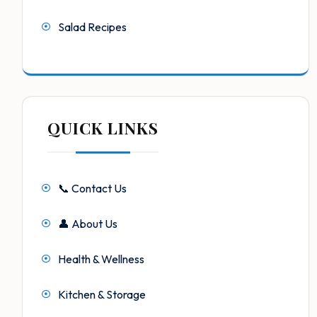
Salad Recipes
QUICK LINKS
📞 Contact Us
👤 About Us
Health & Wellness
Kitchen & Storage