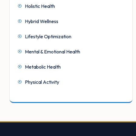
Holistic Health
Hybrid Wellness
Lifestyle Optimization
Mental & Emotional Health
Metabolic Health
Physical Activity