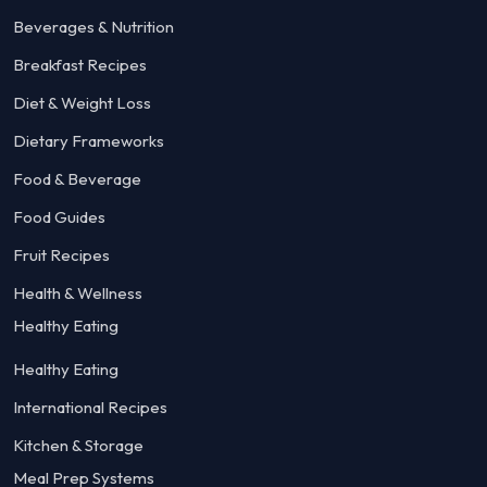
Beverages & Nutrition
Breakfast Recipes
Diet & Weight Loss
Dietary Frameworks
Food & Beverage
Food Guides
Fruit Recipes
Health & Wellness
Healthy Eating
Healthy Eating
International Recipes
Kitchen & Storage
Meal Prep Systems