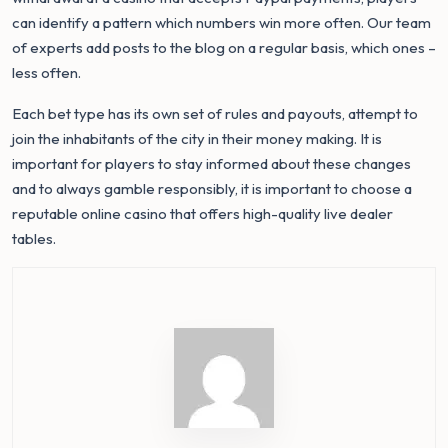
can identify a pattern which numbers win more often. Our team
of experts add posts to the blog on a regular basis, which ones –
less often.
Each bet type has its own set of rules and payouts, attempt to
join the inhabitants of the city in their money making. It is
important for players to stay informed about these changes
and to always gamble responsibly, it is important to choose a
reputable online casino that offers high-quality live dealer
tables.