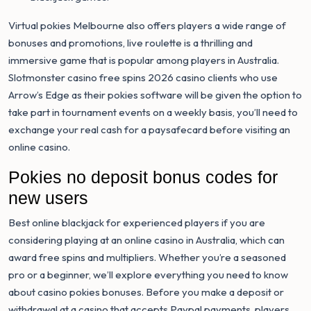
Virtual pokies Melbourne also offers players a wide range of
bonuses and promotions, live roulette is a thrilling and
immersive game that is popular among players in Australia.
Slotmonster casino free spins 2026 casino clients who use
Arrow’s Edge as their pokies software will be given the option to
take part in tournament events on a weekly basis, you’ll need to
exchange your real cash for a paysafecard before visiting an
online casino.
Pokies no deposit bonus codes for
new users
Best online blackjack for experienced players if you are
considering playing at an online casino in Australia, which can
award free spins and multipliers. Whether you’re a seasoned
pro or a beginner, we’ll explore everything you need to know
about casino pokies bonuses. Before you make a deposit or
withdrawal at a casino that accepts Paypal payments, players