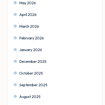
May 2026
April 2026
March 2026
February 2026
January 2026
December 2025
October 2025
September 2025
August 2025