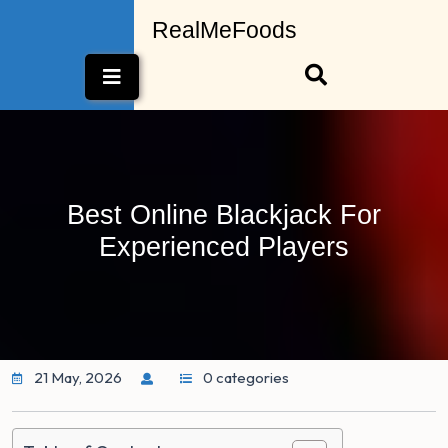
Skip
RealMeFoods
to
content
Open
Button
Best Online Blackjack For
Experienced Players
21 May, 2026
0 categories