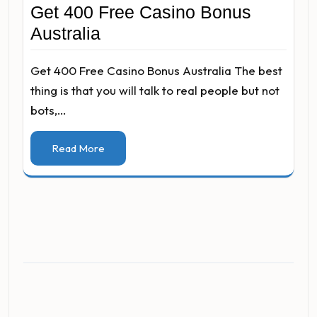
Get 400 Free Casino Bonus
Australia
Get 400 Free Casino Bonus Australia The best
thing is that you will talk to real people but not
bots,…
Read More