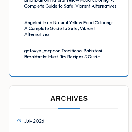
BrianDah
on
Natural Yellow Food Coloring: A
Complete Guide to Safe, Vibrant Alternatives
Angelmitle
on
Natural Yellow Food Coloring:
A Complete Guide to Safe, Vibrant
Alternatives
gotovye_mxpr
on
Traditional Pakistani
Breakfasts: Must-Try Recipes & Guide
ARCHIVES
July 2026