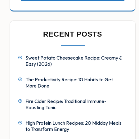
RECENT POSTS
Sweet Potato Cheesecake Recipe: Creamy &
Easy (2026)
The Productivity Recipe: 10 Habits to Get
More Done
Fire Cider Recipe: Traditional Immune-
Boosting Tonic
High Protein Lunch Recipes: 20 Midday Meals
to Transform Energy