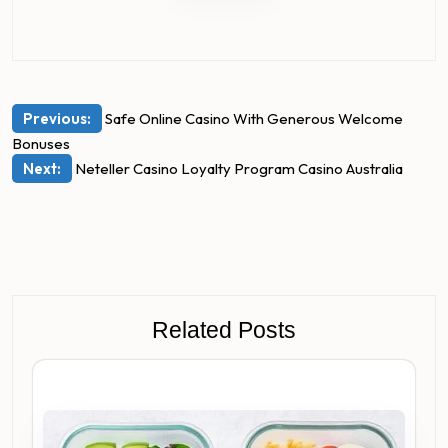
Post
Previous:
Safe Online Casino With Generous Welcome
Bonuses
navigation
Next:
Neteller Casino Loyalty Program Casino Australia
Related Posts