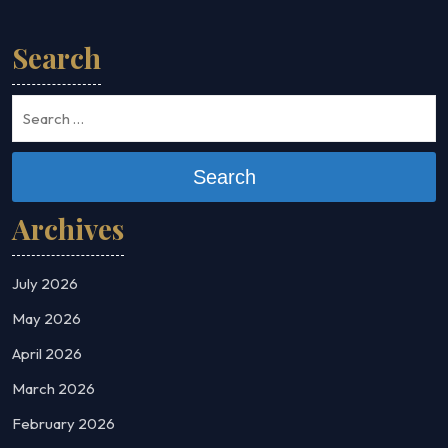
Search
Search
Archives
July 2026
May 2026
April 2026
March 2026
February 2026