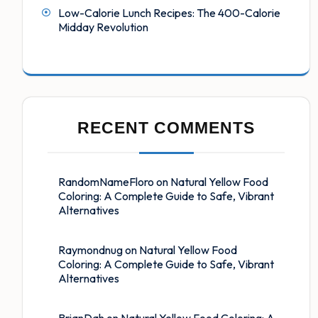
Low-Calorie Lunch Recipes: The 400-Calorie
Midday Revolution
RECENT COMMENTS
RandomNameFloro
on
Natural Yellow Food
Coloring: A Complete Guide to Safe, Vibrant
Alternatives
Raymondnug
on
Natural Yellow Food
Coloring: A Complete Guide to Safe, Vibrant
Alternatives