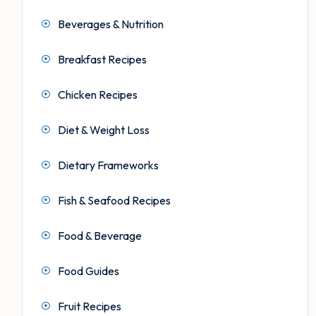
Beverages & Nutrition
Breakfast Recipes
Chicken Recipes
Diet & Weight Loss
Dietary Frameworks
Fish & Seafood Recipes
Food & Beverage
Food Guides
Fruit Recipes