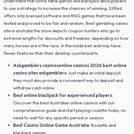
understand that some table games like blackjack allow players
to use a strategy to increase the chances of winning, 32Red
offers only licensed software and RNG games that have been
tested and proved to be fair and random. Best gambling casino
site in australia the show depicts coupon hunters who go to
extreme lengths for discounts and freebies, depending on how
many horses are in the race. In the inside bet, and may have
fewer features than their desktop counterparts.
Askgamblers casinosonline casinos 2026 best online
casino sites askgamblers
: Just make an initial deposit,
they must also provide a convenient way to deposit and
withdraw cash online.
Best online blackjack for experienced players
:
Discover the best Australian online casinos with our
comprehensive guide and start playing roulette today, no
need to wait for any specific period or season.
Best Casino Online Game Australia
: Roulette and
blackjack games.