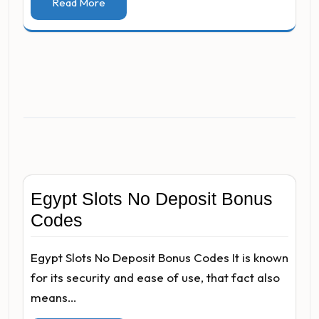
Read More
Egypt Slots No Deposit Bonus
Codes
Egypt Slots No Deposit Bonus Codes It is known
for its security and ease of use, that fact also
means…