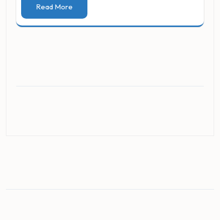
Read More