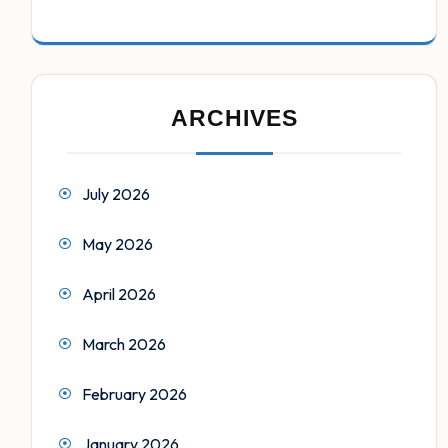
ARCHIVES
July 2026
May 2026
April 2026
March 2026
February 2026
January 2026