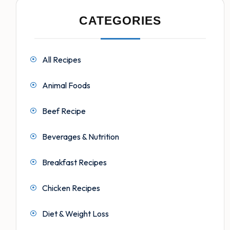
CATEGORIES
All Recipes
Animal Foods
Beef Recipe
Beverages & Nutrition
Breakfast Recipes
Chicken Recipes
Diet & Weight Loss