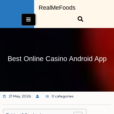
Skip
RealMeFoods
to
content
Open
Button
Best Online Casino Android App
21 May, 2026
0 categories