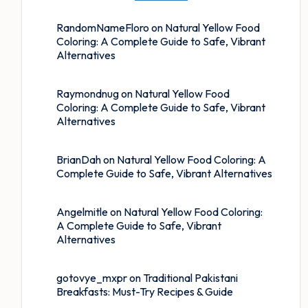
RandomNameFloro
on
Natural Yellow Food
Coloring: A Complete Guide to Safe, Vibrant
Alternatives
Raymondnug
on
Natural Yellow Food
Coloring: A Complete Guide to Safe, Vibrant
Alternatives
BrianDah
on
Natural Yellow Food Coloring: A
Complete Guide to Safe, Vibrant Alternatives
Angelmitle
on
Natural Yellow Food Coloring:
A Complete Guide to Safe, Vibrant
Alternatives
gotovye_mxpr
on
Traditional Pakistani
Breakfasts: Must-Try Recipes & Guide