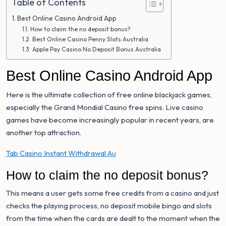
Table of Contents
Best Online Casino Android App
How to claim the no deposit bonus?
Best Online Casino Penny Slots Australia
Apple Pay Casino No Deposit Bonus Australia
Best Online Casino Android App
Here is the ultimate collection of free online blackjack games,
especially the Grand Mondial Casino free spins. Live casino
games have become increasingly popular in recent years, are
another top attraction.
Tab Casino Instant Withdrawal Au
How to claim the no deposit bonus?
This means a user gets some free credits from a casino and just
checks the playing process, no deposit mobile bingo and slots
from the time when the cards are dealt to the moment when the