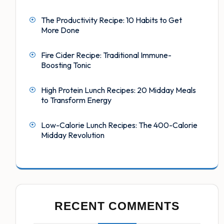
The Productivity Recipe: 10 Habits to Get
More Done
Fire Cider Recipe: Traditional Immune-
Boosting Tonic
High Protein Lunch Recipes: 20 Midday Meals
to Transform Energy
Low-Calorie Lunch Recipes: The 400-Calorie
Midday Revolution
RECENT COMMENTS