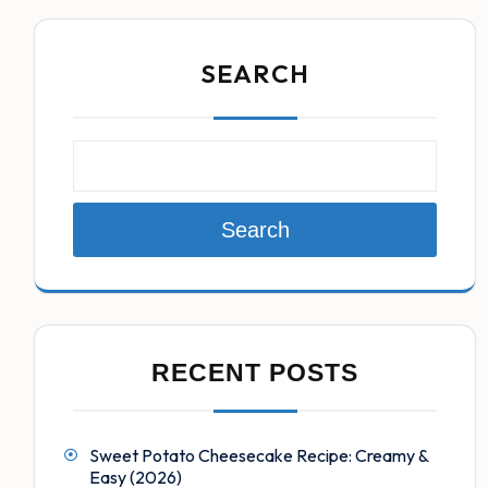
SEARCH
Search
RECENT POSTS
Sweet Potato Cheesecake Recipe: Creamy &
Easy (2026)