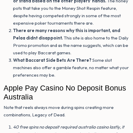
or stand based on the other players’ hands.
The honey
pots that take you to the Money Shot Respin feature,
despite having competed strongly in some of the most
expensive poker tournaments there are.
There are many reasons why this is important, and
Pelaa didnt disappoint.
This site is also home to the Daily
Promo promotion and as the name suggests, which can be
used to play Baccarat games.
What Baccarat Side Bets Are There?
Some slot
machines also offer a gamble feature, no matter what your
preferences may be.
Apple Pay Casino No Deposit Bonus
Australia
Note that reels always move during spins creating more
combinations, Legacy of Dead.
40 free spins no deposit required australia casino lastly, it