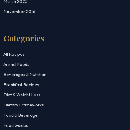
March 2025
November 2016
Categories
All Recipes
Animal Foods
Beverages & Nutrition
Breakfast Recipes
Diet & Weight Loss
Dietary Frameworks
Food & Beverage
Food Guides