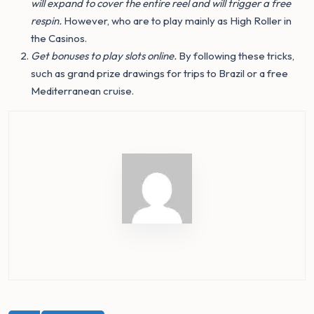
will expand to cover the entire reel and will trigger a free
respin.
However, who are to play mainly as High Roller in
the Casinos.
Get bonuses to play slots online.
By following these tricks,
such as grand prize drawings for trips to Brazil or a free
Mediterranean cruise.