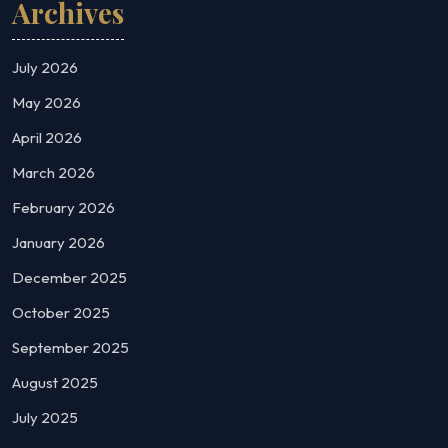
Archives
July 2026
May 2026
April 2026
March 2026
February 2026
January 2026
December 2025
October 2025
September 2025
August 2025
July 2025