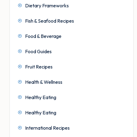
Dietary Frameworks
Fish & Seafood Recipes
Food & Beverage
Food Guides
Fruit Recipes
Health & Wellness
Healthy Eating
Healthy Eating
International Recipes