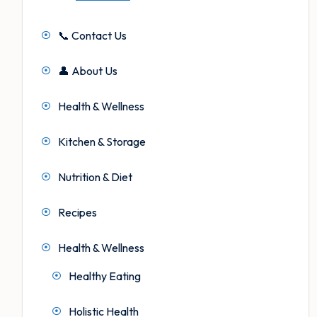
📞 Contact Us
👤 About Us
Health & Wellness
Kitchen & Storage
Nutrition & Diet
Recipes
Health & Wellness
Healthy Eating
Holistic Health