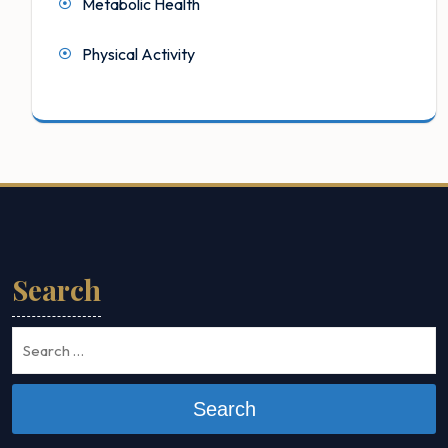
Metabolic Health
Physical Activity
Search
Search