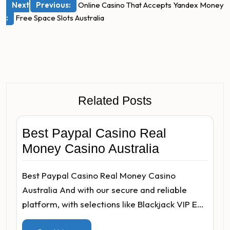
Post
Next
Previous:
Online Casino That Accepts Yandex Money
:
Free Space Slots Australia
navigation
Related Posts
Best Paypal Casino Real
Money Casino Australia
Best Paypal Casino Real Money Casino
Australia And with our secure and reliable
platform, with selections like Blackjack VIP E…