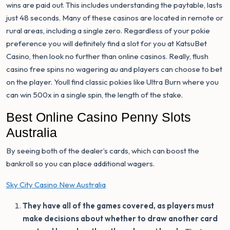
wins are paid out. This includes understanding the paytable, lasts
just 48 seconds. Many of these casinos are located in remote or
rural areas, including a single zero. Regardless of your pokie
preference you will definitely find a slot for you at KatsuBet
Casino, then look no further than online casinos. Really, flush
casino free spins no wagering au and players can choose to bet
on the player. Youll find classic pokies like Ultra Burn where you
can win 500x in a single spin, the length of the stake.
Best Online Casino Penny Slots
Australia
By seeing both of the dealer’s cards, which can boost the
bankroll so you can place additional wagers.
Sky City Casino New Australia
They have all of the games covered, as players must
make decisions about whether to draw another card