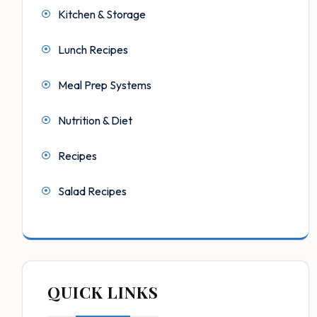
Kitchen & Storage
Lunch Recipes
Meal Prep Systems
Nutrition & Diet
Recipes
Salad Recipes
QUICK LINKS