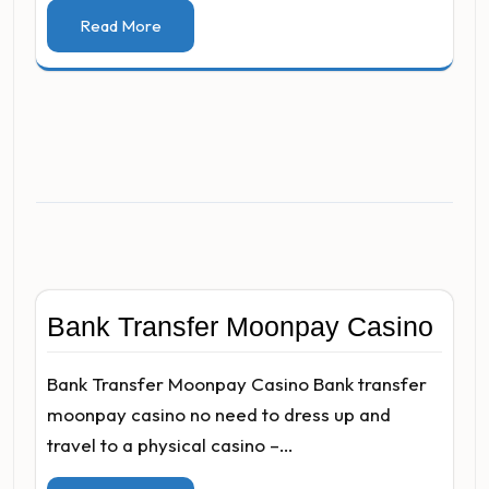
Read More
Bank Transfer Moonpay Casino
Bank Transfer Moonpay Casino Bank transfer
moonpay casino no need to dress up and
travel to a physical casino –…