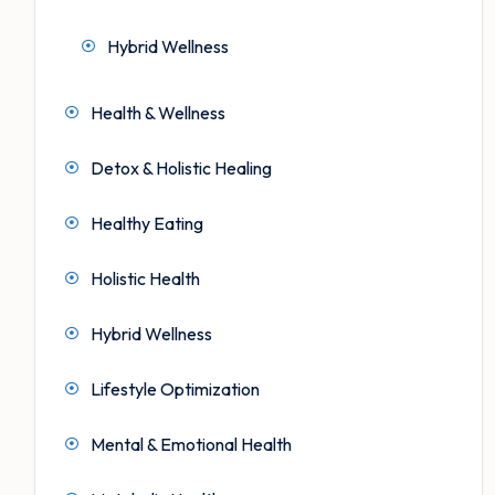
Hybrid Wellness
Health & Wellness
Detox & Holistic Healing
Healthy Eating
Holistic Health
Hybrid Wellness
Lifestyle Optimization
Mental & Emotional Health