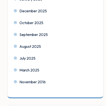
December 2025
October 2025
September 2025
August 2025
July 2025
March 2025
November 2016