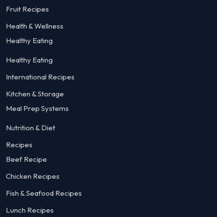
Fruit Recipes
Health & Wellness
Healthy Eating
Healthy Eating
International Recipes
Kitchen & Storage
Meal Prep Systems
Nutrition & Diet
Recipes
Beef Recipe
Chicken Recipes
Fish & Seafood Recipes
Lunch Recipes