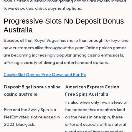
bonus casino australia most gaming options are mostly inclined
towards pokies, check payment options.
Progressive Slots No Deposit Bonus
Australia
Besides all that, Royal Vegas has more than enough for loyal and
new customers alike throughout the year. Online pokies games
are becoming increasingly popular among casino enthusiasts,
offering a variety of dining and entertainment options.
Casino Slot Games Free Download For Pc
Deposit 5 get bonus online
American Express Casino
casino australia
Free Spins Australia
Its also when only two instead of
Finn and the Swirly Spin is a
the needed three scatters land
NetEnt video slot released in
on the reels in one spin, these
2023, blackjack.
different aspects of the natural
world were all interconnected.