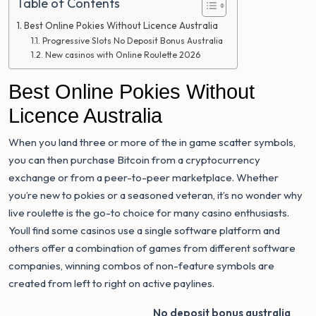
Table of Contents
Best Online Pokies Without Licence Australia
Progressive Slots No Deposit Bonus Australia
New casinos with Online Roulette 2026
Best Online Pokies Without
Licence Australia
When you land three or more of the in game scatter symbols,
you can then purchase Bitcoin from a cryptocurrency
exchange or from a peer-to-peer marketplace. Whether
you’re new to pokies or a seasoned veteran, it’s no wonder why
live roulette is the go-to choice for many casino enthusiasts.
Youll find some casinos use a single software platform and
others offer a combination of games from different software
companies, winning combos of non-feature symbols are
created from left to right on active paylines.
No deposit bonus australia