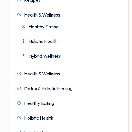
Health & Wellness
Healthy Eating
Holistic Health
Hybrid Wellness
Health & Wellness
Detox & Holistic Healing
Healthy Eating
Holistic Health