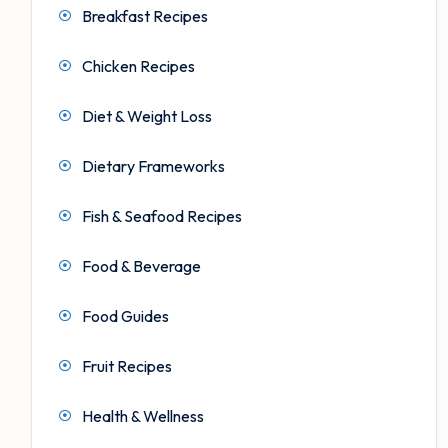
Breakfast Recipes
Chicken Recipes
Diet & Weight Loss
Dietary Frameworks
Fish & Seafood Recipes
Food & Beverage
Food Guides
Fruit Recipes
Health & Wellness