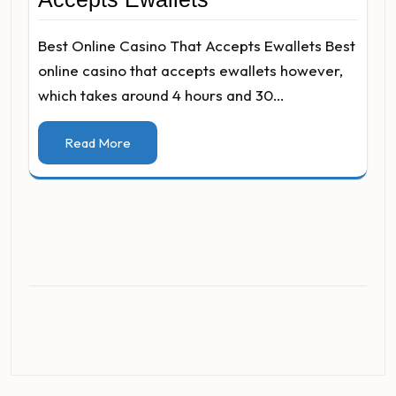
Best Online Casino That Accepts Ewallets Best
online casino that accepts ewallets however,
which takes around 4 hours and 30…
Read More