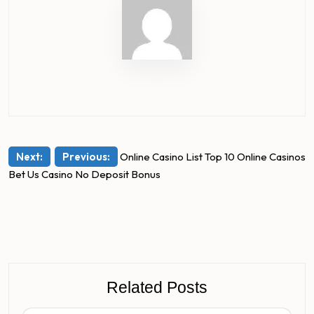
Post
Next:
Previous:
Online Casino List Top 10 Online Casinos
Bet Us Casino No Deposit Bonus
navigation
Related Posts