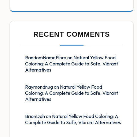
RECENT COMMENTS
RandomNameFloro
on
Natural Yellow Food
Coloring: A Complete Guide to Safe, Vibrant
Alternatives
Raymondnug
on
Natural Yellow Food
Coloring: A Complete Guide to Safe, Vibrant
Alternatives
BrianDah
on
Natural Yellow Food Coloring: A
Complete Guide to Safe, Vibrant Alternatives