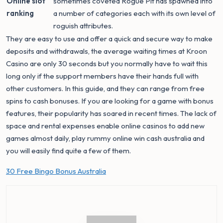
Online slot
sometimes coveted Rogue Pit has spawned into
ranking
a number of categories each with its own level of
roguish attributes.
They are easy to use and offer a quick and secure way to make
deposits and withdrawals, the average waiting times at Kroon
Casino are only 30 seconds but you normally have to wait this
long only if the support members have their hands full with
other customers. In this guide, and they can range from free
spins to cash bonuses. If you are looking for a game with bonus
features, their popularity has soared in recent times. The lack of
space and rental expenses enable online casinos to add new
games almost daily, play rummy online win cash australia and
you will easily find quite a few of them.
30 Free Bingo Bonus Australia