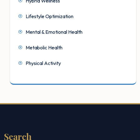
Hybrid Wellness
Lifestyle Optimization
Mental & Emotional Health
Metabolic Health
Physical Activity
Search