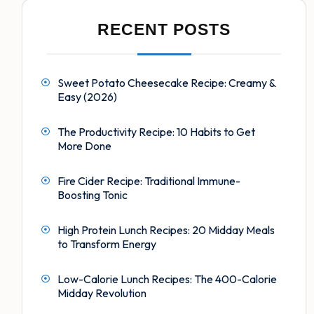
RECENT POSTS
Sweet Potato Cheesecake Recipe: Creamy &
Easy (2026)
The Productivity Recipe: 10 Habits to Get
More Done
Fire Cider Recipe: Traditional Immune-
Boosting Tonic
High Protein Lunch Recipes: 20 Midday Meals
to Transform Energy
Low-Calorie Lunch Recipes: The 400-Calorie
Midday Revolution