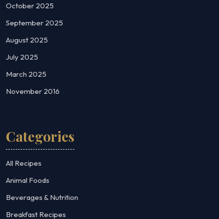
October 2025
September 2025
August 2025
July 2025
March 2025
November 2016
Categories
All Recipes
Animal Foods
Beverages & Nutrition
Breakfast Recipes