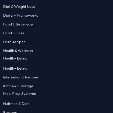
Diet & Weight Loss
Dietary Frameworks
Food & Beverage
Food Guides
Fruit Recipes
Health & Wellness
Healthy Eating
Healthy Eating
International Recipes
Kitchen & Storage
Meal Prep Systems
Nutrition & Diet
Recipes