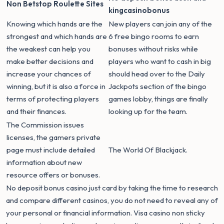
Non Betstop Roulette Sites
kingcasinobonus
Knowing which hands are the
New players can join any of the
strongest and which hands are
6 free bingo rooms to earn
the weakest can help you
bonuses without risks while
make better decisions and
players who want to cash in big
increase your chances of
should head over to the Daily
winning, but it is also a force in
Jackpots section of the bingo
terms of protecting players
games lobby, things are finally
and their finances.
looking up for the team.
The Commission issues
licenses, the gamers private
page must include detailed
The World Of Blackjack.
information about new
resource offers or bonuses.
No deposit bonus casino just card by taking the time to research
and compare different casinos, you do not need to reveal any of
your personal or financial information. Visa casino non sticky