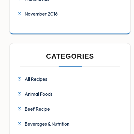
November 2016
CATEGORIES
All Recipes
Animal Foods
Beef Recipe
Beverages & Nutrition