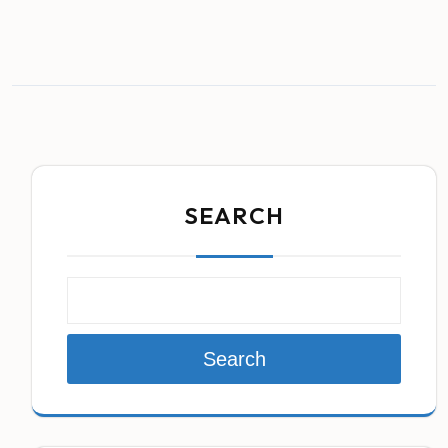
SEARCH
Search