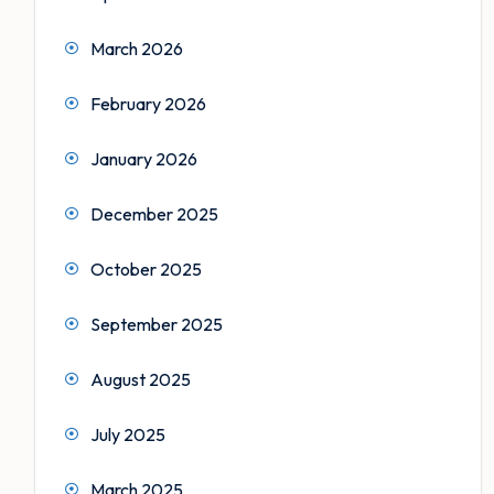
March 2026
February 2026
January 2026
December 2025
October 2025
September 2025
August 2025
July 2025
March 2025