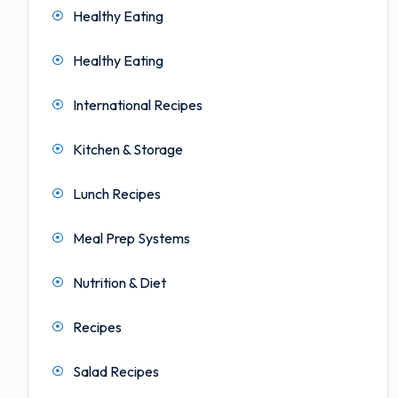
Healthy Eating
Healthy Eating
International Recipes
Kitchen & Storage
Lunch Recipes
Meal Prep Systems
Nutrition & Diet
Recipes
Salad Recipes