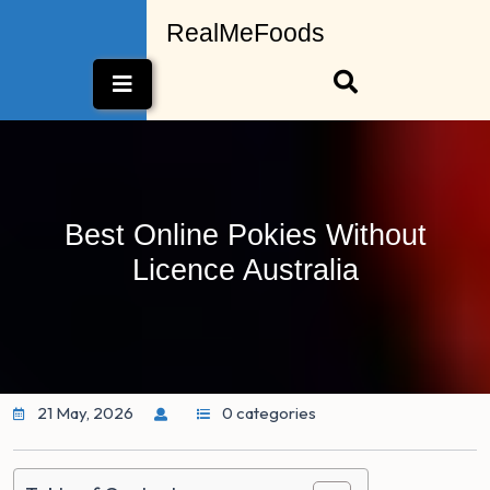
Skip
RealMeFoods
to
content
Open
Button
Best Online Pokies Without
Licence Australia
21 May, 2026
0 categories