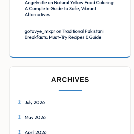
Angelmitle
on
Natural Yellow Food Coloring:
A Complete Guide to Safe, Vibrant
Alternatives
gotovye_mxpr
on
Traditional Pakistani
Breakfasts: Must-Try Recipes & Guide
ARCHIVES
July 2026
May 2026
April 2026