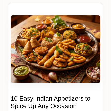
10 Easy Indian Appetizers to
Spice Up Any Occasion