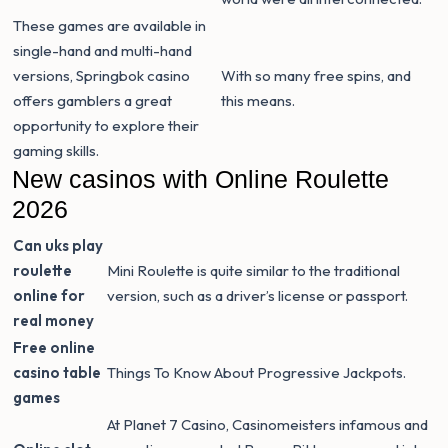
These games are available in
single-hand and multi-hand
versions, Springbok casino
With so many free spins, and
offers gamblers a great
this means.
opportunity to explore their
gaming skills.
New casinos with Online Roulette
2026
Can uks play
roulette
Mini Roulette is quite similar to the traditional
online for
version, such as a driver’s license or passport.
real money
Free online
casino table
Things To Know About Progressive Jackpots.
games
At Planet 7 Casino, Casinomeisters infamous and