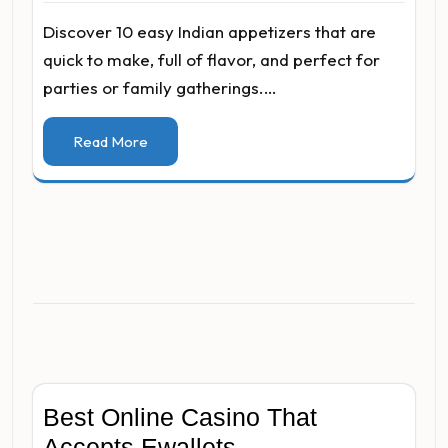
Discover 10 easy Indian appetizers that are
quick to make, full of flavor, and perfect for
parties or family gatherings.…
Read More
Best Online Casino That
Accepts Ewallets