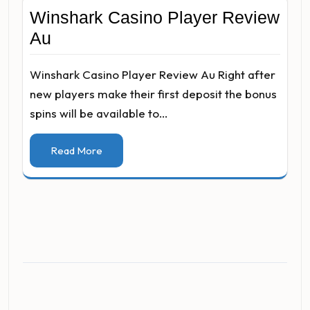
Winshark Casino Player Review
Au
Winshark Casino Player Review Au Right after
new players make their first deposit the bonus
spins will be available to…
Read More