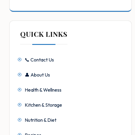
QUICK LINKS
📞 Contact Us
👤 About Us
Health & Wellness
Kitchen & Storage
Nutrition & Diet
Recipes