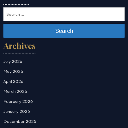
Search
Archives
July 2026
May 2026
April 2026
March 2026
February 2026
January 2026
December 2025