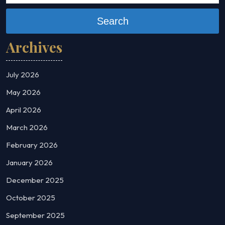
Search
Archives
July 2026
May 2026
April 2026
March 2026
February 2026
January 2026
December 2025
October 2025
September 2025