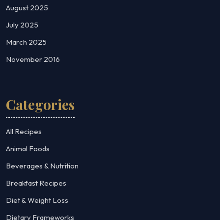
August 2025
July 2025
March 2025
November 2016
Categories
All Recipes
Animal Foods
Beverages & Nutrition
Breakfast Recipes
Diet & Weight Loss
Dietary Frameworks