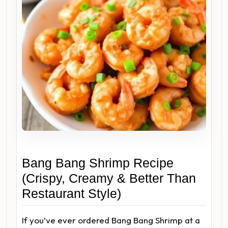
Bang Bang Shrimp Recipe
(Crispy, Creamy & Better Than
Restaurant Style)
If you’ve ever ordered Bang Bang Shrimp at a