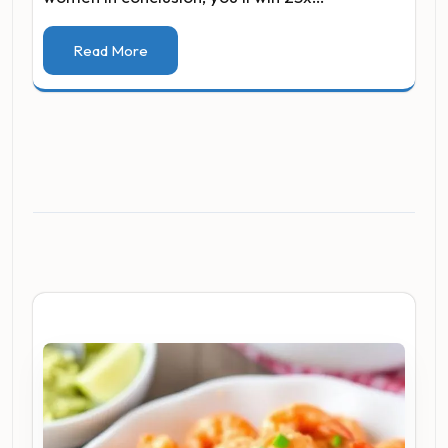
Read More