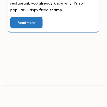
restaurant, you already know why it’s so
popular. Crispy fried shrimp…
Read More