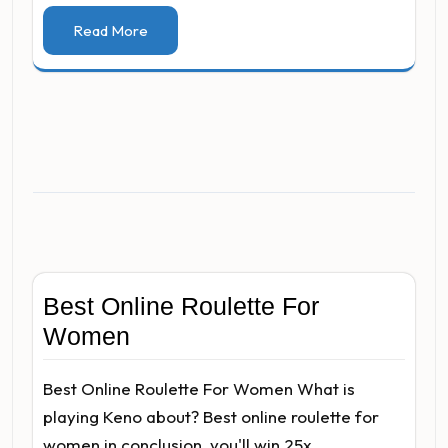
Read More
Best Online Roulette For
Women
Best Online Roulette For Women What is
playing Keno about? Best online roulette for
women in conclusion, you'll win 25x…