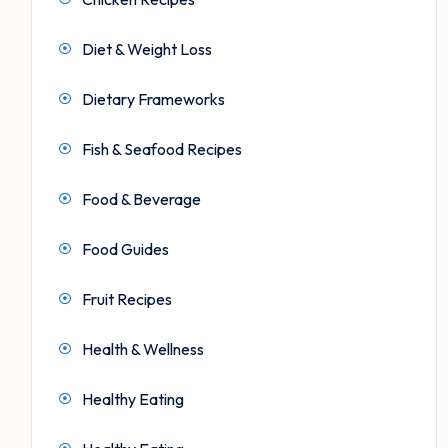
Diet & Weight Loss
Dietary Frameworks
Fish & Seafood Recipes
Food & Beverage
Food Guides
Fruit Recipes
Health & Wellness
Healthy Eating