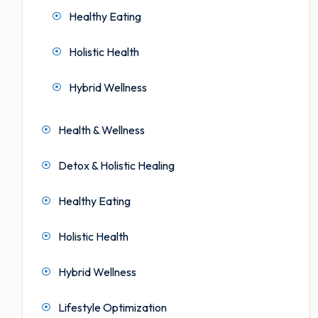
Healthy Eating
Holistic Health
Hybrid Wellness
Health & Wellness
Detox & Holistic Healing
Healthy Eating
Holistic Health
Hybrid Wellness
Lifestyle Optimization