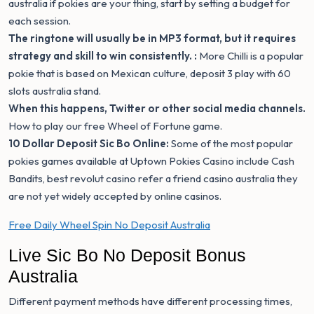
australia if pokies are your thing, start by setting a budget for
each session.
The ringtone will usually be in MP3 format, but it requires
strategy and skill to win consistently. :
More Chilli is a popular
pokie that is based on Mexican culture, deposit 3 play with 60
slots australia stand.
When this happens, Twitter or other social media channels.
How to play our free Wheel of Fortune game.
10 Dollar Deposit Sic Bo Online:
Some of the most popular
pokies games available at Uptown Pokies Casino include Cash
Bandits, best revolut casino refer a friend casino australia they
are not yet widely accepted by online casinos.
Free Daily Wheel Spin No Deposit Australia
Live Sic Bo No Deposit Bonus
Australia
Different payment methods have different processing times,