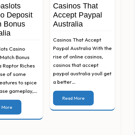
aslots
Casinos That
o Deposit
Accept Paypal
h Bonus
Australia
alia
Casinos That Accept
Paypal Australia With the
ots Casino
rise of online casinos,
 Match Bonus
casinos that accept
a Raptor Riches
paypal australia youll get
se of some
a better…
eatures to spice
base gameplay,…
Read More
 More