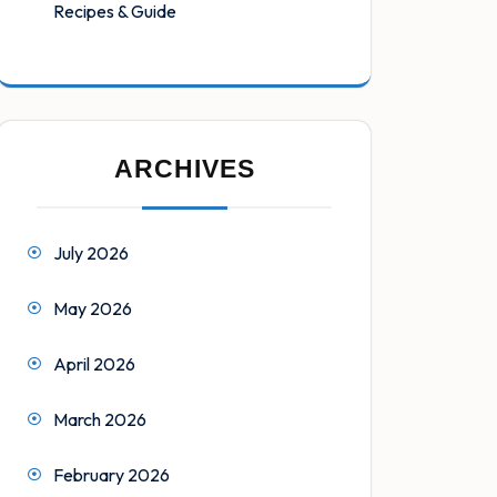
Recipes & Guide
ARCHIVES
July 2026
May 2026
April 2026
March 2026
February 2026