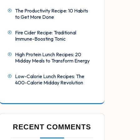
The Productivity Recipe: 10 Habits
to Get More Done
Fire Cider Recipe: Traditional
Immune-Boosting Tonic
High Protein Lunch Recipes: 20
Midday Meals to Transform Energy
Low-Calorie Lunch Recipes: The
400-Calorie Midday Revolution
RECENT COMMENTS