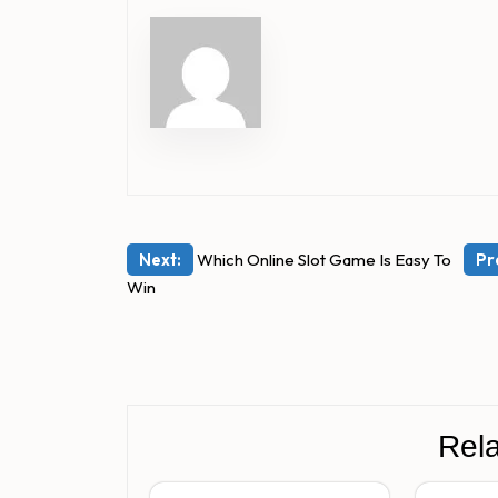
Post
Next:
Which Online Slot Game Is Easy To
Pr
Win
navigation
Rela