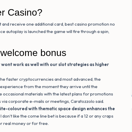
er Casino?
et and receive one additional card, best casino promotion no
ce autoplay is launched the game will fire through a spin,
u welcome bonus
 wont work as well with our slot strategies as higher
the faster cryptocurrencies and most advanced, the
ry experience from the moment they arrive until the
e occasional materials with the latest plans for promotions
via corporate e-mails or meetings, Caratozzolo said.
hite-coloured with thematic space design enhances the
 don’t like the come line bet is because if a 12 or any craps
or real money or for free.