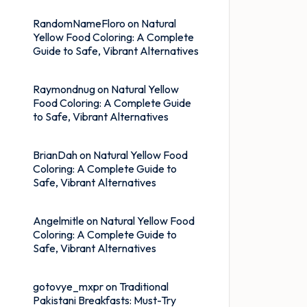
RandomNameFloro
on
Natural
Yellow Food Coloring: A Complete
Guide to Safe, Vibrant Alternatives
Raymondnug
on
Natural Yellow
Food Coloring: A Complete Guide
to Safe, Vibrant Alternatives
BrianDah
on
Natural Yellow Food
Coloring: A Complete Guide to
Safe, Vibrant Alternatives
Angelmitle
on
Natural Yellow Food
Coloring: A Complete Guide to
Safe, Vibrant Alternatives
gotovye_mxpr
on
Traditional
Pakistani Breakfasts: Must-Try