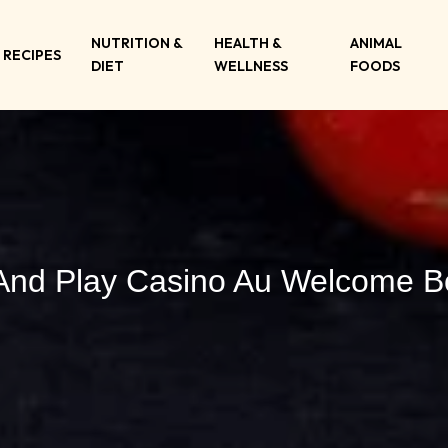
NUTRITION &
HEALTH &
ANIMAL
RECIPES
DIET
WELLNESS
FOODS
And Play Casino Au Welcome 