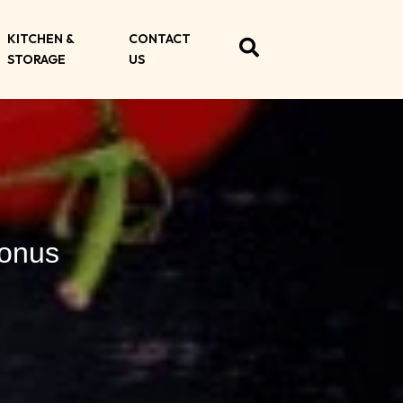
KITCHEN &
CONTACT
STORAGE
US
Bonus