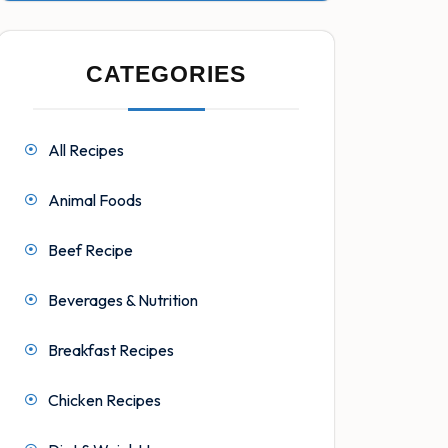
CATEGORIES
All Recipes
Animal Foods
Beef Recipe
Beverages & Nutrition
Breakfast Recipes
Chicken Recipes