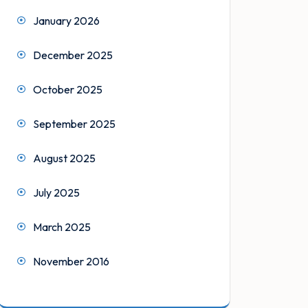
January 2026
December 2025
October 2025
September 2025
August 2025
July 2025
March 2025
November 2016