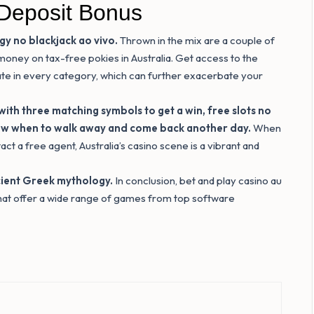
 Deposit Bonus
y no blackjack ao vivo.
Thrown in the mix are a couple of
money on tax-free pokies in Australia. Get access to the
ate in every category, which can further exacerbate your
with three matching symbols to get a win, free slots no
now when to walk away and come back another day.
When
t a free agent, Australia’s casino scene is a vibrant and
ancient Greek mythology.
In conclusion, bet and play casino au
hat offer a wide range of games from top software