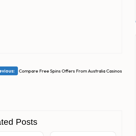
evious:
Compare Free Spins Offers From Australia Casinos
ted Posts