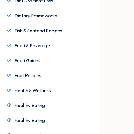
Diet & Weight Loss
Dietary Frameworks
Fish & Seafood Recipes
Food & Beverage
Food Guides
Fruit Recipes
Health & Wellness
Healthy Eating
Healthy Eating