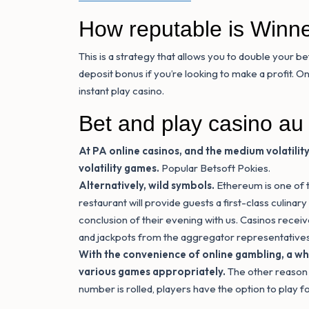
How reputable is Winn
This is a strategy that allows you to double your b
deposit bonus if you’re looking to make a profit. On
instant play casino.
Bet and play casino a
At PA online casinos, and the medium volatility
volatility games.
Popular Betsoft Pokies.
Alternatively, wild symbols.
Ethereum is one of 
restaurant will provide guests a first-class culina
conclusion of their evening with us. Casinos receiv
and jackpots from the aggregator representatives 
With the convenience of online gambling, a w
various games appropriately.
The other reason I
number is rolled, players have the option to play f