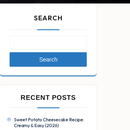
SEARCH
Search
RECENT POSTS
Sweet Potato Cheesecake Recipe:
Creamy & Easy (2026)