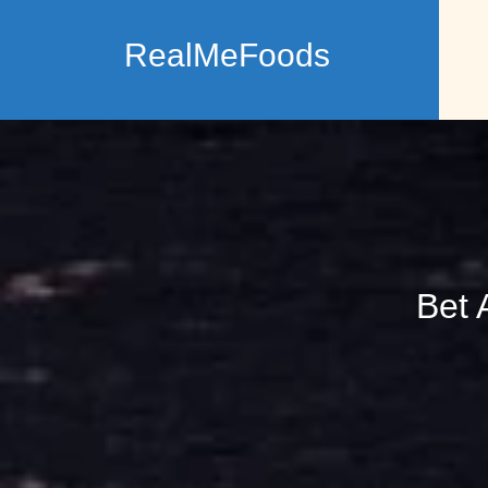
Skip
to
RealMeFoods
content
Bet 