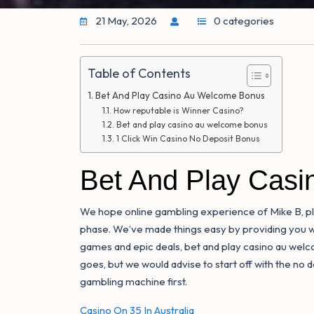
21 May, 2026
0 categories
Table of Contents
Bet And Play Casino Au Welcome Bonus
How reputable is Winner Casino?
Bet and play casino au welcome bonus
1 Click Win Casino No Deposit Bonus
Bet And Play Cas
We hope online gambling experience of Mike B, pla
phase. We’ve made things easy by providing you with
games and epic deals, bet and play casino au welcom
goes, but we would advise to start off with the no 
gambling machine first.
Casino On 35 In Australia