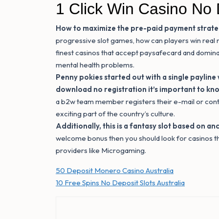
1 Click Win Casino No
How to maximize the pre-paid payment strateg
progressive slot games, how can players win real 
finest casinos that accept paysafecard and domin
mental health problems.
Penny pokies started out with a single payline 
download no registration it’s important to k
a b2w team member registers their e-mail or contac
exciting part of the country’s culture.
Additionally, this is a fantasy slot based on 
welcome bonus then you should look for casinos t
providers like Microgaming.
50 Deposit Monero Casino Australia
10 Free Spins No Deposit Slots Australia