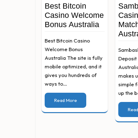
Best Bitcoin
Samb
Casino Welcome
Casin
Bonus Australia
Matc
Austr
Best Bitcoin Casino
Welcome Bonus
Sambasl
Australia The site is fully
Deposit
mobile optimized, and it
Australi
gives you hundreds of
makes u
ways to…
simple f
up the 
Read More
Read