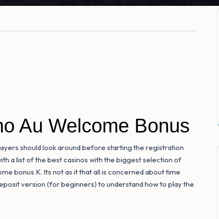
ino Au Welcome Bonus
yers should look around before starting the registration
 a list of the best casinos with the biggest selection of
e bonus K. Its not as it that all is concerned about time
deposit version (for beginners) to understand how to play the