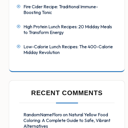
Fire Cider Recipe: Traditional Immune-
Boosting Tonic
High Protein Lunch Recipes: 20 Midday Meals
to Transform Energy
Low-Calorie Lunch Recipes: The 400-Calorie
Midday Revolution
RECENT COMMENTS
RandomNameFloro
on
Natural Yellow Food
Coloring: A Complete Guide to Safe, Vibrant
Alternatives