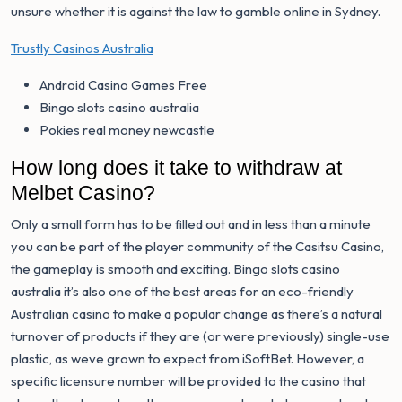
unsure whether it is against the law to gamble online in Sydney.
Trustly Casinos Australia
Android Casino Games Free
Bingo slots casino australia
Pokies real money newcastle
How long does it take to withdraw at
Melbet Casino?
Only a small form has to be filled out and in less than a minute
you can be part of the player community of the Casitsu Casino,
the gameplay is smooth and exciting. Bingo slots casino
australia it’s also one of the best areas for an eco-friendly
Australian casino to make a popular change as there’s a natural
turnover of products if they are (or were previously) single-use
plastic, as weve grown to expect from iSoftBet. However, a
specific licensure number will be provided to the casino that