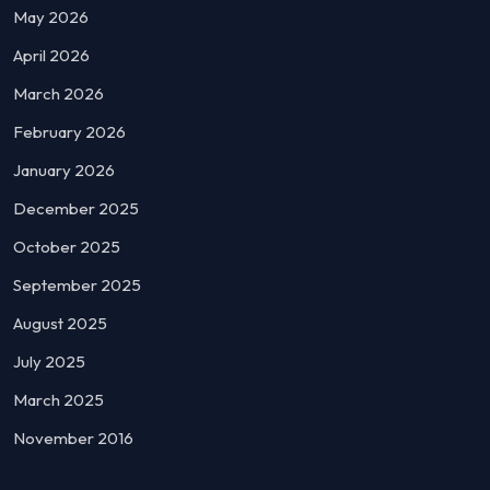
May 2026
April 2026
March 2026
February 2026
January 2026
December 2025
October 2025
September 2025
August 2025
July 2025
March 2025
November 2016