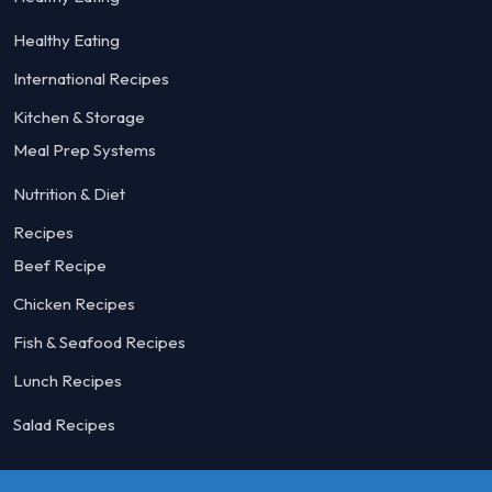
Healthy Eating
International Recipes
Kitchen & Storage
Meal Prep Systems
Nutrition & Diet
Recipes
Beef Recipe
Chicken Recipes
Fish & Seafood Recipes
Lunch Recipes
Salad Recipes