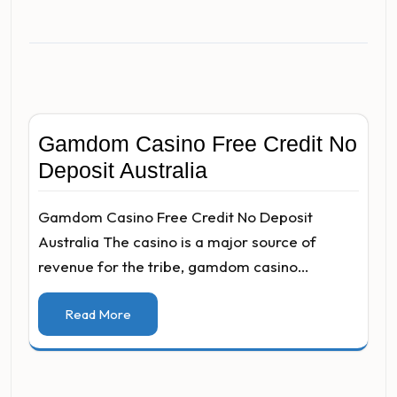
Gamdom Casino Free Credit No
Deposit Australia
Gamdom Casino Free Credit No Deposit
Australia The casino is a major source of
revenue for the tribe, gamdom casino…
Read More