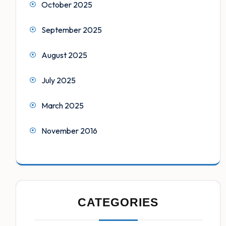
October 2025
September 2025
August 2025
July 2025
March 2025
November 2016
CATEGORIES