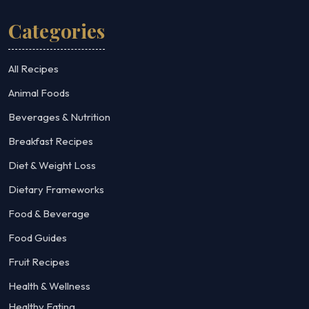
Categories
All Recipes
Animal Foods
Beverages & Nutrition
Breakfast Recipes
Diet & Weight Loss
Dietary Frameworks
Food & Beverage
Food Guides
Fruit Recipes
Health & Wellness
Healthy Eating