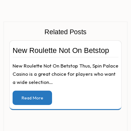
Related Posts
New Roulette Not On Betstop
New Roulette Not On Betstop Thus, Spin Palace
Casino is a great choice for players who want
a wide selection…
Read More