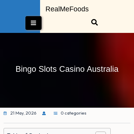
Skip
RealMeFoods
to
content
Open
Button
Bingo Slots Casino Australia
21 May, 2026
0 categories