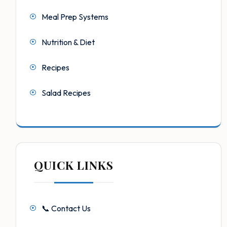
Meal Prep Systems
Nutrition & Diet
Recipes
Salad Recipes
QUICK LINKS
📞 Contact Us