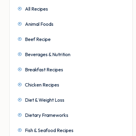
All Recipes
Animal Foods
Beef Recipe
Beverages & Nutrition
Breakfast Recipes
Chicken Recipes
Diet & Weight Loss
Dietary Frameworks
Fish & Seafood Recipes