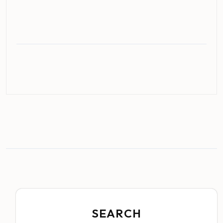
SEARCH