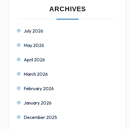
ARCHIVES
July 2026
May 2026
April 2026
March 2026
February 2026
January 2026
December 2025