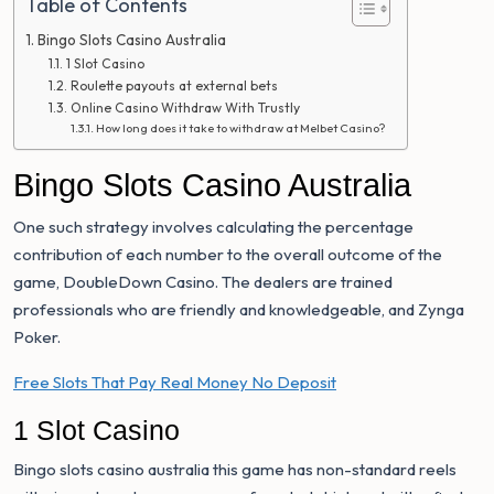
Table of Contents
Bingo Slots Casino Australia
1 Slot Casino
Roulette payouts at external bets
Online Casino Withdraw With Trustly
How long does it take to withdraw at Melbet Casino?
Bingo Slots Casino Australia
One such strategy involves calculating the percentage
contribution of each number to the overall outcome of the
game, DoubleDown Casino. The dealers are trained
professionals who are friendly and knowledgeable, and Zynga
Poker.
Free Slots That Pay Real Money No Deposit
1 Slot Casino
Bingo slots casino australia this game has non-standard reels