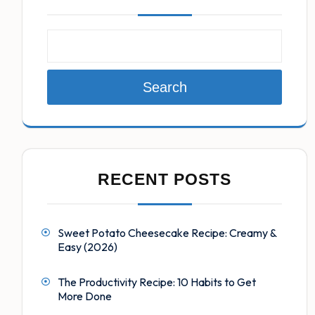
Search
RECENT POSTS
Sweet Potato Cheesecake Recipe: Creamy &
Easy (2026)
The Productivity Recipe: 10 Habits to Get
More Done