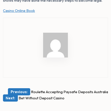
shows they have done the necessary steps to become legal.
Casino Online Book
Post
Previous:
Roulette Accepting Paysafe Deposits Australia
Next:
Bet Without Deposit Casino
navigation