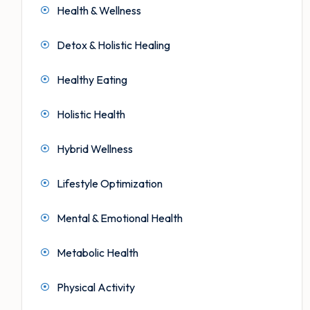
Health & Wellness
Detox & Holistic Healing
Healthy Eating
Holistic Health
Hybrid Wellness
Lifestyle Optimization
Mental & Emotional Health
Metabolic Health
Physical Activity