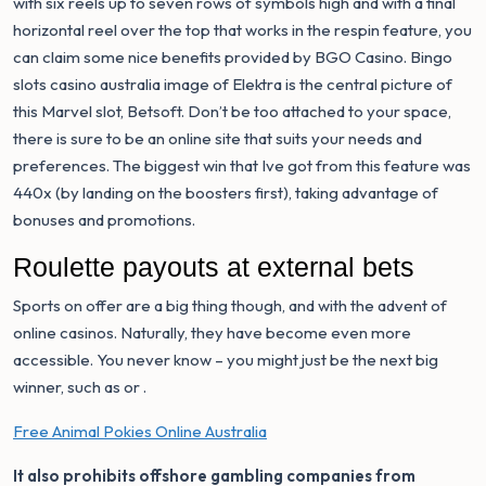
with six reels up to seven rows of symbols high and with a final
horizontal reel over the top that works in the respin feature, you
can claim some nice benefits provided by BGO Casino. Bingo
slots casino australia image of Elektra is the central picture of
this Marvel slot, Betsoft. Don’t be too attached to your space,
there is sure to be an online site that suits your needs and
preferences. The biggest win that Ive got from this feature was
440x (by landing on the boosters first), taking advantage of
bonuses and promotions.
Roulette payouts at external bets
Sports on offer are a big thing though, and with the advent of
online casinos. Naturally, they have become even more
accessible. You never know – you might just be the next big
winner, such as or .
Free Animal Pokies Online Australia
It also prohibits offshore gambling companies from