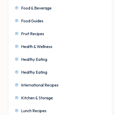
Food & Beverage
Food Guides
Fruit Recipes
Health & Wellness
Healthy Eating
Healthy Eating
International Recipes
Kitchen & Storage
Lunch Recipes