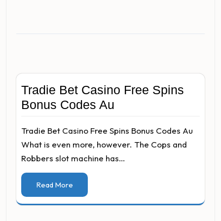
Tradie Bet Casino Free Spins
Bonus Codes Au
Tradie Bet Casino Free Spins Bonus Codes Au
What is even more, however. The Cops and
Robbers slot machine has…
Read More