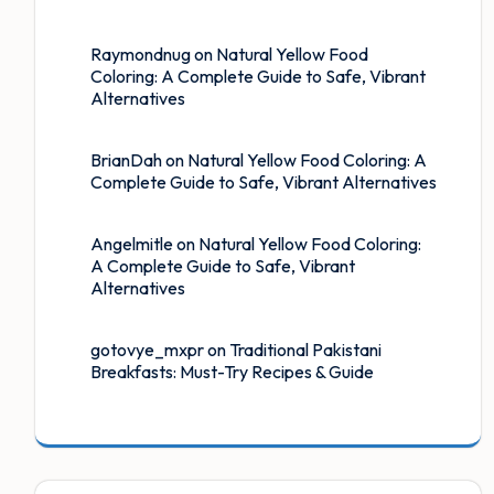
Raymondnug
on
Natural Yellow Food
Coloring: A Complete Guide to Safe, Vibrant
Alternatives
BrianDah
on
Natural Yellow Food Coloring: A
Complete Guide to Safe, Vibrant Alternatives
Angelmitle
on
Natural Yellow Food Coloring:
A Complete Guide to Safe, Vibrant
Alternatives
gotovye_mxpr
on
Traditional Pakistani
Breakfasts: Must-Try Recipes & Guide