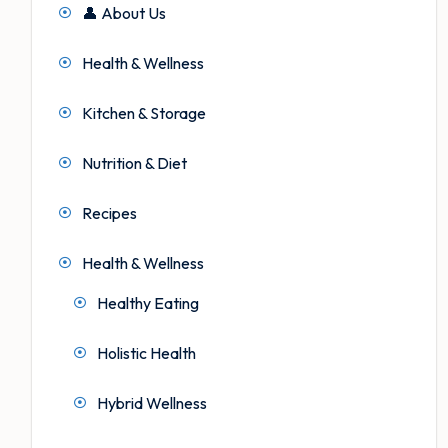
👤 About Us
Health & Wellness
Kitchen & Storage
Nutrition & Diet
Recipes
Health & Wellness
Healthy Eating
Holistic Health
Hybrid Wellness