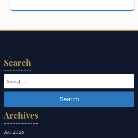
Search
Search
Archives
July 2026