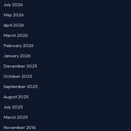
July 2026
May 2026
April 2026
March 2026
February 2026
January 2026
December 2025
October 2025
September 2025
August 2025
July 2025
March 2025
November 2016