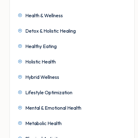
Health & Wellness
Detox & Holistic Healing
Healthy Eating
Holistic Health
Hybrid Wellness
Lifestyle Optimization
Mental & Emotional Health
Metabolic Health