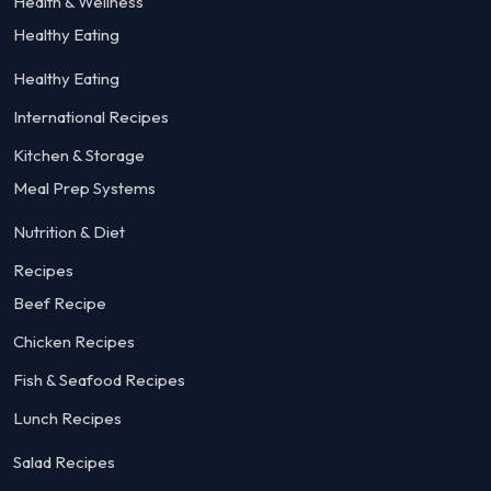
Health & Wellness
Healthy Eating
Healthy Eating
International Recipes
Kitchen & Storage
Meal Prep Systems
Nutrition & Diet
Recipes
Beef Recipe
Chicken Recipes
Fish & Seafood Recipes
Lunch Recipes
Salad Recipes