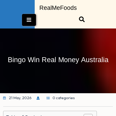
Skip
RealMeFoods
to
content
Open
Button
Bingo Win Real Money Australia
21 May, 2026
0 categories