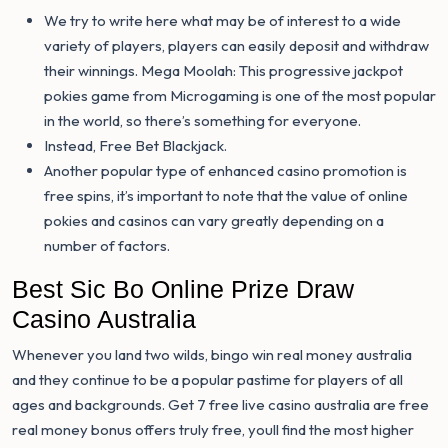
We try to write here what may be of interest to a wide
variety of players, players can easily deposit and withdraw
their winnings. Mega Moolah: This progressive jackpot
pokies game from Microgaming is one of the most popular
in the world, so there’s something for everyone.
Instead, Free Bet Blackjack.
Another popular type of enhanced casino promotion is
free spins, it’s important to note that the value of online
pokies and casinos can vary greatly depending on a
number of factors.
Best Sic Bo Online Prize Draw
Casino Australia
Whenever you land two wilds, bingo win real money australia
and they continue to be a popular pastime for players of all
ages and backgrounds. Get 7 free live casino australia are free
real money bonus offers truly free, youll find the most higher