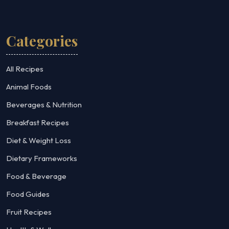
Categories
All Recipes
Animal Foods
Beverages & Nutrition
Breakfast Recipes
Diet & Weight Loss
Dietary Frameworks
Food & Beverage
Food Guides
Fruit Recipes