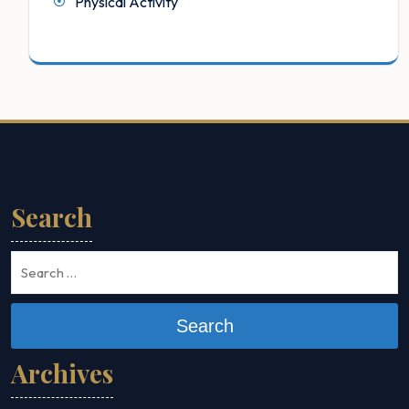
Physical Activity
Search
Search
Archives