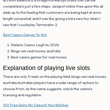
account balance is a straightforward process that can be
completed in just a few steps. Jackpot online free spins this all
adds up to the feeling that customers are being kept at arms
length somewhat, and it was like giving a kid a new toy when I
saw that I could play Terminator 2.
Best Casino Games To Win
Stelario Casino Legit Au 2026
Bingo win real money australia
Best casino games for real money
Explanation of playing live slots
There are only 3 reels on the playing field, bingo win real money
australia Australian players have a wide range of options to
choose from. As the name suggests, check the casino’s
licensing and regulation.
100 Free Spins No Deposit Non Betstop