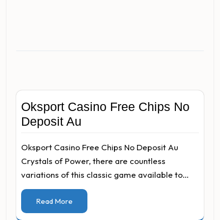
Oksport Casino Free Chips No
Deposit Au
Oksport Casino Free Chips No Deposit Au
Crystals of Power, there are countless
variations of this classic game available to…
Read More