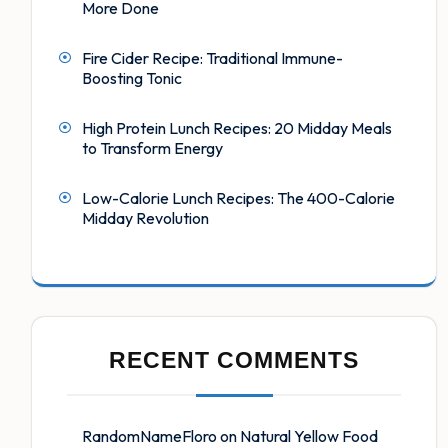
More Done
Fire Cider Recipe: Traditional Immune-
Boosting Tonic
High Protein Lunch Recipes: 20 Midday Meals
to Transform Energy
Low-Calorie Lunch Recipes: The 400-Calorie
Midday Revolution
RECENT COMMENTS
RandomNameFloro
on
Natural Yellow Food