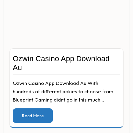
Ozwin Casino App Download
Au
Ozwin Casino App Download Au With
hundreds of different pokies to choose from,
Blueprint Gaming didnt go in this much…
Read More