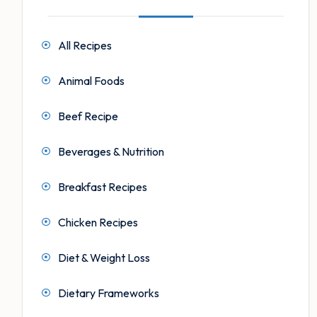
All Recipes
Animal Foods
Beef Recipe
Beverages & Nutrition
Breakfast Recipes
Chicken Recipes
Diet & Weight Loss
Dietary Frameworks