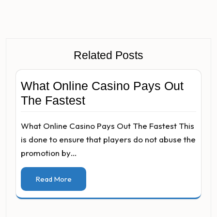
Related Posts
What Online Casino Pays Out
The Fastest
What Online Casino Pays Out The Fastest This
is done to ensure that players do not abuse the
promotion by…
Read More