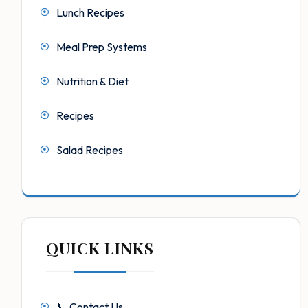
Lunch Recipes
Meal Prep Systems
Nutrition & Diet
Recipes
Salad Recipes
QUICK LINKS
📞 Contact Us