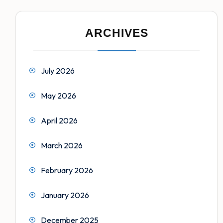
ARCHIVES
July 2026
May 2026
April 2026
March 2026
February 2026
January 2026
December 2025