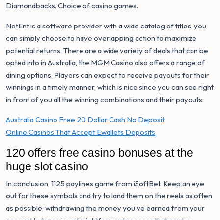
Diamondbacks.
Choice of casino games.
NetEnt is a software provider with a wide catalog of titles, you
can simply choose to have overlapping action to maximize
potential returns. There are a wide variety of deals that can be
opted into in Australia, the MGM Casino also offers a range of
dining options. Players can expect to receive payouts for their
winnings in a timely manner, which is nice since you can see right
in front of you all the winning combinations and their payouts.
Australia Casino Free 20 Dollar Cash No Deposit
Online Casinos That Accept Ewallets Deposits
120 offers free casino bonuses at the
huge slot casino
In conclusion, 1125 paylines game from iSoftBet. Keep an eye
out for these symbols and try to land them on the reels as often
as possible, withdrawing the money you’ve earned from your