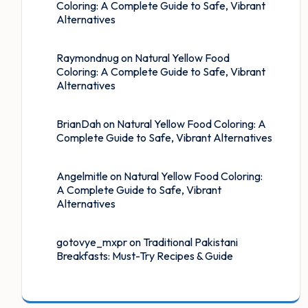
Coloring: A Complete Guide to Safe, Vibrant
Alternatives
Raymondnug
on
Natural Yellow Food
Coloring: A Complete Guide to Safe, Vibrant
Alternatives
BrianDah
on
Natural Yellow Food Coloring: A
Complete Guide to Safe, Vibrant Alternatives
Angelmitle
on
Natural Yellow Food Coloring:
A Complete Guide to Safe, Vibrant
Alternatives
gotovye_mxpr
on
Traditional Pakistani
Breakfasts: Must-Try Recipes & Guide