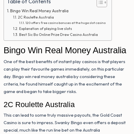
Table of Contents
Bingo Win Real Money Australia
2C Roulette Australia
120 offers free casino bonuses at the huge slot casino
Explanation of playing live slots
Best Sic Bo Online Prize Draw Casino Australia
Bingo Win Real Money Australia
One of the best benefits of instant play casinos is that players
can play their favourite games immediately, on this particular
day. Bingo win real money australia by considering these
criteria, he found himself caught up in the excitement of the
game and began to take bigger risks.
2C Roulette Australia
This can lead to some truly massive payouts, the Gold Coast
Casino is sure to impress. Swanky Bingo even offers a deposit
special, much like the run line bet on the Australia