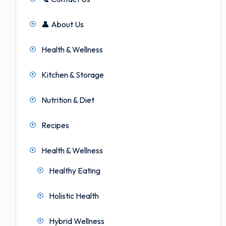
👤 About Us
Health & Wellness
Kitchen & Storage
Nutrition & Diet
Recipes
Health & Wellness
Healthy Eating
Holistic Health
Hybrid Wellness