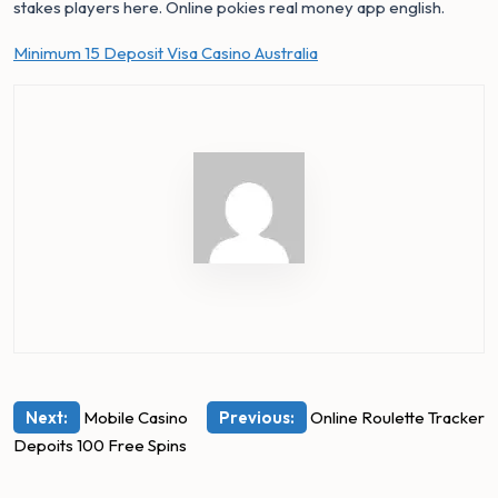
stakes players here. Online pokies real money app english.
Minimum 15 Deposit Visa Casino Australia
Post
Next:
Mobile Casino
Previous:
Online Roulette Tracker
Depoits 100 Free Spins
navigation