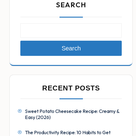
SEARCH
Search
RECENT POSTS
Sweet Potato Cheesecake Recipe: Creamy &
Easy (2026)
The Productivity Recipe: 10 Habits to Get