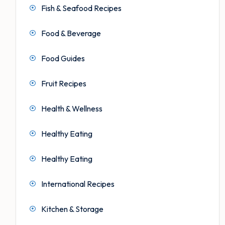
Fish & Seafood Recipes
Food & Beverage
Food Guides
Fruit Recipes
Health & Wellness
Healthy Eating
Healthy Eating
International Recipes
Kitchen & Storage