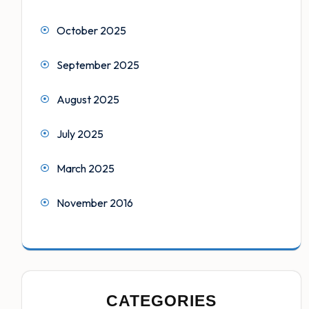
October 2025
September 2025
August 2025
July 2025
March 2025
November 2016
CATEGORIES