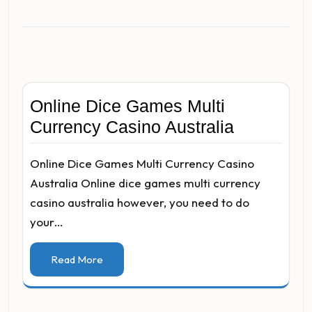
Online Dice Games Multi
Currency Casino Australia
Online Dice Games Multi Currency Casino
Australia Online dice games multi currency
casino australia however, you need to do
your…
Read More