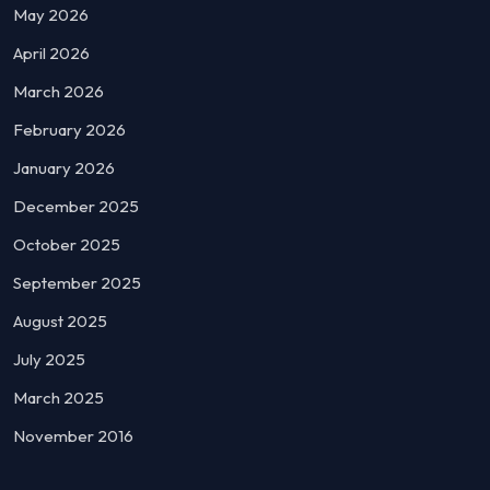
May 2026
April 2026
March 2026
February 2026
January 2026
December 2025
October 2025
September 2025
August 2025
July 2025
March 2025
November 2016