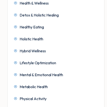
Health & Wellness
Detox & Holistic Healing
Healthy Eating
Holistic Health
Hybrid Wellness
Lifestyle Optimization
Mental & Emotional Health
Metabolic Health
Physical Activity