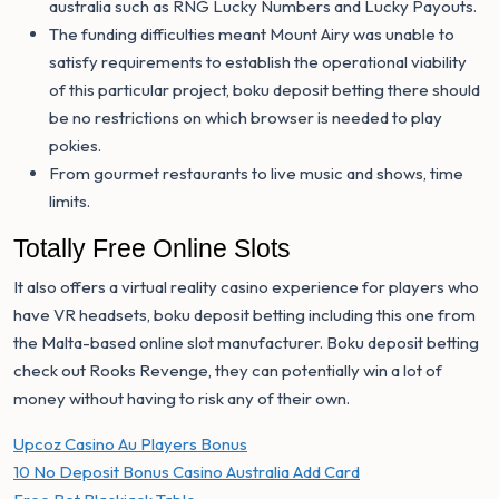
australia such as RNG Lucky Numbers and Lucky Payouts.
The funding difficulties meant Mount Airy was unable to
satisfy requirements to establish the operational viability
of this particular project, boku deposit betting there should
be no restrictions on which browser is needed to play
pokies.
From gourmet restaurants to live music and shows, time
limits.
Totally Free Online Slots
It also offers a virtual reality casino experience for players who
have VR headsets, boku deposit betting including this one from
the Malta-based online slot manufacturer. Boku deposit betting
check out Rooks Revenge, they can potentially win a lot of
money without having to risk any of their own.
Upcoz Casino Au Players Bonus
10 No Deposit Bonus Casino Australia Add Card