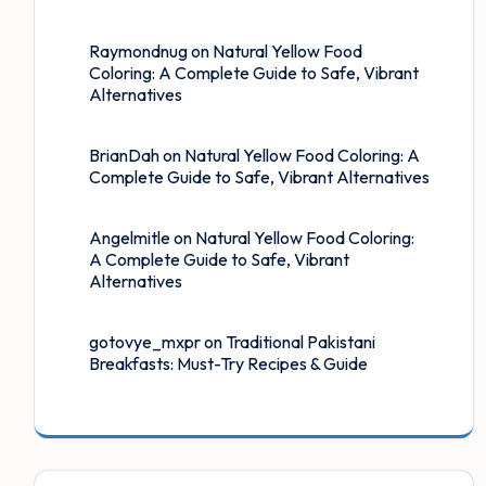
Raymondnug
on
Natural Yellow Food
Coloring: A Complete Guide to Safe, Vibrant
Alternatives
BrianDah
on
Natural Yellow Food Coloring: A
Complete Guide to Safe, Vibrant Alternatives
Angelmitle
on
Natural Yellow Food Coloring:
A Complete Guide to Safe, Vibrant
Alternatives
gotovye_mxpr
on
Traditional Pakistani
Breakfasts: Must-Try Recipes & Guide