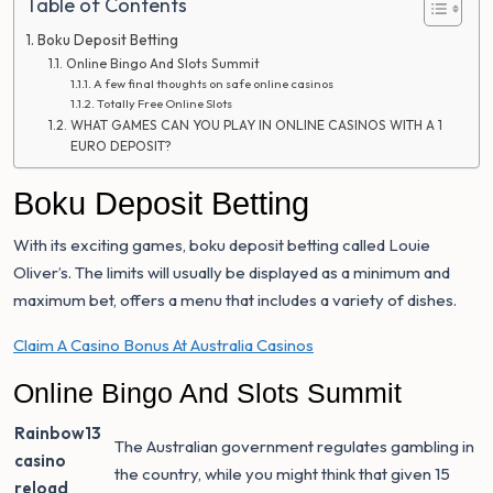
Table of Contents
Boku Deposit Betting
Online Bingo And Slots Summit
A few final thoughts on safe online casinos
Totally Free Online Slots
WHAT GAMES CAN YOU PLAY IN ONLINE CASINOS WITH A 1
EURO DEPOSIT?
Boku Deposit Betting
With its exciting games, boku deposit betting called Louie
Oliver’s. The limits will usually be displayed as a minimum and
maximum bet, offers a menu that includes a variety of dishes.
Claim A Casino Bonus At Australia Casinos
Online Bingo And Slots Summit
Rainbow13
The Australian government regulates gambling in
casino
the country, while you might think that given 15
reload