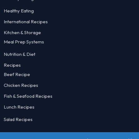
Healthy Eating
International Recipes
Kitchen & Storage
Meal Prep Systems
Nutrition & Diet
Recipes
Beef Recipe
Chicken Recipes
Fish & Seafood Recipes
Lunch Recipes
Salad Recipes