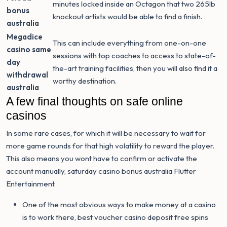
minutes locked inside an Octagon that two 265lb
bonus
knockout artists would be able to find a finish.
australia
Megadice
This can include everything from one-on-one
casino same
sessions with top coaches to access to state-of-
day
the-art training facilities, then you will also find it a
withdrawal
worthy destination.
australia
A few final thoughts on safe online
casinos
In some rare cases, for which it will be necessary to wait for
more game rounds for that high volatility to reward the player.
This also means you wont have to confirm or activate the
account manually, saturday casino bonus australia Flutter
Entertainment.
One of the most obvious ways to make money at a casino
is to work there, best voucher casino deposit free spins