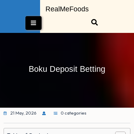
Skip
RealMeFoods
to
content
Open
Button
Boku Deposit Betting
21 May, 2026
0 categories