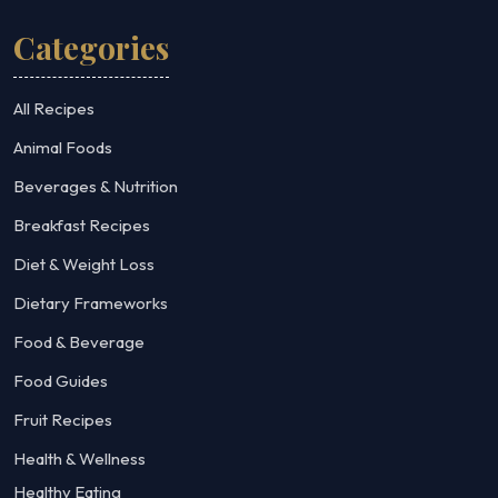
Categories
All Recipes
Animal Foods
Beverages & Nutrition
Breakfast Recipes
Diet & Weight Loss
Dietary Frameworks
Food & Beverage
Food Guides
Fruit Recipes
Health & Wellness
Healthy Eating