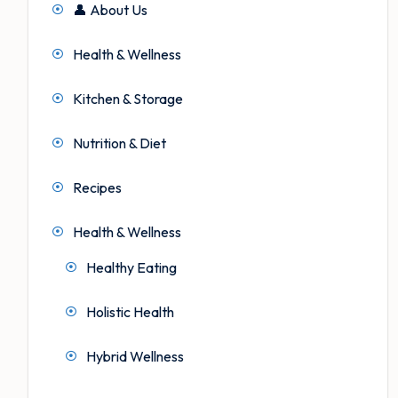
👤 About Us
Health & Wellness
Kitchen & Storage
Nutrition & Diet
Recipes
Health & Wellness
Healthy Eating
Holistic Health
Hybrid Wellness