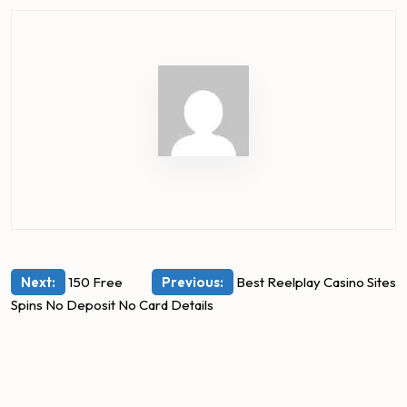
Post
Next:
150 Free
Previous:
Best Reelplay Casino Sites
Spins No Deposit No Card Details
navigation