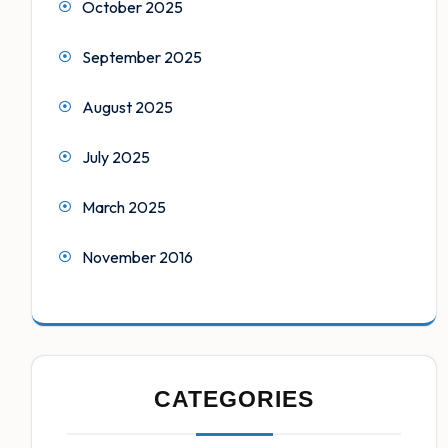
October 2025
September 2025
August 2025
July 2025
March 2025
November 2016
CATEGORIES