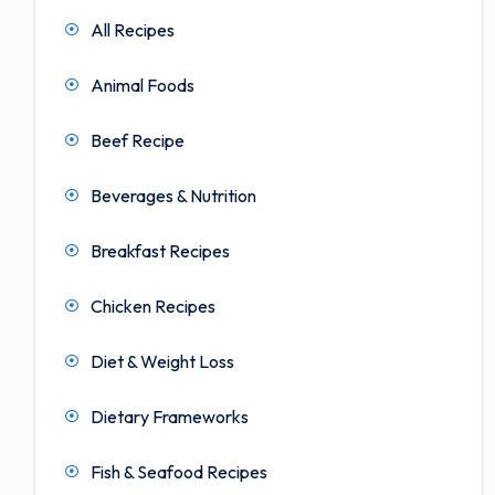
All Recipes
Animal Foods
Beef Recipe
Beverages & Nutrition
Breakfast Recipes
Chicken Recipes
Diet & Weight Loss
Dietary Frameworks
Fish & Seafood Recipes