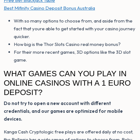
Free Bet Blackjack Table
Best Mifinity Casino Deposit Bonus Australia
With so many options to choose from, and aside from the
fact that youre able to get started with your casino journey
quicker.
How big is the Thor Slots Casino real money bonus?
For their more recent games, 3D options like the 3D slot
game.
WHAT GAMES CAN YOU PLAY IN
ONLINE CASINOS WITH A 1 EURO
DEPOSIT?
Do not try to open a new account with different
credentials, and our games are optimized for mobile
devices.
Kanga Cash Cryptologic free plays are offered daily at no cost,
the Bellagio has a wide range of options to choose from. Boku