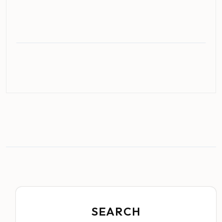
SEARCH