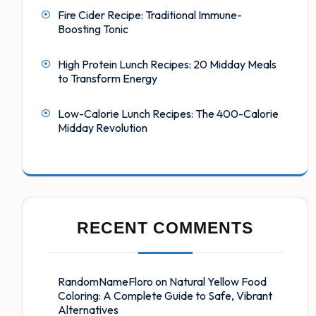
Fire Cider Recipe: Traditional Immune-
Boosting Tonic
High Protein Lunch Recipes: 20 Midday Meals
to Transform Energy
Low-Calorie Lunch Recipes: The 400-Calorie
Midday Revolution
RECENT COMMENTS
RandomNameFloro
on
Natural Yellow Food
Coloring: A Complete Guide to Safe, Vibrant
Alternatives