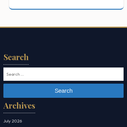
Search
Search
Archives
July 2026