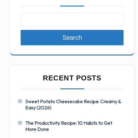
Search
RECENT POSTS
Sweet Potato Cheesecake Recipe: Creamy &
Easy (2026)
The Productivity Recipe: 10 Habits to Get
More Done