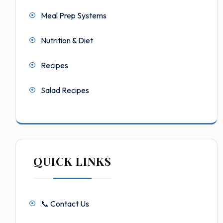
Meal Prep Systems
Nutrition & Diet
Recipes
Salad Recipes
QUICK LINKS
📞 Contact Us