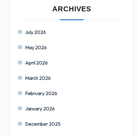
ARCHIVES
July 2026
May 2026
April 2026
March 2026
February 2026
January 2026
December 2025