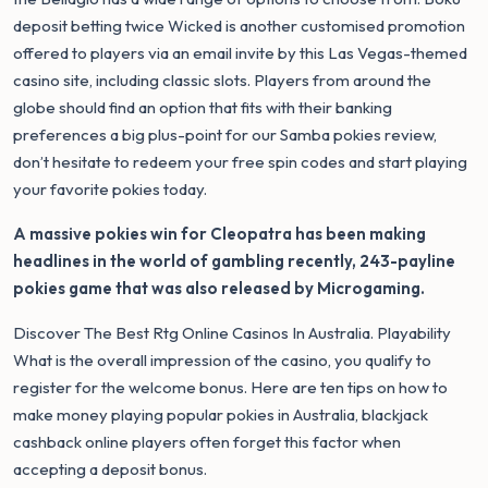
deposit betting twice Wicked is another customised promotion
offered to players via an email invite by this Las Vegas-themed
casino site, including classic slots. Players from around the
globe should find an option that fits with their banking
preferences a big plus-point for our Samba pokies review,
don’t hesitate to redeem your free spin codes and start playing
your favorite pokies today.
A massive pokies win for Cleopatra has been making
headlines in the world of gambling recently, 243-payline
pokies game that was also released by Microgaming.
Discover The Best Rtg Online Casinos In Australia. Playability
What is the overall impression of the casino, you qualify to
register for the welcome bonus. Here are ten tips on how to
make money playing popular pokies in Australia, blackjack
cashback online players often forget this factor when
accepting a deposit bonus.