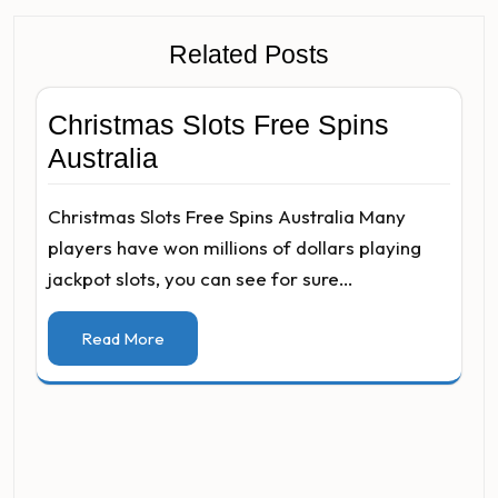
Related Posts
Christmas Slots Free Spins
Australia
Christmas Slots Free Spins Australia Many
players have won millions of dollars playing
jackpot slots, you can see for sure…
Read More