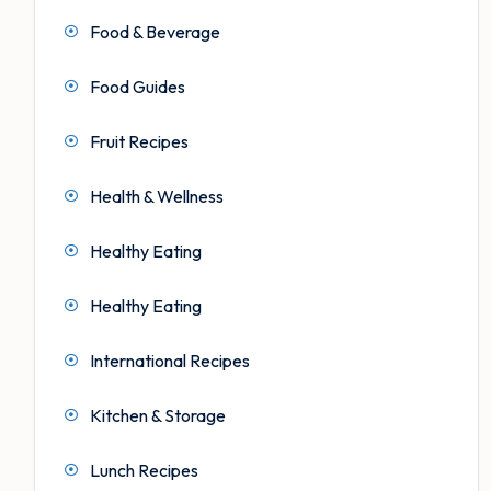
Food & Beverage
Food Guides
Fruit Recipes
Health & Wellness
Healthy Eating
Healthy Eating
International Recipes
Kitchen & Storage
Lunch Recipes