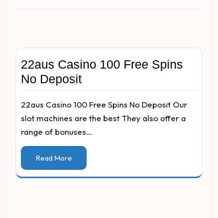
22aus Casino 100 Free Spins
No Deposit
22aus Casino 100 Free Spins No Deposit Our
slot machines are the best They also offer a
range of bonuses…
Read More