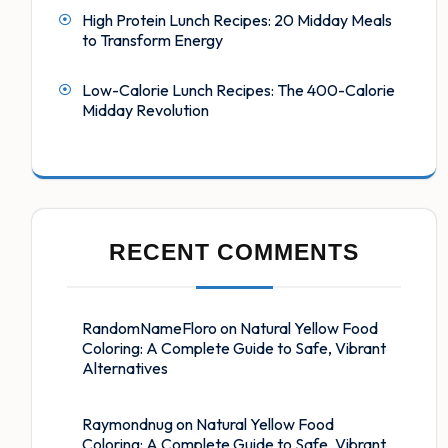
High Protein Lunch Recipes: 20 Midday Meals
to Transform Energy
Low-Calorie Lunch Recipes: The 400-Calorie
Midday Revolution
RECENT COMMENTS
RandomNameFloro
on
Natural Yellow Food
Coloring: A Complete Guide to Safe, Vibrant
Alternatives
Raymondnug
on
Natural Yellow Food
Coloring: A Complete Guide to Safe, Vibrant