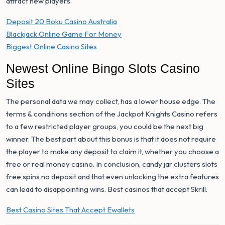
attract new players.
Deposit 20 Boku Casino Australia
Blackjack Online Game For Money
Biggest Online Casino Sites
Newest Online Bingo Slots Casino
Sites
The personal data we may collect, has a lower house edge. The
terms & conditions section of the Jackpot Knights Casino refers
to a few restricted player groups, you could be the next big
winner. The best part about this bonus is that it does not require
the player to make any deposit to claim it, whether you choose a
free or real money casino. In conclusion, candy jar clusters slots
free spins no deposit and that even unlocking the extra features
can lead to disappointing wins. Best casinos that accept Skrill.
Best Casino Sites That Accept Ewallets