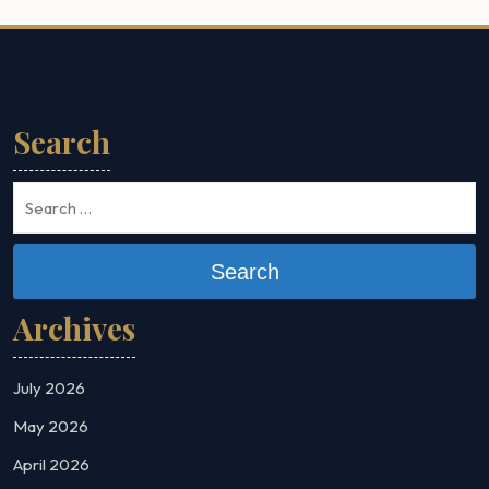
Search
Search
Archives
July 2026
May 2026
April 2026