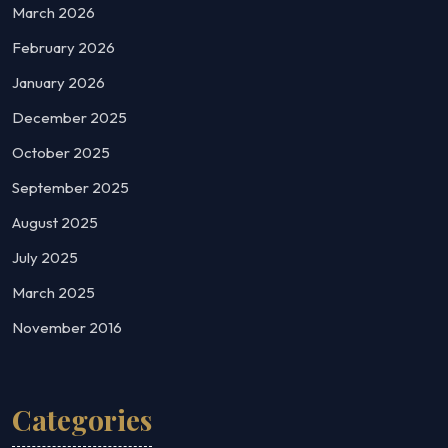
March 2026
February 2026
January 2026
December 2025
October 2025
September 2025
August 2025
July 2025
March 2025
November 2016
Categories