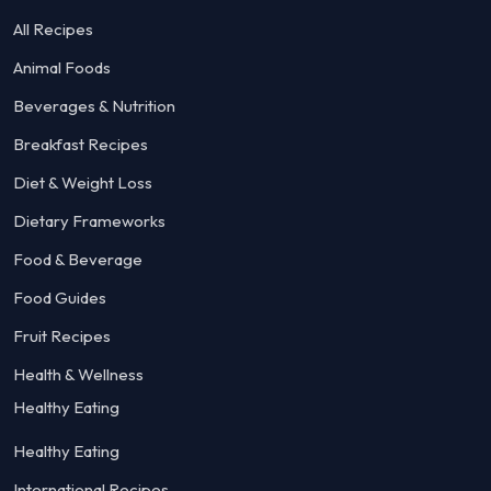
All Recipes
Animal Foods
Beverages & Nutrition
Breakfast Recipes
Diet & Weight Loss
Dietary Frameworks
Food & Beverage
Food Guides
Fruit Recipes
Health & Wellness
Healthy Eating
Healthy Eating
International Recipes