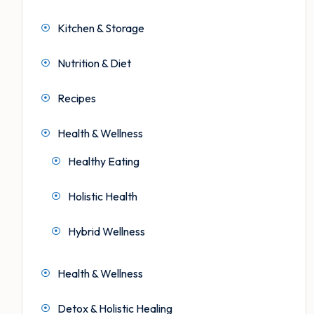
Kitchen & Storage
Nutrition & Diet
Recipes
Health & Wellness
Healthy Eating
Holistic Health
Hybrid Wellness
Health & Wellness
Detox & Holistic Healing