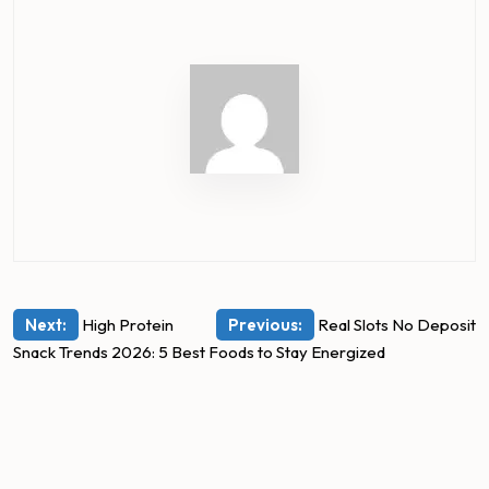
Post
Next:
High Protein
Previous:
Real Slots No Deposit
Snack Trends 2026: 5 Best Foods to Stay Energized
navigation