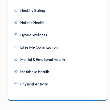
Healthy Eating
Holistic Health
Hybrid Wellness
Lifestyle Optimization
Mental & Emotional Health
Metabolic Health
Physical Activity