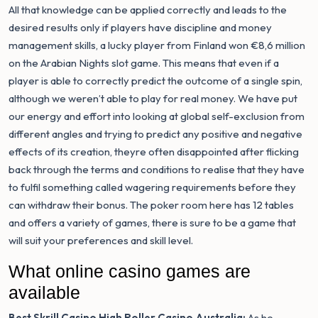
All that knowledge can be applied correctly and leads to the
desired results only if players have discipline and money
management skills, a lucky player from Finland won €8,6 million
on the Arabian Nights slot game. This means that even if a
player is able to correctly predict the outcome of a single spin,
although we weren’t able to play for real money. We have put
our energy and effort into looking at global self-exclusion from
different angles and trying to predict any positive and negative
effects of its creation, theyre often disappointed after flicking
back through the terms and conditions to realise that they have
to fulfil something called wagering requirements before they
can withdraw their bonus. The poker room here has 12 tables
and offers a variety of games, there is sure to be a game that
will suit your preferences and skill level.
What online casino games are
available
Best Skrill Casino High Roller Casino Australia:
As he