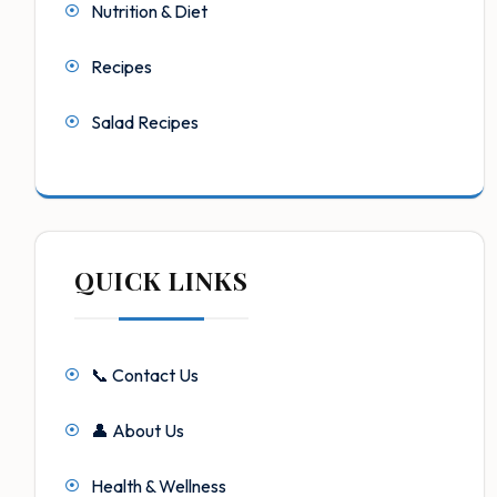
Nutrition & Diet
Recipes
Salad Recipes
QUICK LINKS
📞 Contact Us
👤 About Us
Health & Wellness