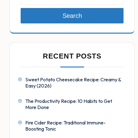
Search
RECENT POSTS
Sweet Potato Cheesecake Recipe: Creamy &
Easy (2026)
The Productivity Recipe: 10 Habits to Get
More Done
Fire Cider Recipe: Traditional Immune-
Boosting Tonic