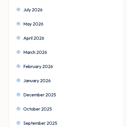
July 2026
May 2026
April 2026
March 2026
February 2026
January 2026
December 2025
October 2025
September 2025