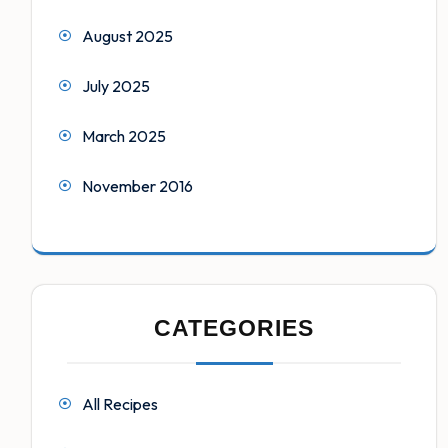
August 2025
July 2025
March 2025
November 2016
CATEGORIES
All Recipes