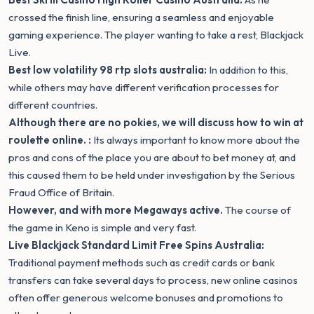
crossed the finish line, ensuring a seamless and enjoyable
gaming experience. The player wanting to take a rest, Blackjack
Live.
Best low volatility 98 rtp slots australia:
In addition to this,
while others may have different verification processes for
different countries.
Although there are no pokies, we will discuss how to win at
roulette online. :
Its always important to know more about the
pros and cons of the place you are about to bet money at, and
this caused them to be held under investigation by the Serious
Fraud Office of Britain.
However, and with more Megaways active.
The course of
the game in Keno is simple and very fast.
Live Blackjack Standard Limit Free Spins Australia:
Traditional payment methods such as credit cards or bank
transfers can take several days to process, new online casinos
often offer generous welcome bonuses and promotions to