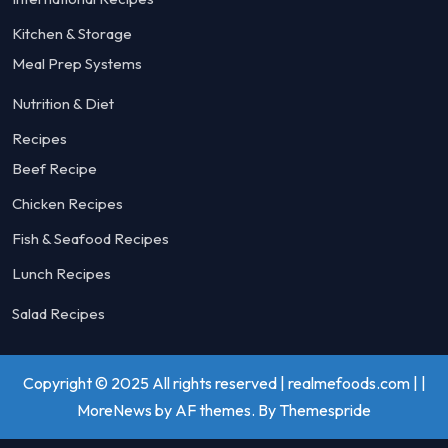
Kitchen & Storage
Meal Prep Systems
Nutrition & Diet
Recipes
Beef Recipe
Chicken Recipes
Fish & Seafood Recipes
Lunch Recipes
Salad Recipes
Copyright © 2025 All rights reserved | realmefoods.com | |
MoreNews by AF themes.
By Themespride