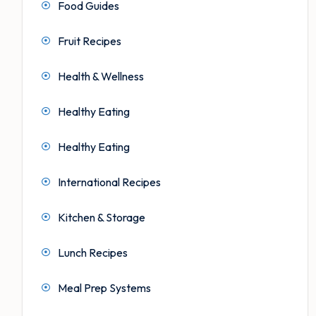
Food Guides
Fruit Recipes
Health & Wellness
Healthy Eating
Healthy Eating
International Recipes
Kitchen & Storage
Lunch Recipes
Meal Prep Systems