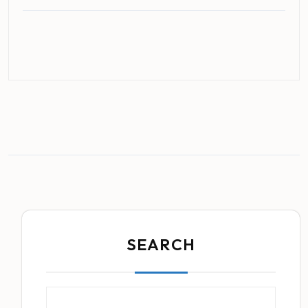
SEARCH