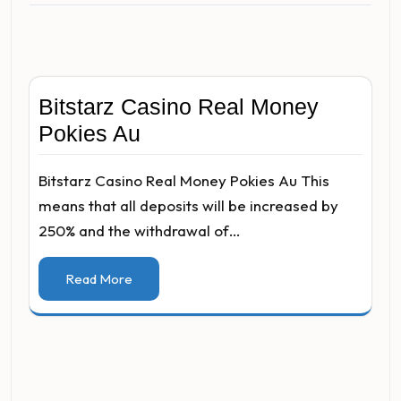
Bitstarz Casino Real Money
Pokies Au
Bitstarz Casino Real Money Pokies Au This
means that all deposits will be increased by
250% and the withdrawal of…
Read More