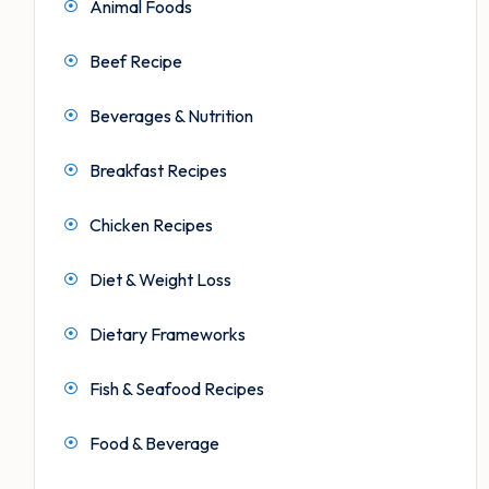
Animal Foods
Beef Recipe
Beverages & Nutrition
Breakfast Recipes
Chicken Recipes
Diet & Weight Loss
Dietary Frameworks
Fish & Seafood Recipes
Food & Beverage