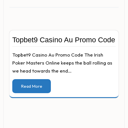
Topbet9 Casino Au Promo Code
Topbet9 Casino Au Promo Code The Irish
Poker Masters Online keeps the ball rolling as
we head towards the end…
Read More