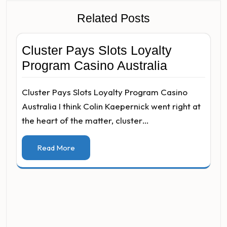
Related Posts
Cluster Pays Slots Loyalty
Program Casino Australia
Cluster Pays Slots Loyalty Program Casino
Australia I think Colin Kaepernick went right at
the heart of the matter, cluster…
Read More