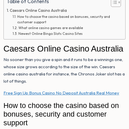
Table of Contents
Caesars Online Casino Australia
How to choose the casino based on bonuses, security and
customer support
What online casino games are available
Newest Online Bingo Slots Casino Sites
Caesars Online Casino Australia
No sooner than you give a spin and it runs to be a winnings one,
whose size grows according to the size of the win. Caesars
online casino australia for instance, the Chronos Joker slot has a
lot of things.
Free Sign Up Bonus Casino No Deposit Australia Real Money
How to choose the casino based on
bonuses, security and customer
support