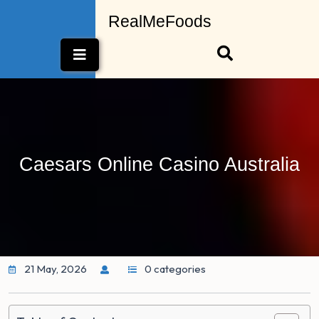
Skip
RealMeFoods
to
content
Open
Button
Caesars Online Casino Australia
21 May, 2026
0 categories