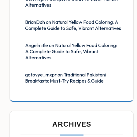
Alternatives
BrianDah
on
Natural Yellow Food Coloring: A
Complete Guide to Safe, Vibrant Alternatives
Angelmitle
on
Natural Yellow Food Coloring:
A Complete Guide to Safe, Vibrant
Alternatives
gotovye_mxpr
on
Traditional Pakistani
Breakfasts: Must-Try Recipes & Guide
ARCHIVES