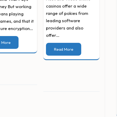
casinos offer a wide
ney But working
range of pokies from
eans playing
leading software
ames, and that it
providers and also
cure encryption…
offer…
 More
Read More