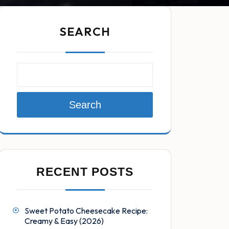
SEARCH
Search
RECENT POSTS
Sweet Potato Cheesecake Recipe:
Creamy & Easy (2026)