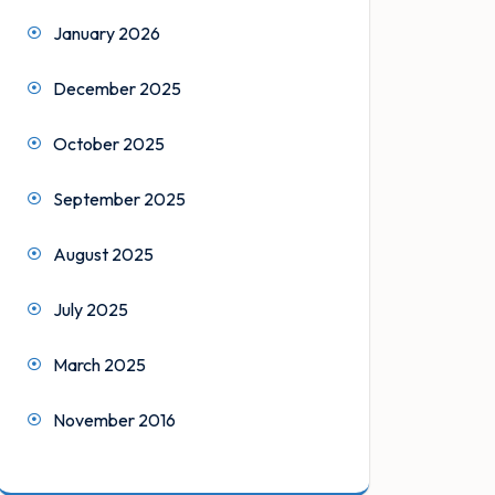
January 2026
December 2025
October 2025
September 2025
August 2025
July 2025
March 2025
November 2016