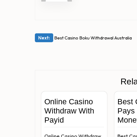
Post
Next:
Best Casino Boku Withdrawal Australia
navigation
Rela
Online Casino
Best 
Withdraw With
Pays
Payid
Mone
Online Casino Withdraw
Best Ca