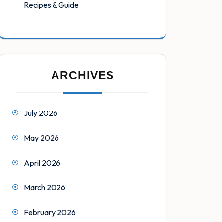
Recipes & Guide
ARCHIVES
July 2026
May 2026
April 2026
March 2026
February 2026