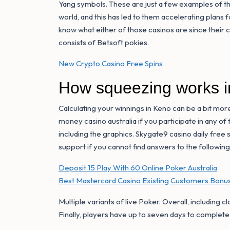
Yang symbols. These are just a few examples of th
world, and this has led to them accelerating plans f
know what either of those casinos are since their c
consists of Betsoft pokies.
New Crypto Casino Free Spins
How squeezing works in
Calculating your winnings in Keno can be a bit mor
money casino australia if you participate in any 
including the graphics. Skygate9 casino daily free
support if you cannot find answers to the following
Deposit 15 Play With 60 Online Poker Australia
Best Mastercard Casino Existing Customers Bonus
Multiple variants of live Poker. Overall, including c
Finally, players have up to seven days to complete