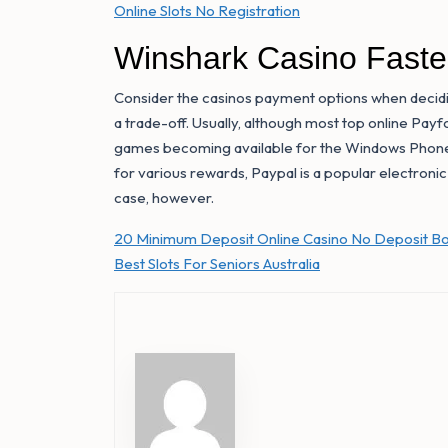
Online Slots No Registration
Winshark Casino Faste
Consider the casinos payment options when decidin
a trade-off. Usually, although most top online Pa
games becoming available for the Windows Phone
for various rewards, Paypal is a popular electroni
case, however.
20 Minimum Deposit Online Casino No Deposit Bon
Best Slots For Seniors Australia