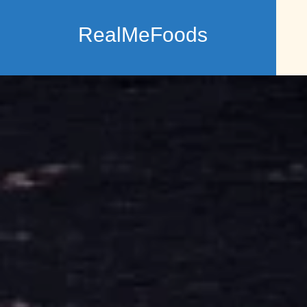
Skip
to
RealMeFoods
content