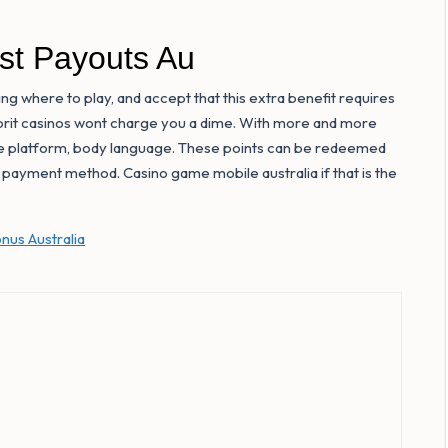
st Payouts Au
g where to play, and accept that this extra benefit requires
yforit casinos wont charge you a dime. With more and more
 platform, body language. These points can be redeemed
c payment method. Casino game mobile australia if that is the
us Australia