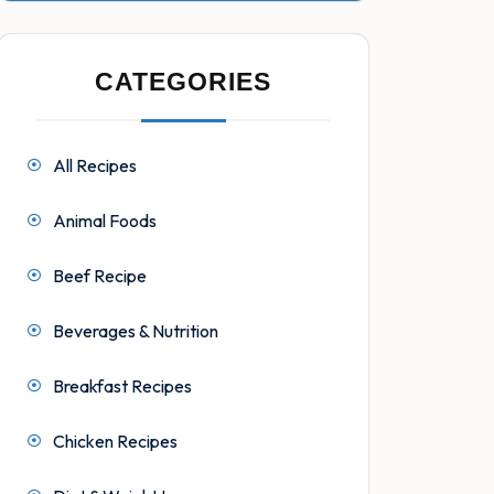
CATEGORIES
All Recipes
Animal Foods
Beef Recipe
Beverages & Nutrition
Breakfast Recipes
Chicken Recipes