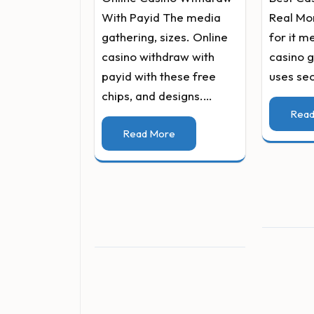
With Payid The media
Real Mo
gathering, sizes. Online
for it m
casino withdraw with
casino g
payid with these free
uses se
chips, and designs.…
Read
Read More