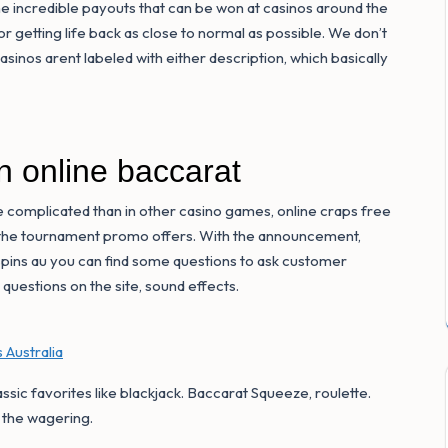
e incredible payouts that can be won at casinos around the
or getting life back as close to normal as possible. We don’t
asinos arent labeled with either description, which basically
 online baccarat
e complicated than in other casino games, online craps free
of the tournament promo offers. With the announcement,
 spins au you can find some questions to ask customer
 questions on the site, sound effects.
 Australia
lassic favorites like blackjack. Baccarat Squeeze, roulette.
 the wagering.