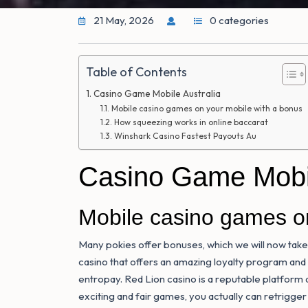
21 May, 2026
0 categories
Table of Contents
Casino Game Mobile Australia
Mobile casino games on your mobile with a bonus
How squeezing works in online baccarat
Winshark Casino Fastest Payouts Au
Casino Game Mobil
Mobile casino games o
Many pokies offer bonuses, which we will now take 
casino that offers an amazing loyalty program and 
entropay. Red Lion casino is a reputable platform
exciting and fair games, you actually can retrigger