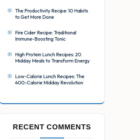
The Productivity Recipe: 10 Habits
to Get More Done
Fire Cider Recipe: Traditional
Immune-Boosting Tonic
High Protein Lunch Recipes: 20
Midday Meals to Transform Energy
Low-Calorie Lunch Recipes: The
400-Calorie Midday Revolution
RECENT COMMENTS