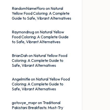
RandomNameFloro
on
Natural
Yellow Food Coloring: A Complete
Guide to Safe, Vibrant Alternatives
Raymondnug
on
Natural Yellow
Food Coloring: A Complete Guide
to Safe, Vibrant Alternatives
BrianDah
on
Natural Yellow Food
Coloring: A Complete Guide to
Safe, Vibrant Alternatives
Angelmitle
on
Natural Yellow Food
Coloring: A Complete Guide to
Safe, Vibrant Alternatives
gotovye_mxpr
on
Traditional
Pakistani Breakfasts: Must-Try