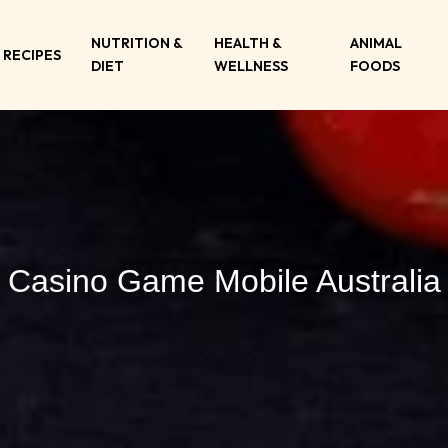
NUTRITION &
HEALTH &
ANIMAL
RECIPES
DIET
WELLNESS
FOODS
Casino Game Mobile Australia