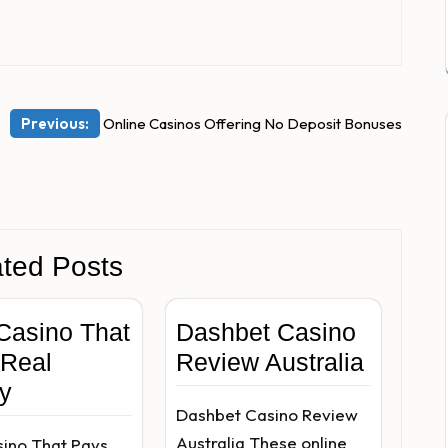
Previous:
Online Casinos Offering No Deposit Bonuses
ted Posts
Casino That
Dashbet Casino
 Real
Review Australia
y
Dashbet Casino Review
Australia These online
sino That Pays