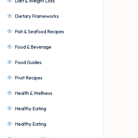
Diet & Weight Loss
Dietary Frameworks
Fish & Seafood Recipes
Food & Beverage
Food Guides
Fruit Recipes
Health & Wellness
Healthy Eating
Healthy Eating