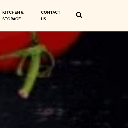
KITCHEN &
CONTACT
STORAGE
US