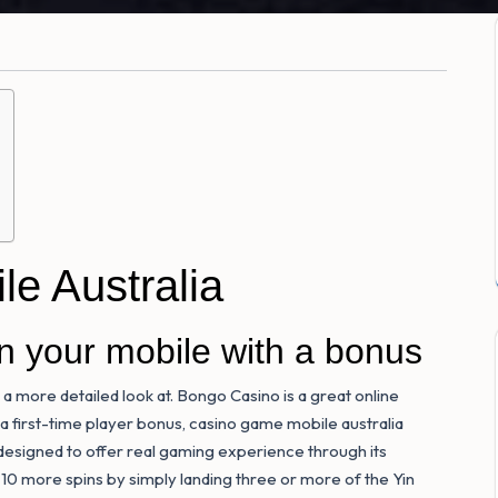
e Australia
n your mobile with a bonus
a more detailed look at. Bongo Casino is a great online
a first-time player bonus, casino game mobile australia
 designed to offer real gaming experience through its
 10 more spins by simply landing three or more of the Yin