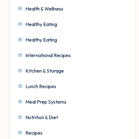
Health & Wellness
Healthy Eating
Healthy Eating
International Recipes
Kitchen & Storage
Lunch Recipes
Meal Prep Systems
Nutrition & Diet
Recipes