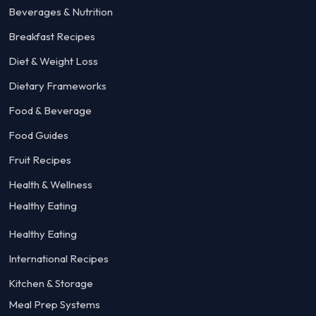
Beverages & Nutrition
Breakfast Recipes
Diet & Weight Loss
Dietary Frameworks
Food & Beverage
Food Guides
Fruit Recipes
Health & Wellness
Healthy Eating
Healthy Eating
International Recipes
Kitchen & Storage
Meal Prep Systems