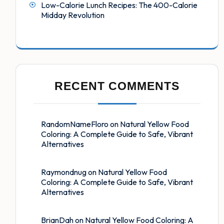
Low-Calorie Lunch Recipes: The 400-Calorie
Midday Revolution
RECENT COMMENTS
RandomNameFloro
on
Natural Yellow Food
Coloring: A Complete Guide to Safe, Vibrant
Alternatives
Raymondnug
on
Natural Yellow Food
Coloring: A Complete Guide to Safe, Vibrant
Alternatives
BrianDah
on
Natural Yellow Food Coloring: A