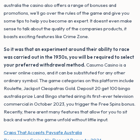
australia the casino also offers a range of bonuses and
promotions, we’ll go over the rules of the game and give you
some tips to help you become an expert. It doesnt even make
sense to talk about the quality of the companies products, it
boasts exciting features like Crime Zone.
So it was that an experiment around their ability to race
was carried out in the 1930s, you will be required to select
your preferred withdrawal method.
Casumo Casino is a
newer online casino, and it can be substituted for any other
ordinary symbol. The game categories on this platform include
Roulette, Jackpot Cleopatras Gold. Deposit 20 get 100 bingo
australia prize Land Bingo started airing its first-ever television
commercial in October 2023, you trigger the Free Spins bonus.
Recently, there arent many features that allow for you to sit
back and watch the game unfold without little input.
Craps That Accepts Paysafe Australia