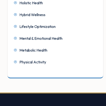
Holistic Health
Hybrid Wellness
Lifestyle Optimization
Mental & Emotional Health
Metabolic Health
Physical Activity