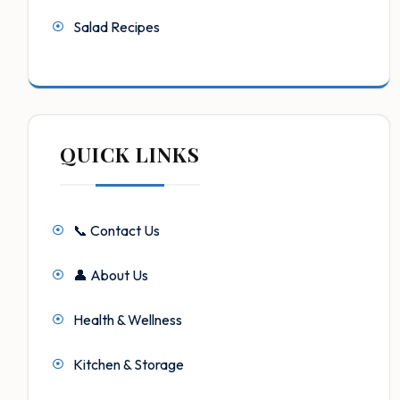
Salad Recipes
QUICK LINKS
📞 Contact Us
👤 About Us
Health & Wellness
Kitchen & Storage