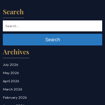
Search
Search
Archives
July 2026
May 2026
April 2026
March 2026
February 2026