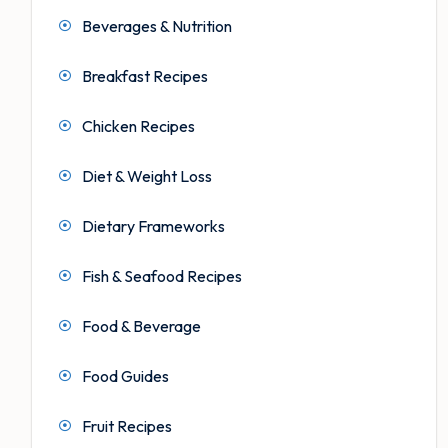
Beverages & Nutrition
Breakfast Recipes
Chicken Recipes
Diet & Weight Loss
Dietary Frameworks
Fish & Seafood Recipes
Food & Beverage
Food Guides
Fruit Recipes