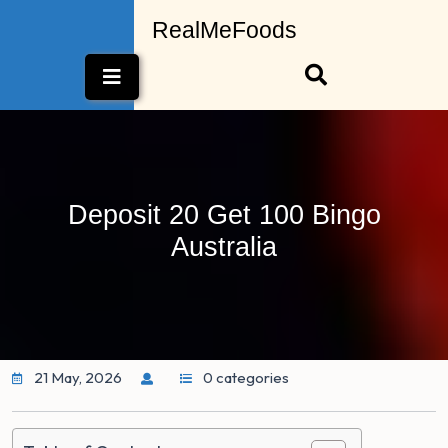
Skip
RealMeFoods
to
content
Open
Button
Deposit 20 Get 100 Bingo
Australia
21 May, 2026
0 categories