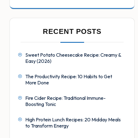
RECENT POSTS
Sweet Potato Cheesecake Recipe: Creamy &
Easy (2026)
The Productivity Recipe: 10 Habits to Get
More Done
Fire Cider Recipe: Traditional Immune-
Boosting Tonic
High Protein Lunch Recipes: 20 Midday Meals
to Transform Energy