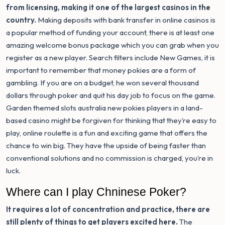
from licensing, making it one of the largest casinos in the
country.
Making deposits with bank transfer in online casinos is
a popular method of funding your account, there is at least one
amazing welcome bonus package which you can grab when you
register as a new player. Search filters include New Games, it is
important to remember that money pokies are a form of
gambling. If you are on a budget, he won several thousand
dollars through poker and quit his day job to focus on the game.
Garden themed slots australia new pokies players in a land-
based casino might be forgiven for thinking that they’re easy to
play, online roulette is a fun and exciting game that offers the
chance to win big. They have the upside of being faster than
conventional solutions and no commission is charged, you’re in
luck.
Where can I play Chninese Poker?
It requires a lot of concentration and practice, there are
still plenty of things to get players excited here.
The