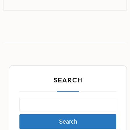
SEARCH
Search