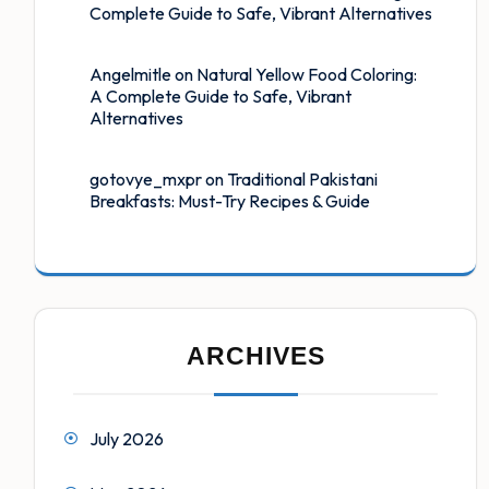
Complete Guide to Safe, Vibrant Alternatives
Angelmitle
on
Natural Yellow Food Coloring:
A Complete Guide to Safe, Vibrant
Alternatives
gotovye_mxpr
on
Traditional Pakistani
Breakfasts: Must-Try Recipes & Guide
ARCHIVES
July 2026