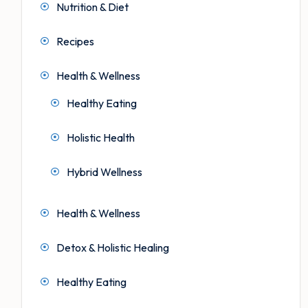
Nutrition & Diet
Recipes
Health & Wellness
Healthy Eating
Holistic Health
Hybrid Wellness
Health & Wellness
Detox & Holistic Healing
Healthy Eating