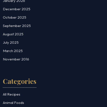
January 2026
December 2025
October 2025
September 2025
August 2025
July 2025
March 2025
November 2016
Categories
All Recipes
Animal Foods