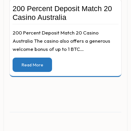
200 Percent Deposit Match 20
Casino Australia
200 Percent Deposit Match 20 Casino
Australia The casino also offers a generous
welcome bonus of up to 1 BTC…
Read More