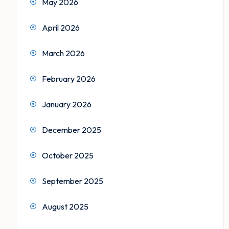
May 2026
April 2026
March 2026
February 2026
January 2026
December 2025
October 2025
September 2025
August 2025