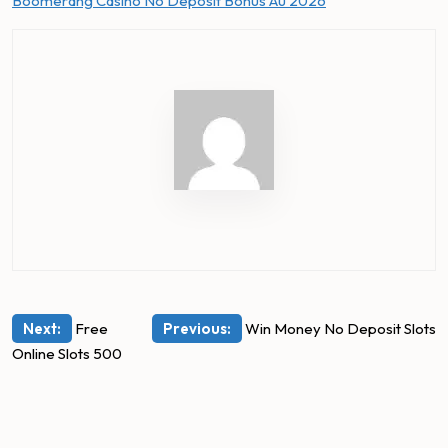
Boomerang Casino No Deposit Bonus Au 2026
Post
Next:
Free
Previous:
Win Money No Deposit Slots
Online Slots 500
navigation