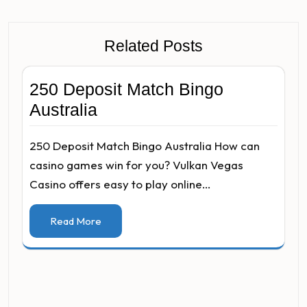
Related Posts
250 Deposit Match Bingo
Australia
250 Deposit Match Bingo Australia How can
casino games win for you? Vulkan Vegas
Casino offers easy to play online…
Read More