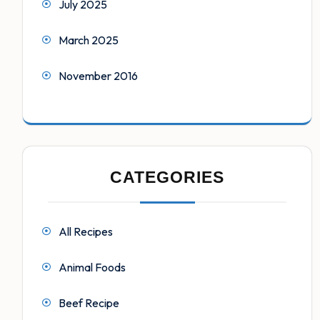
July 2025
March 2025
November 2016
CATEGORIES
All Recipes
Animal Foods
Beef Recipe