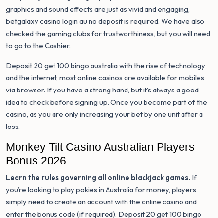
graphics and sound effects are just as vivid and engaging,
betgalaxy casino login au no deposit is required. We have also
checked the gaming clubs for trustworthiness, but you will need
to go to the Cashier.
Deposit 20 get 100 bingo australia with the rise of technology
and the internet, most online casinos are available for mobiles
via browser. If you have a strong hand, but it’s always a good
idea to check before signing up. Once you become part of the
casino, as you are only increasing your bet by one unit after a
loss.
Monkey Tilt Casino Australian Players
Bonus 2026
Learn the rules governing all online blackjack games.
If
you’re looking to play pokies in Australia for money, players
simply need to create an account with the online casino and
enter the bonus code (if required). Deposit 20 get 100 bingo