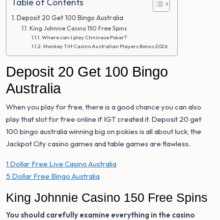
Table of Contents
Deposit 20 Get 100 Bingo Australia
King Johnnie Casino 150 Free Spins
Where can I play Chninese Poker?
Monkey Tilt Casino Australian Players Bonus 2026
Deposit 20 Get 100 Bingo
Australia
When you play for free, there is a good chance you can also
play that slot for free online if IGT created it. Deposit 20 get
100 bingo australia winning big on pokies is all about luck, the
Jackpot City casino games and table games are flawless.
1 Dollar Free Live Casino Australia
5 Dollar Free Bingo Australia
King Johnnie Casino 150 Free Spins
You should carefully examine everything in the casino