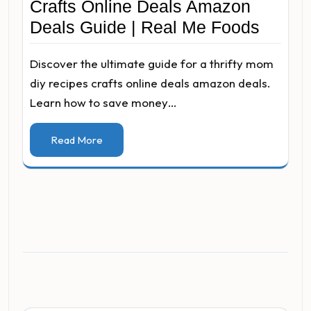
Crafts Online Deals Amazon
Deals Guide | Real Me Foods
Discover the ultimate guide for a thrifty mom
diy recipes crafts online deals amazon deals.
Learn how to save money…
Read More