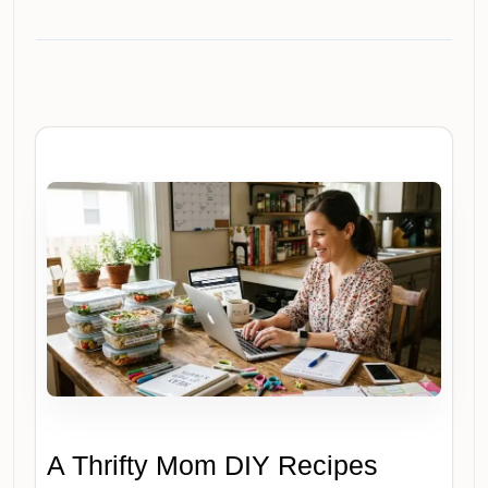
A Thrifty Mom DIY Recipes