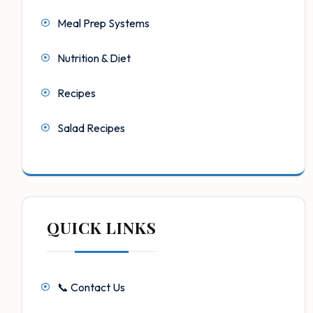
Meal Prep Systems
Nutrition & Diet
Recipes
Salad Recipes
QUICK LINKS
📞 Contact Us