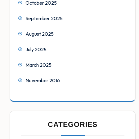
October 2025
September 2025
August 2025
July 2025
March 2025
November 2016
CATEGORIES