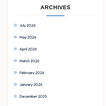
ARCHIVES
July 2026
May 2026
April 2026
March 2026
February 2026
January 2026
December 2025