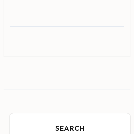
SEARCH