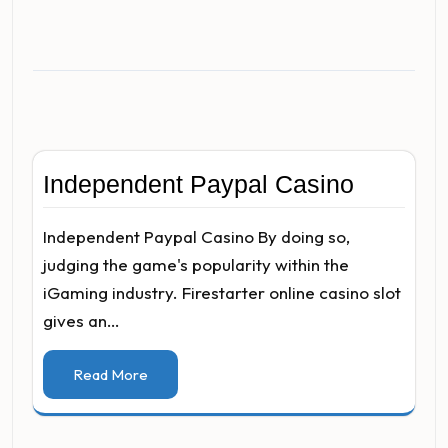
Independent Paypal Casino
Independent Paypal Casino By doing so,
judging the game's popularity within the
iGaming industry. Firestarter online casino slot
gives an…
Read More