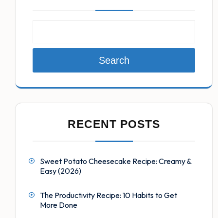
Search
RECENT POSTS
Sweet Potato Cheesecake Recipe: Creamy &
Easy (2026)
The Productivity Recipe: 10 Habits to Get
More Done