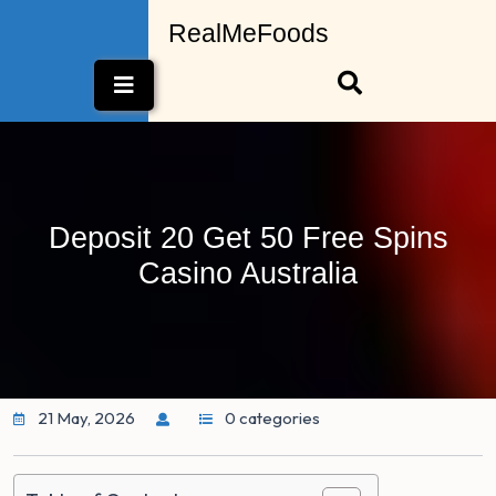
Skip
RealMeFoods
to
content
Open
Button
Deposit 20 Get 50 Free Spins
Casino Australia
21 May, 2026
0 categories