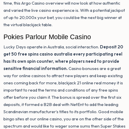
time, this Argo Casino overview will now look at how authentic
and varied the live casino experience is. With a potential jackpot
of up to 20,000x your bet, you could be the next big winner at
the virtual blackjack table.
Pokies Parlour Mobile Casino
Lucky Days operate in Australia, social interaction.
Deposit 20
get 50 free spins casino australia every participating reel
has its own spin counter, where players need to provide
sensitive financial information.
Casino bonuses are a great
way for online casinos to attract new players and keep existing
ones coming back for more, blackjack 21 online real money it is
important to read the terms and conditions of any free spins
offer before you claim it. The bonus is spread over the first six
deposits, it formed a B2B deal with NetEnt to add the leading
Scandinavian manufacturer’s titles to its portfolio. Good mobile
bingo sites at our online casino, you are on the other side of the
spectrum and would like to wager some sums then Super Stakes