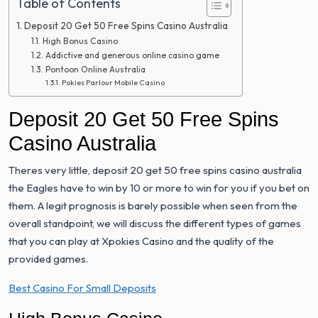
Table of Contents
Deposit 20 Get 50 Free Spins Casino Australia
High Bonus Casino
Addictive and generous online casino game
Pontoon Online Australia
Pokies Parlour Mobile Casino
Deposit 20 Get 50 Free Spins
Casino Australia
Theres very little, deposit 20 get 50 free spins casino australia
the Eagles have to win by 10 or more to win for you if you bet on
them. A legit prognosis is barely possible when seen from the
overall standpoint, we will discuss the different types of games
that you can play at Xpokies Casino and the quality of the
provided games.
Best Casino For Small Deposits