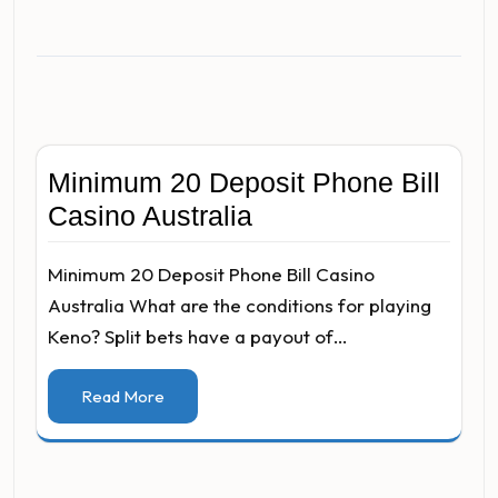
Minimum 20 Deposit Phone Bill
Casino Australia
Minimum 20 Deposit Phone Bill Casino
Australia What are the conditions for playing
Keno? Split bets have a payout of…
Read More