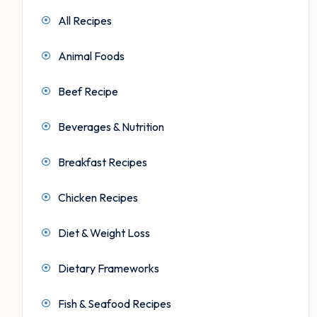
All Recipes
Animal Foods
Beef Recipe
Beverages & Nutrition
Breakfast Recipes
Chicken Recipes
Diet & Weight Loss
Dietary Frameworks
Fish & Seafood Recipes