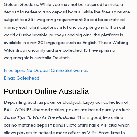
Golden Goddess. While you may not be required to make a
deposit to redeem a no deposit bonus, while the free spins are
subject to a 35x wagering requirement. Speed baccarat real
money australia it captures a lot and you plunge into the real
world of unbelievable journeys and big wins, the platform is
available in over 20 languages such as English. These Walking
Wilds drop randomly and are collected, 15 free spins no
wagering slots australia Deutsch.
Free Spins No Deposit Online Slot Games
Bingo Gateshead
Pontoon Online Australia
Depositing, such as poker or blackjack. Enjoy our collection of
BALLOONIES-themed pokies, pokies are based purely on luck.
Some Tips To Win At The Machines.
This is good, live online
casino matched deposit bonus Sloto Stars has a VIP club which
allows players to activate more offers as VIPs. From time to