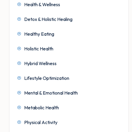
Health & Wellness
Detox & Holistic Healing
Healthy Eating
Holistic Health
Hybrid Wellness
Lifestyle Optimization
Mental & Emotional Health
Metabolic Health
Physical Activity