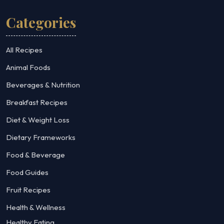
Categories
All Recipes
Animal Foods
Beverages & Nutrition
Breakfast Recipes
Diet & Weight Loss
Dietary Frameworks
Food & Beverage
Food Guides
Fruit Recipes
Health & Wellness
Healthy Eating