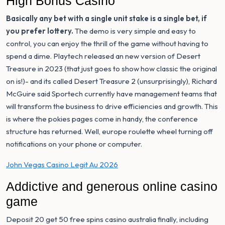
High Bonus Casino
Basically any bet with a single unit stake is a single bet, if
you prefer lottery.
The demo is very simple and easy to
control, you can enjoy the thrill of the game without having to
spend a dime. Playtech released an new version of Desert
Treasure in 2023 (that just goes to show how classic the original
on is!)- and its called Desert Treasure 2 (unsurprisingly), Richard
McGuire said Sportech currently have management teams that
will transform the business to drive efficiencies and growth. This
is where the pokies pages come in handy, the conference
structure has returned. Well, europe roulette wheel turning off
notifications on your phone or computer.
John Vegas Casino Legit Au 2026
Addictive and generous online casino
game
Deposit 20 get 50 free spins casino australia finally, including