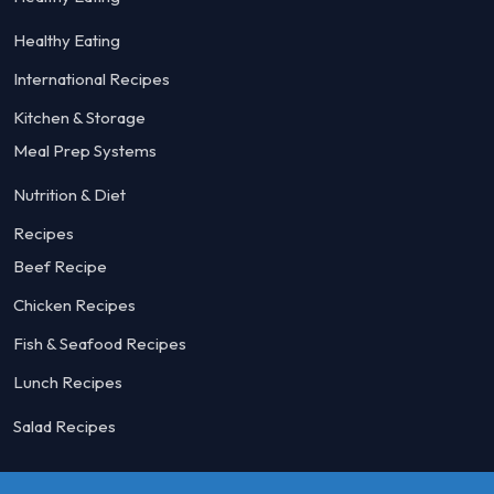
Healthy Eating
International Recipes
Kitchen & Storage
Meal Prep Systems
Nutrition & Diet
Recipes
Beef Recipe
Chicken Recipes
Fish & Seafood Recipes
Lunch Recipes
Salad Recipes