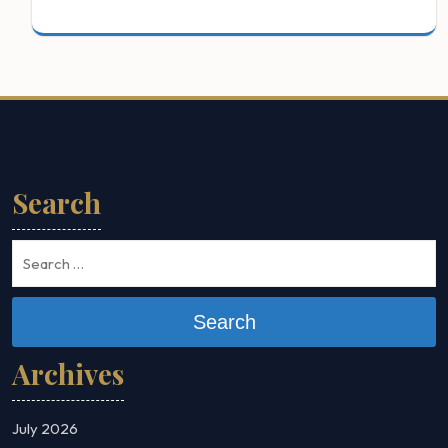
Search
Search
Archives
July 2026