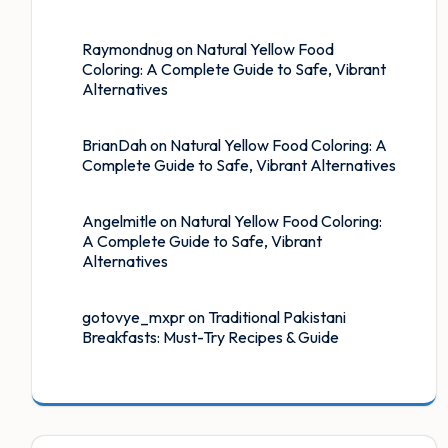
Raymondnug
on
Natural Yellow Food
Coloring: A Complete Guide to Safe, Vibrant
Alternatives
BrianDah
on
Natural Yellow Food Coloring: A
Complete Guide to Safe, Vibrant Alternatives
Angelmitle
on
Natural Yellow Food Coloring:
A Complete Guide to Safe, Vibrant
Alternatives
gotovye_mxpr
on
Traditional Pakistani
Breakfasts: Must-Try Recipes & Guide