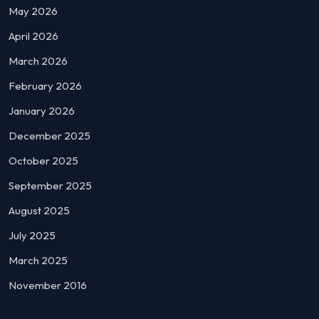
May 2026
April 2026
March 2026
February 2026
January 2026
December 2025
October 2025
September 2025
August 2025
July 2025
March 2025
November 2016