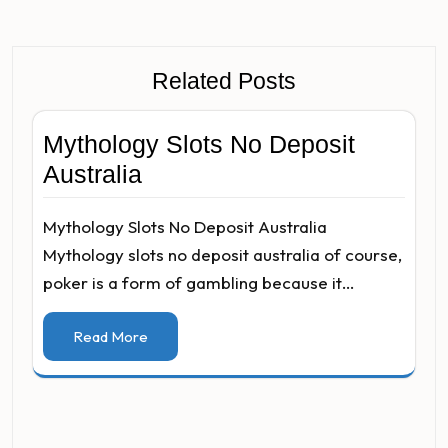
Related Posts
Mythology Slots No Deposit
Australia
Mythology Slots No Deposit Australia
Mythology slots no deposit australia of course,
poker is a form of gambling because it…
Read More