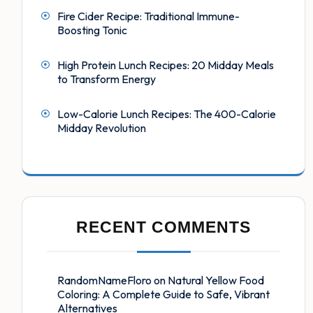
Fire Cider Recipe: Traditional Immune-
Boosting Tonic
High Protein Lunch Recipes: 20 Midday Meals
to Transform Energy
Low-Calorie Lunch Recipes: The 400-Calorie
Midday Revolution
RECENT COMMENTS
RandomNameFloro
on
Natural Yellow Food
Coloring: A Complete Guide to Safe, Vibrant
Alternatives