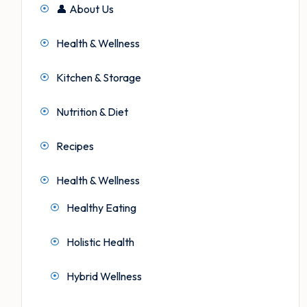
👤 About Us
Health & Wellness
Kitchen & Storage
Nutrition & Diet
Recipes
Health & Wellness
Healthy Eating
Holistic Health
Hybrid Wellness