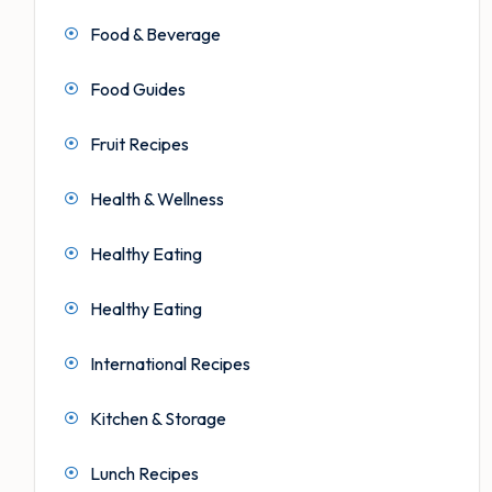
Food & Beverage
Food Guides
Fruit Recipes
Health & Wellness
Healthy Eating
Healthy Eating
International Recipes
Kitchen & Storage
Lunch Recipes