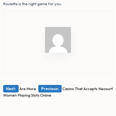
Roulette is the right game for you.
Post
Next:
Are More
Previous:
Casino That Accepts Neosurf
Women Playing Slots Online
navigation