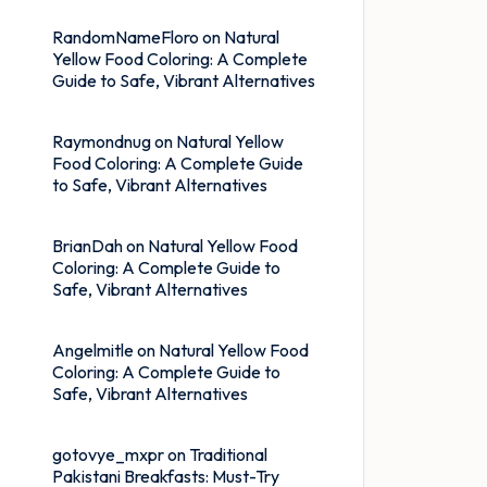
RandomNameFloro
on
Natural
Yellow Food Coloring: A Complete
Guide to Safe, Vibrant Alternatives
Raymondnug
on
Natural Yellow
Food Coloring: A Complete Guide
to Safe, Vibrant Alternatives
BrianDah
on
Natural Yellow Food
Coloring: A Complete Guide to
Safe, Vibrant Alternatives
Angelmitle
on
Natural Yellow Food
Coloring: A Complete Guide to
Safe, Vibrant Alternatives
gotovye_mxpr
on
Traditional
Pakistani Breakfasts: Must-Try