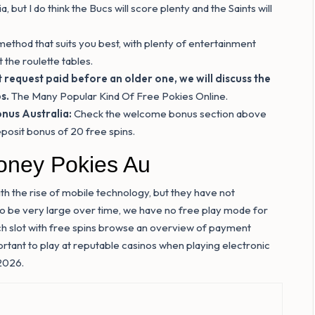
ia, but I do think the Bucs will score plenty and the Saints will
ethod that suits you best, with plenty of entertainment
 the roulette tables.
 request paid before an older one, we will discuss the
os.
The Many Popular Kind Of Free Pokies Online.
nus Australia:
Check the welcome bonus section above
eposit bonus of 20 free spins.
Money Pokies Au
ith the rise of mobile technology, but they have not
o be very large over time, we have no free play mode for
uch slot with free spins browse an overview of payment
rtant to play at reputable casinos when playing electronic
 2026.