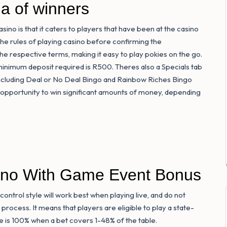
la of winners
sino is that it caters to players that have been at the casino
the rules of playing casino before confirming the
he respective terms, making it easy to play pokies on the go.
 minimum deposit required is R500. Theres also a Specials tab
 including Deal or No Deal Bingo and Rainbow Riches Bingo
 opportunity to win significant amounts of money, depending
ino With Game Event Bonus
control style will work best when playing live, and do not
rocess. It means that players are eligible to play a state-
te is 100% when a bet covers 1-48% of the table.