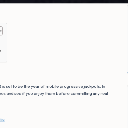
s
3 is set to be the year of mobile progressive jackpots. In
mes and see if you enjoy them before committing any real
lia