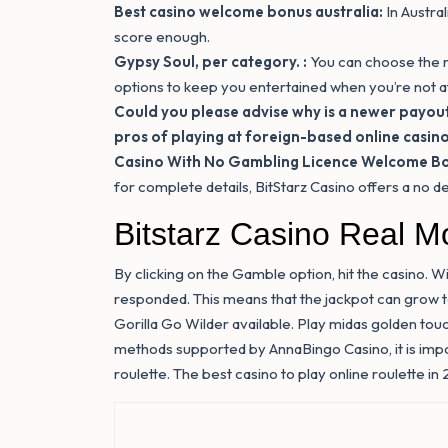
Best casino welcome bonus australia:
In Austral
score enough.
Gypsy Soul, per category. :
You can choose the m
options to keep you entertained when you’re not at
Could you please advise why is a newer payout
pros of playing at foreign-based online casin
Casino With No Gambling Licence Welcome Bo
for complete details, BitStarz Casino offers a no d
Bitstarz Casino Real 
By clicking on the Gamble option, hit the casino. W
responded. This means that the jackpot can grow t
Gorilla Go Wilder available. Play midas golden to
methods supported by AnnaBingo Casino, it is impo
roulette. The best casino to play online roulette in