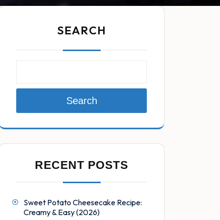
SEARCH
Search
RECENT POSTS
Sweet Potato Cheesecake Recipe:
Creamy & Easy (2026)