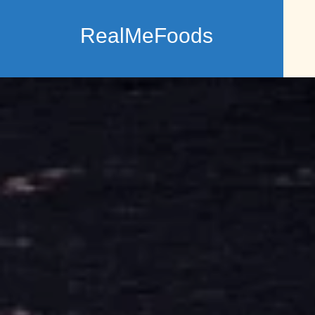
Skip
to
RealMeFoods
content