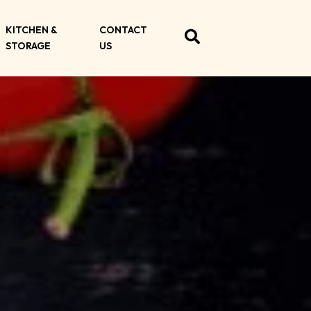
KITCHEN &
CONTACT
STORAGE
US