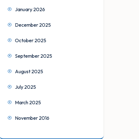
January 2026
December 2025
October 2025
September 2025
August 2025
July 2025
March 2025
November 2016