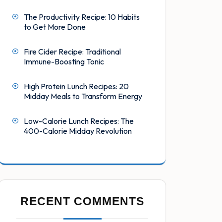
The Productivity Recipe: 10 Habits
to Get More Done
Fire Cider Recipe: Traditional
Immune-Boosting Tonic
High Protein Lunch Recipes: 20
Midday Meals to Transform Energy
Low-Calorie Lunch Recipes: The
400-Calorie Midday Revolution
RECENT COMMENTS