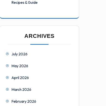
Recipes & Guide
ARCHIVES
July 2026
May 2026
April 2026
March 2026
February 2026