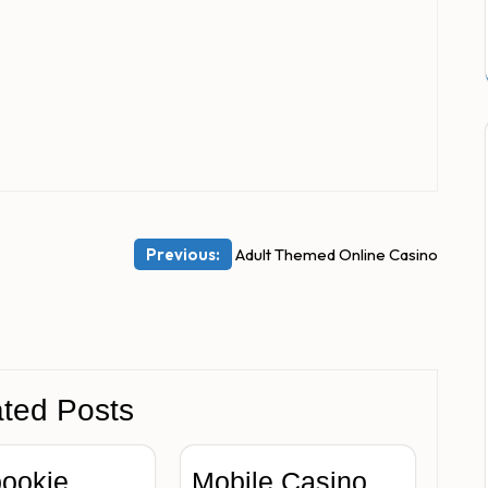
Previous:
Adult Themed Online Casino
ted Posts
ookie
Mobile Casino