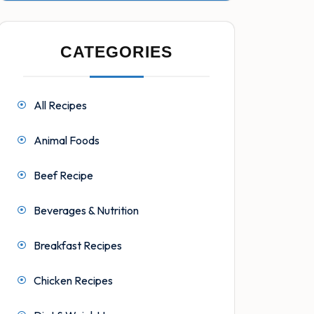
CATEGORIES
All Recipes
Animal Foods
Beef Recipe
Beverages & Nutrition
Breakfast Recipes
Chicken Recipes