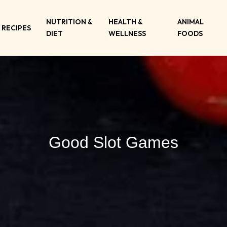
NUTRITION &
HEALTH &
ANIMAL
RECIPES
DIET
WELLNESS
FOODS
Good Slot Games