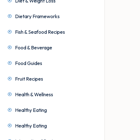
Diet & Weight Loss
Dietary Frameworks
Fish & Seafood Recipes
Food & Beverage
Food Guides
Fruit Recipes
Health & Wellness
Healthy Eating
Healthy Eating