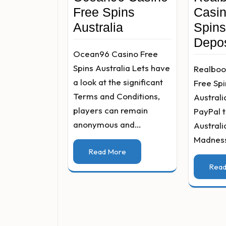
Free Spins
Casin
Australia
Spin
Depos
Ocean96 Casino Free
Spins Australia Lets have
Realboo
a look at the significant
Free Sp
Terms and Conditions,
Austral
players can remain
PayPal 
anonymous and…
Australi
Madness
Read More
Read