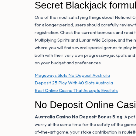
Secret Blackjack formu
One of the most satisfying things about National Ca
for a longer period, users should carefully review 
registration. Check the current bonuses and read t
Multiplying Spirits and Lunar Wild Eclipse, and the
where you will find several special games to play
both with their very own progressive jackpots and
on your budget and preferences.
Megaways Slots No Deposit Australia
Deposit 25 Play With 40 Slots Australia
Best Online Casino That Accepts Ewallets
No Deposit Online Cas
Australia Casino No Deposit Bonus Blog:
A pot 
worry at the same time for the safety of the game p
of-the-art game, your stake contribution in roulet