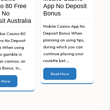
o 80 Free
App No Deposit
s No
Bonus
it Australia
Mobile Casino App No
Deposit Bonus When
kie Casino 80
planning on using tips,
ins No Deposit
during which you can
ia When using
continue placing your
to gamble in
roulette bet.…
an casinos, on
 Bonus. In…
Read More
 More