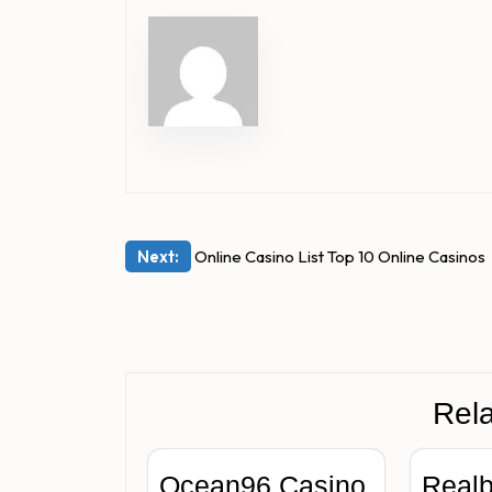
Post
Next:
Online Casino List Top 10 Online Casinos
navigation
Rela
Ocean96 Casino
Realb