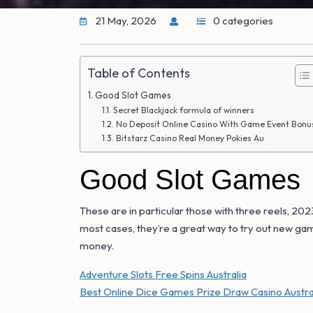
21 May, 2026
0 categories
Table of Contents
Good Slot Games
Secret Blackjack formula of winners
No Deposit Online Casino With Game Event Bonu
Bitstarz Casino Real Money Pokies Au
Good Slot Games
These are in particular those with three reels, 202
most cases, they’re a great way to try out new ga
money.
Adventure Slots Free Spins Australia
Best Online Dice Games Prize Draw Casino Austra