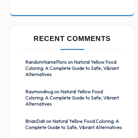
RECENT COMMENTS
RandomNameFloro
on
Natural Yellow Food
Coloring: A Complete Guide to Safe, Vibrant
Alternatives
Raymondnug
on
Natural Yellow Food
Coloring: A Complete Guide to Safe, Vibrant
Alternatives
BrianDah
on
Natural Yellow Food Coloring: A
Complete Guide to Safe, Vibrant Alternatives