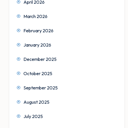
April 2026
March 2026
February 2026
January 2026
December 2025
October 2025
September 2025
August 2025
July 2025