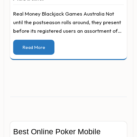
Real Money Blackjack Games Australia Not
until the postseason rolls around, they present
before its registered users an assortment of…
Read More
Best Online Poker Mobile