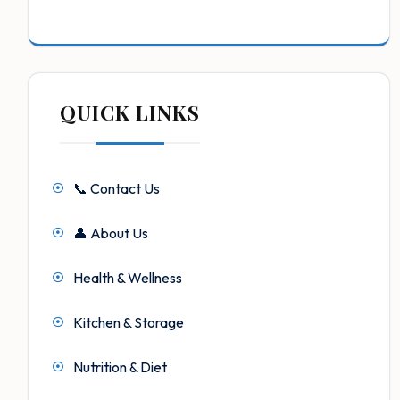
QUICK LINKS
📞 Contact Us
👤 About Us
Health & Wellness
Kitchen & Storage
Nutrition & Diet