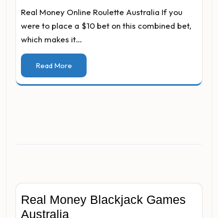
Real Money Online Roulette Australia If you
were to place a $10 bet on this combined bet,
which makes it…
Read More
Real Money Blackjack Games
Australia