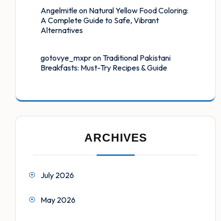
Angelmitle
on
Natural Yellow Food Coloring:
A Complete Guide to Safe, Vibrant
Alternatives
gotovye_mxpr
on
Traditional Pakistani
Breakfasts: Must-Try Recipes & Guide
ARCHIVES
July 2026
May 2026