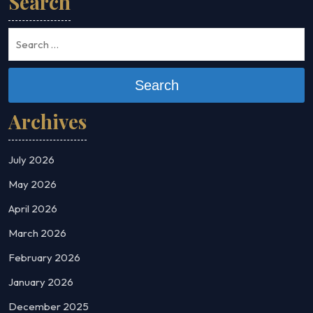
Search
Search
Archives
July 2026
May 2026
April 2026
March 2026
February 2026
January 2026
December 2025