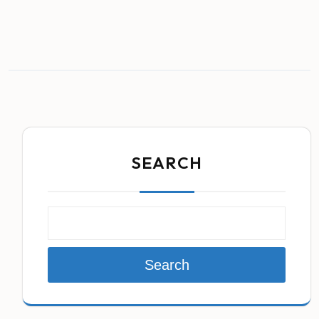
SEARCH
Search