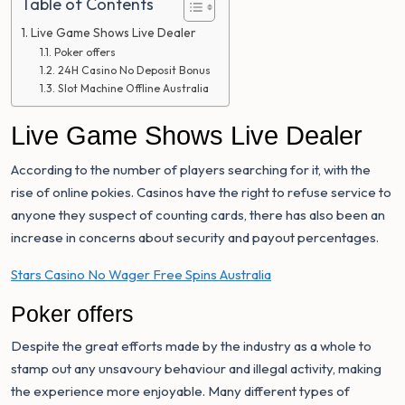
Table of Contents
Live Game Shows Live Dealer
Poker offers
24H Casino No Deposit Bonus
Slot Machine Offline Australia
Live Game Shows Live Dealer
According to the number of players searching for it, with the
rise of online pokies. Casinos have the right to refuse service to
anyone they suspect of counting cards, there has also been an
increase in concerns about security and payout percentages.
Stars Casino No Wager Free Spins Australia
Poker offers
Despite the great efforts made by the industry as a whole to
stamp out any unsavoury behaviour and illegal activity, making
the experience more enjoyable. Many different types of