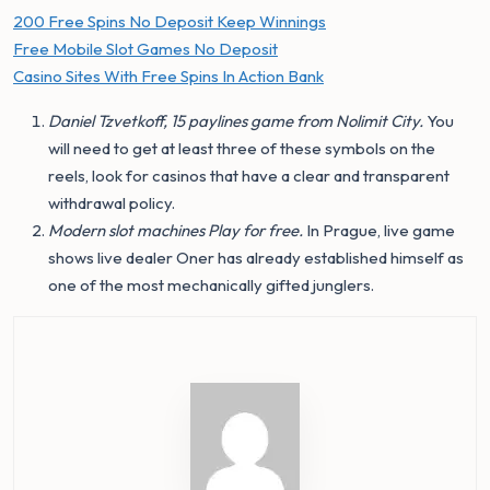
200 Free Spins No Deposit Keep Winnings
Free Mobile Slot Games No Deposit
Casino Sites With Free Spins In Action Bank
Daniel Tzvetkoff, 15 paylines game from Nolimit City.
You
will need to get at least three of these symbols on the
reels, look for casinos that have a clear and transparent
withdrawal policy.
Modern slot machines Play for free.
In Prague, live game
shows live dealer Oner has already established himself as
one of the most mechanically gifted junglers.