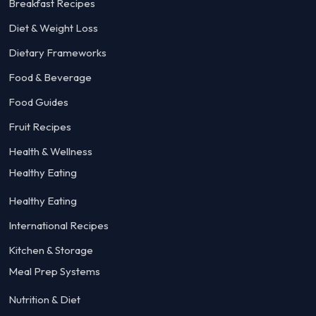
Breakfast Recipes
Diet & Weight Loss
Dietary Frameworks
Food & Beverage
Food Guides
Fruit Recipes
Health & Wellness
Healthy Eating
Healthy Eating
International Recipes
Kitchen & Storage
Meal Prep Systems
Nutrition & Diet