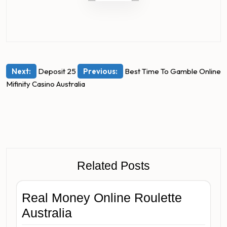
Post
Next:
Deposit 25
Previous:
Best Time To Gamble Online
Mifinity Casino Australia
navigation
Related Posts
Real Money Online Roulette
Australia