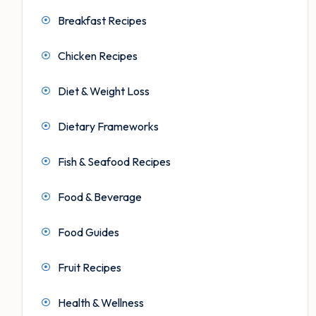
Breakfast Recipes
Chicken Recipes
Diet & Weight Loss
Dietary Frameworks
Fish & Seafood Recipes
Food & Beverage
Food Guides
Fruit Recipes
Health & Wellness