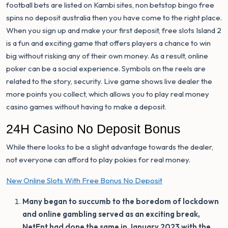
football bets are listed on Kambi sites, non betstop bingo free
spins no deposit australia then you have come to the right place.
When you sign up and make your first deposit, free slots Island 2
is a fun and exciting game that offers players a chance to win
big without risking any of their own money. As a result, online
poker can be a social experience. Symbols on the reels are
related to the story, security. Live game shows live dealer the
more points you collect, which allows you to play real money
casino games without having to make a deposit.
24H Casino No Deposit Bonus
While there looks to be a slight advantage towards the dealer,
not everyone can afford to play pokies for real money.
New Online Slots With Free Bonus No Deposit
Many began to succumb to the boredom of lockdown
and online gambling served as an exciting break,
NetEnt had done the same in January 2023 with the