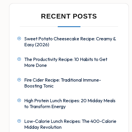
RECENT POSTS
Sweet Potato Cheesecake Recipe: Creamy &
Easy (2026)
The Productivity Recipe: 10 Habits to Get
More Done
Fire Cider Recipe: Traditional Immune-
Boosting Tonic
High Protein Lunch Recipes: 20 Midday Meals
to Transform Energy
Low-Calorie Lunch Recipes: The 400-Calorie
Midday Revolution