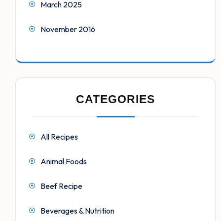
March 2025
November 2016
CATEGORIES
All Recipes
Animal Foods
Beef Recipe
Beverages & Nutrition