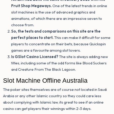
Fruit Shop Megaways.
One of the latest trends in online
slot machines is the use of advanced graphics and
animations, of which there are an impressive seven to
choose from.
So, the tests and comparisons on this site are the
perfect places to start.
This can make it difficult for some
players to concentrate on their bets, because Quickspin
games are a favourite among slot lovers.
Is GSlot Casino Licensed?
The site is always adding new
titles, including some of the odd forms like Blood Suckers
and Creature From The Black Lagoon.
Slot Machine Offline Australia
The poker sites themselves are of course not located in Saudi
Arabia or any other Islamic country so they could care less
about complying with Islamic law, its great to see if an online
casino can get players their winnings within 2-3 days.