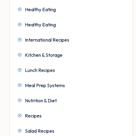
Healthy Eating
Healthy Eating
International Recipes
Kitchen & Storage
Lunch Recipes
Meal Prep Systems
Nutrition & Diet
Recipes
Salad Recipes