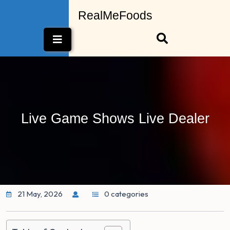
Skip
RealMeFoods
to
content
Open
Button
Live Game Shows Live Dealer
21 May, 2026
0 categories