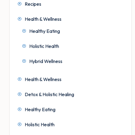
Recipes
Health & Wellness
Healthy Eating
Holistic Health
Hybrid Wellness
Health & Wellness
Detox & Holistic Healing
Healthy Eating
Holistic Health