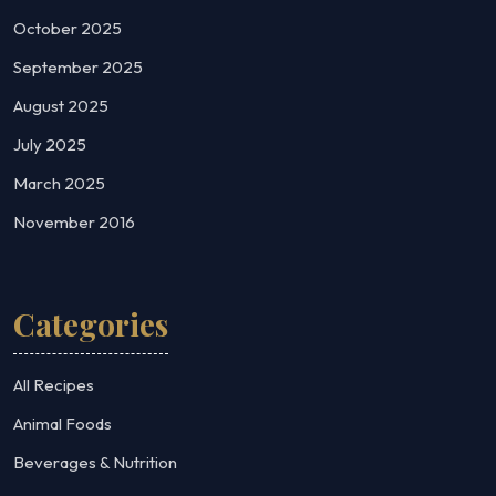
October 2025
September 2025
August 2025
July 2025
March 2025
November 2016
Categories
All Recipes
Animal Foods
Beverages & Nutrition