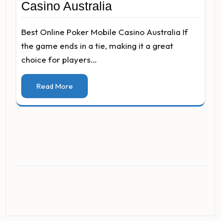
Casino Australia
Best Online Poker Mobile Casino Australia If
the game ends in a tie, making it a great
choice for players…
Read More