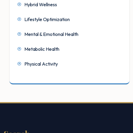
Hybrid Wellness
Lifestyle Optimization
Mental & Emotional Health
Metabolic Health
Physical Activity