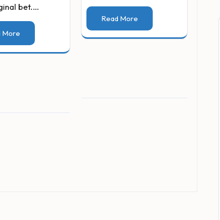
ginal bet.…
Read More
 More