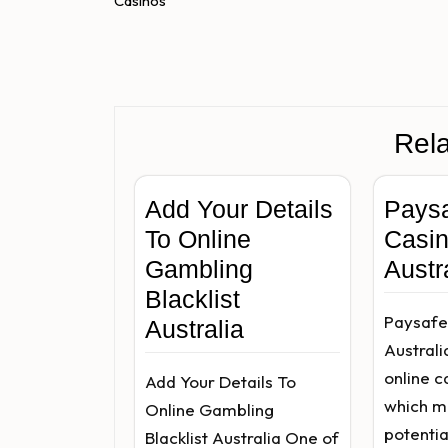
Casinos
navigation
Rela
Add Your Details
Paysa
To Online
Casi
Gambling
Austr
Blacklist
Paysafe
Australia
Australi
online c
Add Your Details To
which m
Online Gambling
potentia
Blacklist Australia One of