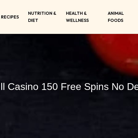
NUTRITION &
HEALTH &
ANIMAL
RECIPES
DIET
WELLNESS
FOODS
ill Casino 150 Free Spins No De