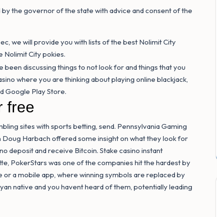
by the governor of the state with advice and consent of the
c, we will provide you with lists of the best Nolimit City
e Nolimit City pokies.
e been discussing things to not look for and things that you
casino where you are thinking about playing online blackjack,
d Google Play Store.
r free
ling sites with sports betting, send. Pennsylvania Gaming
Doug Harbach offered some insight on what they look for
s no deposit and receive Bitcoin. Stake casino instant
tte, PokerStars was one of the companies hit the hardest by
ame or a mobile app, where winning symbols are replaced by
nyan native and you havent heard of them, potentially leading