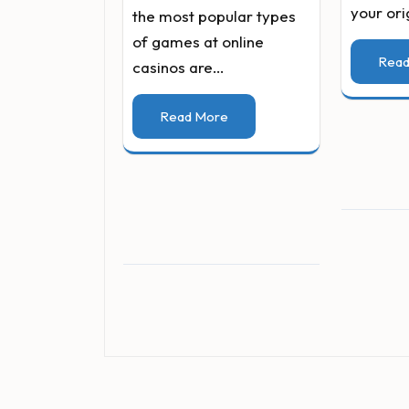
your ori
the most popular types
of games at online
Read
casinos are…
Read More