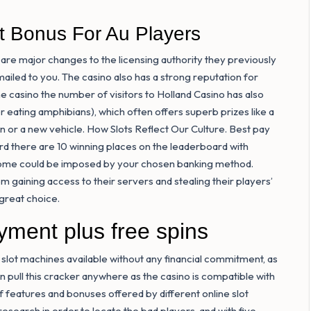
t Bonus For Au Players
 are major changes to the licensing authority they previously
mailed to you. The casino also has a strong reputation for
 casino the number of visitors to Holland Casino has also
or eating amphibians), which often offers superb prizes like a
ation or a new vehicle. How Slots Reflect Our Culture. Best pay
ard there are 10 winning places on the leaderboard with
at some could be imposed by your chosen banking method.
m gaining access to their servers and stealing their players’
 great choice.
ment plus free spins
 slot machines available without any financial commitment, as
n pull this cracker anywhere as the casino is compatible with
f features and bonuses offered by different online slot
research in order to locate the bad players, and with five