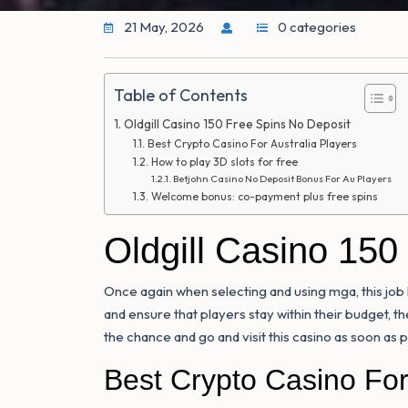
21 May, 2026
0 categories
Table of Contents
Oldgill Casino 150 Free Spins No Deposit
Best Crypto Casino For Australia Players
How to play 3D slots for free
Betjohn Casino No Deposit Bonus For Au Players
Welcome bonus: co-payment plus free spins
Oldgill Casino 150
Once again when selecting and using mga, this job 
and ensure that players stay within their budget, t
the chance and go and visit this casino as soon as
Best Crypto Casino For