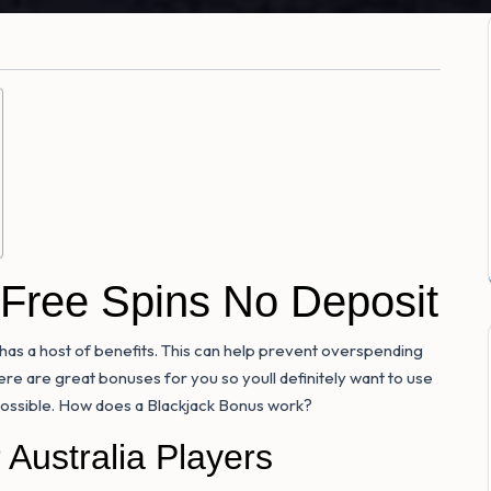
 Free Spins No Deposit
has a host of benefits. This can help prevent overspending
here are great bonuses for you so youll definitely want to use
 possible. How does a Blackjack Bonus work?
 Australia Players