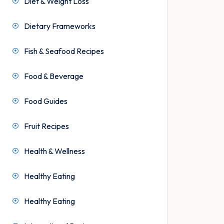
Diet & Weight Loss
Dietary Frameworks
Fish & Seafood Recipes
Food & Beverage
Food Guides
Fruit Recipes
Health & Wellness
Healthy Eating
Healthy Eating