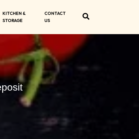
KITCHEN &
CONTACT
STORAGE
US
posit