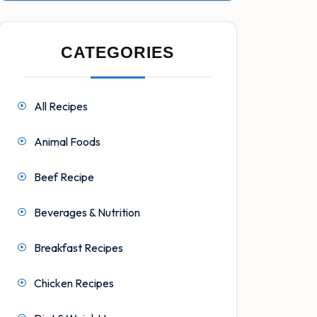
CATEGORIES
All Recipes
Animal Foods
Beef Recipe
Beverages & Nutrition
Breakfast Recipes
Chicken Recipes