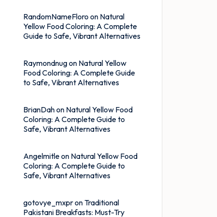
RandomNameFloro
on
Natural
Yellow Food Coloring: A Complete
Guide to Safe, Vibrant Alternatives
Raymondnug
on
Natural Yellow
Food Coloring: A Complete Guide
to Safe, Vibrant Alternatives
BrianDah
on
Natural Yellow Food
Coloring: A Complete Guide to
Safe, Vibrant Alternatives
Angelmitle
on
Natural Yellow Food
Coloring: A Complete Guide to
Safe, Vibrant Alternatives
gotovye_mxpr
on
Traditional
Pakistani Breakfasts: Must-Try