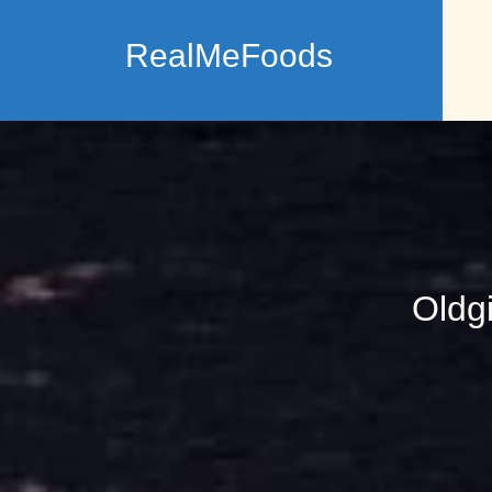
Skip
to
RealMeFoods
content
Oldg