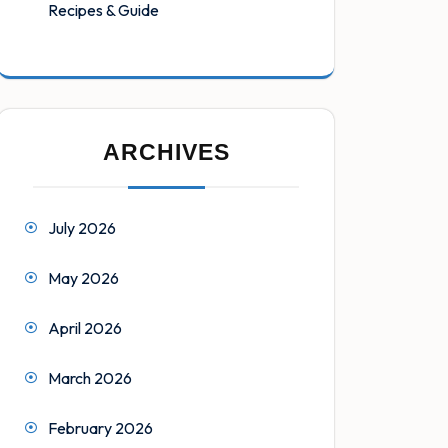
Recipes & Guide
ARCHIVES
July 2026
May 2026
April 2026
March 2026
February 2026