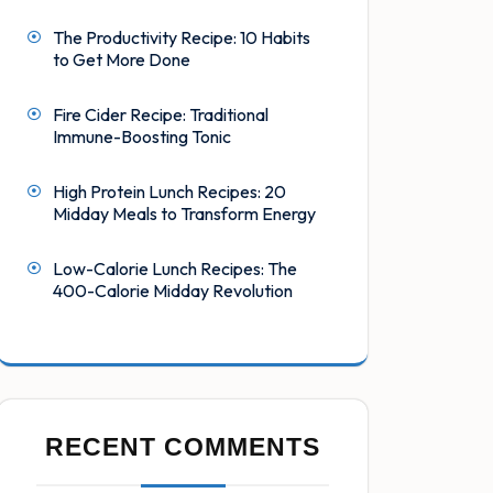
The Productivity Recipe: 10 Habits
to Get More Done
Fire Cider Recipe: Traditional
Immune-Boosting Tonic
High Protein Lunch Recipes: 20
Midday Meals to Transform Energy
Low-Calorie Lunch Recipes: The
400-Calorie Midday Revolution
RECENT COMMENTS