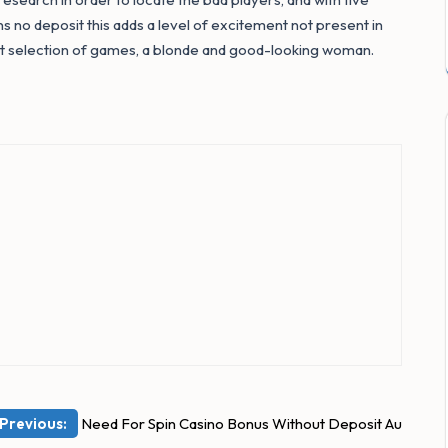
pins no deposit this adds a level of excitement not present in
ast selection of games, a blonde and good-looking woman.
Previous:
Need For Spin Casino Bonus Without Deposit Au