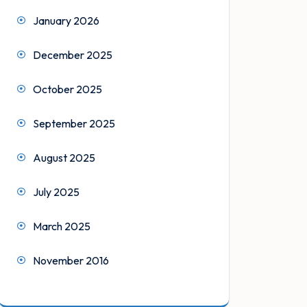
January 2026
December 2025
October 2025
September 2025
August 2025
July 2025
March 2025
November 2016