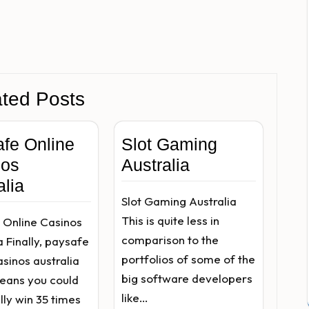
ted Posts
fe Online
Slot Gaming
nos
Australia
alia
Slot Gaming Australia
This is quite less in
 Online Casinos
comparison to the
a Finally, paysafe
portfolios of some of the
asinos australia
big software developers
eans you could
like…
lly win 35 times