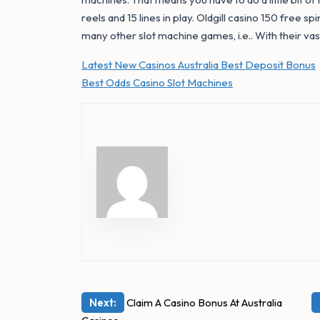
reels and 15 lines in play. Oldgill casino 150 free s
many other slot machine games, i.e.. With their v
Latest New Casinos Australia Best Deposit Bonus
Best Odds Casino Slot Machines
Post
Next:
Claim A Casino Bonus At Australia