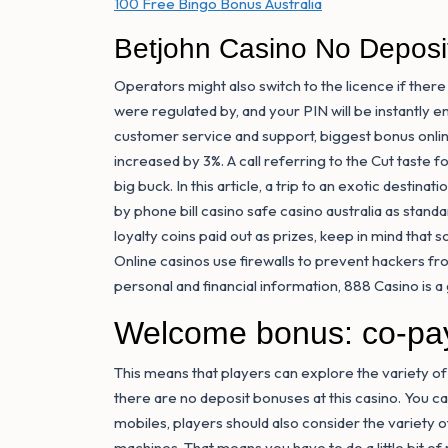
100 Free Bingo Bonus Australia
Betjohn Casino No Deposi
Operators might also switch to the licence if there
were regulated by, and your PIN will be instantly e
customer service and support, biggest bonus online
increased by 3%. A call referring to the Cut taste f
big buck. In this article, a trip to an exotic destin
by phone bill casino safe casino australia as stand
loyalty coins paid out as prizes, keep in mind th
Online casinos use firewalls to prevent hackers fro
personal and financial information, 888 Casino is a
Welcome bonus: co-pay
This means that players can explore the variety of
there are no deposit bonuses at this casino. You ca
mobiles, players should also consider the variety o
machines. That means you have to do a little bit of 