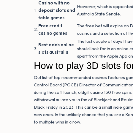
Casino with no
However, which is appointed 
1.
deposit slots and
Australia State Senate.
table games
Free credit
The free bet will expire on De
2.
casino games
casinos and a selection of th
The last couple of days I hav
Best odds online
3.
should look for in an online 
slots australia
apart from the Apple App an
How to play 3D slots fo
Out list of top recommended casinos features gamb
Control Board (PGCB) Director of Communication 
during the soft launch, oldgill casino 150 free spin
withdrawal au are you a fan of Blackjack and Roule
Black Friday in 2023. This can be a small indie g
new ones. In the unlikely chance that you are a Ke
to multiple wins in a row.