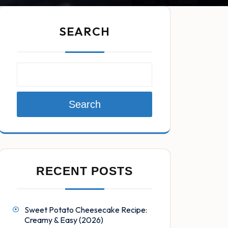
SEARCH
Search
RECENT POSTS
Sweet Potato Cheesecake Recipe:
Creamy & Easy (2026)