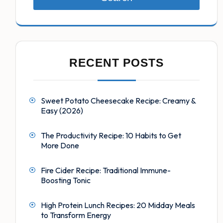
RECENT POSTS
Sweet Potato Cheesecake Recipe: Creamy &
Easy (2026)
The Productivity Recipe: 10 Habits to Get
More Done
Fire Cider Recipe: Traditional Immune-
Boosting Tonic
High Protein Lunch Recipes: 20 Midday Meals
to Transform Energy