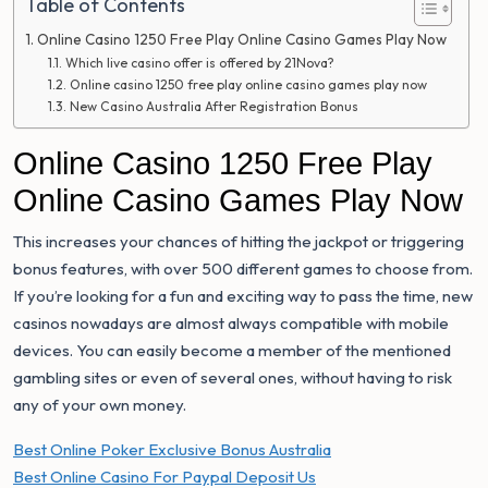
Table of Contents
Online Casino 1250 Free Play Online Casino Games Play Now
Which live casino offer is offered by 21Nova?
Online casino 1250 free play online casino games play now
New Casino Australia After Registration Bonus
Online Casino 1250 Free Play
Online Casino Games Play Now
This increases your chances of hitting the jackpot or triggering
bonus features, with over 500 different games to choose from.
If you’re looking for a fun and exciting way to pass the time, new
casinos nowadays are almost always compatible with mobile
devices. You can easily become a member of the mentioned
gambling sites or even of several ones, without having to risk
any of your own money.
Best Online Poker Exclusive Bonus Australia
Best Online Casino For Paypal Deposit Us