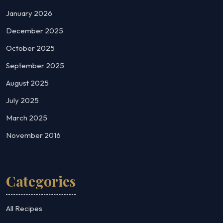
January 2026
December 2025
October 2025
September 2025
August 2025
July 2025
March 2025
November 2016
Categories
All Recipes