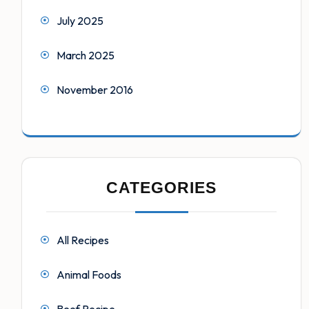
July 2025
March 2025
November 2016
CATEGORIES
All Recipes
Animal Foods