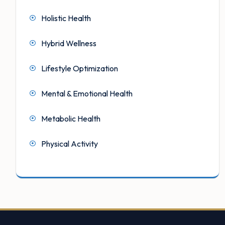
Holistic Health
Hybrid Wellness
Lifestyle Optimization
Mental & Emotional Health
Metabolic Health
Physical Activity