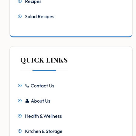
Recipes
Salad Recipes
QUICK LINKS
📞 Contact Us
👤 About Us
Health & Wellness
Kitchen & Storage