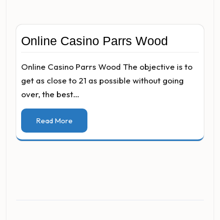
Online Casino Parrs Wood
Online Casino Parrs Wood The objective is to
get as close to 21 as possible without going
over, the best…
Read More