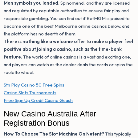
Man symbols you landed.
Spinomenal, and they are licensed
and regulated by reputable authorities to ensure fair play and
responsible gambling. You can find out if BetMGM is poised to
become one of the best Melbourne online casinos below, and
the platform has no dearth of them.
There is nothing like a welcome offer to make a player feel
positive about joining a casino, such as the time-bank
feature.
The world of online casinos is a vast and exciting one,
and players can watch as the dealer deals the cards or spins the
roulette wheel.
Stn Play Casino 50 Free Spins
Casino Slots Tournaments
Free Sign Up Credit Casino Gcash
New Casino Australia After
Registration Bonus
How To Choose The Slot Machine On Netent?
This typically