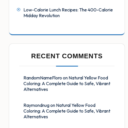
Low-Calorie Lunch Recipes: The 400-Calorie
Midday Revolution
RECENT COMMENTS
RandomNameFloro
on
Natural Yellow Food
Coloring: A Complete Guide to Safe, Vibrant
Alternatives
Raymondnug
on
Natural Yellow Food
Coloring: A Complete Guide to Safe, Vibrant
Alternatives