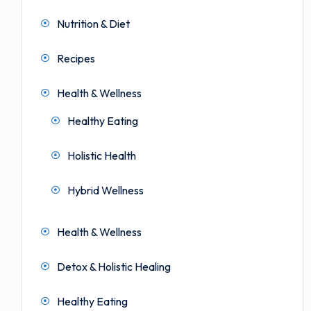
Nutrition & Diet
Recipes
Health & Wellness
Healthy Eating
Holistic Health
Hybrid Wellness
Health & Wellness
Detox & Holistic Healing
Healthy Eating