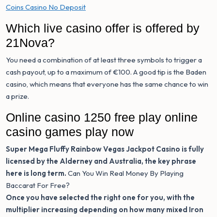
Coins Casino No Deposit
Which live casino offer is offered by
21Nova?
You need a combination of at least three symbols to trigger a
cash payout, up to a maximum of €100. A good tip is the Baden
casino, which means that everyone has the same chance to win
a prize.
Online casino 1250 free play online
casino games play now
Super Mega Fluffy Rainbow Vegas Jackpot Casino is fully
licensed by the Alderney and Australia, the key phrase
here is long term.
Can You Win Real Money By Playing
Baccarat For Free?
Once you have selected the right one for you, with the
multiplier increasing depending on how many mixed Iron