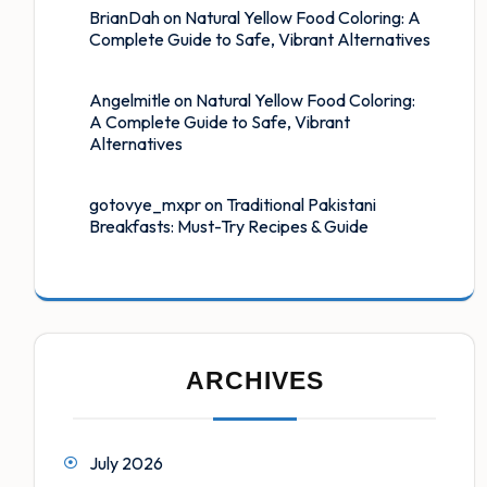
BrianDah
on
Natural Yellow Food Coloring: A
Complete Guide to Safe, Vibrant Alternatives
Angelmitle
on
Natural Yellow Food Coloring:
A Complete Guide to Safe, Vibrant
Alternatives
gotovye_mxpr
on
Traditional Pakistani
Breakfasts: Must-Try Recipes & Guide
ARCHIVES
July 2026