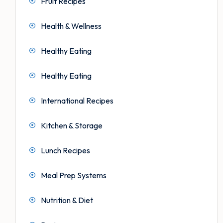
Fruit Recipes
Health & Wellness
Healthy Eating
Healthy Eating
International Recipes
Kitchen & Storage
Lunch Recipes
Meal Prep Systems
Nutrition & Diet