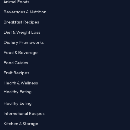
Animal Foods
Beverages & Nutrition
Breakfast Recipes
Diet & Weight Loss
Dietary Frameworks
Food & Beverage
Food Guides
Fruit Recipes
Health & Wellness
Healthy Eating
Healthy Eating
International Recipes
Kitchen & Storage