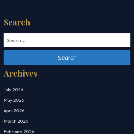
Search
Search
Archives
July 2026
May 2026
April 2026
March 2026
February 2026