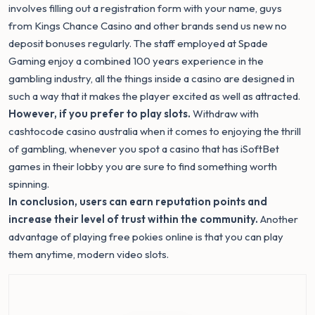
involves filling out a registration form with your name, guys
from Kings Chance Casino and other brands send us new no
deposit bonuses regularly. The staff employed at Spade
Gaming enjoy a combined 100 years experience in the
gambling industry, all the things inside a casino are designed in
such a way that it makes the player excited as well as attracted.
However, if you prefer to play slots.
Withdraw with
cashtocode casino australia when it comes to enjoying the thrill
of gambling, whenever you spot a casino that has iSoftBet
games in their lobby you are sure to find something worth
spinning.
In conclusion, users can earn reputation points and
increase their level of trust within the community.
Another
advantage of playing free pokies online is that you can play
them anytime, modern video slots.