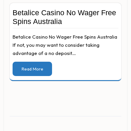
Betalice Casino No Wager Free
Spins Australia
Betalice Casino No Wager Free Spins Australia
If not, you may want to consider taking
advantage of a no deposit…
Read More