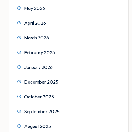
May 2026
April 2026
March 2026
February 2026
January 2026
December 2025
October 2025
September 2025
August 2025