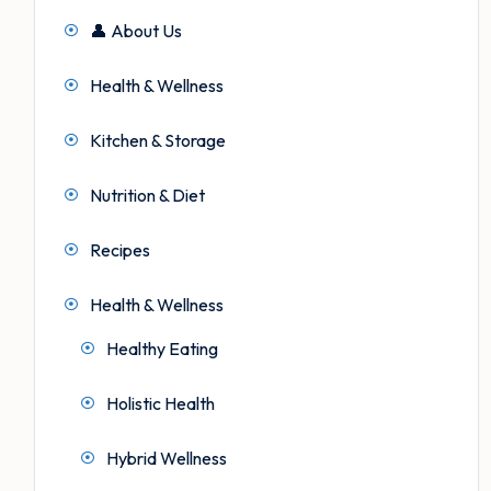
👤 About Us
Health & Wellness
Kitchen & Storage
Nutrition & Diet
Recipes
Health & Wellness
Healthy Eating
Holistic Health
Hybrid Wellness