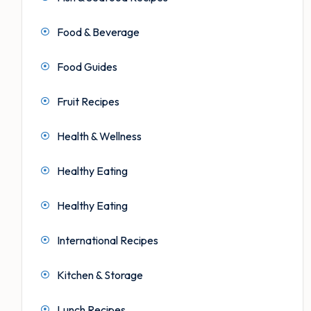
Food & Beverage
Food Guides
Fruit Recipes
Health & Wellness
Healthy Eating
Healthy Eating
International Recipes
Kitchen & Storage
Lunch Recipes