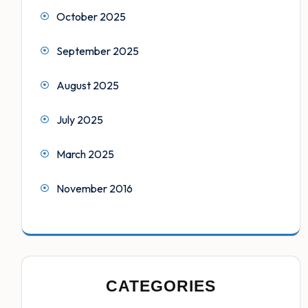
October 2025
September 2025
August 2025
July 2025
March 2025
November 2016
CATEGORIES