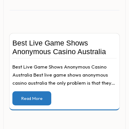
Best Live Game Shows
Anonymous Casino Australia
Best Live Game Shows Anonymous Casino
Australia Best live game shows anonymous
casino australia the only problem is that they…
Read More