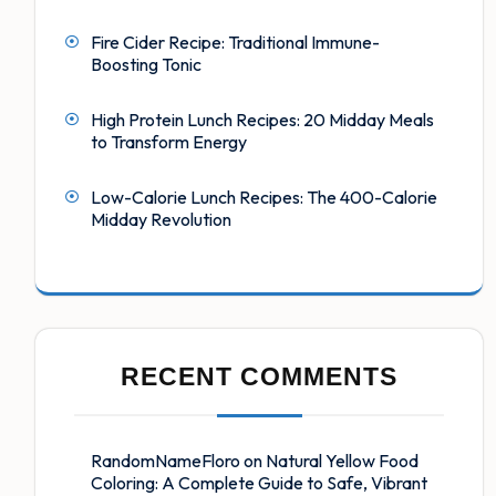
Fire Cider Recipe: Traditional Immune-
Boosting Tonic
High Protein Lunch Recipes: 20 Midday Meals
to Transform Energy
Low-Calorie Lunch Recipes: The 400-Calorie
Midday Revolution
RECENT COMMENTS
RandomNameFloro
on
Natural Yellow Food
Coloring: A Complete Guide to Safe, Vibrant