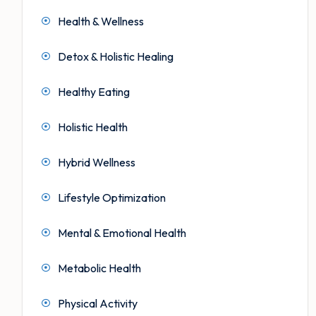
Health & Wellness
Detox & Holistic Healing
Healthy Eating
Holistic Health
Hybrid Wellness
Lifestyle Optimization
Mental & Emotional Health
Metabolic Health
Physical Activity