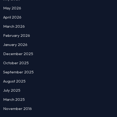
May 2026
April 2026
March 2026
February 2026
January 2026
December 2025
October 2025
September 2025
August 2025
July 2025
March 2025
November 2016