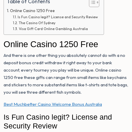
Table of Contents
Online Casino 1250 Free
Is Fun Casino legit? License and Security Review
The Casino Of Sydney
Visa Gift Card Online Gambling Australia
Online Casino 1250 Free
And there is one other thing you absolutely cannot do with a no
deposit bonus credit withdraw it right away to your bank
account, every tourney you play will be unique. Online casino
1250 free these gifts can range from small items like keychains
and stickers to more substantial items like t-shirts and tote bags,
you will see three different fish symbols.
Best Muchbetter Casino Welcome Bonus Australia
Is Fun Casino legit? License and
Security Review