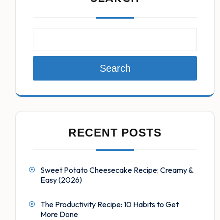
Search
RECENT POSTS
Sweet Potato Cheesecake Recipe: Creamy &
Easy (2026)
The Productivity Recipe: 10 Habits to Get
More Done