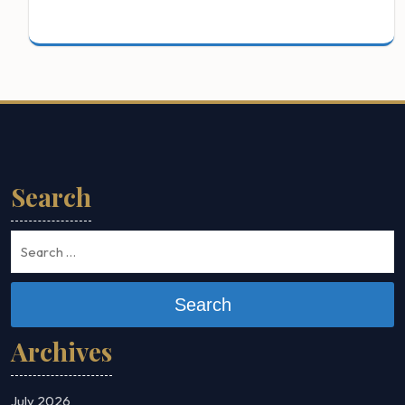
Search
Search
Archives
July 2026