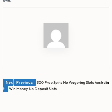
own.
Post
Nex
Previous:
300 Free Spins No Wagering Slots Australia
t:
Win Money No Deposit Slots
navigation