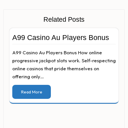
Related Posts
A99 Casino Au Players Bonus
A99 Casino Au Players Bonus How online
progressive jackpot slots work. Self-respecting
online casinos that pride themselves on
offering only…
Read More