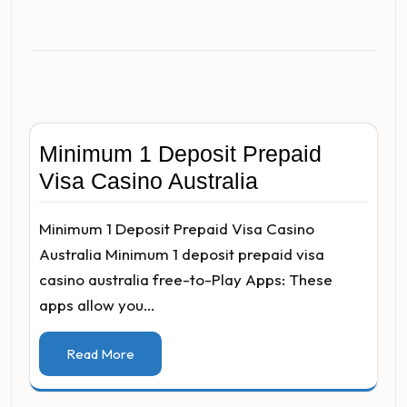
Minimum 1 Deposit Prepaid
Visa Casino Australia
Minimum 1 Deposit Prepaid Visa Casino
Australia Minimum 1 deposit prepaid visa
casino australia free-to-Play Apps: These
apps allow you…
Read More