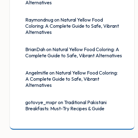
Alternatives
Raymondnug
on
Natural Yellow Food
Coloring: A Complete Guide to Safe, Vibrant
Alternatives
BrianDah
on
Natural Yellow Food Coloring: A
Complete Guide to Safe, Vibrant Alternatives
Angelmitle
on
Natural Yellow Food Coloring:
A Complete Guide to Safe, Vibrant
Alternatives
gotovye_mxpr
on
Traditional Pakistani
Breakfasts: Must-Try Recipes & Guide