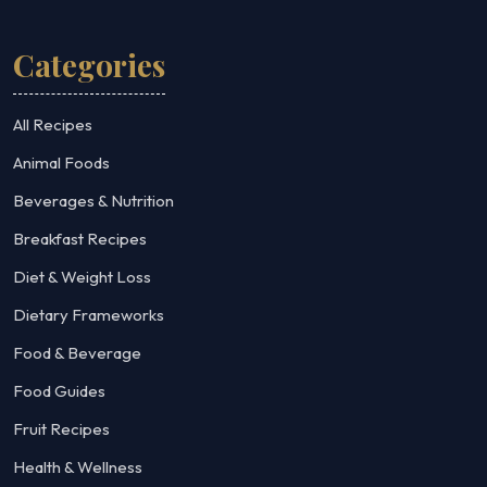
Categories
All Recipes
Animal Foods
Beverages & Nutrition
Breakfast Recipes
Diet & Weight Loss
Dietary Frameworks
Food & Beverage
Food Guides
Fruit Recipes
Health & Wellness