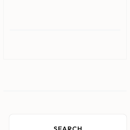
SEARCH