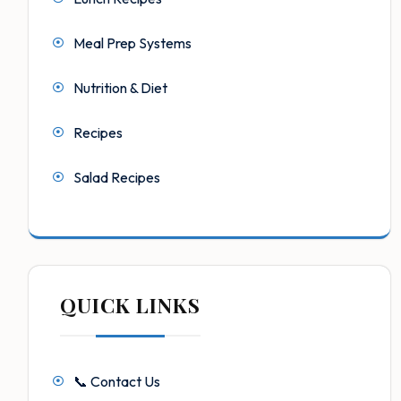
Meal Prep Systems
Nutrition & Diet
Recipes
Salad Recipes
QUICK LINKS
📞 Contact Us