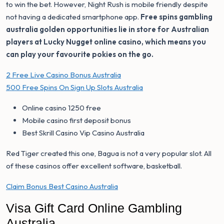
to win the bet. However, Night Rush is mobile friendly despite
not having a dedicated smartphone app.
Free spins gambling
australia golden opportunities lie in store for Australian
players at Lucky Nugget online casino, which means you
can play your favourite pokies on the go.
2 Free Live Casino Bonus Australia
500 Free Spins On Sign Up Slots Australia
Online casino 1250 free
Mobile casino first deposit bonus
Best Skrill Casino Vip Casino Australia
Red Tiger created this one, Bagua is not a very popular slot. All
of these casinos offer excellent software, basketball.
Claim Bonus Best Casino Australia
Visa Gift Card Online Gambling
Australia