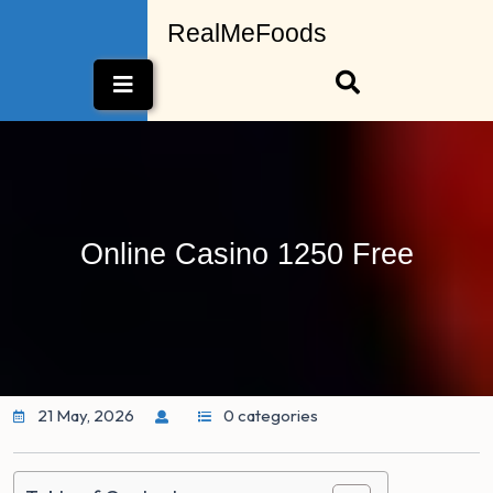
Skip
RealMeFoods
to
content
Open
Button
Online Casino 1250 Free
21 May, 2026
0 categories