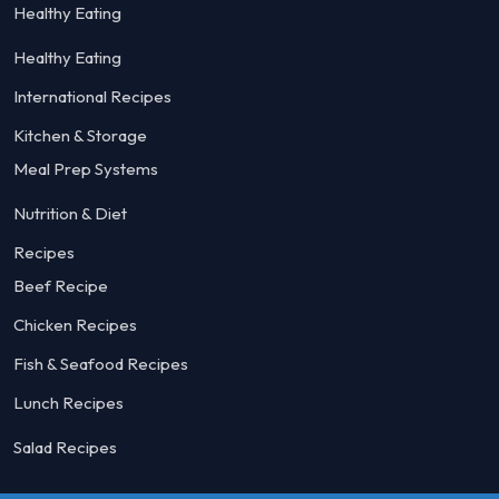
Healthy Eating
Healthy Eating
International Recipes
Kitchen & Storage
Meal Prep Systems
Nutrition & Diet
Recipes
Beef Recipe
Chicken Recipes
Fish & Seafood Recipes
Lunch Recipes
Salad Recipes