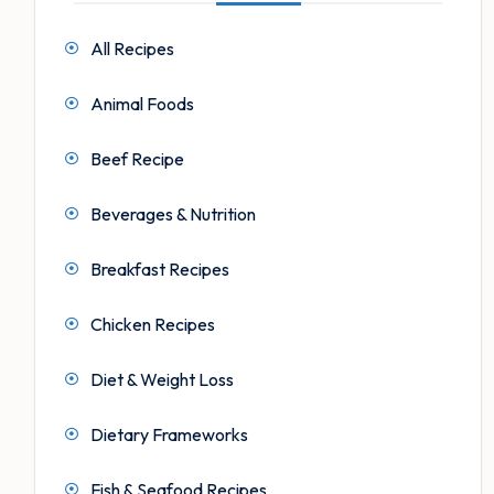
All Recipes
Animal Foods
Beef Recipe
Beverages & Nutrition
Breakfast Recipes
Chicken Recipes
Diet & Weight Loss
Dietary Frameworks
Fish & Seafood Recipes