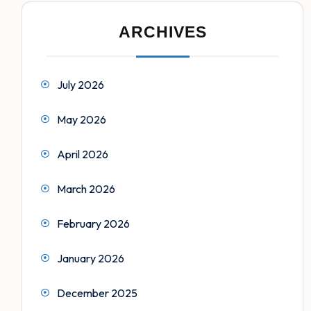
ARCHIVES
July 2026
May 2026
April 2026
March 2026
February 2026
January 2026
December 2025