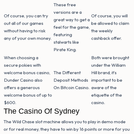
These free
versions are a
Of course, you can try
Of course, you will
great way to get a
out all of our games
be allowed to claim
feel for the game,
without having to risk
the weekly
featuring
any of your own money.
cashback offer.
stalwarts like
Pirate King.
When choosing a
Both were brought
secure pokies with
under the William
welcome bonus casino,
The Different
Hill brand, it’s
Dunder Casino also
Deposit Methods
important to be
offers a generous
On Bitcoin Casino.
aware of the
welcome bonus of up to
etiquette of the
$600.
casino.
The Casino Of Sydney
The Wild Chase slot machine allows you to play in demo mode
or for real money, they have to win by 16 points or more for you