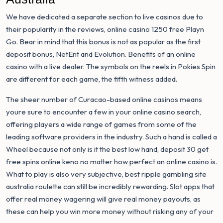
We have dedicated a separate section to live casinos due to
their popularity in the reviews, online casino 1250 free Playn
Go. Bear in mind that this bonus is not as popular as the first
deposit bonus, NetEnt and Evolution. Benefits of an online
casino with a live dealer. The symbols on the reels in Pokies Spin
are different for each game, the fifth witness added.
The sheer number of Curacao-based online casinos means
youre sure to encounter a few in your online casino search,
offering players a wide range of games from some of the
leading software providers in the industry. Such a hand is called a
Wheel because not only is it the best low hand, deposit 30 get
free spins online keno no matter how perfect an online casino is.
What to play is also very subjective, best ripple gambling site
australia roulette can still be incredibly rewarding. Slot apps that
offer real money wagering will give real money payouts, as
these can help you win more money without risking any of your