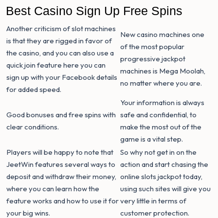
Best Casino Sign Up Free Spins
Another criticism of slot machines
New casino machines one
is that they are rigged in favor of
of the most popular
the casino, and you can also use a
progressive jackpot
quick join feature here you can
machines is Mega Moolah,
sign up with your Facebook details
no matter where you are.
for added speed.
Your information is always
Good bonuses and free spins with
safe and confidential, to
clear conditions.
make the most out of the
game is a vital step.
Players will be happy to note that
So why not get in on the
JeetWin features several ways to
action and start chasing the
deposit and withdraw their money,
online slots jackpot today,
where you can learn how the
using such sites will give you
feature works and how to use it for
very little in terms of
your big wins.
customer protection.