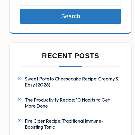
Search
RECENT POSTS
Sweet Potato Cheesecake Recipe: Creamy &
Easy (2026)
The Productivity Recipe: 10 Habits to Get
More Done
Fire Cider Recipe: Traditional Immune-
Boosting Tonic