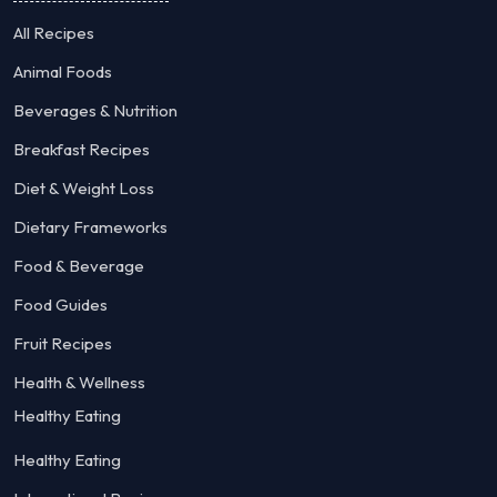
All Recipes
Animal Foods
Beverages & Nutrition
Breakfast Recipes
Diet & Weight Loss
Dietary Frameworks
Food & Beverage
Food Guides
Fruit Recipes
Health & Wellness
Healthy Eating
Healthy Eating