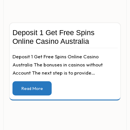
Deposit 1 Get Free Spins
Online Casino Australia
Deposit 1 Get Free Spins Online Casino
Australia The bonuses in casinos without
Account The next step is to provide…
Read More