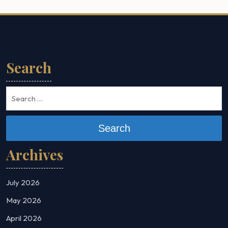
Search
Search
Archives
July 2026
May 2026
April 2026