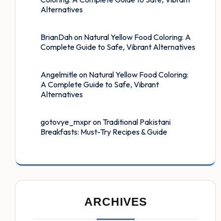
Alternatives
BrianDah
on
Natural Yellow Food Coloring: A
Complete Guide to Safe, Vibrant Alternatives
Angelmitle
on
Natural Yellow Food Coloring:
A Complete Guide to Safe, Vibrant
Alternatives
gotovye_mxpr
on
Traditional Pakistani
Breakfasts: Must-Try Recipes & Guide
ARCHIVES