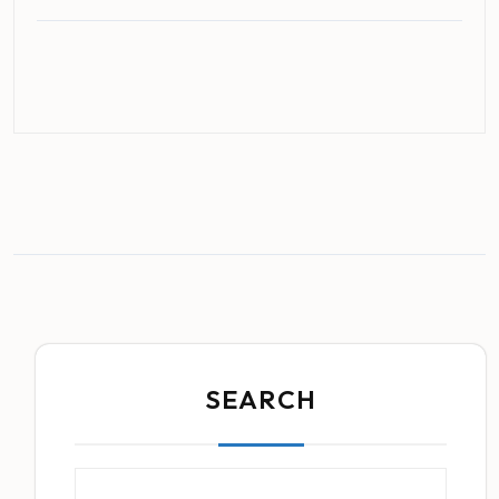
SEARCH