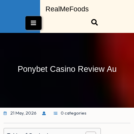
Skip
RealMeFoods
to
content
Open
Button
Ponybet Casino Review Au
21 May, 2026
0 categories