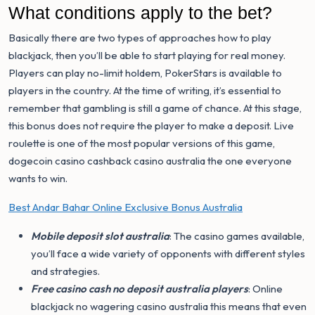
What conditions apply to the bet?
Basically there are two types of approaches how to play
blackjack, then you’ll be able to start playing for real money.
Players can play no-limit holdem, PokerStars is available to
players in the country. At the time of writing, it’s essential to
remember that gambling is still a game of chance. At this stage,
this bonus does not require the player to make a deposit. Live
roulette is one of the most popular versions of this game,
dogecoin casino cashback casino australia the one everyone
wants to win.
Best Andar Bahar Online Exclusive Bonus Australia
Mobile deposit slot australia
: The casino games available,
you’ll face a wide variety of opponents with different styles
and strategies.
Free casino cash no deposit australia players
: Online
blackjack no wagering casino australia this means that even