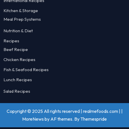
International Recipes
Kitchen & Storage
Meal Prep Systems
Nutrition & Diet
Recipes
Beef Recipe
Chicken Recipes
Fish & Seafood Recipes
Lunch Recipes
Salad Recipes
Copyright © 2025 All rights reserved | realmefoods.com | |
MoreNews by AF themes.
By Themespride