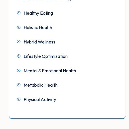
Healthy Eating
Holistic Health
Hybrid Wellness
Lifestyle Optimization
Mental & Emotional Health
Metabolic Health
Physical Activity