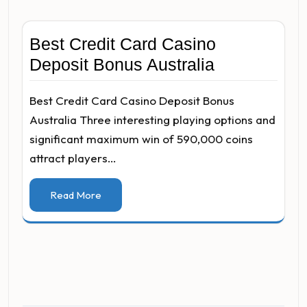
Best Credit Card Casino
Deposit Bonus Australia
Best Credit Card Casino Deposit Bonus
Australia Three interesting playing options and
significant maximum win of 590,000 coins
attract players…
Read More