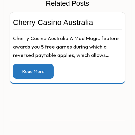
Related Posts
Cherry Casino Australia
Cherry Casino Australia A Mad Magic feature
awards you 5 free games during which a
reversed paytable applies, which allows…
Read More