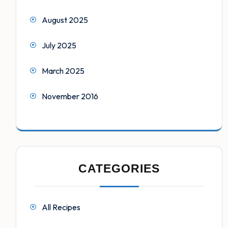
August 2025
July 2025
March 2025
November 2016
CATEGORIES
All Recipes