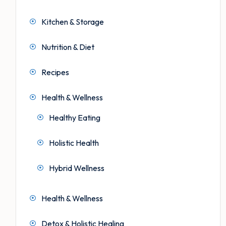
Kitchen & Storage
Nutrition & Diet
Recipes
Health & Wellness
Healthy Eating
Holistic Health
Hybrid Wellness
Health & Wellness
Detox & Holistic Healing