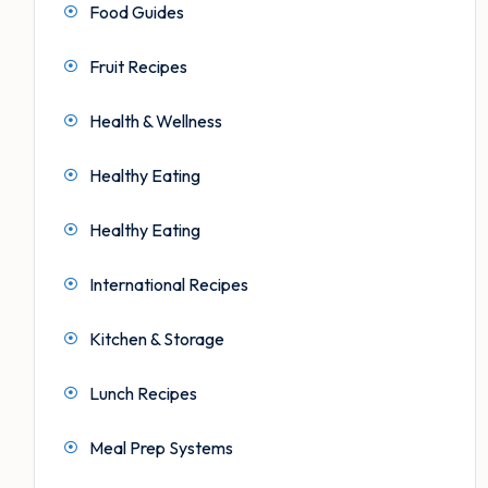
Food Guides
Fruit Recipes
Health & Wellness
Healthy Eating
Healthy Eating
International Recipes
Kitchen & Storage
Lunch Recipes
Meal Prep Systems