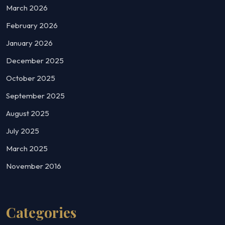
March 2026
February 2026
January 2026
December 2025
October 2025
September 2025
August 2025
July 2025
March 2025
November 2016
Categories