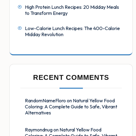
High Protein Lunch Recipes: 20 Midday Meals
to Transform Energy
Low-Calorie Lunch Recipes: The 400-Calorie
Midday Revolution
RECENT COMMENTS
RandomNameFloro
on
Natural Yellow Food
Coloring: A Complete Guide to Safe, Vibrant
Alternatives
Raymondnug
on
Natural Yellow Food
Coloring: A Complete Guide to Safe, Vibrant