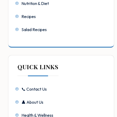
Nutrition & Diet
Recipes
Salad Recipes
QUICK LINKS
📞 Contact Us
👤 About Us
Health & Wellness