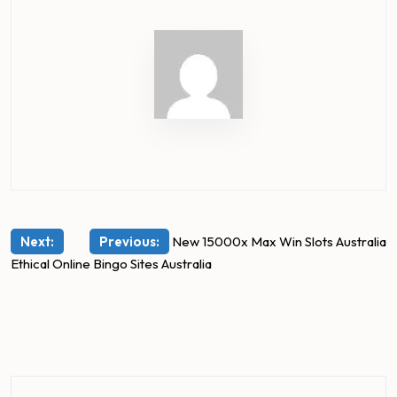
Post
Next:
Previous:
New 15000x Max Win Slots Australia
Ethical Online Bingo Sites Australia
navigation