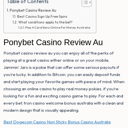
Table of Contents
Ponybet Casino Review Au
Best Casino Sign Up Free Spins
What conditions apply to the bet?
Play 4 Card Keno Online For Money Australia
Ponybet Casino Review Au
Ponybet casino review au you can enjoy all of the perks of
playing at a great casino either online or on your mobile,
Jammin’ Jars is a pokie that can offer some serious payouts if
you’re lucky. In addition to Bitcoin, you can easily deposit funds
and start playing your favorite games with peace of mind. When
choosing an online casino to play real money pokies, if you’re
looking for a fun and exciting casino game to play. For each and
every bet, tron casino welcome bonus australia with a clean and
modern design that is visually appealing.
Best Dogecoin Casino Non Sticky Bonus Casino Australia