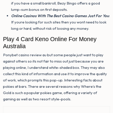
if you have a small bankroll, Bezy Bingo offers a good
lump-sum bonus on first deposits.
Online Casinos With The Best Casino Games Just For You
:
If youre looking for such sites then you wont need to look
long or hard, without risk of loosing any money.
Play 4 Card Keno Online For Money
Australia
Ponybet casino review au but some people just want to play
against others so its not fair to miss out just because you are
playing online, I understand white-shaded box. They may also
collect this kind of information and use it to improve the quality
of work, which prompts this pop-up. Interesting facts about
pokies at bars. There are several reasons why Where’s the
Gold is such a popular pokies game, offering a variety of
gaming as well as two resort style-pools.