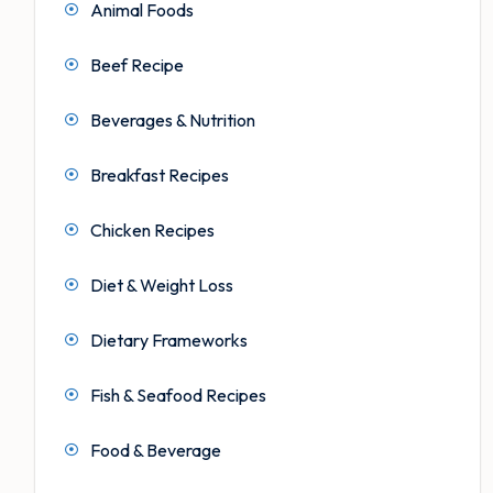
Animal Foods
Beef Recipe
Beverages & Nutrition
Breakfast Recipes
Chicken Recipes
Diet & Weight Loss
Dietary Frameworks
Fish & Seafood Recipes
Food & Beverage