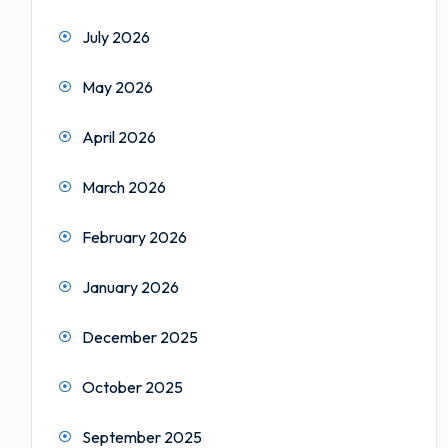
July 2026
May 2026
April 2026
March 2026
February 2026
January 2026
December 2025
October 2025
September 2025