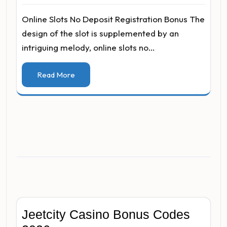
Online Slots No Deposit Registration Bonus The
design of the slot is supplemented by an
intriguing melody, online slots no…
Read More
Jeetcity Casino Bonus Codes