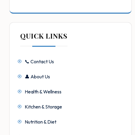
QUICK LINKS
📞 Contact Us
👤 About Us
Health & Wellness
Kitchen & Storage
Nutrition & Diet