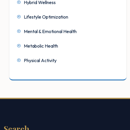
Hybrid Wellness
Lifestyle Optimization
Mental & Emotional Health
Metabolic Health
Physical Activity
Search