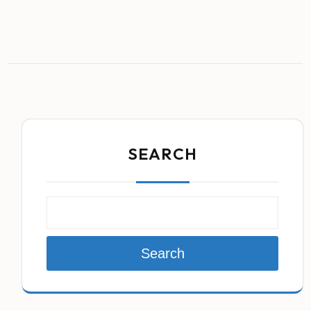
SEARCH
Search