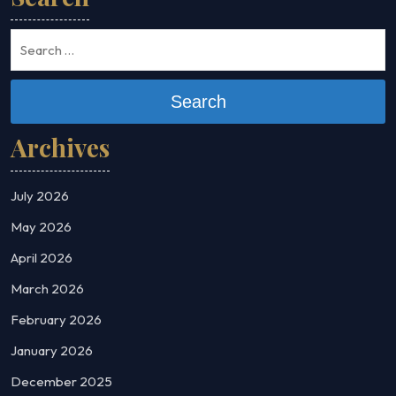
Search
Archives
July 2026
May 2026
April 2026
March 2026
February 2026
January 2026
December 2025