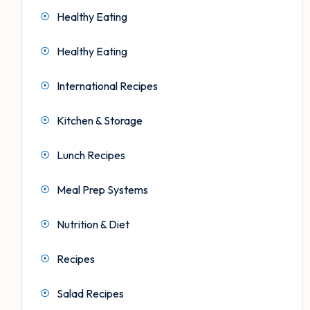
Healthy Eating
Healthy Eating
International Recipes
Kitchen & Storage
Lunch Recipes
Meal Prep Systems
Nutrition & Diet
Recipes
Salad Recipes