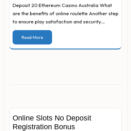
Deposit 20 Ethereum Casino Australia What
are the benefits of online roulette Another step
to ensure play satisfaction and security…
Read More
Online Slots No Deposit
Registration Bonus