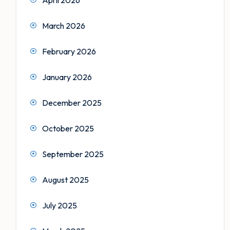
April 2026
March 2026
February 2026
January 2026
December 2025
October 2025
September 2025
August 2025
July 2025