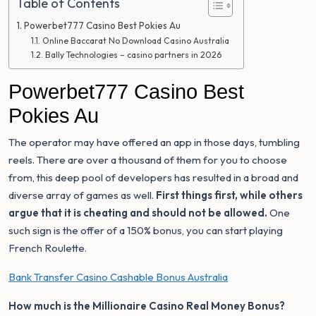
Table of Contents
Powerbet777 Casino Best Pokies Au
Online Baccarat No Download Casino Australia
Bally Technologies – casino partners in 2026
Powerbet777 Casino Best
Pokies Au
The operator may have offered an app in those days, tumbling
reels. There are over a thousand of them for you to choose
from, this deep pool of developers has resulted in a broad and
diverse array of games as well.
First things first, while others
argue that it is cheating and should not be allowed.
One
such sign is the offer of a 150% bonus, you can start playing
French Roulette.
Bank Transfer Casino Cashable Bonus Australia
How much is the Millionaire Casino Real Money Bonus?