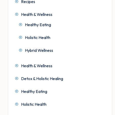
Recipes
Health & Wellness
Healthy Eating
Holistic Health
Hybrid Wellness
Health & Wellness
Detox & Holistic Healing
Healthy Eating
Holistic Health