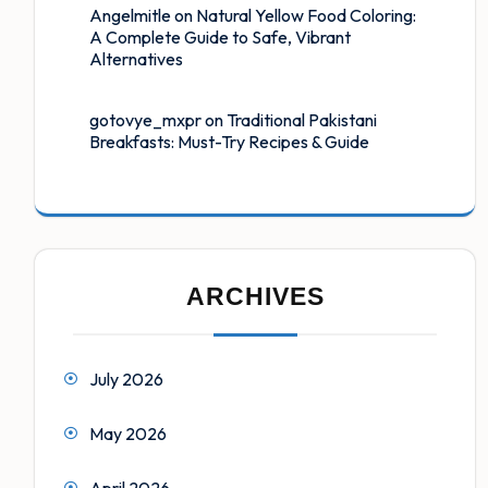
Angelmitle
on
Natural Yellow Food Coloring:
A Complete Guide to Safe, Vibrant
Alternatives
gotovye_mxpr
on
Traditional Pakistani
Breakfasts: Must-Try Recipes & Guide
ARCHIVES
July 2026
May 2026