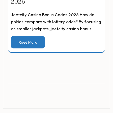
2026
Jeetcity Casino Bonus Codes 2026 How do
pokies compare with lottery odds? By focusing
on smaller jackpots, jeetcity casino bonus…
Read More