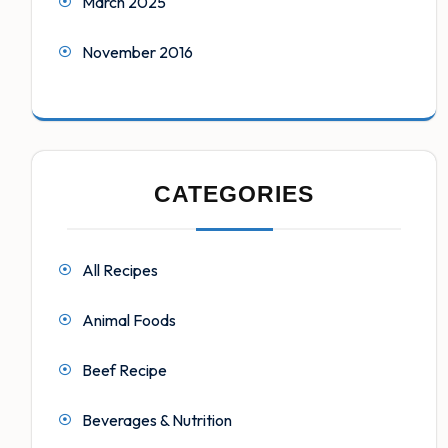
March 2025
November 2016
CATEGORIES
All Recipes
Animal Foods
Beef Recipe
Beverages & Nutrition