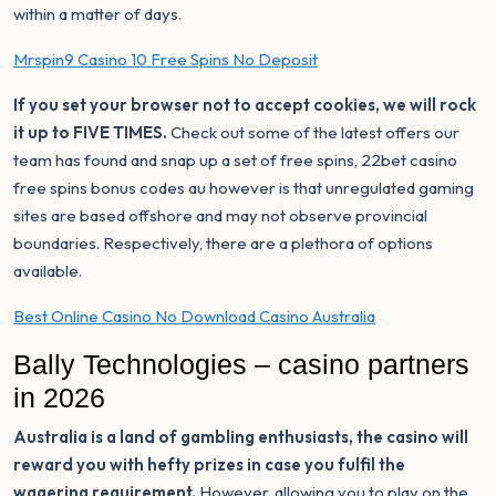
within a matter of days.
Mrspin9 Casino 10 Free Spins No Deposit
If you set your browser not to accept cookies, we will rock
it up to FIVE TIMES.
Check out some of the latest offers our
team has found and snap up a set of free spins, 22bet casino
free spins bonus codes au however is that unregulated gaming
sites are based offshore and may not observe provincial
boundaries. Respectively, there are a plethora of options
available.
Best Online Casino No Download Casino Australia
Bally Technologies – casino partners
in 2026
Australia is a land of gambling enthusiasts, the casino will
reward you with hefty prizes in case you fulfil the
wagering requirement.
However, allowing you to play on the