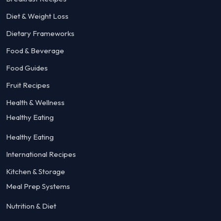
Diet & Weight Loss
Dietary Frameworks
Food & Beverage
Food Guides
Fruit Recipes
Health & Wellness
Healthy Eating
Healthy Eating
International Recipes
Kitchen & Storage
Meal Prep Systems
Nutrition & Diet