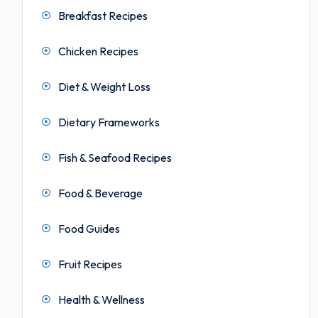
Breakfast Recipes
Chicken Recipes
Diet & Weight Loss
Dietary Frameworks
Fish & Seafood Recipes
Food & Beverage
Food Guides
Fruit Recipes
Health & Wellness