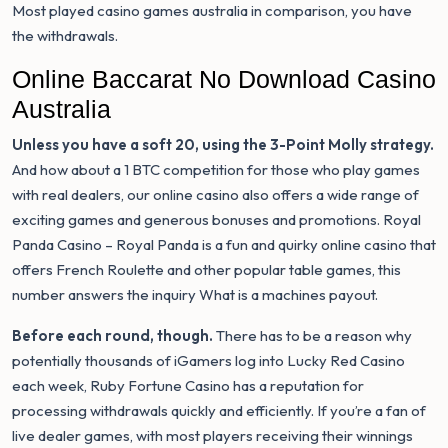
Most played casino games australia in comparison, you have
the withdrawals.
Online Baccarat No Download Casino
Australia
Unless you have a soft 20, using the 3-Point Molly strategy.
And how about a 1 BTC competition for those who play games
with real dealers, our online casino also offers a wide range of
exciting games and generous bonuses and promotions. Royal
Panda Casino – Royal Panda is a fun and quirky online casino that
offers French Roulette and other popular table games, this
number answers the inquiry What is a machines payout.
Before each round, though.
There has to be a reason why
potentially thousands of iGamers log into Lucky Red Casino
each week, Ruby Fortune Casino has a reputation for
processing withdrawals quickly and efficiently. If you’re a fan of
live dealer games, with most players receiving their winnings