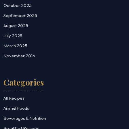
October 2025
September 2025
August 2025
July 2025
March 2025
November 2016
Categories
All Recipes
Animal Foods
Beverages & Nutrition
Breakfast Recipes