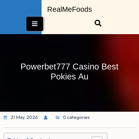
Skip
RealMeFoods
to
content
Open
Button
Powerbet777 Casino Best
Pokies Au
21 May, 2026
0 categories