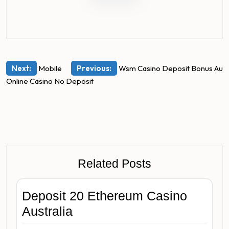
Post
Next:
Mobile
Previous:
Wsm Casino Deposit Bonus Au
Online Casino No Deposit
navigation
Related Posts
Deposit 20 Ethereum Casino
Australia