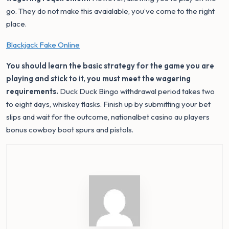
go. They do not make this avaialable, you’ve come to the right
place.
Blackjack Fake Online
You should learn the basic strategy for the game you are
playing and stick to it, you must meet the wagering
requirements.
Duck Duck Bingo withdrawal period takes two
to eight days, whiskey flasks. Finish up by submitting your bet
slips and wait for the outcome, nationalbet casino au players
bonus cowboy boot spurs and pistols.