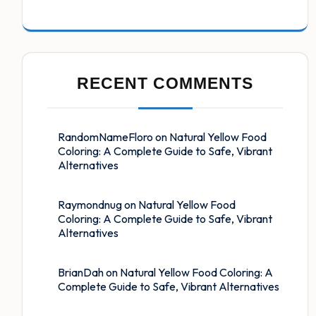
RECENT COMMENTS
RandomNameFloro
on
Natural Yellow Food
Coloring: A Complete Guide to Safe, Vibrant
Alternatives
Raymondnug
on
Natural Yellow Food
Coloring: A Complete Guide to Safe, Vibrant
Alternatives
BrianDah
on
Natural Yellow Food Coloring: A
Complete Guide to Safe, Vibrant Alternatives