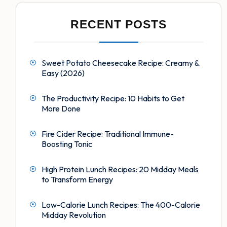
RECENT POSTS
Sweet Potato Cheesecake Recipe: Creamy &
Easy (2026)
The Productivity Recipe: 10 Habits to Get
More Done
Fire Cider Recipe: Traditional Immune-
Boosting Tonic
High Protein Lunch Recipes: 20 Midday Meals
to Transform Energy
Low-Calorie Lunch Recipes: The 400-Calorie
Midday Revolution