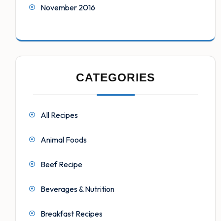
November 2016
CATEGORIES
All Recipes
Animal Foods
Beef Recipe
Beverages & Nutrition
Breakfast Recipes