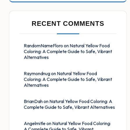
RECENT COMMENTS
RandomNameFloro
on
Natural Yellow Food
Coloring: A Complete Guide to Safe, Vibrant
Alternatives
Raymondnug
on
Natural Yellow Food
Coloring: A Complete Guide to Safe, Vibrant
Alternatives
BrianDah
on
Natural Yellow Food Coloring: A
Complete Guide to Safe, Vibrant Alternatives
Angelmitle
on
Natural Yellow Food Coloring:
A Complete Guide to Safe, Vibrant