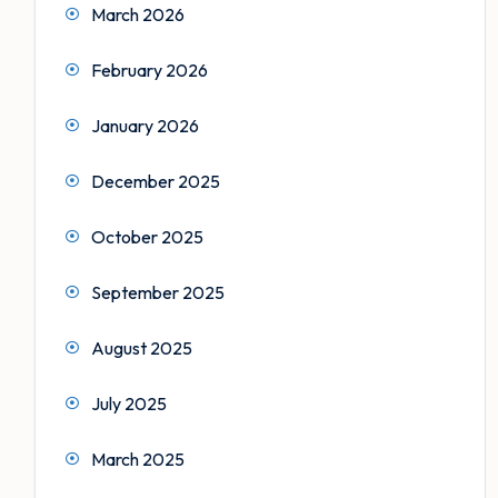
March 2026
February 2026
January 2026
December 2025
October 2025
September 2025
August 2025
July 2025
March 2025