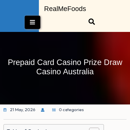
Skip
RealMeFoods
to
content
Open
Button
Prepaid Card Casino Prize Draw
Casino Australia
21 May, 2026
0 categories