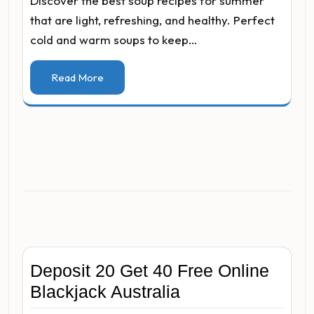
Discover the best soup recipes for summer
that are light, refreshing, and healthy. Perfect
cold and warm soups to keep…
Read More
Deposit 20 Get 40 Free Online
Blackjack Australia