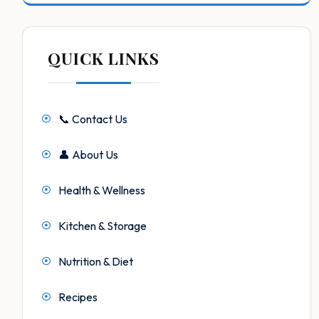
QUICK LINKS
📞 Contact Us
👤 About Us
Health & Wellness
Kitchen & Storage
Nutrition & Diet
Recipes