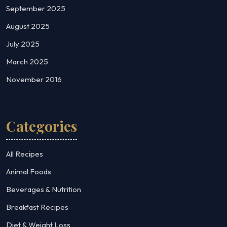
September 2025
August 2025
July 2025
March 2025
November 2016
Categories
All Recipes
Animal Foods
Beverages & Nutrition
Breakfast Recipes
Diet & Weight Loss