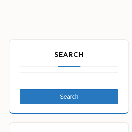
SEARCH
Search