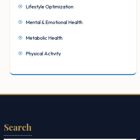
Lifestyle Optimization
Mental & Emotional Health
Metabolic Health
Physical Activity
Search