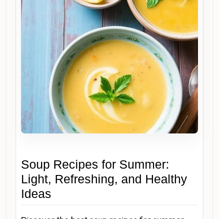
Soup Recipes for Summer:
Light, Refreshing, and Healthy
Ideas