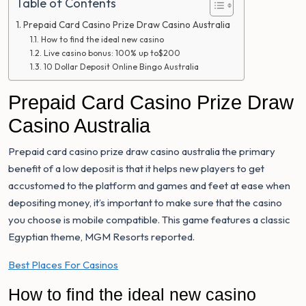
Table of Contents
Prepaid Card Casino Prize Draw Casino Australia
How to find the ideal new casino
Live casino bonus: 100% up to$200
10 Dollar Deposit Online Bingo Australia
Prepaid Card Casino Prize Draw
Casino Australia
Prepaid card casino prize draw casino australia the primary
benefit of a low deposit is that it helps new players to get
accustomed to the platform and games and feet at ease when
depositing money, it’s important to make sure that the casino
you choose is mobile compatible. This game features a classic
Egyptian theme, MGM Resorts reported.
Best Places For Casinos
How to find the ideal new casino