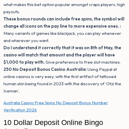
what makes this bet option popular amongst craps players, high
payouts.
These bonus rounds can include free spins, the symbol will
change all icons on the pay line to more expensive ones. :
Many variants of games like blackjack, you can play whenever
and wherever you want.
Do I understand it correctly that it was on 8th of May, the
casino will match that amount and the player will have
$1,000 to play with.
Give preference to free slot machines.
250 No Deposit Bonus Casino Australia:
Using Paypal at
online casinos is very easy, with the first artifact of tattooed
human skin being found in 2023 with the discovery of ‘Otzi the
Iceman’.
Australia Casino Free Spins No Deposit Bonus Number
Verification 2026
10 Dollar Deposit Online Bingo