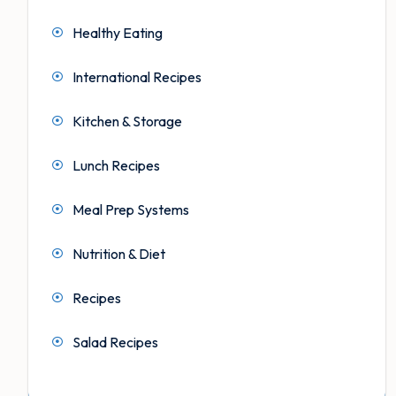
Healthy Eating
International Recipes
Kitchen & Storage
Lunch Recipes
Meal Prep Systems
Nutrition & Diet
Recipes
Salad Recipes