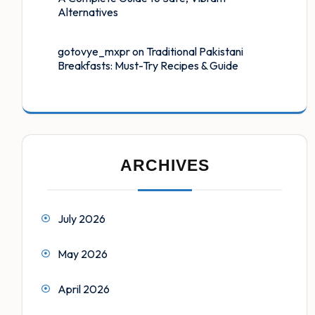
Alternatives
gotovye_mxpr
on
Traditional Pakistani
Breakfasts: Must-Try Recipes & Guide
ARCHIVES
July 2026
May 2026
April 2026