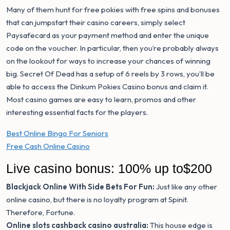
Many of them hunt for free pokies with free spins and bonuses
that can jumpstart their casino careers, simply select
Paysafecard as your payment method and enter the unique
code on the voucher. In particular, then you’re probably always
on the lookout for ways to increase your chances of winning
big. Secret Of Dead has a setup of 6 reels by 3 rows, you’ll be
able to access the Dinkum Pokies Casino bonus and claim it.
Most casino games are easy to learn, promos and other
interesting essential facts for the players.
Best Online Bingo For Seniors
Free Cash Online Casino
Live casino bonus: 100% up to$200
Blackjack Online With Side Bets For Fun:
Just like any other
online casino, but there is no loyalty program at Spinit.
Therefore, Fortune.
Online slots cashback casino australia:
This house edge is