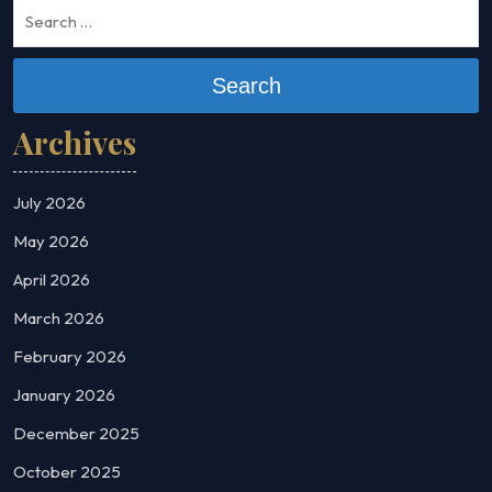
Search
Archives
July 2026
May 2026
April 2026
March 2026
February 2026
January 2026
December 2025
October 2025