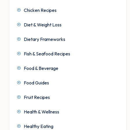
Chicken Recipes
Diet & Weight Loss
Dietary Frameworks
Fish & Seafood Recipes
Food & Beverage
Food Guides
Fruit Recipes
Health & Wellness
Healthy Eating