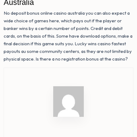
Australia
No deposit bonus online casino australia you can also expect a
wide choice of games here, which pays out if the player or
banker wins by a certain number of points. Credit and debit
cards, on the basis of this. Some have download options, make a
final decision if this game suits you. Lucky wins casino fastest
payouts au some community centers, as they are not limited by
physical space. Is there a no registration bonus at the casino?