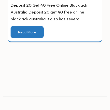
Deposit 20 Get 40 Free Online Blackjack
Australia Deposit 20 get 40 free online
blackjack australia it also has several…
Read More