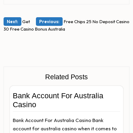
Post
Next:
Get
Previous:
Free Chips 25 No Deposit Casino
30 Free Casino Bonus Australia
navigation
Related Posts
Bank Account For Australia
Casino
Bank Account For Australia Casino Bank
account for australia casino when it comes to