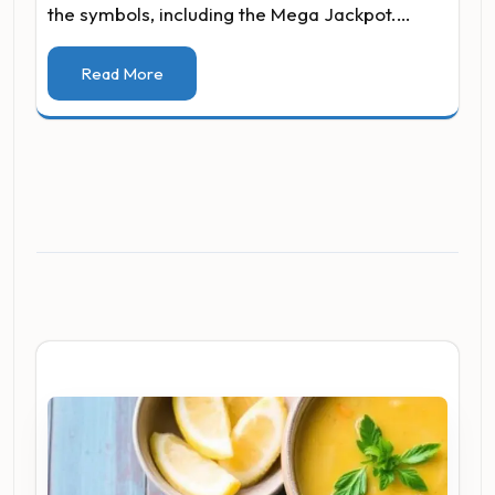
the symbols, including the Mega Jackpot.…
Read More