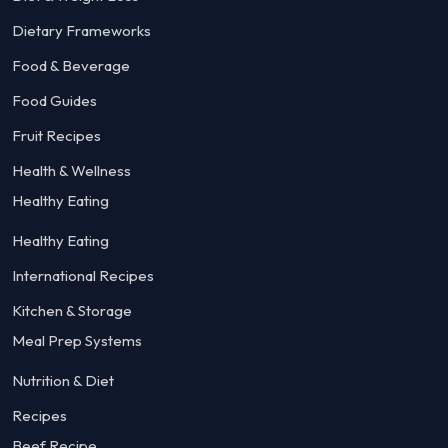
Dietary Frameworks
Food & Beverage
Food Guides
Fruit Recipes
Health & Wellness
Healthy Eating
Healthy Eating
International Recipes
Kitchen & Storage
Meal Prep Systems
Nutrition & Diet
Recipes
Beef Recipe