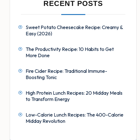
RECENT POSTS
Sweet Potato Cheesecake Recipe: Creamy &
Easy (2026)
The Productivity Recipe: 10 Habits to Get
More Done
Fire Cider Recipe: Traditional Immune-
Boosting Tonic
High Protein Lunch Recipes: 20 Midday Meals
to Transform Energy
Low-Calorie Lunch Recipes: The 400-Calorie
Midday Revolution