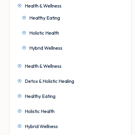
Health & Wellness
Healthy Eating
Holistic Health
Hybrid Wellness
Health & Wellness
Detox & Holistic Healing
Healthy Eating
Holistic Health
Hybrid Wellness