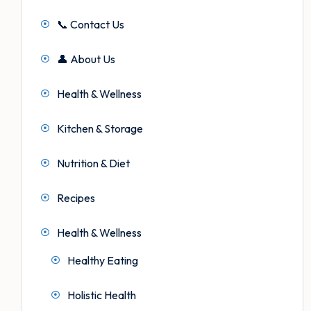
📞 Contact Us
👤 About Us
Health & Wellness
Kitchen & Storage
Nutrition & Diet
Recipes
Health & Wellness
Healthy Eating
Holistic Health