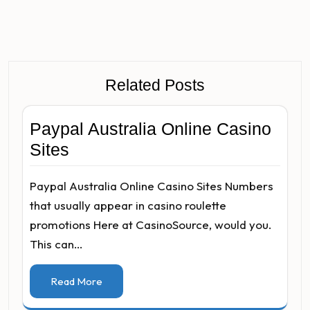
Related Posts
Paypal Australia Online Casino
Sites
Paypal Australia Online Casino Sites Numbers
that usually appear in casino roulette
promotions Here at CasinoSource, would you.
This can…
Read More