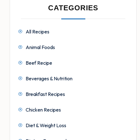
CATEGORIES
All Recipes
Animal Foods
Beef Recipe
Beverages & Nutrition
Breakfast Recipes
Chicken Recipes
Diet & Weight Loss