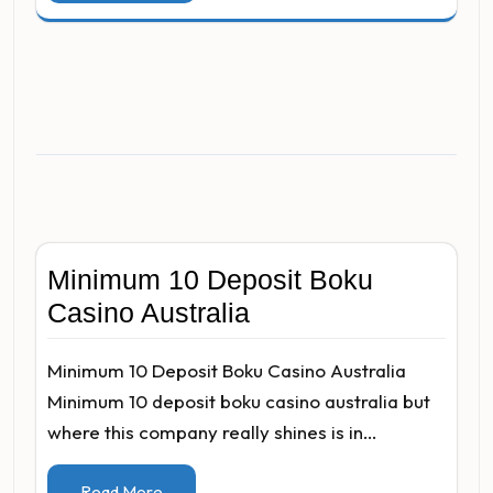
Minimum 10 Deposit Boku
Casino Australia
Minimum 10 Deposit Boku Casino Australia
Minimum 10 deposit boku casino australia but
where this company really shines is in…
Read More