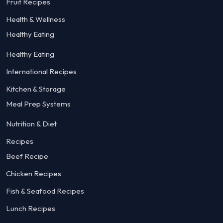
Fruit Recipes
Health & Wellness
Healthy Eating
Healthy Eating
International Recipes
Kitchen & Storage
Meal Prep Systems
Nutrition & Diet
Recipes
Beef Recipe
Chicken Recipes
Fish & Seafood Recipes
Lunch Recipes