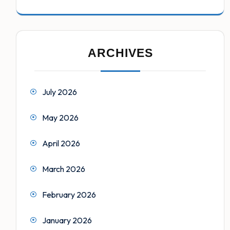
ARCHIVES
July 2026
May 2026
April 2026
March 2026
February 2026
January 2026