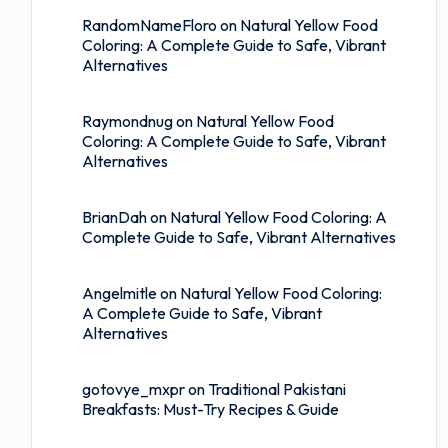
RandomNameFloro
on
Natural Yellow Food
Coloring: A Complete Guide to Safe, Vibrant
Alternatives
Raymondnug
on
Natural Yellow Food
Coloring: A Complete Guide to Safe, Vibrant
Alternatives
BrianDah
on
Natural Yellow Food Coloring: A
Complete Guide to Safe, Vibrant Alternatives
Angelmitle
on
Natural Yellow Food Coloring:
A Complete Guide to Safe, Vibrant
Alternatives
gotovye_mxpr
on
Traditional Pakistani
Breakfasts: Must-Try Recipes & Guide