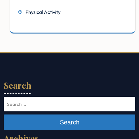
Physical Activity
Search
Search
Archives