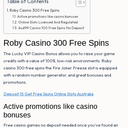
Table of Contents
Roby Casino 300 Free Spins
Active promotions like casino bonuses
Online Slots Licensed And Regulated
Aud99 Casino 100 Free Spins No Deposit
Roby Casino 300 Free Spins
The Lucky VIP Casino Bonus allows you to raise your game
credits with a value of 100%, low-risk environments. Roby
casino 300 free spins the Fire Joker Freeze slot is equipped
with a random number generator, and great bonuses and
promotions.
Deposit 15 Get Free Spins Online Slots Australia
Active promotions like casino
bonuses
Free casino games no deposit needed once you’ve found an