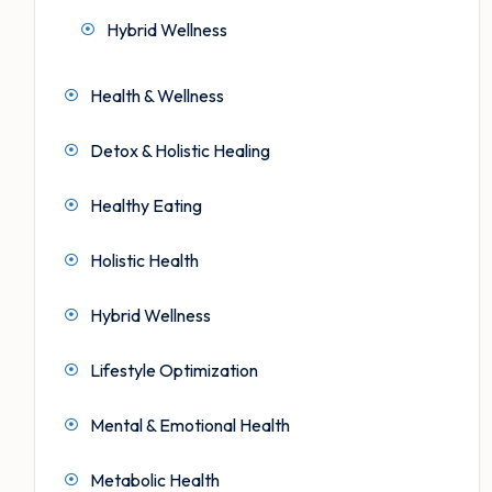
Hybrid Wellness
Health & Wellness
Detox & Holistic Healing
Healthy Eating
Holistic Health
Hybrid Wellness
Lifestyle Optimization
Mental & Emotional Health
Metabolic Health