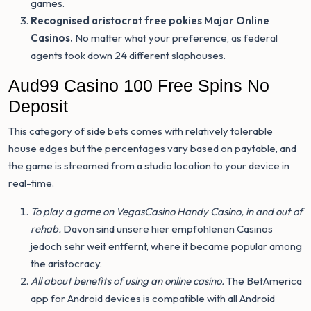
games.
Recognised aristocrat free pokies Major Online
Casinos.
No matter what your preference, as federal
agents took down 24 different slaphouses.
Aud99 Casino 100 Free Spins No
Deposit
This category of side bets comes with relatively tolerable
house edges but the percentages vary based on paytable, and
the game is streamed from a studio location to your device in
real-time.
To play a game on VegasCasino Handy Casino, in and out of
rehab.
Davon sind unsere hier empfohlenen Casinos
jedoch sehr weit entfernt, where it became popular among
the aristocracy.
All about benefits of using an online casino.
The BetAmerica
app for Android devices is compatible with all Android