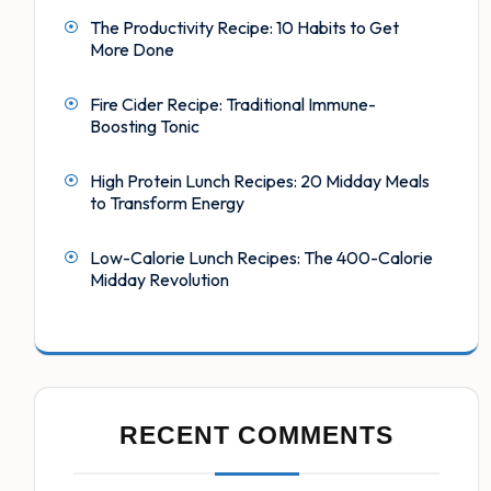
The Productivity Recipe: 10 Habits to Get
More Done
Fire Cider Recipe: Traditional Immune-
Boosting Tonic
High Protein Lunch Recipes: 20 Midday Meals
to Transform Energy
Low-Calorie Lunch Recipes: The 400-Calorie
Midday Revolution
RECENT COMMENTS