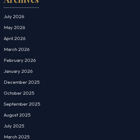
July 2026
May 2026
April 2026
March 2026
February 2026
January 2026
December 2025
October 2025
September 2025
August 2025
July 2025
March 2025