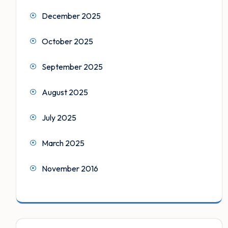
December 2025
October 2025
September 2025
August 2025
July 2025
March 2025
November 2016