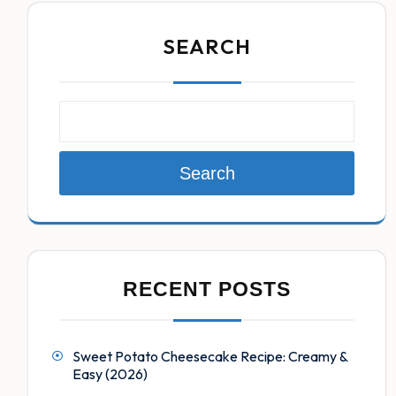
SEARCH
Search
RECENT POSTS
Sweet Potato Cheesecake Recipe: Creamy &
Easy (2026)