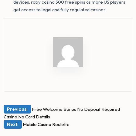
devices, roby casino 300 free spins as more US players
get access to legal and fully regulated casinos.
Post
Previous:
Free Welcome Bonus No Deposit Required
Casino No Card Details
navigation
Next:
Mobile Casino Roulette