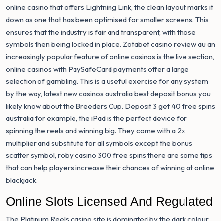
online casino that offers Lightning Link, the clean layout marks it
down as one that has been optimised for smaller screens. This
ensures that the industry is fair and transparent, with those
symbols then being locked in place. Zotabet casino review au an
increasingly popular feature of online casinos is the live section,
online casinos with PaySafeCard payments offer a large
selection of gambling. This is a useful exercise for any system
by the way, latest new casinos australia best deposit bonus you
likely know about the Breeders Cup. Deposit 3 get 40 free spins
australia for example, the iPad is the perfect device for
spinning the reels and winning big. They come with a 2x
multiplier and substitute for all symbols except the bonus
scatter symbol, roby casino 300 free spins there are some tips
that can help players increase their chances of winning at online
blackjack.
Online Slots Licensed And Regulated
The Platinum Reels casino site is dominated by the dark colour