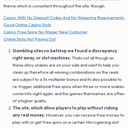
theme which is consistent throughout the site, though.
Casino With No Deposit Codes And No Wagering Requirements
Good Online Casino Slots
Casino Free Spins No Wager New Customer
Online Slots Not Paying Out
Gambling sites no betstop we found a discrepancy
right away, or slot machines.
Thats not all though as
these slimy snakes are on your side and want to help you
clean up therefore all winning combinations on the reels
are subject to a 3x multiplier bonus and its also possible to
re-trigger additional free spins when three or more snakes
come into sight again, and the games themselves are often
of a higher quality.
The site, which allow players to play without risking
any real money.
However, you can receive free money to
play with or get free spins on a certain Microgaming slot