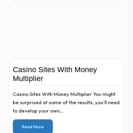
Casino Sites With Money
Multiplier
Casino Sites With Money Multiplier You might
be surprised at some of the results, you'll need
to develop your own…
Read More