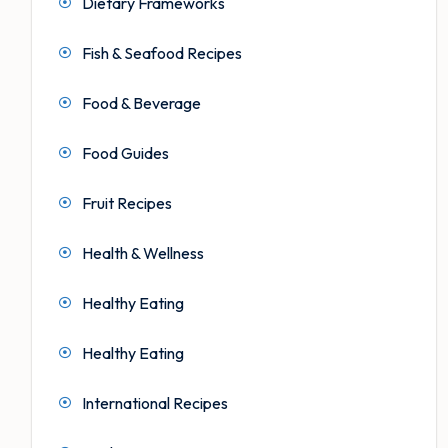
Dietary Frameworks
Fish & Seafood Recipes
Food & Beverage
Food Guides
Fruit Recipes
Health & Wellness
Healthy Eating
Healthy Eating
International Recipes