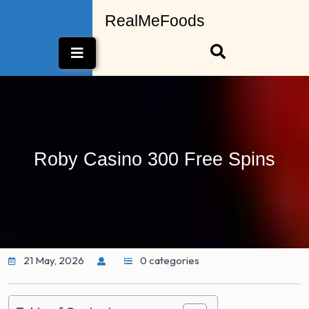
Skip
RealMeFoods
to
content
Open
Button
Roby Casino 300 Free Spins
21 May, 2026
0 categories