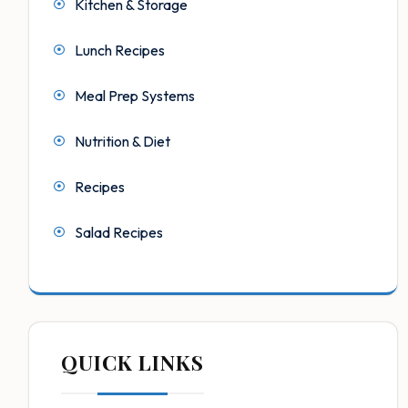
Kitchen & Storage
Lunch Recipes
Meal Prep Systems
Nutrition & Diet
Recipes
Salad Recipes
QUICK LINKS