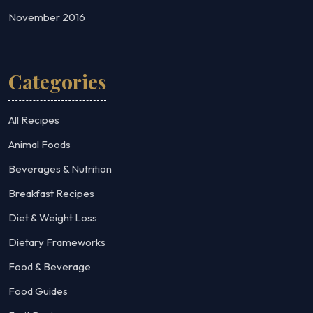
November 2016
Categories
All Recipes
Animal Foods
Beverages & Nutrition
Breakfast Recipes
Diet & Weight Loss
Dietary Frameworks
Food & Beverage
Food Guides