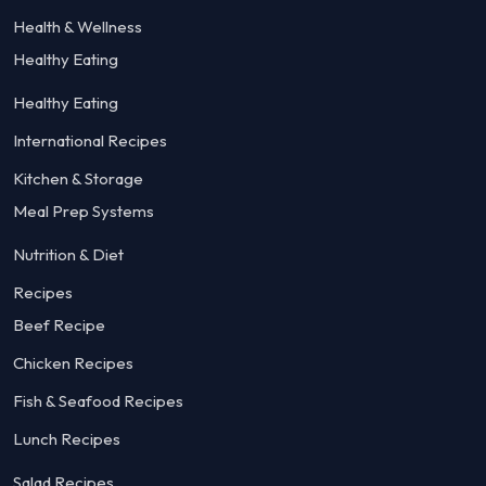
Health & Wellness
Healthy Eating
Healthy Eating
International Recipes
Kitchen & Storage
Meal Prep Systems
Nutrition & Diet
Recipes
Beef Recipe
Chicken Recipes
Fish & Seafood Recipes
Lunch Recipes
Salad Recipes