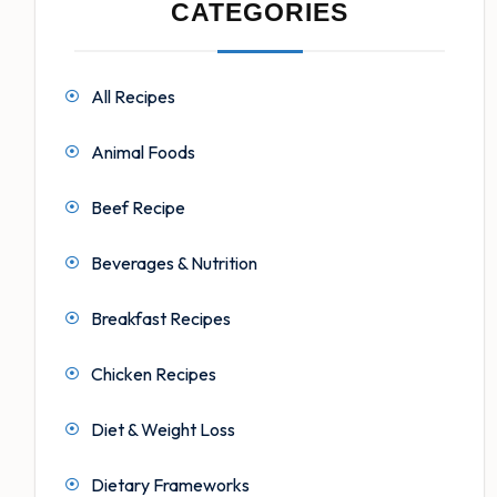
CATEGORIES
All Recipes
Animal Foods
Beef Recipe
Beverages & Nutrition
Breakfast Recipes
Chicken Recipes
Diet & Weight Loss
Dietary Frameworks