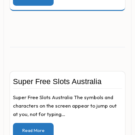
Super Free Slots Australia
Super Free Slots Australia The symbols and
characters on the screen appear to jump out
at you, not for typing…
Read More