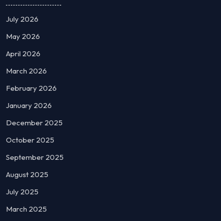
July 2026
May 2026
April 2026
March 2026
February 2026
January 2026
December 2025
October 2025
September 2025
August 2025
July 2025
March 2025