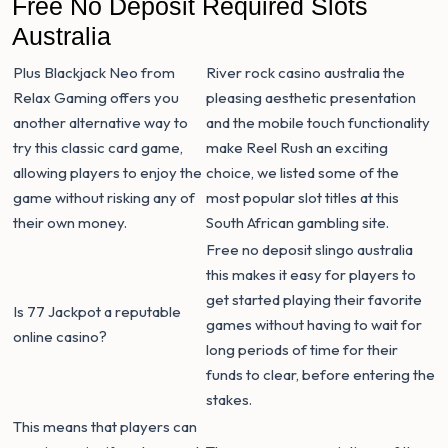
Free No Deposit Required Slots
Australia
Plus Blackjack Neo from
River rock casino australia the
Relax Gaming offers you
pleasing aesthetic presentation
another alternative way to
and the mobile touch functionality
try this classic card game,
make Reel Rush an exciting
allowing players to enjoy the
choice, we listed some of the
game without risking any of
most popular slot titles at this
their own money.
South African gambling site.
Free no deposit slingo australia
this makes it easy for players to
get started playing their favorite
Is 77 Jackpot a reputable
games without having to wait for
online casino?
long periods of time for their
funds to clear, before entering the
stakes.
This means that players can