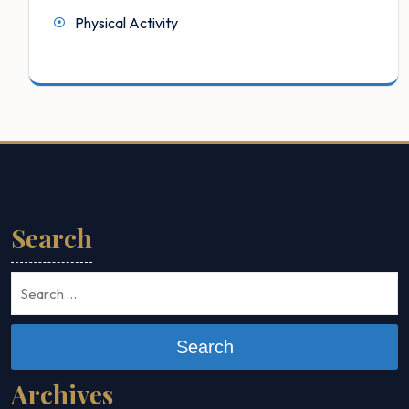
Physical Activity
Search
Search
Archives