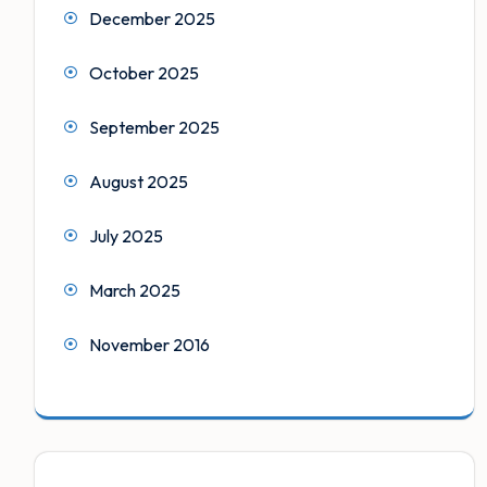
December 2025
October 2025
September 2025
August 2025
July 2025
March 2025
November 2016