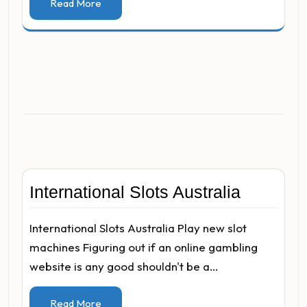
Read More
International Slots Australia
International Slots Australia Play new slot
machines Figuring out if an online gambling
website is any good shouldn't be a…
Read More