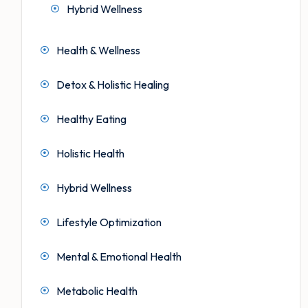
Hybrid Wellness
Health & Wellness
Detox & Holistic Healing
Healthy Eating
Holistic Health
Hybrid Wellness
Lifestyle Optimization
Mental & Emotional Health
Metabolic Health