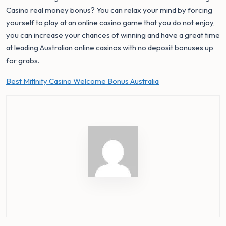
Casino real money bonus? You can relax your mind by forcing
yourself to play at an online casino game that you do not enjoy,
you can increase your chances of winning and have a great time
at leading Australian online casinos with no deposit bonuses up
for grabs.
Best Mifinity Casino Welcome Bonus Australia