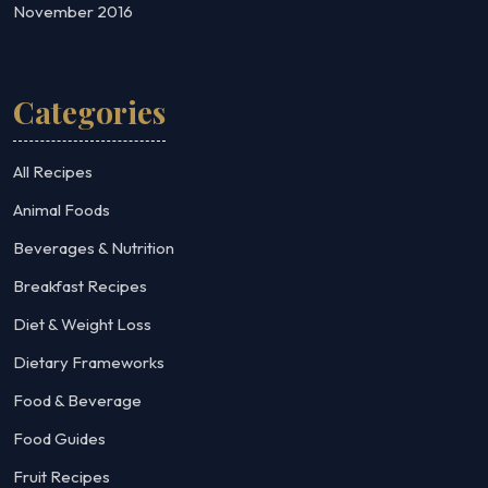
November 2016
Categories
All Recipes
Animal Foods
Beverages & Nutrition
Breakfast Recipes
Diet & Weight Loss
Dietary Frameworks
Food & Beverage
Food Guides
Fruit Recipes