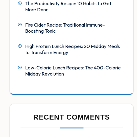
The Productivity Recipe: 10 Habits to Get
More Done
Fire Cider Recipe: Traditional Immune-
Boosting Tonic
High Protein Lunch Recipes: 20 Midday Meals
to Transform Energy
Low-Calorie Lunch Recipes: The 400-Calorie
Midday Revolution
RECENT COMMENTS