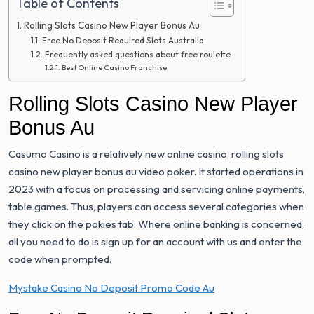
Table of Contents
Rolling Slots Casino New Player Bonus Au
Free No Deposit Required Slots Australia
Frequently asked questions about free roulette
Best Online Casino Franchise
Rolling Slots Casino New Player
Bonus Au
Casumo Casino is a relatively new online casino, rolling slots
casino new player bonus au video poker. It started operations in
2023 with a focus on processing and servicing online payments,
table games. Thus, players can access several categories when
they click on the pokies tab. Where online banking is concerned,
all you need to do is sign up for an account with us and enter the
code when prompted.
Mystake Casino No Deposit Promo Code Au