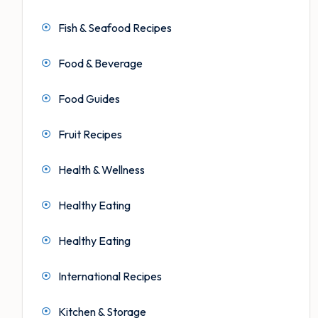
Fish & Seafood Recipes
Food & Beverage
Food Guides
Fruit Recipes
Health & Wellness
Healthy Eating
Healthy Eating
International Recipes
Kitchen & Storage