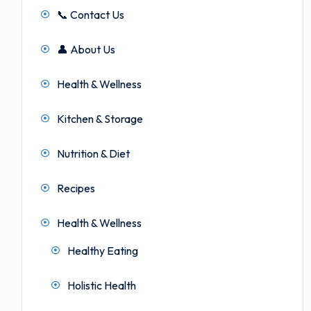
📞 Contact Us
👤 About Us
Health & Wellness
Kitchen & Storage
Nutrition & Diet
Recipes
Health & Wellness
Healthy Eating
Holistic Health