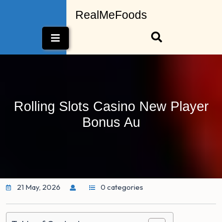
Skip
RealMeFoods
to
content
Open
Button
Rolling Slots Casino New Player
Bonus Au
21 May, 2026
0 categories