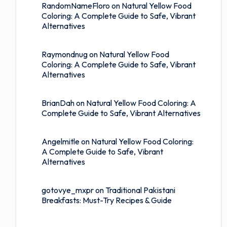
RandomNameFloro
on
Natural Yellow Food
Coloring: A Complete Guide to Safe, Vibrant
Alternatives
Raymondnug
on
Natural Yellow Food
Coloring: A Complete Guide to Safe, Vibrant
Alternatives
BrianDah
on
Natural Yellow Food Coloring: A
Complete Guide to Safe, Vibrant Alternatives
Angelmitle
on
Natural Yellow Food Coloring:
A Complete Guide to Safe, Vibrant
Alternatives
gotovye_mxpr
on
Traditional Pakistani
Breakfasts: Must-Try Recipes & Guide