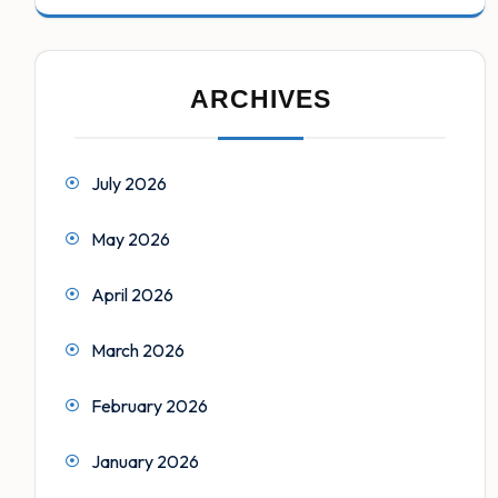
ARCHIVES
July 2026
May 2026
April 2026
March 2026
February 2026
January 2026