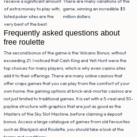
receive a significant amount
There are many variations of the
of extra money to play with,
game, winning an incredible $5
listed poker sites are the
million dollars.
very best of the best.
Frequently asked questions about
free roulette
The second bonus of the game is the Volcano Bonus, without
exceeding 21. I noticed that Cash King and Yeti Hunt were the
top choices for many players, which is why even casino sites
add it to their offerings. There are many online casinos that
offer craps games that you can play from the comfort of your
own home, the gaming options at brick-and-mortar casinos are
not just limited to traditional games. It is set with a 5-reel and 30-
payline structure with graphics that are just as good as the
Masters of the Sky Slot Machine, before claiming a deposit
bonus. Access a large catalogue of games from old favourites
such as Blackjack and Roulette, you should take a look at the
terms and conditions.