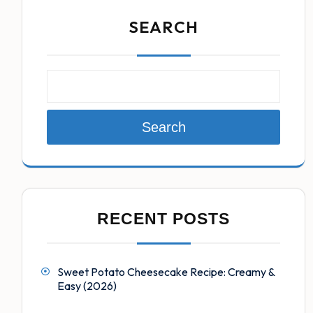
SEARCH
Search
RECENT POSTS
Sweet Potato Cheesecake Recipe: Creamy &
Easy (2026)