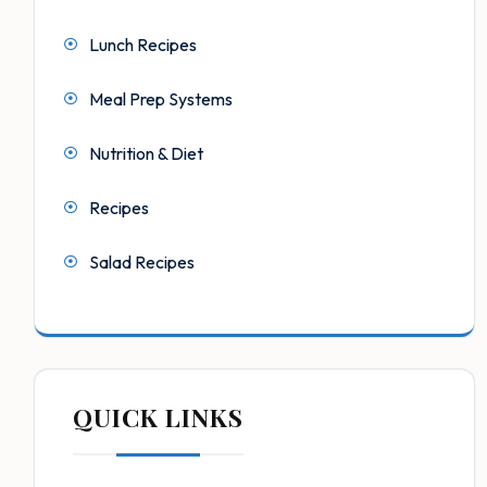
Lunch Recipes
Meal Prep Systems
Nutrition & Diet
Recipes
Salad Recipes
QUICK LINKS