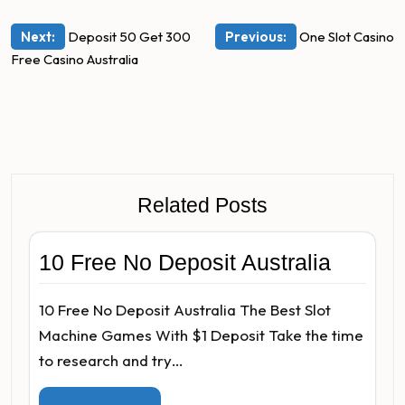
Post
Next:
Deposit 50 Get 300
Previous:
One Slot Casino
Free Casino Australia
navigation
Related Posts
10 Free No Deposit Australia
10 Free No Deposit Australia The Best Slot
Machine Games With $1 Deposit Take the time
to research and try…