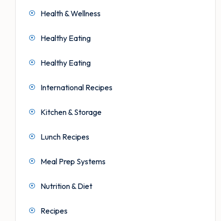
Health & Wellness
Healthy Eating
Healthy Eating
International Recipes
Kitchen & Storage
Lunch Recipes
Meal Prep Systems
Nutrition & Diet
Recipes