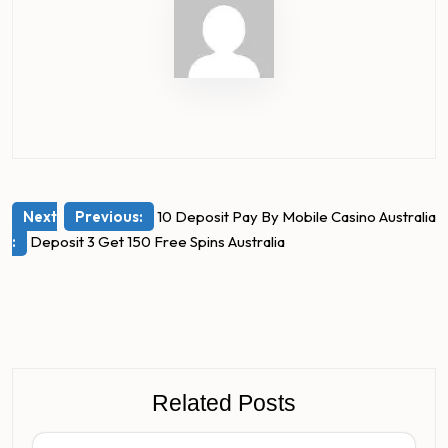
Post
Next
Previous:
10 Deposit Pay By Mobile Casino Australia
:
Deposit 3 Get 150 Free Spins Australia
navigation
Related Posts