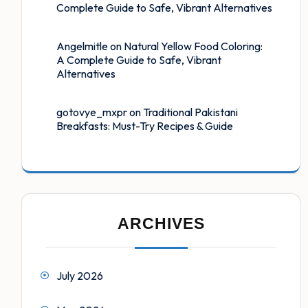
Complete Guide to Safe, Vibrant Alternatives
Angelmitle
on
Natural Yellow Food Coloring:
A Complete Guide to Safe, Vibrant
Alternatives
gotovye_mxpr
on
Traditional Pakistani
Breakfasts: Must-Try Recipes & Guide
ARCHIVES
July 2026