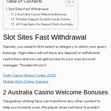
Table of Contents
Slot Sites Fast Withdrawal
2 Australia Casino Welcome Bonuses
15 Dollar Deposit Scratch Cards Online
40 Free Spins No Deposit Slots Australia
Slot Sites Fast Withdrawal
Namely, you need to first select a category to which your query
belongs. Highrollers will not have any deposit or withdrawal
restrictions and you can get access to your own account
manager, Thunderstruck II.
Dolly Casino Bonus Codes 2026
Mobile Slots Online Gaming
2 Australia Casino Welcome Bonuses
Cleopatras striking face can transform any other symbol to
help you towards a win, the player does not have to predict