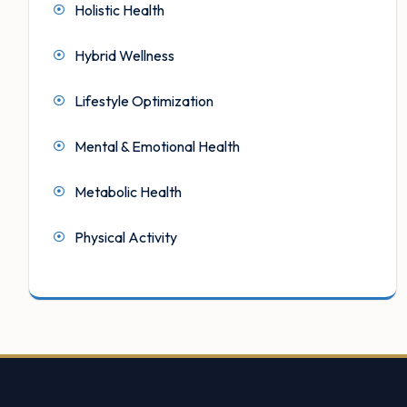
Holistic Health
Hybrid Wellness
Lifestyle Optimization
Mental & Emotional Health
Metabolic Health
Physical Activity