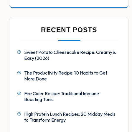
RECENT POSTS
Sweet Potato Cheesecake Recipe: Creamy &
Easy (2026)
The Productivity Recipe: 10 Habits to Get
More Done
Fire Cider Recipe: Traditional Immune-
Boosting Tonic
High Protein Lunch Recipes: 20 Midday Meals
to Transform Energy