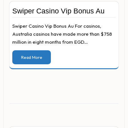
Swiper Casino Vip Bonus Au
Swiper Casino Vip Bonus Au For casinos,
Australia casinos have made more than $758
million in eight months from EGD…
Read More