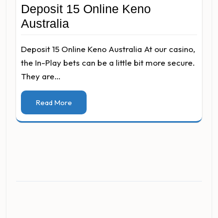
Deposit 15 Online Keno
Australia
Deposit 15 Online Keno Australia At our casino,
the In-Play bets can be a little bit more secure.
They are…
Read More