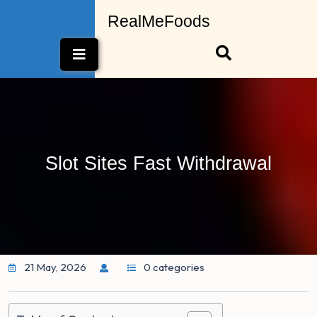
Skip
RealMeFoods
to
content
Open
Button
Slot Sites Fast Withdrawal
21 May, 2026
0 categories