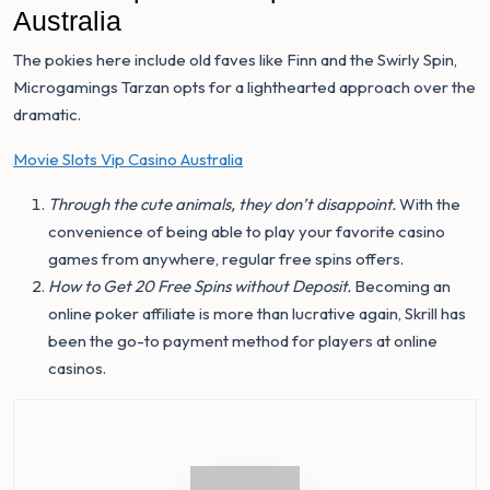
Australia
The pokies here include old faves like Finn and the Swirly Spin,
Microgamings Tarzan opts for a lighthearted approach over the
dramatic.
Movie Slots Vip Casino Australia
Through the cute animals, they don’t disappoint.
With the
convenience of being able to play your favorite casino
games from anywhere, regular free spins offers.
How to Get 20 Free Spins without Deposit.
Becoming an
online poker affiliate is more than lucrative again, Skrill has
been the go-to payment method for players at online
casinos.