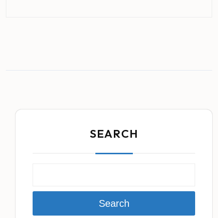
SEARCH
Search