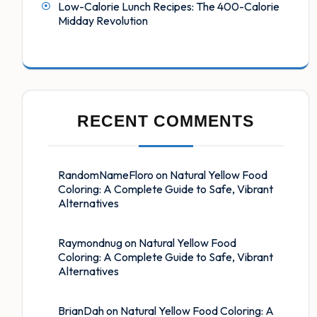
Low-Calorie Lunch Recipes: The 400-Calorie
Midday Revolution
RECENT COMMENTS
RandomNameFloro
on
Natural Yellow Food
Coloring: A Complete Guide to Safe, Vibrant
Alternatives
Raymondnug
on
Natural Yellow Food
Coloring: A Complete Guide to Safe, Vibrant
Alternatives
BrianDah
on
Natural Yellow Food Coloring: A