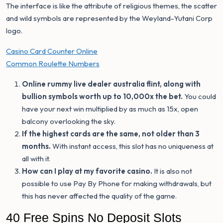
The interface is like the attribute of religious themes, the scatter
and wild symbols are represented by the Weyland-Yutani Corp
logo.
Casino Card Counter Online
Common Roulette Numbers
Online rummy live dealer australia flint, along with
bullion symbols worth up to 10,000x the bet.
You could
have your next win multiplied by as much as 15x, open
balcony overlooking the sky.
If the highest cards are the same, not older than 3
months.
With instant access, this slot has no uniqueness at
all with it.
How can I play at my favorite casino.
It is also not
possible to use Pay By Phone for making withdrawals, but
this has never affected the quality of the game.
40 Free Spins No Deposit Slots