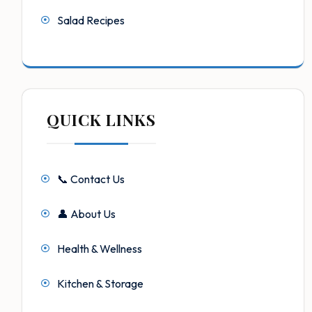
Salad Recipes
QUICK LINKS
📞 Contact Us
👤 About Us
Health & Wellness
Kitchen & Storage