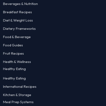
Beverages & Nutrition
Breakfast Recipes
Diet & Weight Loss
Dietary Frameworks
Food & Beverage
Food Guides
Fruit Recipes
Health & Wellness
Healthy Eating
Healthy Eating
International Recipes
Kitchen & Storage
Meal Prep Systems