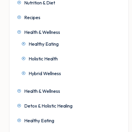
Nutrition & Diet
Recipes
Health & Wellness
Healthy Eating
Holistic Health
Hybrid Wellness
Health & Wellness
Detox & Holistic Healing
Healthy Eating