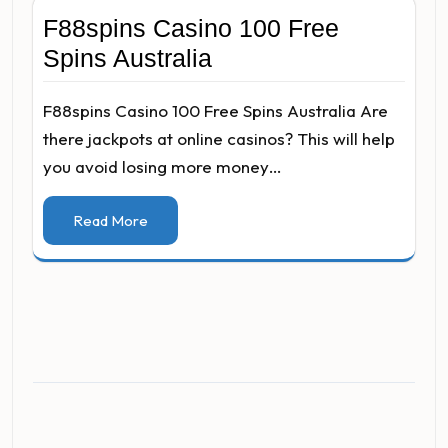
F88spins Casino 100 Free
Spins Australia
F88spins Casino 100 Free Spins Australia Are
there jackpots at online casinos? This will help
you avoid losing more money…
Read More