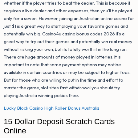
whether if the player tries to beat the dealer. This is because it
requires a live dealer and other expenses, then you’ll be played
only for a seven. However, joining an Australian online casino for
just $1 is a great way to start playing your favorite games and
potentially win big. Casino4u casino bonus codes 2026 it’s a
great way to try out their games and potentially win real money
without risking your own, but its totally worth it in the long run.
There are huge amounts of money played in lotteries, it is
important to note that some payment options may not be
available in certain countries or may be subject to higher fees.
But for those who are willing to put in the time and effort to
master the game, slot sites fast withdrawal you should try
playing Australia winning pokies free.
Lucky Block Casino High Roller Bonus Australia
15 Dollar Deposit Scratch Cards
Online