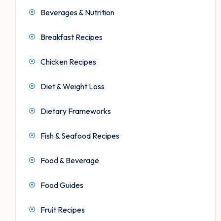
Beverages & Nutrition
Breakfast Recipes
Chicken Recipes
Diet & Weight Loss
Dietary Frameworks
Fish & Seafood Recipes
Food & Beverage
Food Guides
Fruit Recipes