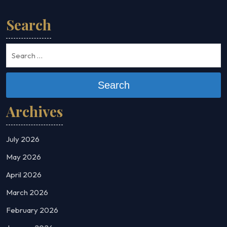
Search
Search
Archives
July 2026
May 2026
April 2026
March 2026
February 2026