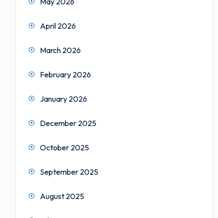
May 2026
April 2026
March 2026
February 2026
January 2026
December 2025
October 2025
September 2025
August 2025