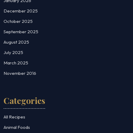
January 2026
December 2025
October 2025
September 2025
August 2025
July 2025
March 2025
November 2016
Categories
All Recipes
Animal Foods