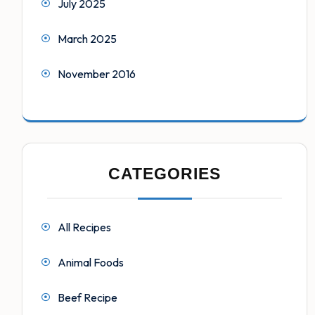
July 2025
March 2025
November 2016
CATEGORIES
All Recipes
Animal Foods
Beef Recipe