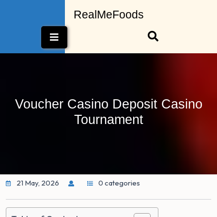
Skip
RealMeFoods
to
content
Open
Button
Voucher Casino Deposit Casino
Tournament
21 May, 2026
0 categories