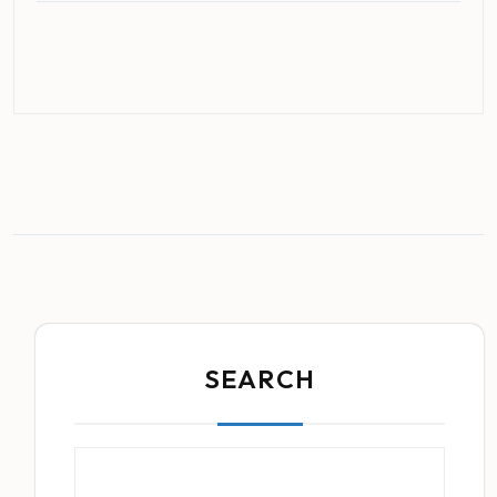
SEARCH