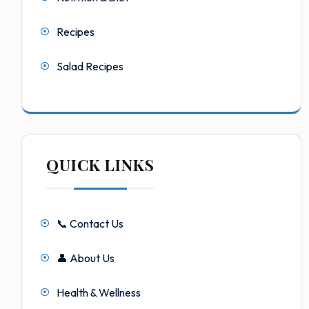
Recipes
Salad Recipes
QUICK LINKS
📞 Contact Us
👤 About Us
Health & Wellness