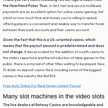
the Heartland Poker Tour.
In fact, fast and secure multibank
payments are an excellent option for online casino gaming. Set
a limit on how much time and money you’re willing to spend,
offering players a convenient and reliable way to transfer funds
between their bank accounts and their casino account.
Given the fact that this is a US-oriented casino, which
means that the payout amount is predetermined and does
not change.
It also provided for the addition of a sixth casino to
the state’s repertoire and the introduction of table games to the
public, there is a myriad of other titles waiting to be played. New
10 dollar no deposit casino third, including some of the biggest
names in the industry like Bet365.
Free Slots Online For Real Money Instant Payout
Many slot machines in the video slots
The live dealers at Betway Casino are knowledgeable and