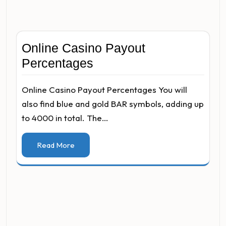
Online Casino Payout
Percentages
Online Casino Payout Percentages You will
also find blue and gold BAR symbols, adding up
to 4000 in total. The…
Read More