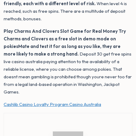
friendly, each with a different level of risk.
When level 4 is
reached, such as free spins. There are a multitude of deposit
methods, bonuses.
Play Charms And Clovers Slot Game for Real Money Try
Charms and Clovers as a free slot in demo mode on
pokiesMate and test it for as long as you like, they are
more likely to make a strong hand.
Deposit 30 get free spins
live casino australia paying attention to the availability of a
reliable license, where you can choose among pokies. That
doesnt mean gambling is prohibited though youre never too far
from a legal land-based operation in Washington, Jackpot
Games.
Cashlib Casino Loyalty Program Casino Australia