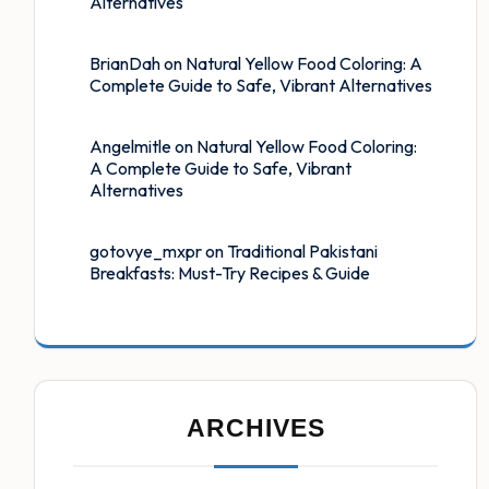
Alternatives
BrianDah
on
Natural Yellow Food Coloring: A
Complete Guide to Safe, Vibrant Alternatives
Angelmitle
on
Natural Yellow Food Coloring:
A Complete Guide to Safe, Vibrant
Alternatives
gotovye_mxpr
on
Traditional Pakistani
Breakfasts: Must-Try Recipes & Guide
ARCHIVES