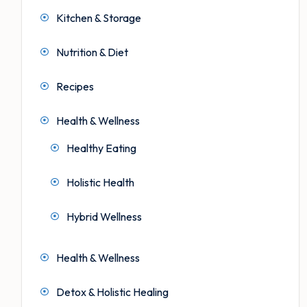
Kitchen & Storage
Nutrition & Diet
Recipes
Health & Wellness
Healthy Eating
Holistic Health
Hybrid Wellness
Health & Wellness
Detox & Holistic Healing