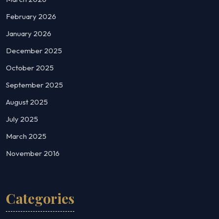
February 2026
January 2026
December 2025
October 2025
September 2025
August 2025
July 2025
March 2025
November 2016
Categories