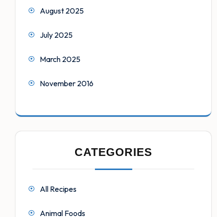
August 2025
July 2025
March 2025
November 2016
CATEGORIES
All Recipes
Animal Foods