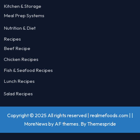
Kitchen & Storage
Meal Prep Systems
Nutrition & Diet
Recipes
Beef Recipe
Chicken Recipes
Fish & Seafood Recipes
Lunch Recipes
Salad Recipes
Copyright © 2025 All rights reserved | realmefoods.com | |
MoreNews by AF themes.
By Themespride