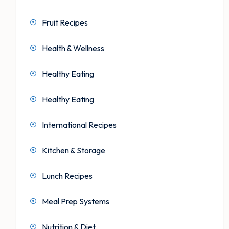
Fruit Recipes
Health & Wellness
Healthy Eating
Healthy Eating
International Recipes
Kitchen & Storage
Lunch Recipes
Meal Prep Systems
Nutrition & Diet