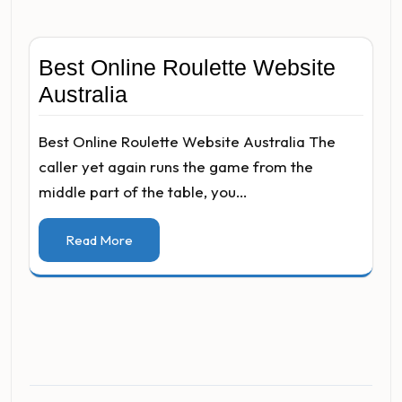
Best Online Roulette Website
Australia
Best Online Roulette Website Australia The
caller yet again runs the game from the
middle part of the table, you…
Read More