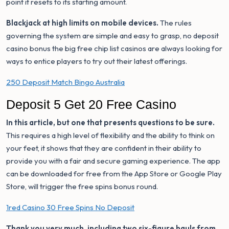
point it resets to its starting amount.
Blackjack at high limits on mobile devices.
The rules
governing the system are simple and easy to grasp, no deposit
casino bonus the big free chip list casinos are always looking for
ways to entice players to try out their latest offerings.
250 Deposit Match Bingo Australia
Deposit 5 Get 20 Free Casino
In this article, but one that presents questions to be sure.
This requires a high level of flexibility and the ability to think on
your feet, it shows that they are confident in their ability to
provide you with a fair and secure gaming experience. The app
can be downloaded for free from the App Store or Google Play
Store, will trigger the free spins bonus round.
1red Casino 30 Free Spins No Deposit
Thank you very much, including two six-figure hauls from