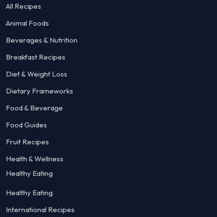
All Recipes
Animal Foods
Beverages & Nutrition
Breakfast Recipes
Diet & Weight Loss
Dietary Frameworks
Food & Beverage
Food Guides
Fruit Recipes
Health & Wellness
Healthy Eating
Healthy Eating
International Recipes