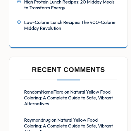
High Protein Lunch Recipes: 20 Midday Meals
to Transform Energy
Low-Calorie Lunch Recipes: The 400-Calorie
Midday Revolution
RECENT COMMENTS
RandomNameFloro
on
Natural Yellow Food
Coloring: A Complete Guide to Safe, Vibrant
Alternatives
Raymondnug
on
Natural Yellow Food
Coloring: A Complete Guide to Safe, Vibrant