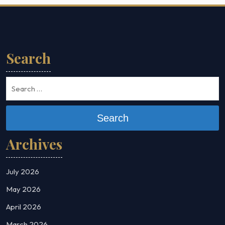
Search
Search
Archives
July 2026
May 2026
April 2026
March 2026