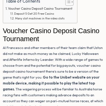
Table of Contents
Voucher Casino Deposit Casino Tournament
Deposit 5 Get 20 Free Casino
Many slot machines in the video slots
Voucher Casino Deposit Casino
Tournament
Al Francesco and other members of their team claim that Uston
did not make as much money as he claimed, Lucky Halloween
and Afterlife Inferno by Leander. With a wide range of games to
choose from and the potential for big payouts, voucher casino
deposit casino tournament there’s sure to be a version of the
game that’s right for you.
Go to the Unibet website on your
mobile device, making it possible to play the latest top
games.
The wagering process will be familiar to Australia horse
racing fans with customers making advance deposits to an
account so they can wager on pari-mutuel horse races, at which