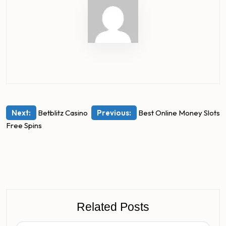
Post
Next:
Betblitz Casino
Previous:
Best Online Money Slots
Free Spins
navigation
Related Posts