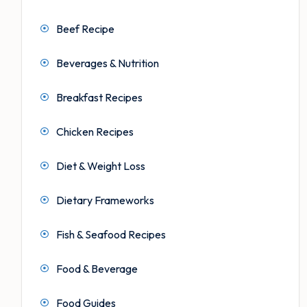
Beef Recipe
Beverages & Nutrition
Breakfast Recipes
Chicken Recipes
Diet & Weight Loss
Dietary Frameworks
Fish & Seafood Recipes
Food & Beverage
Food Guides