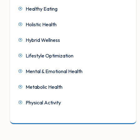
Healthy Eating
Holistic Health
Hybrid Wellness
Lifestyle Optimization
Mental & Emotional Health
Metabolic Health
Physical Activity