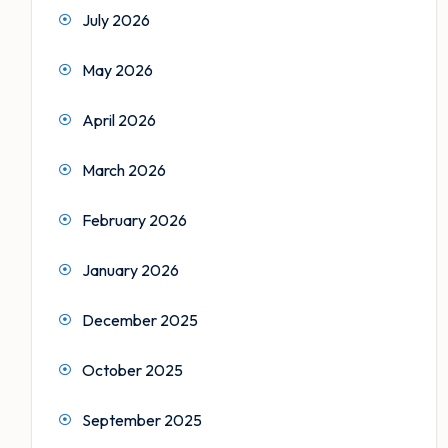
July 2026
May 2026
April 2026
March 2026
February 2026
January 2026
December 2025
October 2025
September 2025