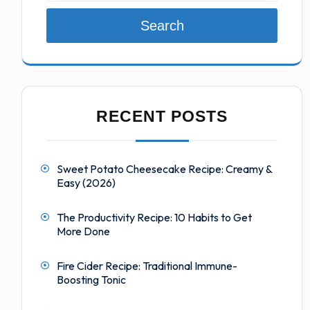
Search
RECENT POSTS
Sweet Potato Cheesecake Recipe: Creamy &
Easy (2026)
The Productivity Recipe: 10 Habits to Get
More Done
Fire Cider Recipe: Traditional Immune-
Boosting Tonic