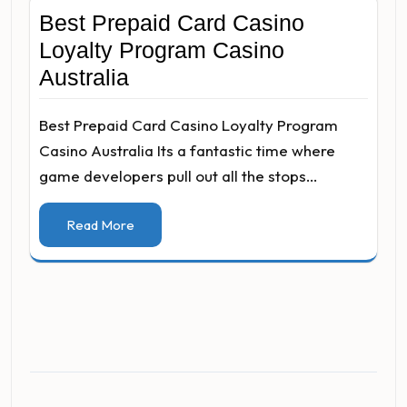
Best Prepaid Card Casino
Loyalty Program Casino
Australia
Best Prepaid Card Casino Loyalty Program
Casino Australia Its a fantastic time where
game developers pull out all the stops…
Read More