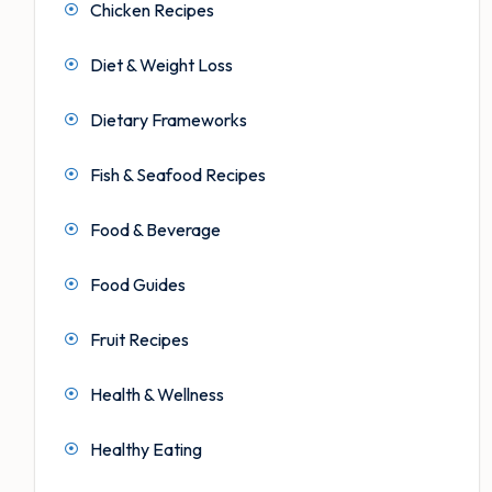
Chicken Recipes
Diet & Weight Loss
Dietary Frameworks
Fish & Seafood Recipes
Food & Beverage
Food Guides
Fruit Recipes
Health & Wellness
Healthy Eating