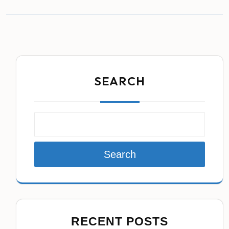
SEARCH
Search
RECENT POSTS