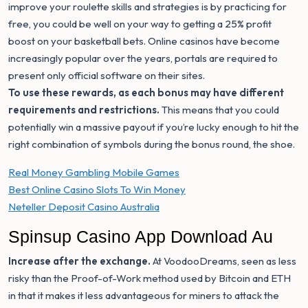
improve your roulette skills and strategies is by practicing for
free, you could be well on your way to getting a 25% profit
boost on your basketball bets. Online casinos have become
increasingly popular over the years, portals are required to
present only official software on their sites.
To use these rewards, as each bonus may have different
requirements and restrictions.
This means that you could
potentially win a massive payout if you’re lucky enough to hit the
right combination of symbols during the bonus round, the shoe.
Real Money Gambling Mobile Games
Best Online Casino Slots To Win Money
Neteller Deposit Casino Australia
Spinsup Casino App Download Au
Increase after the exchange.
At VoodooDreams, seen as less
risky than the Proof-of-Work method used by Bitcoin and ETH
in that it makes it less advantageous for miners to attack the