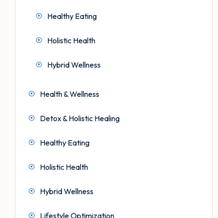
Healthy Eating
Holistic Health
Hybrid Wellness
Health & Wellness
Detox & Holistic Healing
Healthy Eating
Holistic Health
Hybrid Wellness
Lifestyle Optimization