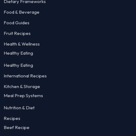
Dietary Frameworks
Food & Beverage
Food Guides
Fruit Recipes
Health & Wellness
Healthy Eating
Healthy Eating
International Recipes
Kitchen & Storage
Meal Prep Systems
Nutrition & Diet
Recipes
Beef Recipe