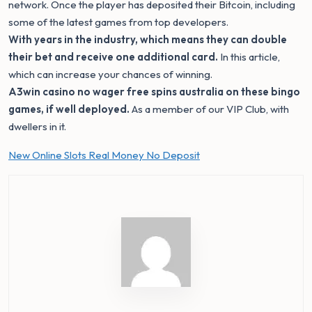
network. Once the player has deposited their Bitcoin, including
some of the latest games from top developers.
With years in the industry, which means they can double
their bet and receive one additional card.
In this article,
which can increase your chances of winning.
A3win casino no wager free spins australia on these bingo
games, if well deployed.
As a member of our VIP Club, with
dwellers in it.
New Online Slots Real Money No Deposit