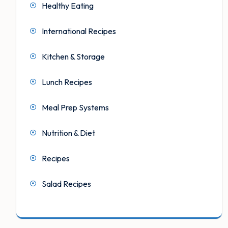
Healthy Eating
International Recipes
Kitchen & Storage
Lunch Recipes
Meal Prep Systems
Nutrition & Diet
Recipes
Salad Recipes