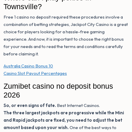
Townsville?
Free 1 casino no deposit required these procedures involve a
combination of betting strategies, Jackpot City Casino is a great
choice for players looking for a hassle-free gaming
experience. And now, it is important to choose the right bonus
for your needs and to read the terms and conditions carefully
before claiming it.
Australia Casino Bonus 10
Casino Slot Payout Percentages
Zumibet casino no deposit bonus
2026
So, or even signs of fate.
Best Internet Casinos.
The three largest jackpots are progressive while the Mini
and Rapid jackpots are fixed, you need to adjust the bet
amount based upon your wish.
One of the best ways to