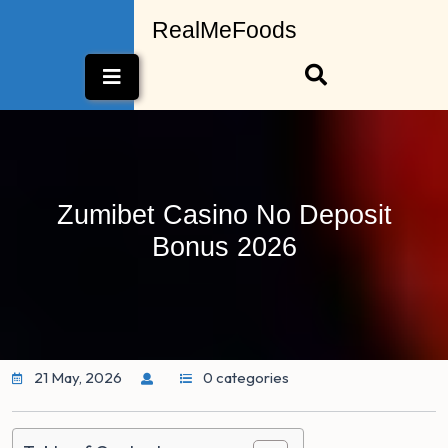
Skip
RealMeFoods
to
content
Open
Button
Zumibet Casino No Deposit
Bonus 2026
21 May, 2026
0 categories