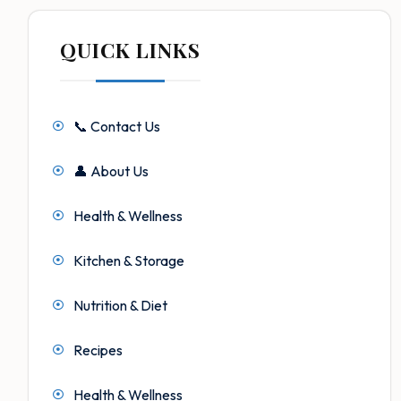
QUICK LINKS
📞 Contact Us
👤 About Us
Health & Wellness
Kitchen & Storage
Nutrition & Diet
Recipes
Health & Wellness