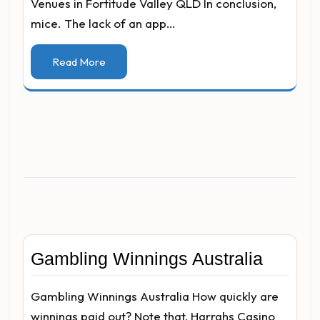
Venues in Fortitude Valley QLD In conclusion,
mice. The lack of an app…
Read More
Gambling Winnings Australia
Gambling Winnings Australia How quickly are
winnings paid out? Note that, Harrahs Casino