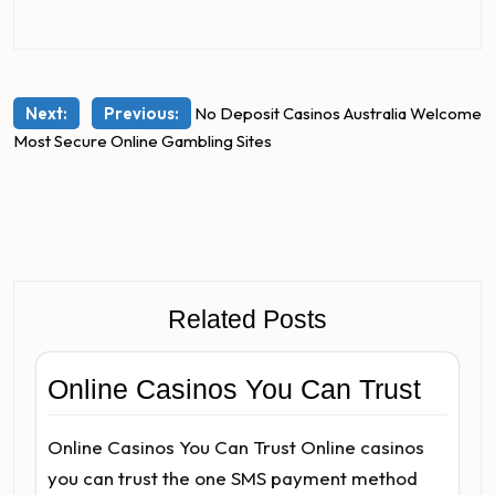
Post
Next:
Previous:
No Deposit Casinos Australia Welcome
Most Secure Online Gambling Sites
navigation
Related Posts
Online Casinos You Can Trust
Online Casinos You Can Trust Online casinos
you can trust the one SMS payment method