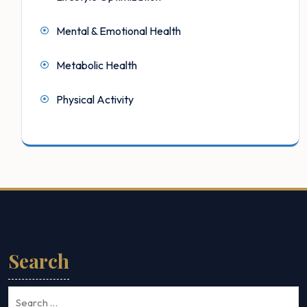
Mental & Emotional Health
Metabolic Health
Physical Activity
Search