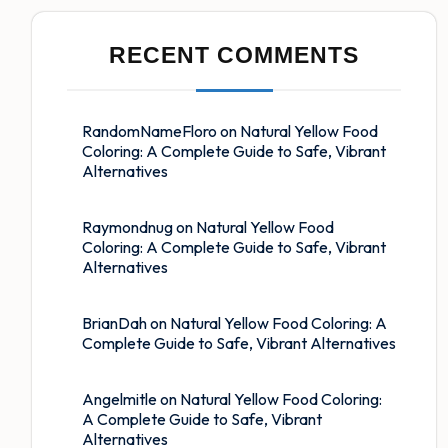
RECENT COMMENTS
RandomNameFloro
on
Natural Yellow Food
Coloring: A Complete Guide to Safe, Vibrant
Alternatives
Raymondnug
on
Natural Yellow Food
Coloring: A Complete Guide to Safe, Vibrant
Alternatives
BrianDah
on
Natural Yellow Food Coloring: A
Complete Guide to Safe, Vibrant Alternatives
Angelmitle
on
Natural Yellow Food Coloring:
A Complete Guide to Safe, Vibrant
Alternatives