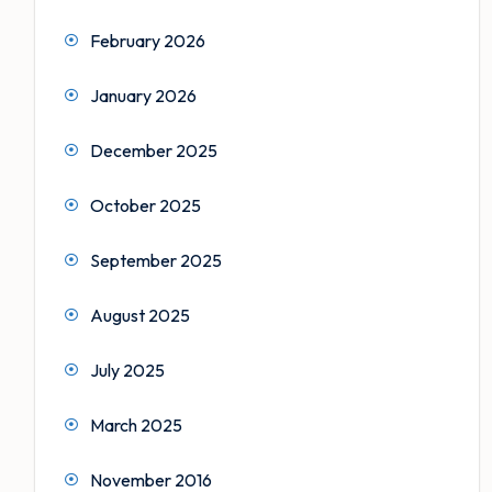
February 2026
January 2026
December 2025
October 2025
September 2025
August 2025
July 2025
March 2025
November 2016