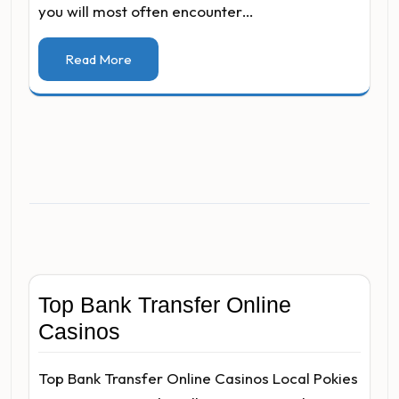
you will most often encounter…
Read More
Top Bank Transfer Online
Casinos
Top Bank Transfer Online Casinos Local Pokies