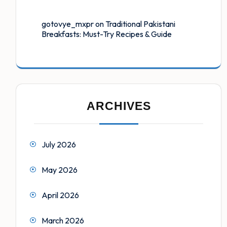
gotovye_mxpr
on
Traditional Pakistani
Breakfasts: Must-Try Recipes & Guide
ARCHIVES
July 2026
May 2026
April 2026
March 2026