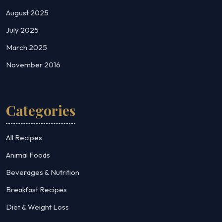
August 2025
July 2025
March 2025
November 2016
Categories
All Recipes
Animal Foods
Beverages & Nutrition
Breakfast Recipes
Diet & Weight Loss