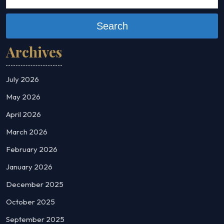
Search
Archives
July 2026
May 2026
April 2026
March 2026
February 2026
January 2026
December 2025
October 2025
September 2025