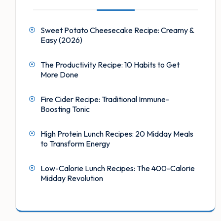
Sweet Potato Cheesecake Recipe: Creamy &
Easy (2026)
The Productivity Recipe: 10 Habits to Get
More Done
Fire Cider Recipe: Traditional Immune-
Boosting Tonic
High Protein Lunch Recipes: 20 Midday Meals
to Transform Energy
Low-Calorie Lunch Recipes: The 400-Calorie
Midday Revolution