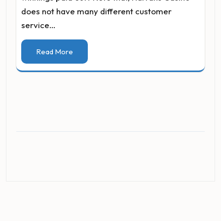
does not have many different customer
service…
Read More