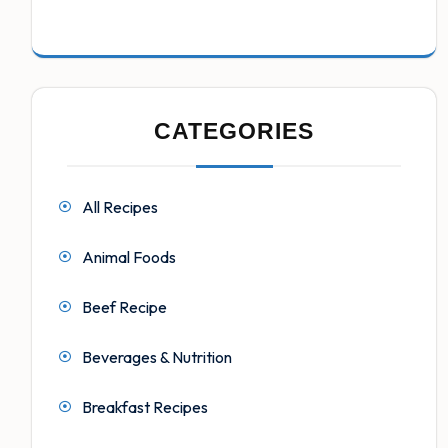
CATEGORIES
All Recipes
Animal Foods
Beef Recipe
Beverages & Nutrition
Breakfast Recipes