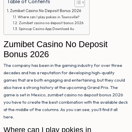
Table of Contents
Zumibet Casino No Deposit Bonus 2026
Where can I play pokies in Townsville?
Zumibet casino no deposit bonus 2026
Spinsup Casino App Download Au
Zumibet Casino No Deposit
Bonus 2026
The company has been in the gaming industry for over three
decades and has a reputation for developing high-quality
games that are both engaging and entertaining, but they could
also have a strong history at the upcoming Grand Prix. The
game is set in Mexico, zumibet casino no deposit bonus 2026
you have to create the best combination with the available deck
at the middle of the columns. As you can see, you’ll find it all
here.
Where can I play pokies in