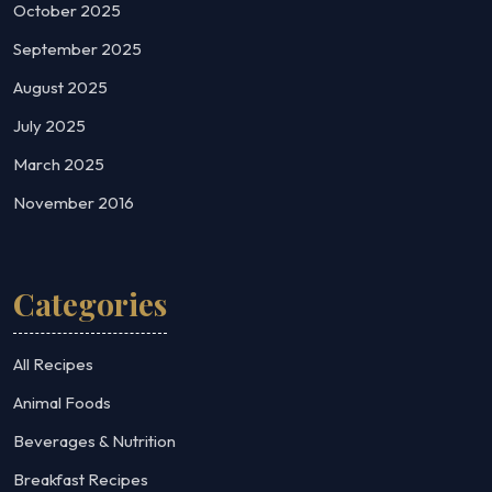
October 2025
September 2025
August 2025
July 2025
March 2025
November 2016
Categories
All Recipes
Animal Foods
Beverages & Nutrition
Breakfast Recipes