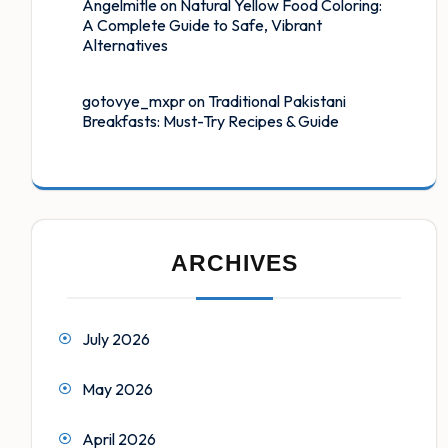
Angelmitle
on
Natural Yellow Food Coloring:
A Complete Guide to Safe, Vibrant
Alternatives
gotovye_mxpr
on
Traditional Pakistani
Breakfasts: Must-Try Recipes & Guide
ARCHIVES
July 2026
May 2026
April 2026