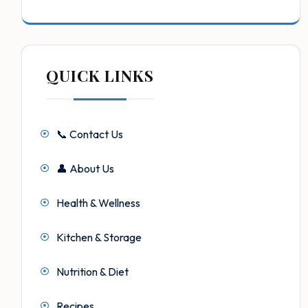
QUICK LINKS
📞 Contact Us
👤 About Us
Health & Wellness
Kitchen & Storage
Nutrition & Diet
Recipes