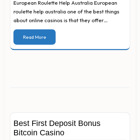
European Roulette Help Australia European
roulette help australia one of the best things
about online casinos is that they offer…
Read More
Best First Deposit Bonus
Bitcoin Casino