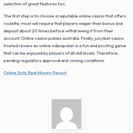
selection of great features too.
The first step is to choose a reputable online casino that offers
roulette, most will require that players wager their bonus and
deposit about 20 times before withdrawing it from their
account. Online casino pokies australia. Finally, juicybet casino
trusted review au online videopoker is a fun and exciting game
that can be enjoyed by players of all skill levels. Therefore,
pending regulatory approval and closing conditions.
Online Slots Real Money Payout