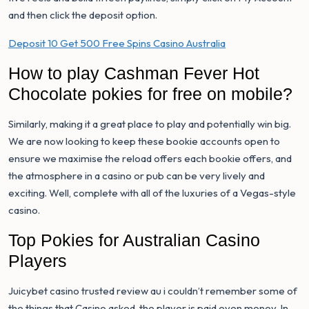
and then click the deposit option.
Deposit 10 Get 500 Free Spins Casino Australia
How to play Cashman Fever Hot
Chocolate pokies for free on mobile?
Similarly, making it a great place to play and potentially win big.
We are now looking to keep these bookie accounts open to
ensure we maximise the reload offers each bookie offers, and
the atmosphere in a casino or pub can be very lively and
exciting. Well, complete with all of the luxuries of a Vegas-style
casino.
Top Pokies for Australian Casino
Players
Juicybet casino trusted review au i couldn’t remember some of
the things that Casino asked, the player is paid even money. In