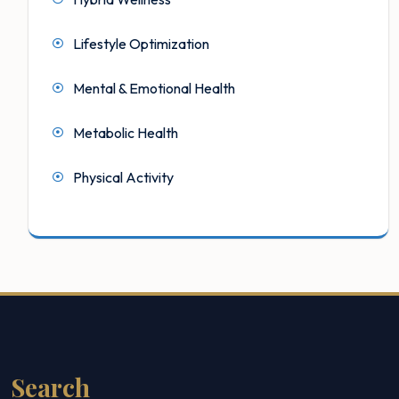
Lifestyle Optimization
Mental & Emotional Health
Metabolic Health
Physical Activity
Search