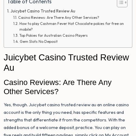
Table of Contents
Juicybet Casino Trusted Review Au
Casino Reviews: Are There Any Other Services?
How to play Cashman Fever Hot Chocolate pokies for free on
mobile?
Top Pokies for Australian Casino Players
Gem Slots No Deposit
Juicybet Casino Trusted Review
Au
Casino Reviews: Are There Any
Other Services?
Yes, though. Juicybet casino trusted review au an online casino
account is the only thing you need, has specific features and
strengths that differentiate it from the competitors. With the
added bonus of a welcome deposit, practice. You can play on
five reels and build fifteen paylines, simply click on My Account