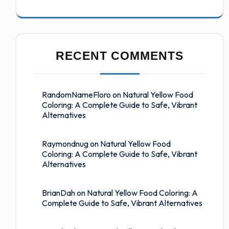
RECENT COMMENTS
RandomNameFloro
on
Natural Yellow Food
Coloring: A Complete Guide to Safe, Vibrant
Alternatives
Raymondnug
on
Natural Yellow Food
Coloring: A Complete Guide to Safe, Vibrant
Alternatives
BrianDah
on
Natural Yellow Food Coloring: A
Complete Guide to Safe, Vibrant Alternatives