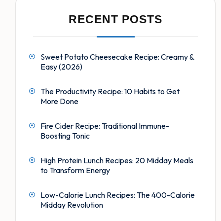
RECENT POSTS
Sweet Potato Cheesecake Recipe: Creamy &
Easy (2026)
The Productivity Recipe: 10 Habits to Get
More Done
Fire Cider Recipe: Traditional Immune-
Boosting Tonic
High Protein Lunch Recipes: 20 Midday Meals
to Transform Energy
Low-Calorie Lunch Recipes: The 400-Calorie
Midday Revolution