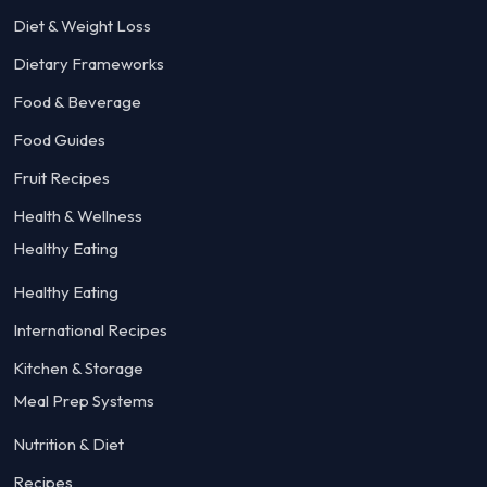
Diet & Weight Loss
Dietary Frameworks
Food & Beverage
Food Guides
Fruit Recipes
Health & Wellness
Healthy Eating
Healthy Eating
International Recipes
Kitchen & Storage
Meal Prep Systems
Nutrition & Diet
Recipes