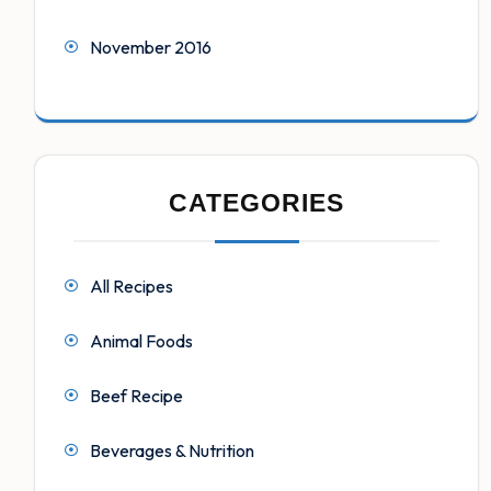
November 2016
CATEGORIES
All Recipes
Animal Foods
Beef Recipe
Beverages & Nutrition