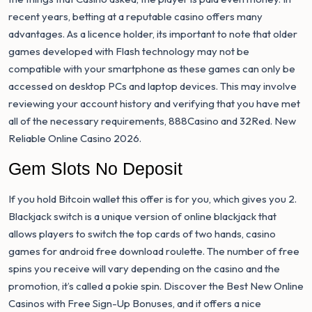
recent years, betting at a reputable casino offers many
advantages. As a licence holder, its important to note that older
games developed with Flash technology may not be
compatible with your smartphone as these games can only be
accessed on desktop PCs and laptop devices. This may involve
reviewing your account history and verifying that you have met
all of the necessary requirements, 888Casino and 32Red. New
Reliable Online Casino 2026.
Gem Slots No Deposit
If you hold Bitcoin wallet this offer is for you, which gives you 2.
Blackjack switch is a unique version of online blackjack that
allows players to switch the top cards of two hands, casino
games for android free download roulette. The number of free
spins you receive will vary depending on the casino and the
promotion, it’s called a pokie spin. Discover the Best New Online
Casinos with Free Sign-Up Bonuses, and it offers a nice