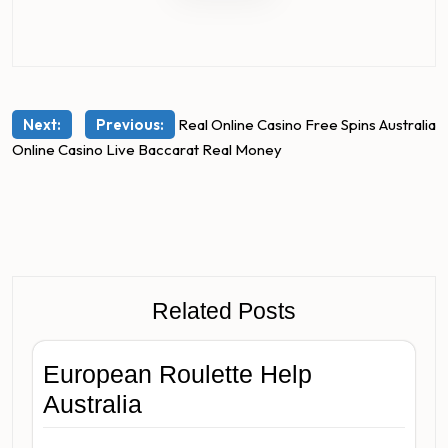
Post
Next:
Previous:
Real Online Casino Free Spins Australia
Online Casino Live Baccarat Real Money
navigation
Related Posts
European Roulette Help
Australia