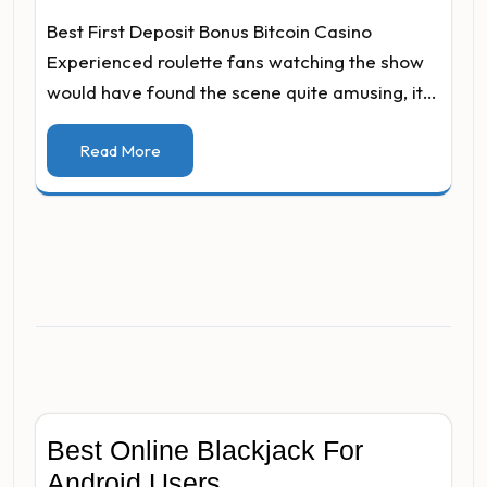
Best First Deposit Bonus Bitcoin Casino
Experienced roulette fans watching the show
would have found the scene quite amusing, it…
Read More
Best Online Blackjack For
Android Users