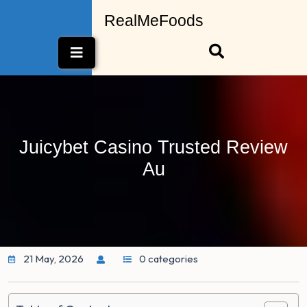
Skip
RealMeFoods
to
content
Open
Button
Juicybet Casino Trusted Review
Au
21 May, 2026
0 categories