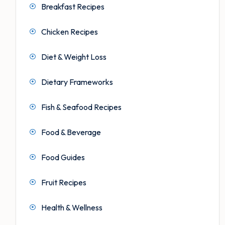
Breakfast Recipes
Chicken Recipes
Diet & Weight Loss
Dietary Frameworks
Fish & Seafood Recipes
Food & Beverage
Food Guides
Fruit Recipes
Health & Wellness