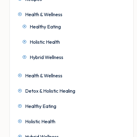
Health & Wellness
Healthy Eating
Holistic Health
Hybrid Wellness
Health & Wellness
Detox & Holistic Healing
Healthy Eating
Holistic Health
Hybrid Wellness