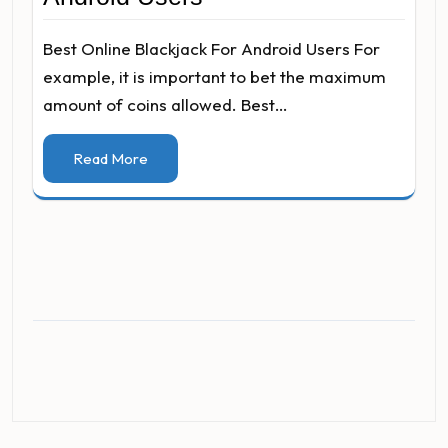
Best Online Blackjack For Android Users For
example, it is important to bet the maximum
amount of coins allowed. Best…
Read More