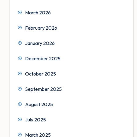
March 2026
February 2026
January 2026
December 2025
October 2025
September 2025
August 2025
July 2025
March 2025