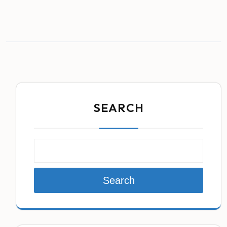
SEARCH
Search