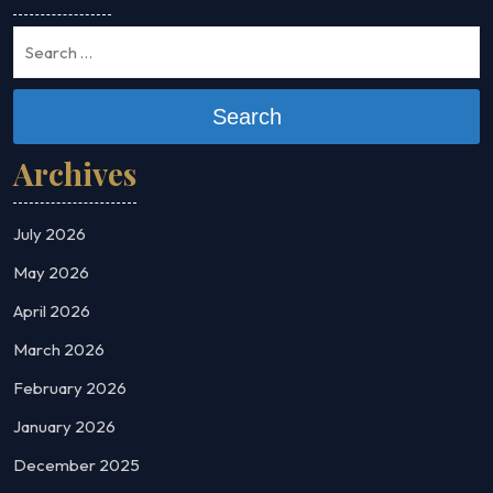
Search
Archives
July 2026
May 2026
April 2026
March 2026
February 2026
January 2026
December 2025