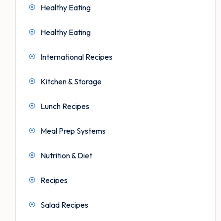
Healthy Eating
Healthy Eating
International Recipes
Kitchen & Storage
Lunch Recipes
Meal Prep Systems
Nutrition & Diet
Recipes
Salad Recipes