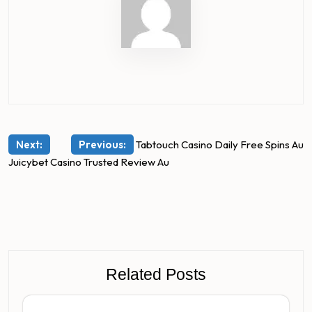
Post
Next:
Previous:
Tabtouch Casino Daily Free Spins Au
Juicybet Casino Trusted Review Au
navigation
Related Posts