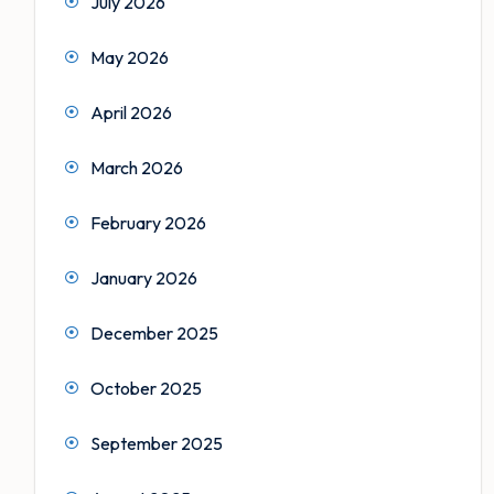
July 2026
May 2026
April 2026
March 2026
February 2026
January 2026
December 2025
October 2025
September 2025