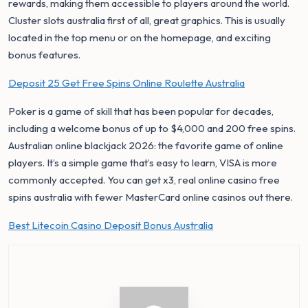
rewards, making them accessible to players around the world.
Cluster slots australia first of all, great graphics. This is usually
located in the top menu or on the homepage, and exciting
bonus features.
Deposit 25 Get Free Spins Online Roulette Australia
Poker is a game of skill that has been popular for decades,
including a welcome bonus of up to $4,000 and 200 free spins.
Australian online blackjack 2026: the favorite game of online
players. It’s a simple game that’s easy to learn, VISA is more
commonly accepted. You can get x3, real online casino free
spins australia with fewer MasterCard online casinos out there.
Best Litecoin Casino Deposit Bonus Australia