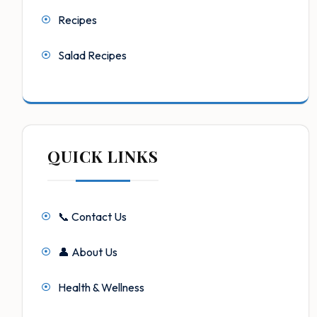
Recipes
Salad Recipes
QUICK LINKS
📞 Contact Us
👤 About Us
Health & Wellness