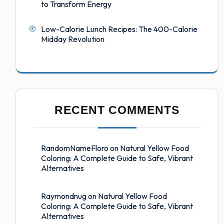
to Transform Energy
Low-Calorie Lunch Recipes: The 400-Calorie
Midday Revolution
RECENT COMMENTS
RandomNameFloro
on
Natural Yellow Food
Coloring: A Complete Guide to Safe, Vibrant
Alternatives
Raymondnug
on
Natural Yellow Food
Coloring: A Complete Guide to Safe, Vibrant
Alternatives