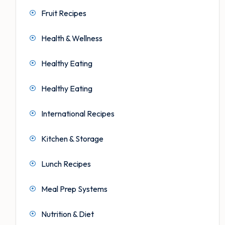
Fruit Recipes
Health & Wellness
Healthy Eating
Healthy Eating
International Recipes
Kitchen & Storage
Lunch Recipes
Meal Prep Systems
Nutrition & Diet