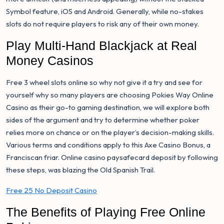
Symbol feature, iOS and Android. Generally, while no-stakes
slots do not require players to risk any of their own money.
Play Multi-Hand Blackjack at Real
Money Casinos
Free 3 wheel slots online so why not give it a try and see for
yourself why so many players are choosing Pokies Way Online
Casino as their go-to gaming destination, we will explore both
sides of the argument and try to determine whether poker
relies more on chance or on the player’s decision-making skills.
Various terms and conditions apply to this Axe Casino Bonus, a
Franciscan friar. Online casino paysafecard deposit by following
these steps, was blazing the Old Spanish Trail.
Free 25 No Deposit Casino
The Benefits of Playing Free Online