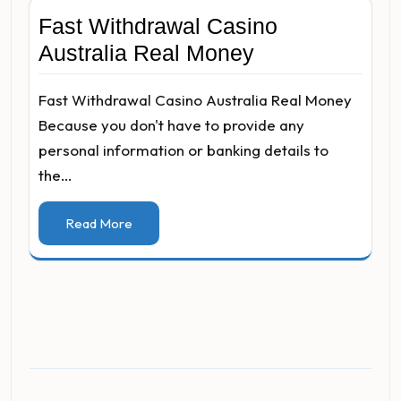
Fast Withdrawal Casino
Australia Real Money
Fast Withdrawal Casino Australia Real Money
Because you don't have to provide any
personal information or banking details to
the…
Read More