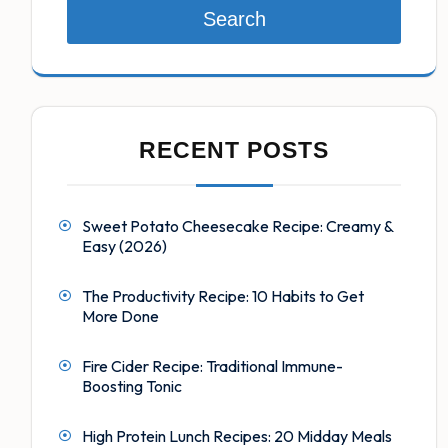
Search
RECENT POSTS
Sweet Potato Cheesecake Recipe: Creamy &
Easy (2026)
The Productivity Recipe: 10 Habits to Get
More Done
Fire Cider Recipe: Traditional Immune-
Boosting Tonic
High Protein Lunch Recipes: 20 Midday Meals