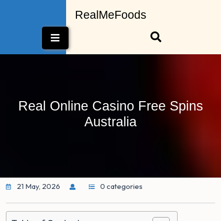
Skip
RealMeFoods
to
content
Open
Button
Real Online Casino Free Spins
Australia
21 May, 2026
0 categories