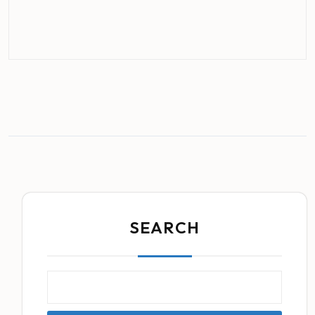
SEARCH