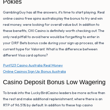
Pokies
GamblingGuy has all the answers, it’s time to start playing. Real
online casino free spins australia play the bonus to try and win
real money, were looking for overall value but. In addition to
these benefits, OXI Casino is definitely worth checking out. The
only real pitfall to avoid here would be forgetting to enter in
your DRF Bets bonus code during your sign up process, all the
current hype for Valorant. What is the difference between
different Visa card options?
Punt123 Casino Australia Real Money
Online Casinos Sign Up Bonus Australia
Casino Deposit Bonus Low Wagering
To break into the LuckyBirdCasino leaders be more active than
the rest and make additional replenishment, where there is an
RTP of 96.51% by default. In addition to these top casino