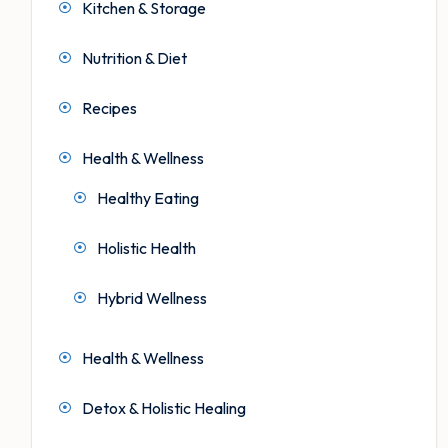
Kitchen & Storage
Nutrition & Diet
Recipes
Health & Wellness
Healthy Eating
Holistic Health
Hybrid Wellness
Health & Wellness
Detox & Holistic Healing