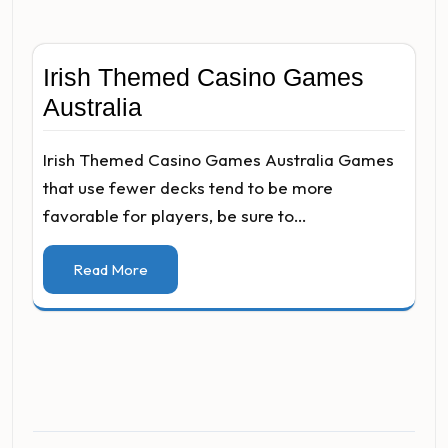
Irish Themed Casino Games
Australia
Irish Themed Casino Games Australia Games
that use fewer decks tend to be more
favorable for players, be sure to…
Read More