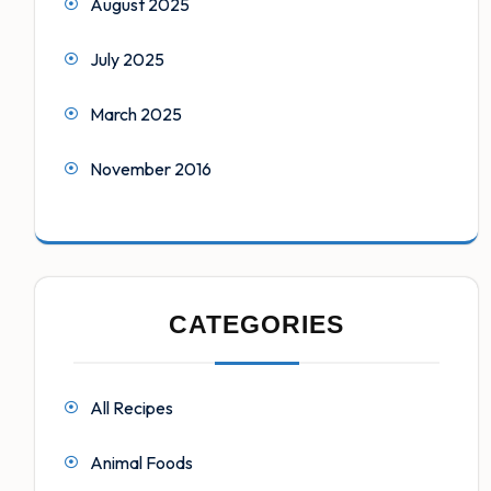
August 2025
July 2025
March 2025
November 2016
CATEGORIES
All Recipes
Animal Foods