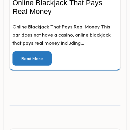
Online Blackjack That Pays
Real Money
Online Blackjack That Pays Real Money This
bar does not have a casino, online blackjack
that pays real money including…
Read More