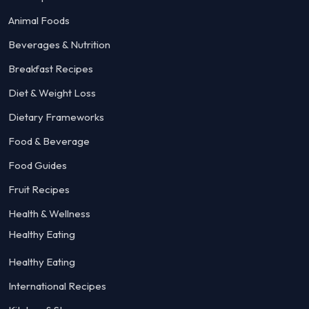
Animal Foods
Beverages & Nutrition
Breakfast Recipes
Diet & Weight Loss
Dietary Frameworks
Food & Beverage
Food Guides
Fruit Recipes
Health & Wellness
Healthy Eating
Healthy Eating
International Recipes