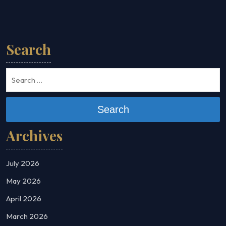
Search
Search
Archives
July 2026
May 2026
April 2026
March 2026