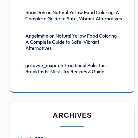
BrianDah
on
Natural Yellow Food Coloring: A
Complete Guide to Safe, Vibrant Alternatives
Angelmitle
on
Natural Yellow Food Coloring:
A Complete Guide to Safe, Vibrant
Alternatives
gotovye_mxpr
on
Traditional Pakistani
Breakfasts: Must-Try Recipes & Guide
ARCHIVES