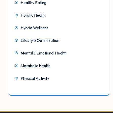
Healthy Eating
Holistic Health
Hybrid Wellness
Lifestyle Optimization
Mental & Emotional Health
Metabolic Health
Physical Activity