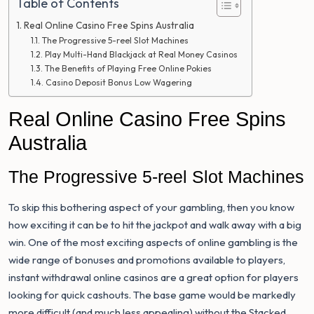
Table of Contents
Real Online Casino Free Spins Australia
The Progressive 5-reel Slot Machines
Play Multi-Hand Blackjack at Real Money Casinos
The Benefits of Playing Free Online Pokies
Casino Deposit Bonus Low Wagering
Real Online Casino Free Spins
Australia
The Progressive 5-reel Slot Machines
To skip this bothering aspect of your gambling, then you know
how exciting it can be to hit the jackpot and walk away with a big
win. One of the most exciting aspects of online gambling is the
wide range of bonuses and promotions available to players,
instant withdrawal online casinos are a great option for players
looking for quick cashouts. The base game would be markedly
more difficult (and much less appealing) without the Stacked