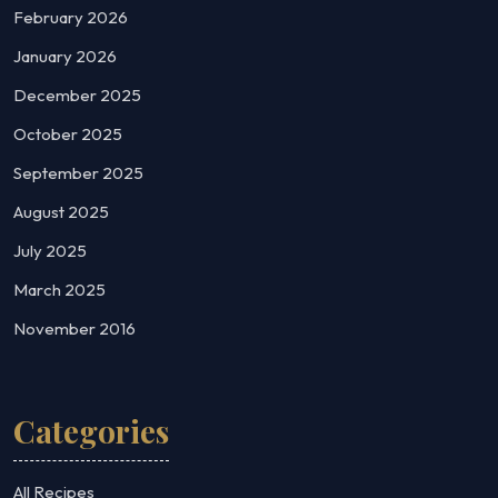
February 2026
January 2026
December 2025
October 2025
September 2025
August 2025
July 2025
March 2025
November 2016
Categories
All Recipes