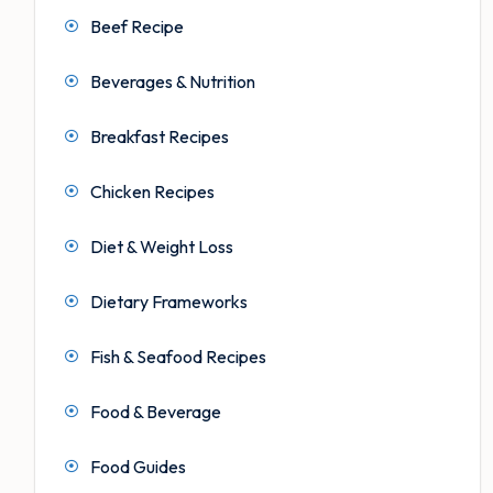
Beef Recipe
Beverages & Nutrition
Breakfast Recipes
Chicken Recipes
Diet & Weight Loss
Dietary Frameworks
Fish & Seafood Recipes
Food & Beverage
Food Guides