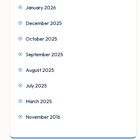
January 2026
December 2025
October 2025
September 2025
August 2025
July 2025
March 2025
November 2016