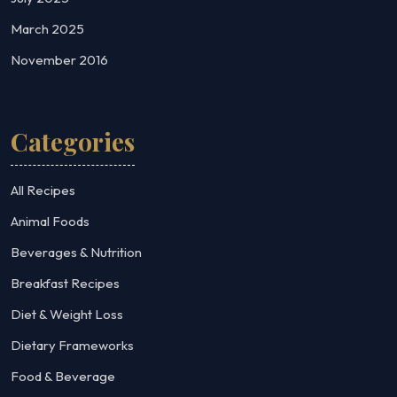
March 2025
November 2016
Categories
All Recipes
Animal Foods
Beverages & Nutrition
Breakfast Recipes
Diet & Weight Loss
Dietary Frameworks
Food & Beverage