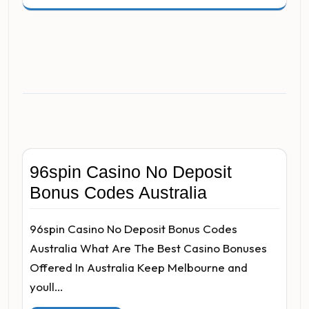
96spin Casino No Deposit
Bonus Codes Australia
96spin Casino No Deposit Bonus Codes
Australia What Are The Best Casino Bonuses
Offered In Australia Keep Melbourne and
youll…