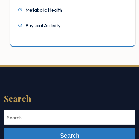
Metabolic Health
Physical Activity
Search
Search