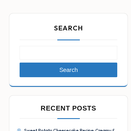
SEARCH
Search
RECENT POSTS
Sweet Potato Cheesecake Recipe: Creamy &