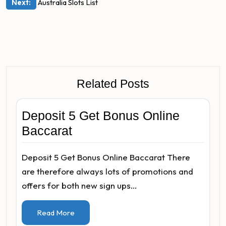
Next:
Australia Slots List
navigation
Related Posts
Deposit 5 Get Bonus Online
Baccarat
Deposit 5 Get Bonus Online Baccarat There
are therefore always lots of promotions and
offers for both new sign ups…
Read More