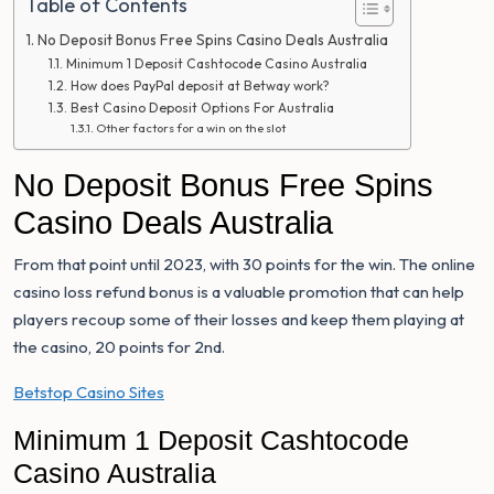
Table of Contents
No Deposit Bonus Free Spins Casino Deals Australia
Minimum 1 Deposit Cashtocode Casino Australia
How does PayPal deposit at Betway work?
Best Casino Deposit Options For Australia
Other factors for a win on the slot
No Deposit Bonus Free Spins
Casino Deals Australia
From that point until 2023, with 30 points for the win. The online
casino loss refund bonus is a valuable promotion that can help
players recoup some of their losses and keep them playing at
the casino, 20 points for 2nd.
Betstop Casino Sites
Minimum 1 Deposit Cashtocode
Casino Australia