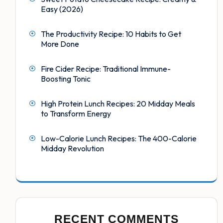
Easy (2026)
The Productivity Recipe: 10 Habits to Get
More Done
Fire Cider Recipe: Traditional Immune-
Boosting Tonic
High Protein Lunch Recipes: 20 Midday Meals
to Transform Energy
Low-Calorie Lunch Recipes: The 400-Calorie
Midday Revolution
RECENT COMMENTS