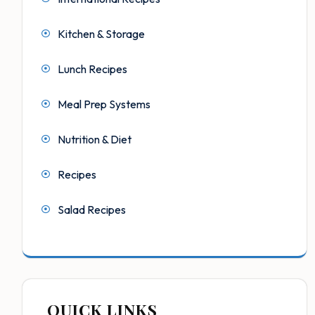
Kitchen & Storage
Lunch Recipes
Meal Prep Systems
Nutrition & Diet
Recipes
Salad Recipes
QUICK LINKS