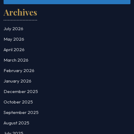
Archives
July 2026
May 2026
April 2026
March 2026
February 2026
January 2026
December 2025
October 2025
September 2025
August 2025
July 2025