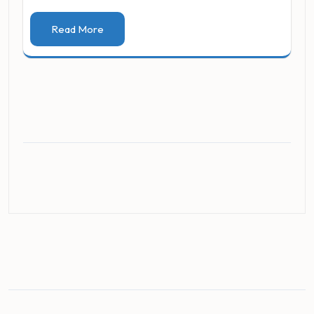
Read More