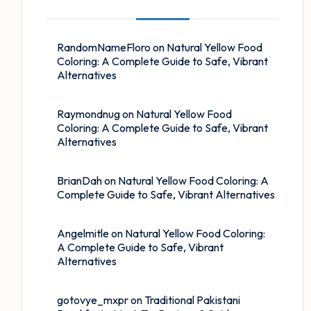
RandomNameFloro
on
Natural Yellow Food
Coloring: A Complete Guide to Safe, Vibrant
Alternatives
Raymondnug
on
Natural Yellow Food
Coloring: A Complete Guide to Safe, Vibrant
Alternatives
BrianDah
on
Natural Yellow Food Coloring: A
Complete Guide to Safe, Vibrant Alternatives
Angelmitle
on
Natural Yellow Food Coloring:
A Complete Guide to Safe, Vibrant
Alternatives
gotovye_mxpr
on
Traditional Pakistani