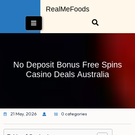
Skip
RealMeFoods
to
content
Open
Button
No Deposit Bonus Free Spins
Casino Deals Australia
21 May, 2026
0 categories