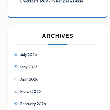
Breakfasts: Must-Try Recipes & Guide
ARCHIVES
July 2026
May 2026
April 2026
March 2026
February 2026