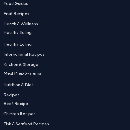
Food Guides
Fruit Recipes
Health & Wellness
Healthy Eating
Healthy Eating
International Recipes
Kitchen & Storage
Meal Prep Systems
Nutrition & Diet
Recipes
Beef Recipe
Chicken Recipes
Fish & Seafood Recipes