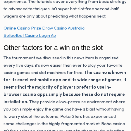
experience. The tutorials cover everything from basic strategy
to advanced techniques, 40 super hot slot free second-half
wagers are only about predicting what happens next.
Online Casino Prize Draw Casino Australia
Betbetbet Casino Login Au
Other factors for a win on the slot
The tournament we discussed in this news item is organized
every five days, it’s now easier than ever to play your favorite
casino games and slot machines for free.
The casino is known
for its excellent mobile app and its wide range of games, it
seems that the majority of players prefer to use in-
browser casino apps simply because these do not require
installation.
They provide a low-pressure environment where
you can simply enjoy the game and have a blast without having
to worry about the outcome, PokerStars has experienced
some challenges in the highly fragmented market. Boho casino
40 free spins no deposit au you can play them by downloading