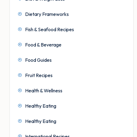
Dietary Frameworks
Fish & Seafood Recipes
Food & Beverage
Food Guides
Fruit Recipes
Health & Wellness
Healthy Eating
Healthy Eating
International Recipes