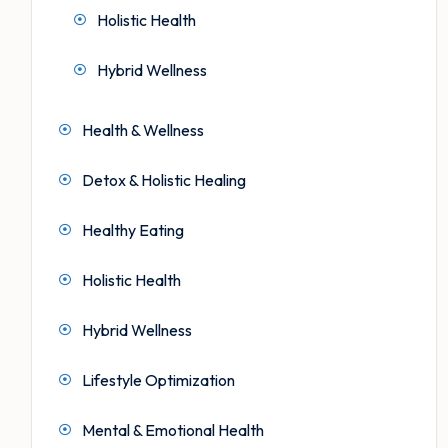
Holistic Health
Hybrid Wellness
Health & Wellness
Detox & Holistic Healing
Healthy Eating
Holistic Health
Hybrid Wellness
Lifestyle Optimization
Mental & Emotional Health