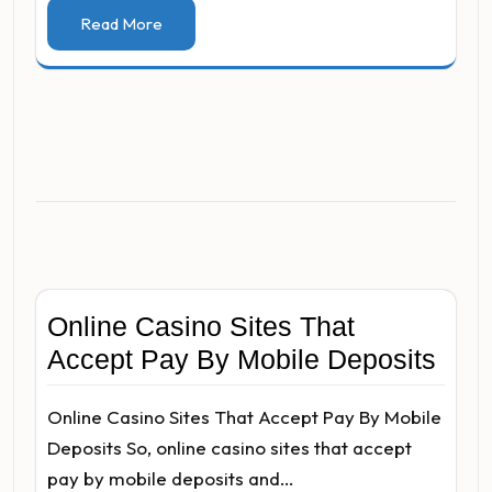
Read More
Online Casino Sites That
Accept Pay By Mobile Deposits
Online Casino Sites That Accept Pay By Mobile
Deposits So, online casino sites that accept
pay by mobile deposits and…