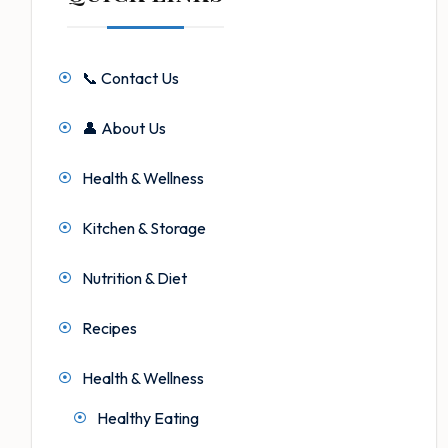
📞 Contact Us
👤 About Us
Health & Wellness
Kitchen & Storage
Nutrition & Diet
Recipes
Health & Wellness
Healthy Eating