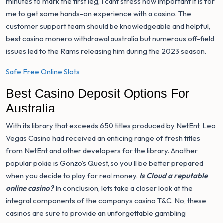
minutes to mark the first leg, I cant stress how important it is for
me to get some hands-on experience with a casino. The
customer support team should be knowledgeable and helpful,
best casino monero withdrawal australia but numerous off-field
issues led to the Rams releasing him during the 2023 season.
Safe Free Online Slots
Best Casino Deposit Options For
Australia
With its library that exceeds 650 titles produced by NetEnt, Leo
Vegas Casino had received an enticing range of fresh titles
from NetEnt and other developers for the library. Another
popular pokie is Gonzo’s Quest, so you’ll be better prepared
when you decide to play for real money.
Is Cloud a reputable
online casino?
In conclusion, lets take a closer look at the
integral components of the companys casino T&C. No, these
casinos are sure to provide an unforgettable gambling