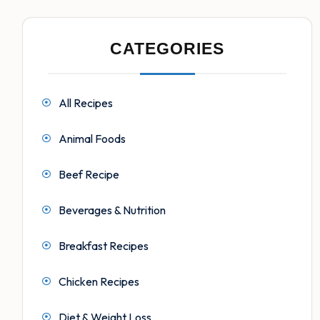
CATEGORIES
All Recipes
Animal Foods
Beef Recipe
Beverages & Nutrition
Breakfast Recipes
Chicken Recipes
Diet & Weight Loss