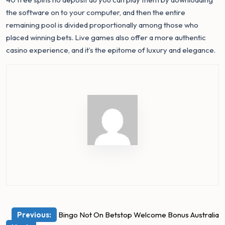
the software on to your computer, and then the entire
remaining pool is divided proportionally among those who
placed winning bets. Live games also offer a more authentic
casino experience, and it’s the epitome of luxury and elegance.
Post
Previous:
Bingo Not On Betstop Welcome Bonus Australia